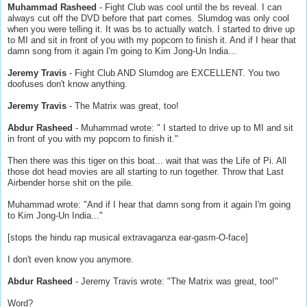
Muhammad Rasheed
- Fight Club was cool until the bs reveal. I can
always cut off the DVD before that part comes. Slumdog was only cool
when you were telling it. It was bs to actually watch. I started to drive up
to MI and sit in front of you with my popcorn to finish it. And if I hear that
damn song from it again I'm going to Kim Jong-Un India...
Jeremy Travis
- Fight Club AND Slumdog are EXCELLENT. You two
doofuses don't know anything.
Jeremy Travis
- The Matrix was great, too!
Abdur Rasheed
- Muhammad wrote: " I started to drive up to MI and sit
in front of you with my popcorn to finish it."
Then there was this tiger on this boat... wait that was the Life of Pi. All
those dot head movies are all starting to run together. Throw that Last
Airbender horse shit on the pile.
Muhammad wrote: "And if I hear that damn song from it again I'm going
to Kim Jong-Un India..."
[stops the hindu rap musical extravaganza ear-gasm-O-face]
I don't even know you anymore.
Abdur Rasheed
- Jeremy Travis wrote: "The Matrix was great, too!"
Word?