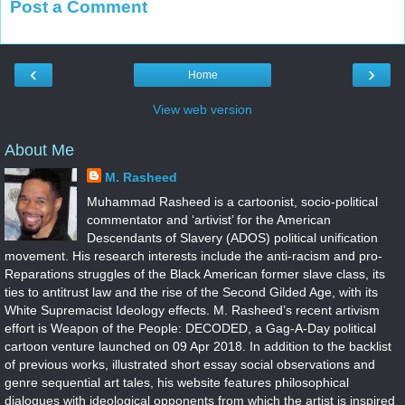
Post a Comment
‹
›
Home
View web version
About Me
M. Rasheed
Muhammad Rasheed is a cartoonist, socio-political
commentator and ‘artivist’ for the American
Descendants of Slavery (ADOS) political unification
movement. His research interests include the anti-racism and pro-
Reparations struggles of the Black American former slave class, its
ties to antitrust law and the rise of the Second Gilded Age, with its
White Supremacist Ideology effects. M. Rasheed’s recent artivism
effort is Weapon of the People: DECODED, a Gag-A-Day political
cartoon venture launched on 09 Apr 2018. In addition to the backlist
of previous works, illustrated short essay social observations and
genre sequential art tales, his website features philosophical
dialogues with ideological opponents from which the artist is inspired