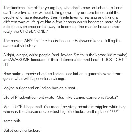
The timeless tale of the young boy who don't know shit about shit and
can't take five steps without falling down fifty or more times until the
people who have dedicated their whole lives to learning and living a
different way of life give him a few lessons which becomes more of a
mild inconvenience on his way to becoming the master because he's
really the CHOSEN ONE?
The reason WHY it's timeless is because Hollywood keeps telling the
same bullshit story.
Alright, alright, white people (and Jayden Smith in the karate kid remake)
are AWESOME because of their determination and heart! FUCK I GET
IT!
Now make a movie about an Indian poor kid on a gameshow so I can
guess what will happen for a change.
Maybe a tiger and an Indian boy on a boat.
Life of Pi advertisement wrote: "Just like James Cameron's Avatar"
Me: "FUCK I hope not! You mean the story about the crippled white boy
who was the chosen one/bestest big blue fucker on the planet????"
same shit.
Bullet curving fuckers!