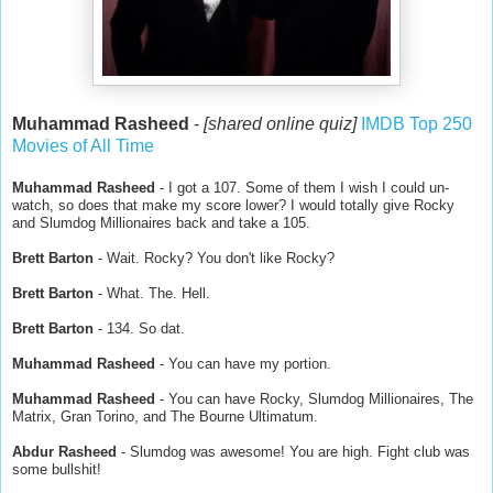
Muhammad Rasheed
-
[shared online quiz]
IMDB Top 250
Movies of All Time
Muhammad Rasheed
- I got a 107. Some of them I wish I could un-
watch, so does that make my score lower? I would totally give Rocky
and Slumdog Millionaires back and take a 105.
Brett Barton
- Wait. Rocky? You don't like Rocky?
Brett Barton
- What. The. Hell.
Brett Barton
- 134. So dat.
Muhammad Rasheed
- You can have my portion.
Muhammad Rasheed
- You can have Rocky, Slumdog Millionaires, The
Matrix, Gran Torino, and The Bourne Ultimatum.
Abdur Rasheed
- Slumdog was awesome! You are high. Fight club was
some bullshit!