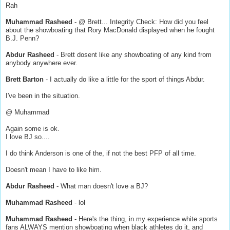
Rah
Muhammad Rasheed
- @ Brett... Integrity Check: How did you feel
about the showboating that Rory MacDonald displayed when he fought
B.J. Penn?
Abdur Rasheed
- Brett dosent like any showboating of any kind from
anybody anywhere ever.
Brett Barton
- I actually do like a little for the sport of things Abdur.
I've been in the situation.
@ Muhammad
Again some is ok.
I love BJ so....
I do think Anderson is one of the, if not the best PFP of all time.
Doesn't mean I have to like him.
Abdur Rasheed
- What man doesn't love a BJ?
Muhammad Rasheed
- lol
Muhammad Rasheed
- Here's the thing, in my experience white sports
fans ALWAYS mention showboating when black athletes do it, and