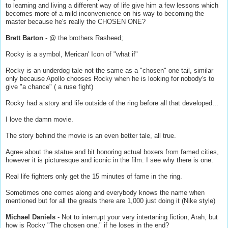
to learning and living a different way of life give him a few lessons which
becomes more of a mild inconvenience on his way to becoming the
master because he's really the CHOSEN ONE?
Brett Barton
- @ the brothers Rasheed;
Rocky is a symbol, Merican' Icon of "what if"
Rocky is an underdog tale not the same as a "chosen" one tail, similar
only because Apollo chooses Rocky when he is looking for nobody's to
give "a chance" ( a ruse fight)
Rocky had a story and life outside of the ring before all that developed...
I love the damn movie.
The story behind the movie is an even better tale, all true.
Agree about the statue and bit honoring actual boxers from famed cities,
however it is picturesque and iconic in the film. I see why there is one.
Real life fighters only get the 15 minutes of fame in the ring.
Sometimes one comes along and everybody knows the name when
mentioned but for all the greats there are 1,000 just doing it (Nike style)
Michael Daniels
- Not to interrupt your very intertaning fiction, Arah, but
how is Rocky "The chosen one." if he loses in the end?