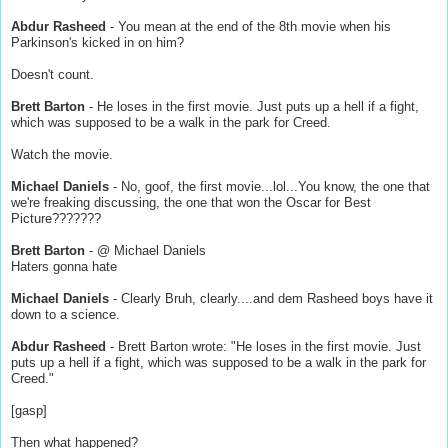
Abdur Rasheed
- You mean at the end of the 8th movie when his
Parkinson's kicked in on him?
Doesn't count.
Brett Barton
- He loses in the first movie. Just puts up a hell if a fight,
which was supposed to be a walk in the park for Creed.
Watch the movie.
Michael Daniels
- No, goof, the first movie...lol...You know, the one that
we're freaking discussing, the one that won the Oscar for Best
Picture???????
Brett Barton
- @ Michael Daniels
Haters gonna hate
Michael Daniels
- Clearly Bruh, clearly....and dem Rasheed boys have it
down to a science.
Abdur Rasheed
- Brett Barton wrote: "He loses in the first movie. Just
puts up a hell if a fight, which was supposed to be a walk in the park for
Creed."
[gasp]
Then what happened?