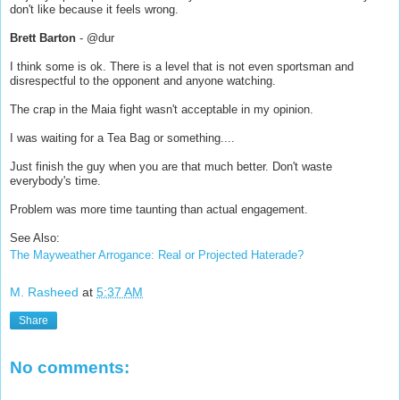
don't like because it feels wrong.
Brett Barton
- @dur
I think some is ok. There is a level that is not even sportsman and
disrespectful to the opponent and anyone watching.
The crap in the Maia fight wasn't acceptable in my opinion.
I was waiting for a Tea Bag or something....
Just finish the guy when you are that much better. Don't waste
everybody's time.
Problem was more time taunting than actual engagement.
See Also:
The Mayweather Arrogance: Real or Projected Haterade?
M. Rasheed
at
5:37 AM
Share
No comments: