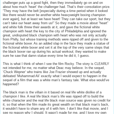
challenger puts up a good fight, then they immediately go on and on
about how much ‘heart’ the challenger had. That’s their consolation prize.
“They may have the belt [especially during a time period when it looked
like there would never be another white heavyweight boxing champion
ever again], but at least we have heart! They can take our sport, but they
can’t take our heart away from us!” So they made a movie about “heart”
and white folk threw their awards at it, and gave the fictional white
champion with heart the key to the city of Philadelphia and ignored the
great, undisputed black champion with heart who was not only actually
from Philly, but whose training methods were ripped off and given to the
fictional white boxer. As an added slap in the face they made a statue of
the fictional white boxer and set it at the top of the very same steps that
the black boxer ran up during his actual workout; they wanted to make
sure he saw that damn statue every time he did it, I guess.
This is what I think of when I see the film Rocky. The story is CLEARLY
not intended for me, no matter what Deac may believe. In the sequel,
‘Chuck Wepner’ who trains like Joe Frazier showed up and actually
defeated ‘Muhammad Ali’ exactly what I would expect to happen in the
sequel of a film that was a white man’s fantasy tale. What else would’ve
happened?
The black man is the villain in it based on real life white dislike of a
champion I like. A real life black man’s life was ripped off to build the
white character and the real life black man source was given no credit for
it, so that when the film made its great wealth on that black man’s back,
it wouldn’t have to share any of it with him. I don’t like that movie, and I
see no reason why I should. It wasn’t made for me, and I love my own