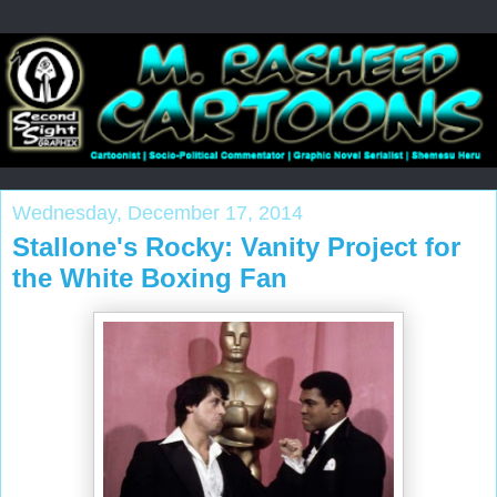
Wednesday, December 17, 2014
Stallone's Rocky: Vanity Project for
the White Boxing Fan