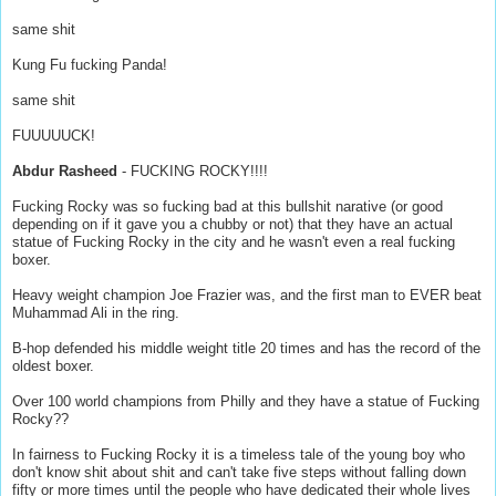
same shit
Kung Fu fucking Panda!
same shit
FUUUUUCK!
Abdur Rasheed
- FUCKING ROCKY!!!!
Fucking Rocky was so fucking bad at this bullshit narative (or good
depending on if it gave you a chubby or not) that they have an actual
statue of Fucking Rocky in the city and he wasn't even a real fucking
boxer.
Heavy weight champion Joe Frazier was, and the first man to EVER beat
Muhammad Ali in the ring.
B-hop defended his middle weight title 20 times and has the record of the
oldest boxer.
Over 100 world champions from Philly and they have a statue of Fucking
Rocky??
In fairness to Fucking Rocky it is a timeless tale of the young boy who
don't know shit about shit and can't take five steps without falling down
fifty or more times until the people who have dedicated their whole lives