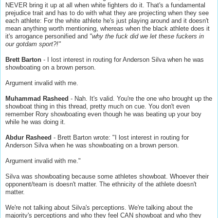
NEVER bring it up at all when white fighters do it. That's a fundamental
prejudice trait and has to do with what they are projecting when they see
each athlete: For the white athlete he's just playing around and it doesn't
mean anything worth mentioning, whereas when the black athlete does it
it's arrogance personified and
"why the fuck did we let these fuckers in
our gotdam sport?!"
Brett Barton
- I lost interest in routing for Anderson Silva when he was
showboating on a brown person.
Argument invalid with me.
Muhammad Rasheed
- Nah. It's valid. You're the one who brought up the
showboat thing in this thread, pretty much on cue. You don't even
remember Rory showboating even though he was beating up your boy
while he was doing it.
Abdur Rasheed
- Brett Barton wrote: "I lost interest in routing for
Anderson Silva when he was showboating on a brown person.
Argument invalid with me."
Silva was showboating because some athletes showboat. Whoever their
opponent/team is doesn't matter. The ethnicity of the athlete doesn't
matter.
We're not talking about Silva's perceptions. We're talking about the
majority's perceptions and who they feel CAN showboat and who they