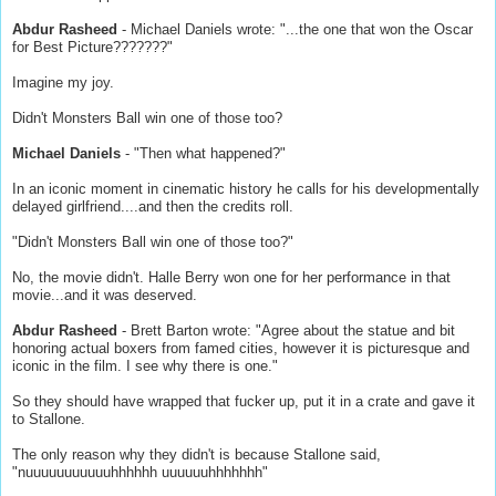
Abdur Rasheed
- Michael Daniels wrote: "...the one that won the Oscar
for Best Picture???????"
Imagine my joy.
Didn't Monsters Ball win one of those too?
Michael Daniels
- "Then what happened?"
In an iconic moment in cinematic history he calls for his developmentally
delayed girlfriend....and then the credits roll.
"Didn't Monsters Ball win one of those too?"
No, the movie didn't. Halle Berry won one for her performance in that
movie...and it was deserved.
Abdur Rasheed
- Brett Barton wrote: "Agree about the statue and bit
honoring actual boxers from famed cities, however it is picturesque and
iconic in the film. I see why there is one."
So they should have wrapped that fucker up, put it in a crate and gave it
to Stallone.
The only reason why they didn't is because Stallone said,
"nuuuuuuuuuuuhhhhhh uuuuuuhhhhhhh"