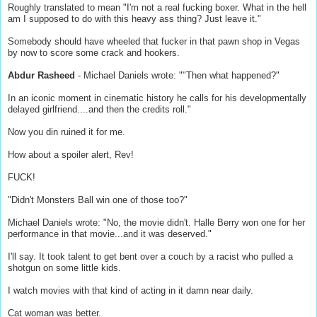
Roughly translated to mean "I'm not a real fucking boxer. What in the hell
am I supposed to do with this heavy ass thing? Just leave it."
Somebody should have wheeled that fucker in that pawn shop in Vegas
by now to score some crack and hookers.
Abdur Rasheed
- Michael Daniels wrote: ""Then what happened?"
In an iconic moment in cinematic history he calls for his developmentally
delayed girlfriend....and then the credits roll."
Now you din ruined it for me.
How about a spoiler alert, Rev!
FUCK!
"Didn't Monsters Ball win one of those too?"
Michael Daniels wrote: "No, the movie didn't. Halle Berry won one for her
performance in that movie...and it was deserved."
I'll say. It took talent to get bent over a couch by a racist who pulled a
shotgun on some little kids.
I watch movies with that kind of acting in it damn near daily.
Cat woman was better.