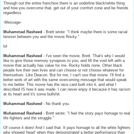
Through out the entire franchise there is an underline black/white thing
and how you overcome that, get out of your comfort zone and be friends
regardless.
-Message-
Muhammad Rasheed
- Brett wrote: "I think maybe there is some racial
tension between you and the movie Rocky."
lol
Muhammad Rasheed
- I've seen the movie, Brett. That's why I would
like to give those memory synapses to you, and fill the void left with a
movie that actually has value for me. Rocky holds none. Other black
people live their own lives and can choose or not choose whatever for
themselves. Like Deacon. But for me, I can't use that movie. I'll find a
better work of art with the same overcoming message that would speak
to me better. This movie has the race card built into it, and what I
described IS how it was made. I can never enjoy it because it has racism
at its heart and it's some bullshit.
Muhammad Rasheed
- No thank you.
Muhammad Rasheed
- Brett wrote: "I feel the story pays homage to real
life fighters and the struggle."
Of course it does! And I said that. It pays homage to all the white fighters
who showed 'heart' when they demonstrated a better performance than