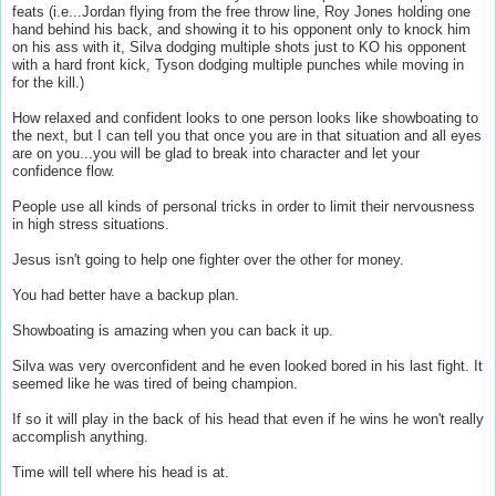
feats (i.e...Jordan flying from the free throw line, Roy Jones holding one
hand behind his back, and showing it to his opponent only to knock him
on his ass with it, Silva dodging multiple shots just to KO his opponent
with a hard front kick, Tyson dodging multiple punches while moving in
for the kill.)
How relaxed and confident looks to one person looks like showboating to
the next, but I can tell you that once you are in that situation and all eyes
are on you...you will be glad to break into character and let your
confidence flow.
People use all kinds of personal tricks in order to limit their nervousness
in high stress situations.
Jesus isn't going to help one fighter over the other for money.
You had better have a backup plan.
Showboating is amazing when you can back it up.
Silva was very overconfident and he even looked bored in his last fight. It
seemed like he was tired of being champion.
If so it will play in the back of his head that even if he wins he won't really
accomplish anything.
Time will tell where his head is at.