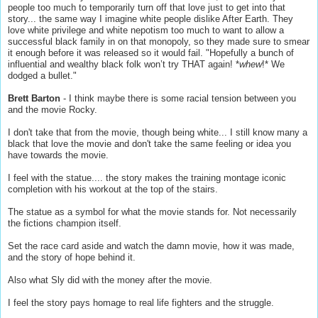
people too much to temporarily turn off that love just to get into that
story... the same way I imagine white people dislike After Earth. They
love white privilege and white nepotism too much to want to allow a
successful black family in on that monopoly, so they made sure to smear
it enough before it was released so it would fail. "Hopefully a bunch of
influential and wealthy black folk won’t try THAT again! *
whew
!* We
dodged a bullet."
Brett Barton
- I think maybe there is some racial tension between you
and the movie Rocky.
I don't take that from the movie, though being white... I still know many a
black that love the movie and don't take the same feeling or idea you
have towards the movie.
I feel with the statue.... the story makes the training montage iconic
completion with his workout at the top of the stairs.
The statue as a symbol for what the movie stands for. Not necessarily
the fictions champion itself.
Set the race card aside and watch the damn movie, how it was made,
and the story of hope behind it.
Also what Sly did with the money after the movie.
I feel the story pays homage to real life fighters and the struggle.