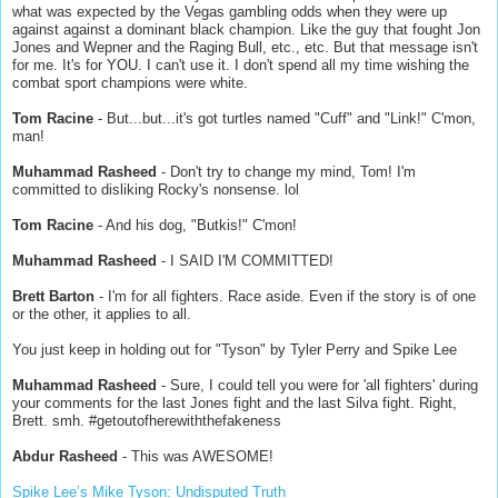
what was expected by the Vegas gambling odds when they were up
against against a dominant black champion. Like the guy that fought Jon
Jones and Wepner and the Raging Bull, etc., etc. But that message isn't
for me. It's for YOU. I can't use it. I don't spend all my time wishing the
combat sport champions were white.
Tom Racine
- But...but...it's got turtles named "Cuff" and "Link!" C'mon,
man!
Muhammad Rasheed
- Don't try to change my mind, Tom! I'm
committed to disliking Rocky's nonsense. lol
Tom Racine
- And his dog, "Butkis!" C'mon!
Muhammad Rasheed
- I SAID I'M COMMITTED!
Brett Barton
- I'm for all fighters. Race aside. Even if the story is of one
or the other, it applies to all.
You just keep in holding out for "Tyson" by Tyler Perry and Spike Lee
Muhammad Rasheed
- Sure, I could tell you were for 'all fighters' during
your comments for the last Jones fight and the last Silva fight. Right,
Brett. smh. #getoutofherewiththefakeness
Abdur Rasheed
- This was AWESOME!
Spike Lee’s Mike Tyson: Undisputed Truth