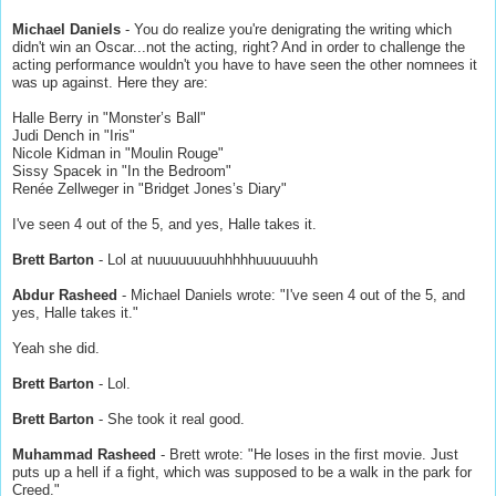
Michael Daniels
- You do realize you're denigrating the writing which
didn't win an Oscar...not the acting, right? And in order to challenge the
acting performance wouldn't you have to have seen the other nomnees it
was up against. Here they are:
Halle Berry in "Monster’s Ball"
Judi Dench in "Iris"
Nicole Kidman in "Moulin Rouge"
Sissy Spacek in "In the Bedroom"
Renée Zellweger in "Bridget Jones’s Diary"
I've seen 4 out of the 5, and yes, Halle takes it.
Brett Barton
- Lol at nuuuuuuuuhhhhhuuuuuuhh
Abdur Rasheed
- Michael Daniels wrote: "I've seen 4 out of the 5, and
yes, Halle takes it."
Yeah she did.
Brett Barton
- Lol.
Brett Barton
- She took it real good.
Muhammad Rasheed
- Brett wrote: "He loses in the first movie. Just
puts up a hell if a fight, which was supposed to be a walk in the park for
Creed."