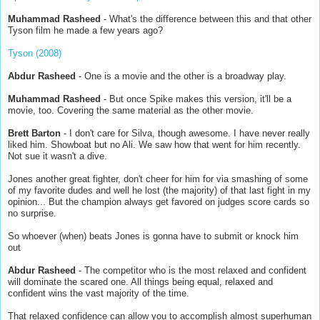
Muhammad Rasheed
- What's the difference between this and that other
Tyson film he made a few years ago?
Tyson (2008)
Abdur Rasheed
- One is a movie and the other is a broadway play.
Muhammad Rasheed
- But once Spike makes this version, it'll be a
movie, too. Covering the same material as the other movie.
Brett Barton
- I don't care for Silva, though awesome. I have never really
liked him. Showboat but no Ali. We saw how that went for him recently.
Not sue it wasn't a dive.
Jones another great fighter, don't cheer for him for via smashing of some
of my favorite dudes and well he lost (the majority) of that last fight in my
opinion... But the champion always get favored on judges score cards so
no surprise.
So whoever (when) beats Jones is gonna have to submit or knock him
out
Abdur Rasheed
- The competitor who is the most relaxed and confident
will dominate the scared one. All things being equal, relaxed and
confident wins the vast majority of the time.
That relaxed confidence can allow you to accomplish almost superhuman