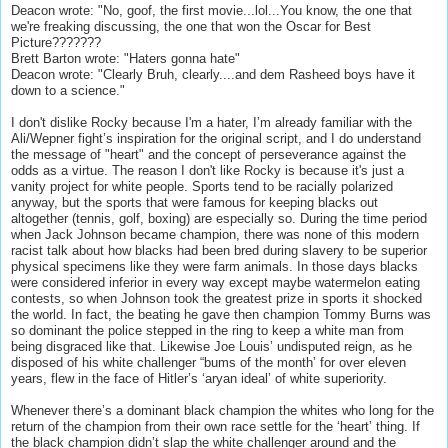
Deacon wrote: "No, goof, the first movie...lol...You know, the one that
we're freaking discussing, the one that won the Oscar for Best
Picture???????
Brett Barton wrote: "Haters gonna hate"
Deacon wrote: "Clearly Bruh, clearly....and dem Rasheed boys have it
down to a science."
I don't dislike Rocky because I'm a hater, I’m already familiar with the
Ali/Wepner fight’s inspiration for the original script, and I do understand
the message of "heart" and the concept of perseverance against the
odds as a virtue. The reason I don't like Rocky is because it's just a
vanity project for white people. Sports tend to be racially polarized
anyway, but the sports that were famous for keeping blacks out
altogether (tennis, golf, boxing) are especially so. During the time period
when Jack Johnson became champion, there was none of this modern
racist talk about how blacks had been bred during slavery to be superior
physical specimens like they were farm animals. In those days blacks
were considered inferior in every way except maybe watermelon eating
contests, so when Johnson took the greatest prize in sports it shocked
the world. In fact, the beating he gave then champion Tommy Burns was
so dominant the police stepped in the ring to keep a white man from
being disgraced like that. Likewise Joe Louis’ undisputed reign, as he
disposed of his white challenger “bums of the month’ for over eleven
years, flew in the face of Hitler’s ‘aryan ideal’ of white superiority.
Whenever there’s a dominant black champion the whites who long for the
return of the champion from their own race settle for the ‘heart’ thing. If
the black champion didn’t slap the white challenger around and the