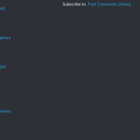
Subscribe to:
Post Comments (Atom)
ood,
r
spiracy
 DAY
siness