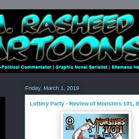
Friday, March 1, 2019
Lottery Party - Review of Monsters 101,