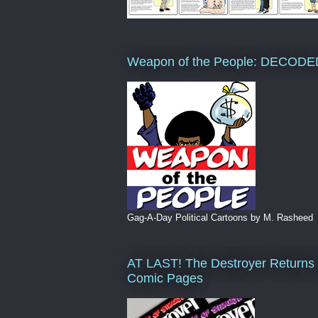
Weapon of the People: DECODE
Gag-A-Day Political Cartoons by M. Rasheed
AT LAST! The Destroyer Returns 
Comic Pages