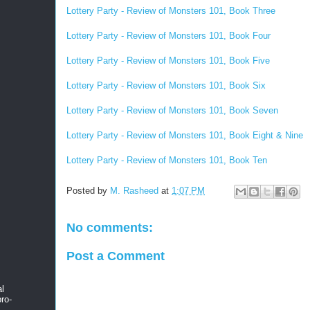
Lottery Party - Review of Monsters 101, Book Three
Lottery Party - Review of Monsters 101, Book Four
Lottery Party - Review of Monsters 101, Book Five
Lottery Party - Review of Monsters 101, Book Six
Lottery Party - Review of Monsters 101, Book Seven
Lottery Party - Review of Monsters 101, Book Eight & Nine
Lottery Party - Review of Monsters 101, Book Ten
Posted by
M. Rasheed
at
1:07 PM
No comments:
Post a Comment
al
ro-