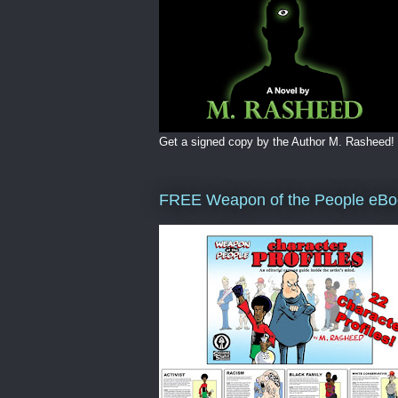
Get a signed copy by the Author M. Rasheed!
FREE Weapon of the People eBo