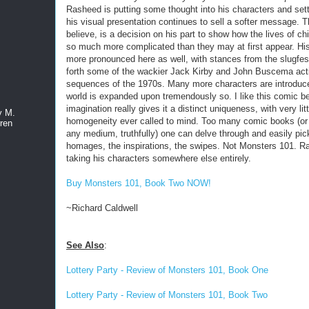
Rasheed is putting some thought into his characters and sett
his visual presentation continues to sell a softer message. Thi
believe, is a decision on his part to show how the lives of ch
so much more complicated than they may at first appear. His
more pronounced here as well, with stances from the slugfest
forth some of the wackier Jack Kirby and John Buscema act
sequences of the 1970s. Many more characters are introduc
world is expanded upon tremendously so. I like this comic b
imagination really gives it a distinct uniqueness, with very litt
y M.
homogeneity ever called to mind. Too many comic books (or 
ren
any medium, truthfully) one can delve through and easily pic
homages, the inspirations, the swipes. Not Monsters 101. R
taking his characters somewhere else entirely.
Buy Monsters 101, Book Two NOW!
~Richard Caldwell
See Also
:
Lottery Party - Review of Monsters 101, Book One
Lottery Party - Review of Monsters 101, Book Two