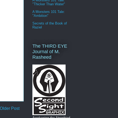
A Monsters 101 Tale:
"Thicker Than Water"
A Monsters 101 Tale:
"Ambition"
Secrets of the Book of
Raziel
The THIRD EYE
Journal of M.
Rasheed
Older Post
Awakening the Atrophied