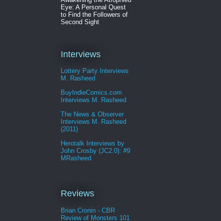
Eye: A Personal Quest
to Find the Followers of
Second Sight
Interviews
Lottery Party Interviews
M. Rasheed
BuyIndieComics.com
Interviews M. Rasheed
The News & Observer
Interviews M. Rasheed
(2011)
Herotalk Interviews by
John Crosby (JC2.0): #9
MRasheed
Reviews
Brian Cronin - CBR
Review of Monsters 101