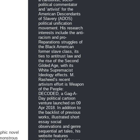
political commentator
and ‘artivist’ for the
American Descendants
of Slavery (ADOS)
political unification
movement. His research
interests include the anti-
racism and pro-
Reparations struggles of
the Black American
former slave class, its
ties to antitrust law and
the rise of the Second
Gilded Age, with its
White Supremacist
Ideology effects. M.
Rasheed’s recent
artivism effort is Weapon
of the People:
DECODED, a Gag-A-
Day political cartoon
venture launched on 09
Apr 2018. In addition to
the backlist of previous
works, illustrated short
essay social
observations and genre
sequential art tales, his
aphic novel
website features
 monstrous