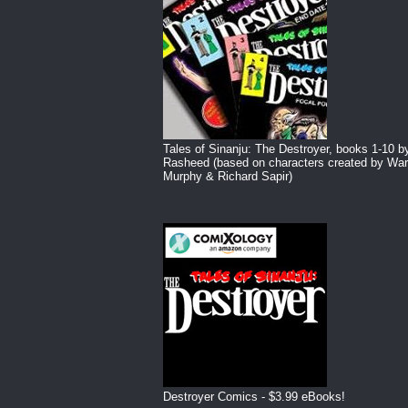
Tales of Sinanju: The Destroyer, books 1-10 b
Rasheed (based on characters created by War
Murphy & Richard Sapir)
Destroyer Comics - $3.99 eBooks!