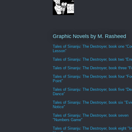
Graphic Novels by M. Rasheed
Tales of Sinanju: The Destroyer, book one “Co
Lesson”
Tales of Sinanju: The Destroyer, book two “En
Tales of Sinanju: The Destroyer, book three “Fr
Tales of Sinanju: The Destroyer, book four “Fo
Point”
Tales of Sinanju: The Destroyer, book five “De
Dance”
Tales of Sinanju: The Destroyer, book six "Evi
Notice"
Tales of Sinanju: The Destroyer, book seven
"Numbers Game"
Tales of Sinanju: The Destroyer, book eight "In