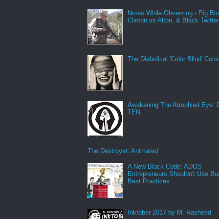
Notes While Observing - Pig Bl
Clinton vs Alton, & Black Twitte
The Diabolical 'Color Blind' Con
Awakening The Atrophied Eye:
TEN
The Destroyer: Animated
A New Black Code: ADOS
Entrepreneurs Shouldn't Use Bu
Best Practices
Inktober 2017 by M. Rasheed