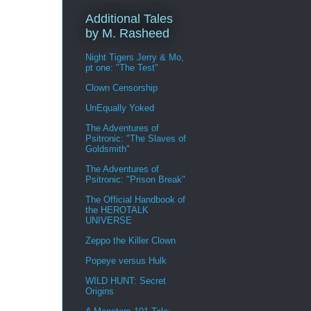
Additional Tales
by M. Rasheed
Night Tigers Jerry & Mo,
pt one: "The Test"
Clown Censorship
UnEqually Yoked
The Adventures of
Psitronic: "The Slaves of
Goldsmith"
The Adventures of
Psitronic: "Prison Break"
The Official Handbook of
the HEROTALK
UNIVERSE
Zeppo the Killer Clown
Popeye versus Hulk
WILD HUNT: Secret
Origins