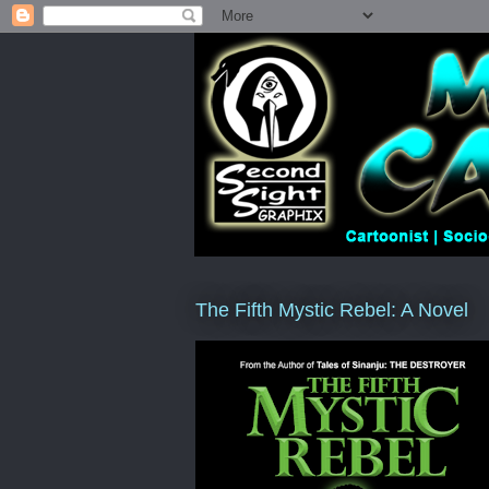
The Fifth Mystic Rebel: A Novel