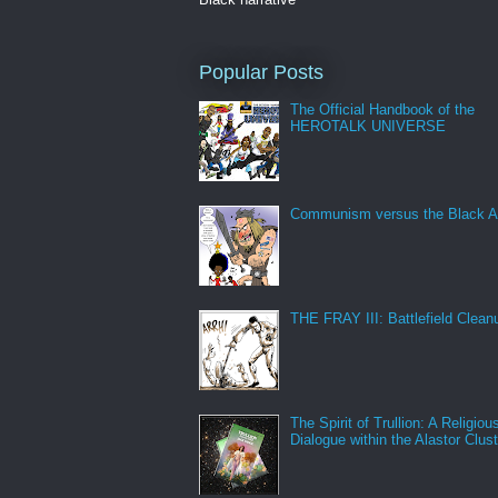
Popular Posts
The Official Handbook of the
HEROTALK UNIVERSE
Communism versus the Black A
THE FRAY III: Battlefield Clean
The Spirit of Trullion: A Religiou
Dialogue within the Alastor Clust