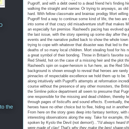
Pugroff, and with a debt owed to a dead friend he's finding h
walking the straight and narrow. Or trying to anyways, as old
hard. With fellow classmate and brainiac prodigy Mort willing
Pugroff find a way to continue some kind of life, the two are
into some of that crazy old misadventure stuff that makes 
D
an especially fun premise. Rasheed's pacing has evolved qui
the last issue, with the story opening up some day after the 
events and the narrative pulled back to show the whole town
trying to cope with whatever that disaster was that led to the 
deaths of so many local children. Mort stealing food for his n
a great symbol of their bonding. Throw in Britain's favorite s
Red Shield, hot on the case of a missing heir and the plot th
Rasheed's spin on super-heroism is fun here, as the Red Shi
background is shown enough to reveal that heroes are rarely
pinnacles of respectable excellence we hold them up to be. 
along intuitively with Pugroff's attempts at reformation incredi
course without the presence of any other monsters, the Briti
the Simline police department all seem to presume that Pugro
one responsible for the missing and dead children, thereby l
through pages of fisticuffs and sound effects. Eventually, the
to the
heroes have no other choice but to flee, hiding out in anothe
From here on the story goes deep into fantasy territory, wit
interesting observations along the way. Take for example, thi
spoken by Kyslo the Devil (not demon!)...
"I'd always heard 
were made of clay! That's why they make the best shape-shif