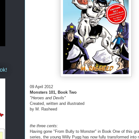
ok!
09 April 2012
Monsters 101, Book Two
"Heroes and Devils"
Created, written and illustrated
by M. Rasheed
the three cents:
Having gone "From Bully to Monster" in Book One of this gr
series, the young Willy Pugg has now fully transformed into