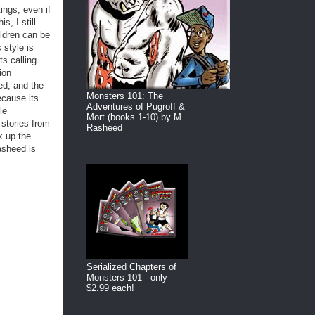
ings, even if
s, I still
ildren can be
 style is
s calling
ion
ed, and the
Monsters 101: The
ecause its
Adventures of Pugroff &
le
Mort (books 1-10) by M.
stories from
Rasheed
k up the
asheed is
Serialized Chapters of
Monsters 101 - only
$2.99 each!