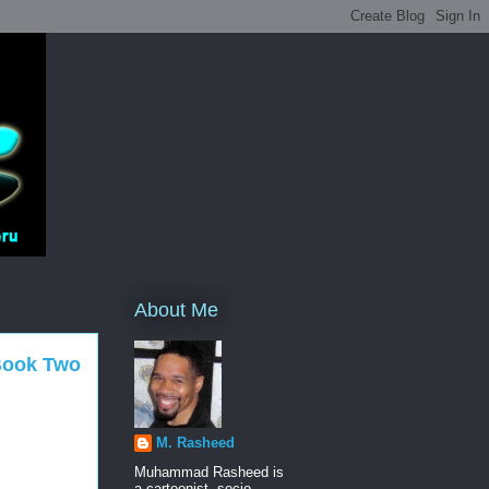
About Me
 Book Two
M. Rasheed
Muhammad Rasheed is
a cartoonist, socio-