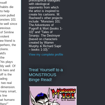
philosophical dialogues
imself
with ideological
 habits die
opponents from which
the artist is inspired to
 to help
create his cartoons. M.
 soon pulled
Rasheed’s other projects
Monsters 101
include: “Monsters 101:
te well since
The Adventures of
previous
Pugroff & Mort (books 1-
10)” and “Tales of
 of Simline
Sinanju: The Destroyer
violent
(based on characters
ew friend is
created by Warren
uperhero, the
Murphy & Richard Sapir
ickens.
– books 1-10).”
eld's
View my complete profile
 the
This plays
bly well. Of
Treat Yourself to a
sh hero and
MONSTROUS
ff is the
eading
Binge Read!
 two real
r dimension.
h many smart,
s line
that humans
ters!"