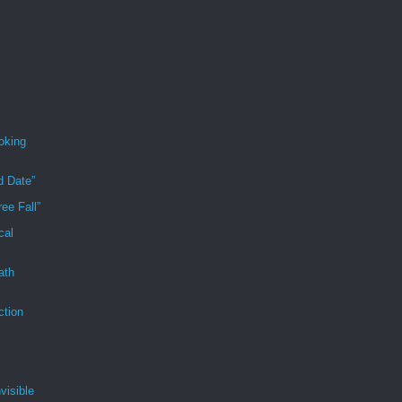
oking
d Date”
ee Fall”
cal
ath
ction
visible