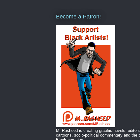
Become a Patron!
M. Rasheed is creating graphic novels, editori
cartoons, socio-political commentary and the p
Black narrative