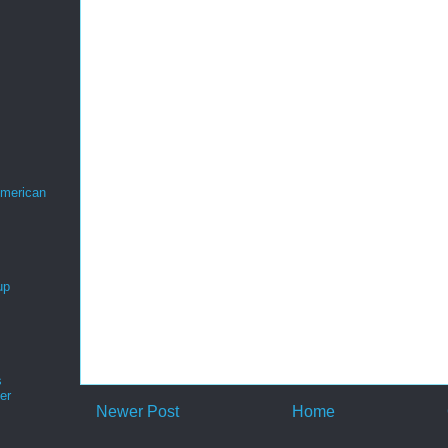
merican
up
s
er
Newer Post
Home