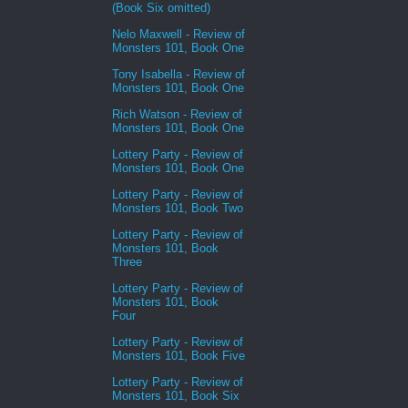
(Book Six omitted)
Nelo Maxwell - Review of
Monsters 101, Book One
Tony Isabella - Review of
Monsters 101, Book One
Rich Watson - Review of
Monsters 101, Book One
Lottery Party - Review of
Monsters 101, Book One
Lottery Party - Review of
Monsters 101, Book Two
Lottery Party - Review of
Monsters 101, Book
Three
Lottery Party - Review of
Monsters 101, Book
Four
Lottery Party - Review of
Monsters 101, Book Five
Lottery Party - Review of
Monsters 101, Book Six