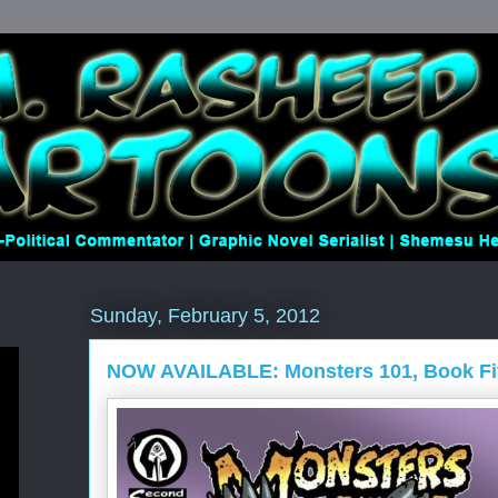
Sunday, February 5, 2012
NOW AVAILABLE: Monsters 101, Book Fi