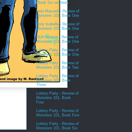
(Book Six omitted)
Nelo Maxwell - Review of
Monsters 101, Book One
Tony Isabella - Review of
Monsters 101, Book One
Rich Watson - Review of
Monsters 101, Book One
Lottery Party - Review of
Monsters 101, Book One
Lottery Party - Review of
Monsters 101, Book Two
Lottery Party - Review of
Monsters 101, Book
Three
Lottery Party - Review of
Monsters 101, Book
Four
Lottery Party - Review of
Monsters 101, Book Five
Lottery Party - Review of
Monsters 101, Book Six