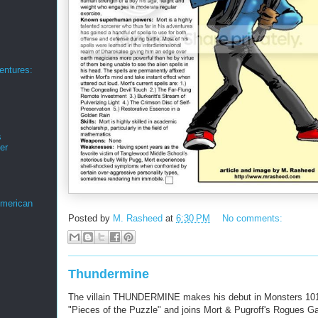
ntures:
s
er
merican
Posted by
M. Rasheed
at
6:30 PM
No comments:
Thundermine
The villain THUNDERMINE makes his debut in Monsters 101
"Pieces of the Puzzle" and joins Mort & Pugroff's Rogues Ga