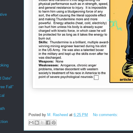
tive
oking
d Date”
ee Fall”
cal
ath
Posted by
M. Rasheed
at
6:25 PM
No comments:
ction