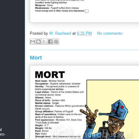
Posted by
M. Rasheed
at
6:31 PM
No comments:
Mort
al
ro-