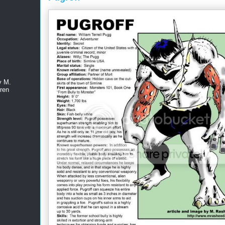
y M.
ren