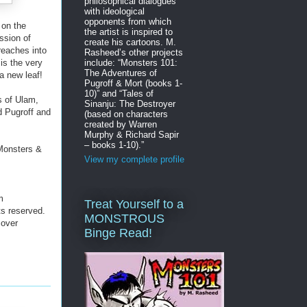
philosophical dialogues
with ideological
opponents from which
 on the
the artist is inspired to
ssion of
create his cartoons. M.
reaches into
Rasheed’s other projects
include: “Monsters 101:
is the very
The Adventures of
a new leaf!
Pugroff & Mort (books 1-
10)” and “Tales of
s of Ulam,
Sinanju: The Destroyer
d Pugroff and
(based on characters
created by Warren
Murphy & Richard Sapir
– books 1-10).”
“Monsters &
View my complete profile
m
Treat Yourself to a
ts reserved.
MONSTROUS
cover
Binge Read!