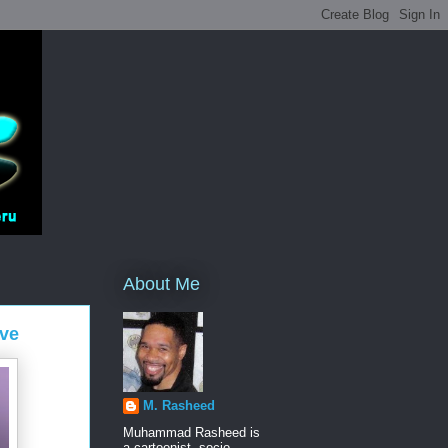
About Me
ve
M. Rasheed
Muhammad Rasheed is
a cartoonist, socio-