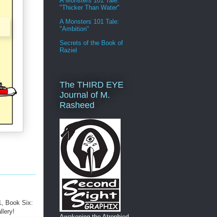
A Monsters 101 Tale:
"Thicker Than Water"
A Monsters 101 Tale:
"Ambition"
Secrets of the Book of
Raziel
The THIRD EYE
Journal of M.
Rasheed
, Book Six:
llery!
Awakening the Atrophied