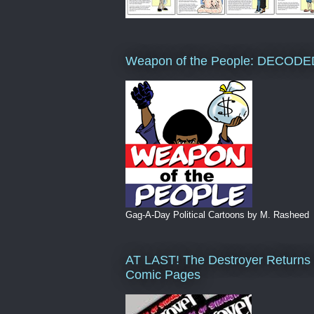
Weapon of the People: DECODE
Gag-A-Day Political Cartoons by M. Rasheed
AT LAST! The Destroyer Returns 
Comic Pages