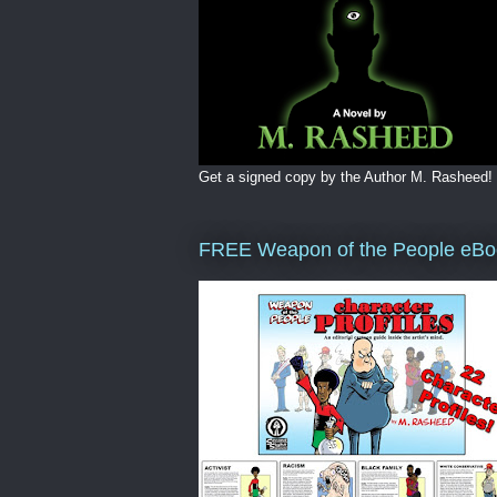
Get a signed copy by the Author M. Rasheed!
FREE Weapon of the People eBo