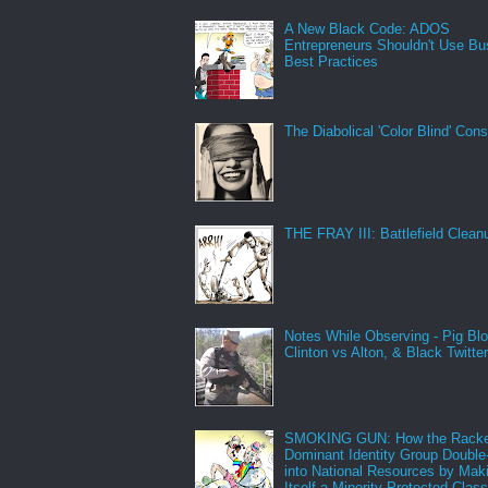
A New Black Code: ADOS
Entrepreneurs Shouldn't Use Bu
Best Practices
The Diabolical 'Color Blind' Con
THE FRAY III: Battlefield Clean
Notes While Observing - Pig Bl
Clinton vs Alton, & Black Twitte
SMOKING GUN: How the Racke
Dominant Identity Group Double
into National Resources by Mak
Itself a Minority Protected Clas