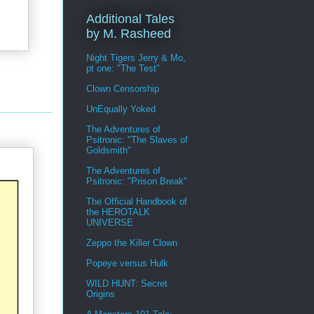
Additional Tales
by M. Rasheed
Night Tigers Jerry & Mo,
pt one: "The Test"
Clown Censorship
UnEqually Yoked
The Adventures of
Psitronic: "The Slaves of
Goldsmith"
The Adventures of
Psitronic: "Prison Break"
The Official Handbook of
the HEROTALK
UNIVERSE
Zeppo the Killer Clown
Popeye versus Hulk
WILD HUNT: Secret
Origins