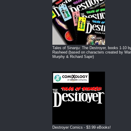
Tales of Sinanju: The Destroyer, books 1-10 b
Rasheed (based on characters created by War
Murphy & Richard Sapir)
Destroyer Comics - $3.99 eBooks!