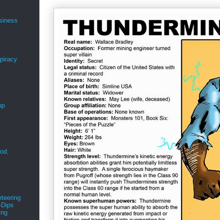
siness
spiracy
up
ood,
r
teering
-Dips
ing
s