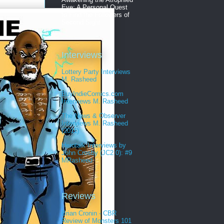
Eye: A Personal Quest
to Find the Followers of
Second Sight
Interviews
Lottery Party Interviews
M. Rasheed
BuyIndieComics.com
Interviews M. Rasheed
The News & Observer
Interviews M. Rasheed
(2011)
Herotalk Interviews by
John Crosby (JC2.0): #9
MRasheed
Reviews
Brian Cronin - CBR
Review of Monsters 101