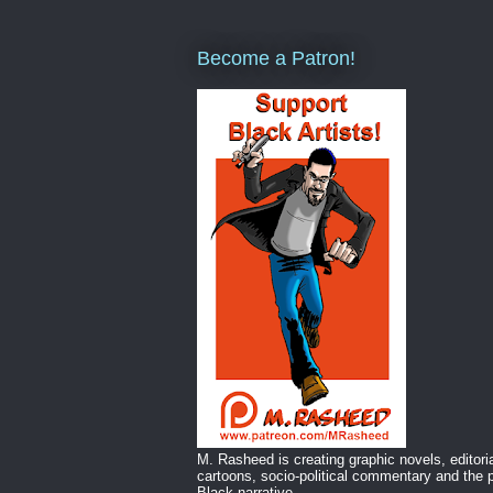
Become a Patron!
M. Rasheed is creating graphic novels, editori
cartoons, socio-political commentary and the p
Black narrative