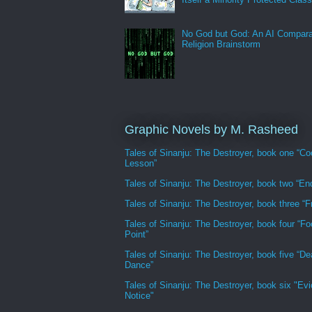
No God but God: An AI Compara
Religion Brainstorm
Graphic Novels by M. Rasheed
Tales of Sinanju: The Destroyer, book one “Co
Lesson”
Tales of Sinanju: The Destroyer, book two “En
Tales of Sinanju: The Destroyer, book three “Fr
Tales of Sinanju: The Destroyer, book four “Fo
Point”
Tales of Sinanju: The Destroyer, book five “De
Dance”
Tales of Sinanju: The Destroyer, book six "Evi
Notice"