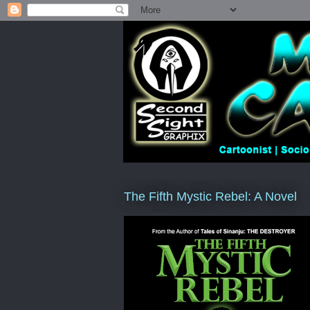
The Fifth Mystic Rebel: A Novel