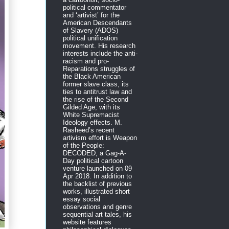
political commentator
and ‘artivist’ for the
American Descendants
of Slavery (ADOS)
political unification
movement. His research
interests include the anti-
racism and pro-
Reparations struggles of
the Black American
former slave class, its
ties to antitrust law and
the rise of the Second
Gilded Age, with its
White Supremacist
Ideology effects. M.
Rasheed’s recent
artivism effort is Weapon
of the People:
DECODED, a Gag-A-
Day political cartoon
venture launched on 09
Apr 2018. In addition to
the backlist of previous
works, illustrated short
essay social
observations and genre
sequential art tales, his
website features