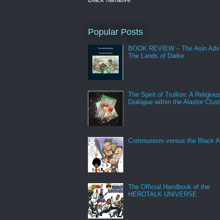
Popular Posts
BOOK REVIEW – The Asin Adve
The Lands of Darke
The Spirit of Trullion: A Religiou
Dialogue within the Alastor Clust
Communism versus the Black A
The Official Handbook of the
HEROTALK UNIVERSE