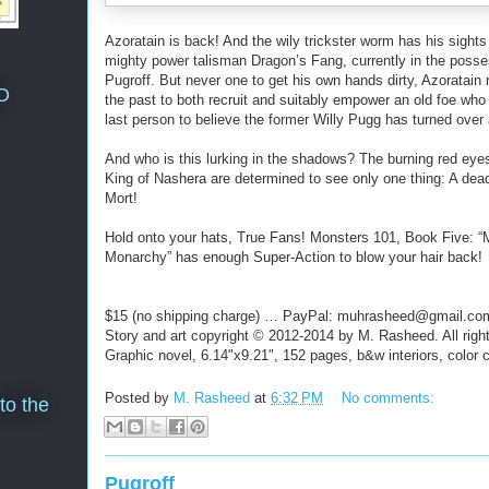
Azoratain is back! And the wily trickster worm has his sights
mighty power talisman Dragon’s Fang, currently in the posse
Pugroff. But never one to get his own hands dirty, Azoratain 
D
the past to both recruit and suitably empower an old foe who 
last person to believe the former Willy Pugg has turned over 
And who is this lurking in the shadows? The burning red eye
King of Nashera are determined to see only one thing: A dea
Mort!
Hold onto your hats, True Fans! Monsters 101, Book Five: 
Monarchy” has enough Super-Action to blow your hair back!
$15 (no shipping charge) … PayPal: muhrasheed@gmail.co
Story and art copyright © 2012-2014 by M. Rasheed. All righ
Graphic novel, 6.14"x9.21", 152 pages, b&w interiors, color 
Posted by
M. Rasheed
at
6:32 PM
No comments:
to the
Pugroff