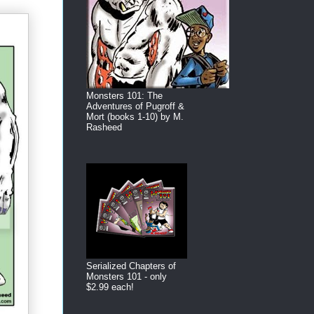
Monsters 101: The
Adventures of Pugroff &
Mort (books 1-10) by M.
Rasheed
Serialized Chapters of
Monsters 101 - only
$2.99 each!