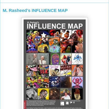
M. Rasheed's INFLUENCE MAP