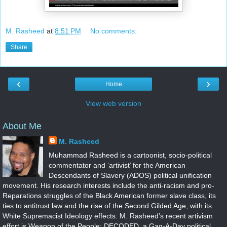
M. Rasheed
at
8:51 PM
No comments:
Share
‹
›
Home
View web version
About Me
M. Rasheed
Muhammad Rasheed is a cartoonist, socio-political
commentator and ‘artivist’ for the American
Descendants of Slavery (ADOS) political unification
movement. His research interests include the anti-racism and pro-
Reparations struggles of the Black American former slave class, its
ties to antitrust law and the rise of the Second Gilded Age, with its
White Supremacist Ideology effects. M. Rasheed’s recent artivism
effort is Weapon of the People: DECODED, a Gag-A-Day political