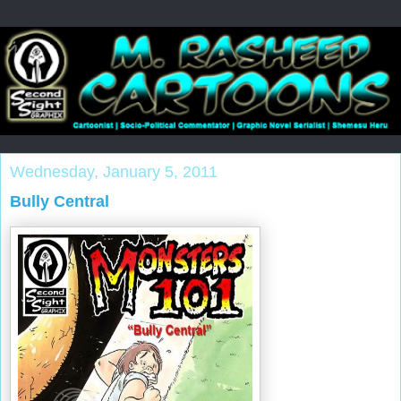
Wednesday, January 5, 2011
Bully Central