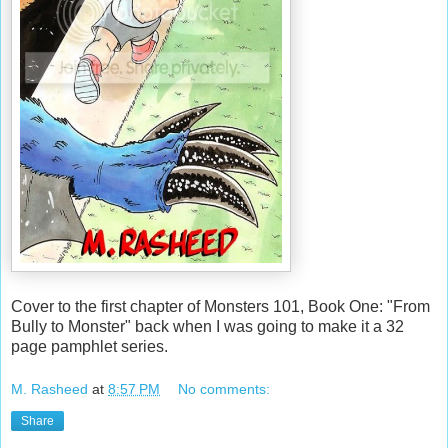
Cover to the first chapter of Monsters 101, Book One: "From
Bully to Monster" back when I was going to make it a 32
page pamphlet series.
M. Rasheed
at
8:57 PM
No comments:
Share