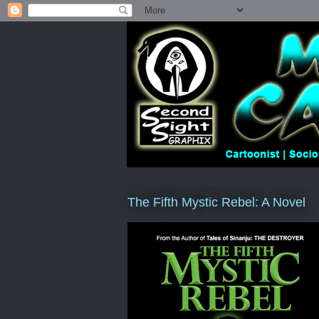
The Fifth Mystic Rebel: A Novel