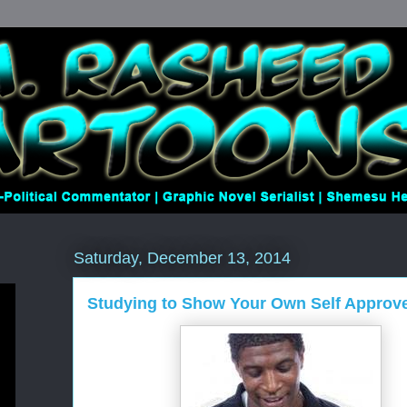
Saturday, December 13, 2014
Studying to Show Your Own Self Approv