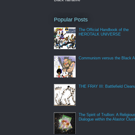
Popular Posts
The Official Handbook of the
HEROTALK UNIVERSE
Communism versus the Black A
THE FRAY III: Battlefield Clean
The Spirit of Trullion: A Religiou
Dialogue within the Alastor Clust