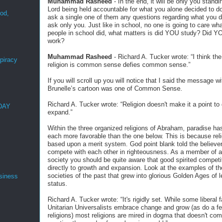
Muhammad Rasheed
- In the end, it will be only you standi
Lord being held accountable for what you alone decided to d
ood,
ask a single one of them any questions regarding what you di
r
ask only you. Just like in school, no one is going to care wha
people in school did, what matters is did YOU study? Did Y
work?
Muhammad Rasheed
- Richard A. Tucker wrote: “I think the
spiracy
religion is common sense defies common sense.”
If you will scroll up you will notice that I said the message wi
Brunelle’s cartoon was one of Common Sense.
Richard A. Tucker wrote: “Religion doesn't make it a point to
 DAY
expand.”
Within the three organized religions of Abraham, paradise has
each more favorable than the one below. This is because reli
based upon a merit system. God point blank told the believer
compete with each other in righteousness. As a member of a 
society you should be quite aware that good spirited competi
directly to growth and expansion. Look at the examples of th
societies of the past that grew into glorious Golden Ages of 
siness
status.
Richard A. Tucker wrote: “It's rigidly set. While some liberal f
Unitarian Universalists embrace change and grow (as do a f
religions) most religions are mired in dogma that doesn't com