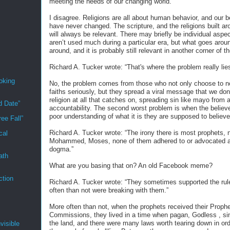
meeting the needs of our changing world.”
I disagree. Religions are all about human behavior, and our 
have never changed. The scripture, and the religions built a
will always be relevant. There may briefly be individual aspec
aren’t used much during a particular era, but what goes aro
around, and it is probably still relevant in another corner of t
Richard A. Tucker wrote: “That's where the problem really lies
oking
No, the problem comes from those who not only choose to no
faiths seriously, but they spread a viral message that we don
religion at all that catches on, spreading sin like mayo from a
d Date”
accountability. The second worst problem is when the believ
poor understanding of what it is they are supposed to believe
ee Fall”
Richard A. Tucker wrote: “The irony there is most prophets, 
cal
Mohammed, Moses, none of them adhered to or advocated a
dogma.”
ath
What are you basing that on? An old Facebook meme?
ction
Richard A. Tucker wrote: “They sometimes supported the rul
often than not were breaking with them.”
More often than not, when the prophets received their Proph
Commissions, they lived in a time when pagan, Godless , sin
the land, and there were many laws worth tearing down in or
visible