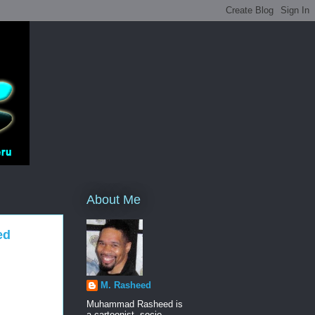
About Me
ed
M. Rasheed
Muhammad Rasheed is
a cartoonist, socio-