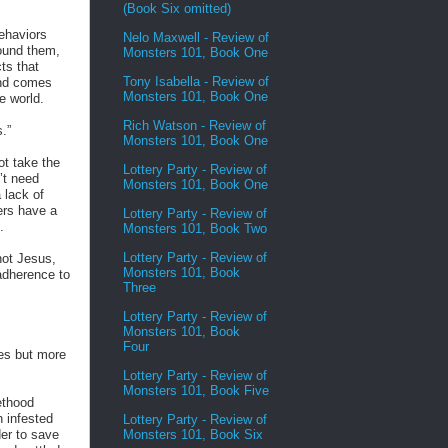
(Book Six omitted)
behaviors
Nelo Maxwell - Review of
round them,
Monsters 101, Book One
ts that
Tony Isabella - Review of
und comes
Monsters 101, Book One
he world.
Rich Watson - Review of
.”
Monsters 101, Book One
t take the
Lottery Party - Review of
’t need
Monsters 101, Book One
 lack of
ers have a
Lottery Party - Review of
.
Monsters 101, Book Two
Lottery Party - Review of
not Jesus,
Monsters 101, Book
dherence to
Three
Lottery Party - Review of
Monsters 101, Book
Four
es but more
Lottery Party - Review of
Monsters 101, Book Five
ethood
 infested
Lottery Party - Review of
Monsters 101, Book Six
der to save