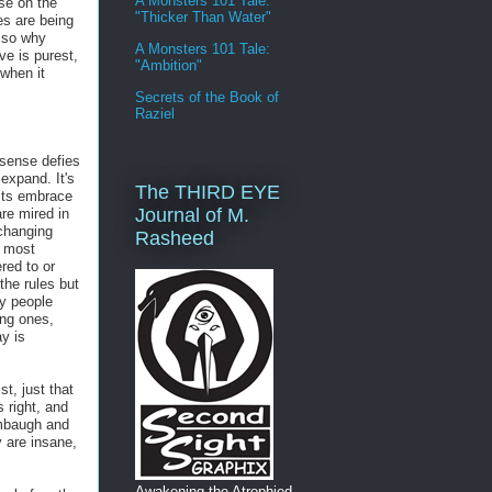
A Monsters 101 Tale:
ose on the
"Thicker Than Water"
es are being
, so why
A Monsters 101 Tale:
ve is purest,
"Ambition"
when it
Secrets of the Book of
Raziel
 sense defies
expand. It's
The THIRD EYE
ists embrace
Journal of M.
re mired in
changing
Rasheed
s most
ed to or
he rules but
y people
ing ones,
y is
st, just that
 right, and
Limbaugh and
y are insane,
Awakening the Atrophied