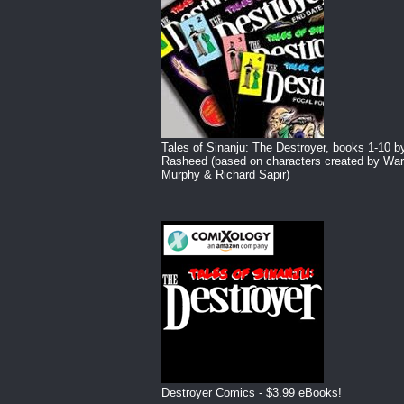
Tales of Sinanju: The Destroyer, books 1-10 b
Rasheed (based on characters created by War
Murphy & Richard Sapir)
Destroyer Comics - $3.99 eBooks!