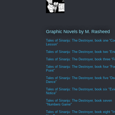
Graphic Novels by M. Rasheed
Tales of Sinanju: The Destroyer, book one “Co
Lesson”
Tales of Sinanju: The Destroyer, book two “En
Tales of Sinanju: The Destroyer, book three “Fr
Tales of Sinanju: The Destroyer, book four “Fo
Point”
Tales of Sinanju: The Destroyer, book five “De
Dance”
Tales of Sinanju: The Destroyer, book six "Evi
Notice"
Tales of Sinanju: The Destroyer, book seven
"Numbers Game"
Tales of Sinanju: The Destroyer, book eight "In