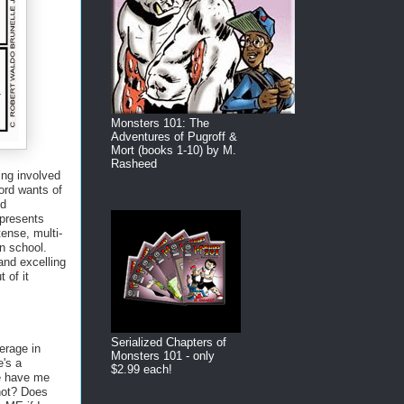
Monsters 101: The
Adventures of Pugroff &
Mort (books 1-10) by M.
Rasheed
ning involved
Lord wants of
nd
epresents
tense, multi-
in school.
 and excelling
 of it
Serialized Chapters of
erage in
Monsters 101 - only
e's a
$2.99 each!
e have me
 not? Does