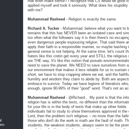
that even make sense? I recognize that CS would be good to
applied myself and took it seriously. What does his stupidity
with me?
Muhammad Rasheed
- Religion is exactly the same.
Richard A. Tucker
- Muhammad, believe what you want to bu
remains that this has NEVER been an isolated case and since
too often what the followers say it is then there's no escapin
even dangerous people espousing religion. That said there a
apply their faith in a responsible manner, so maybe bashing re
general sense is not helping. At the same time, let's count t
haters like this cretin get every year and STILL the religious 
are THE way. It's like this notion that pseudo environmentalis
need to save the planet. We NEED to save ourselves from w
our environment that makes it less reliable for us to sustain o
short, we have to stop crapping where we eat, and the faithf
humility and wisdom they claim to abide by. Both are aspect
embrace to survive. Today we have legions of literalists who
enough, ignore 90-99% of their "good" word. That's not an ac
Muhammad Rasheed
- @Richard... My point is that the inf
religion has is within the texts, no different than the informa
for your life is in the body of texts that make up other fields. 
individuals fail to study to show themselves approved in the 
Lord, then the problem isn't religious -- no more than the fail
al
those who don't do the work in math are the fault of math. Th
ro-
students, the weakest students, always seem to be the prom