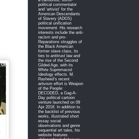
political commentator
and ‘artivist’ for the
American Descendants
of Slavery (ADOS)
political unification
movement. His research
interests include the anti-
racism and pro-
Reparations struggles of
the Black American
former slave class, its
ties to antitrust law and
the rise of the Second
Gilded Age, with its
White Supremacist
Ideology effects. M.
Rasheed’s recent
artivism effort is Weapon
of the People:
DECODED, a Gag-A-
Day political cartoon
venture launched on 09
Apr 2018. In addition to
the backlist of previous
works, illustrated short
essay social
observations and genre
sequential art tales, his
website features