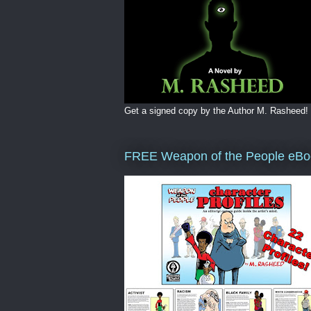
Get a signed copy by the Author M. Rasheed!
FREE Weapon of the People eBo