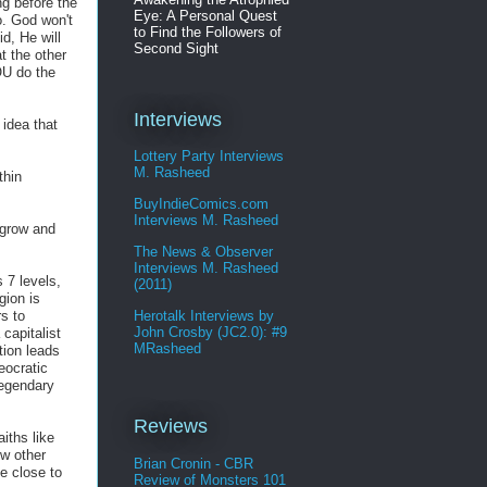
ng before the
Eye: A Personal Quest
o. God won't
to Find the Followers of
d, He will
Second Sight
t the other
OU do the
Interviews
 idea that
Lottery Party Interviews
M. Rasheed
thin
BuyIndieComics.com
Interviews M. Rasheed
 grow and
The News & Observer
Interviews M. Rasheed
 7 levels,
(2011)
gion is
s to
Herotalk Interviews by
John Crosby (JC2.0): #9
capitalist
MRasheed
tion leads
eocratic
legendary
Reviews
aiths like
ew other
Brian Cronin - CBR
e close to
Review of Monsters 101