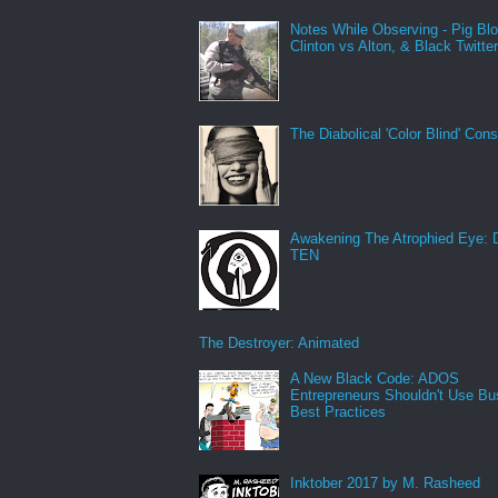
Notes While Observing - Pig Bl
Clinton vs Alton, & Black Twitte
The Diabolical 'Color Blind' Con
Awakening The Atrophied Eye:
TEN
The Destroyer: Animated
A New Black Code: ADOS
Entrepreneurs Shouldn't Use Bu
Best Practices
Inktober 2017 by M. Rasheed