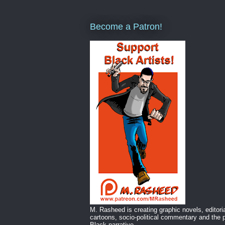
Become a Patron!
M. Rasheed is creating graphic novels, editori
cartoons, socio-political commentary and the p
Black narrative