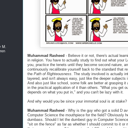
y M.
ren
Muhammad Rasheed
- Believe it or not, there's actual lear
in religion. You have to actually study to find out what your 
you, practice the tenets until they become second nature, a
continuously recalibrate yourself back to the standard that r
the
Path of Righteousness
. The study involved is actually in
layered, and isn't always easy, just like the deeper subjects 
And also just like school, some folk are better at grasping it
in the practical application of it than others. "What you get out
depends on what you put in," and you can't be lazy with it.
And why would you be since your immortal soul is at stake?
Muhammad Rasheed
- Why is the guy who got a solid D av
Computer Science the mouthpiece for the field? Obviously h
dumbass. Should I let the dumbest guy in Computer Scienc
"sit on the fence" as far as whether I should commit to it or