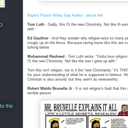
Baptist Pastor Writes Gay Author - article link
D
Tom Luth
- Sadly, this IS the new Christinity. Not like th eo
with.
Ed Gauthier
- And they wonder why religion-wise so many p
snugly up on the fence. Because raving loons like this are s
lurking below.
Muhammad Rasheed
- Tom Luth wrote: "Gotta love religion.
IS the new Christinity. Not like the one I grew up with."
Tom this isn't religion, nor is it the 'new Christianity.' It's TH
his poor understanding of what he is supposed to believe. Hi
Christian is also around, but they aren't as newsworthy.
Robert Waldo Brunelle Jr
- It is not religion's fault that thi
terrible person.
to the