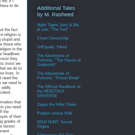
 ME if I
 have to do
Additional Tales
by M. Rasheed
Night Tigers Jerry & Mo,
pt one: "The Test"
t the fact
 religion is
Clown Censorship
g stupid and
re those who
UnEqually Yoked
ligion in the
he headlines
The Adventures of
insist they
Psitronic: "The Slaves of
ts insist we
Goldsmith"
hat we do to
ur lives. In
The Adventures of
Psitronic: "Prison Break"
ul need the
s we need to
The Official Handbook of
, oddly
the HEROTALK
cident.
UNIVERSE
ormation that
Zeppo the Killer Clown
tion you need
If the
Popeye versus Hulk
eyes of their
ing grades of
WILD HUNT: Secret
e laziest
Origins
inent