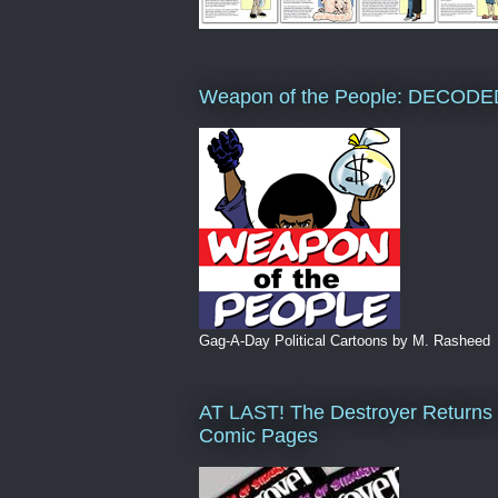
Weapon of the People: DECODE
Gag-A-Day Political Cartoons by M. Rasheed
AT LAST! The Destroyer Returns 
Comic Pages