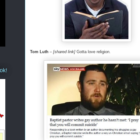
Tom Luth
–
[shared link]
Gotta love religion.
ok!