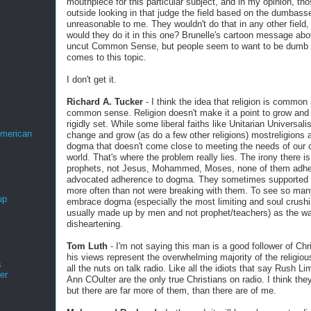
mouthpiece for this particular subject, and in my opinion, th
outside looking in that judge the field based on the dumbass
unreasonable to me. They wouldn't do that in any other field
would they do it in this one? Brunelle's cartoon message abo
uncut Common Sense, but people seem to want to be dumb 
comes to this topic.
I don't get it.
Richard A. Tucker
- I think the idea that religion is common
common sense. Religion doesn't make it a point to grow and 
rigidly set. While some liberal faiths like Unitarian Universal
merican
change and grow (as do a few other religions) mostreligions a
dogma that doesn't come close to meeting the needs of our 
world. That's where the problem really lies. The irony there i
prophets, not Jesus, Mohammed, Moses, none of them adher
advocated adherence to dogma. They sometimes supported t
more often than not were breaking with them. To see so man
up
embrace dogma (especially the most limiting and soul crush
usually made up by men and not prophet/teachers) as the wa
disheartening.
Tom Luth
- I'm not saying this man is a good follower of Chri
his views represent the overwhelming majority of the religious
s
all the nuts on talk radio. Like all the idiots that say Rush 
er
Ann COulter are the only true Christians on radio. I think the
but there are far more of them, than there are of me.