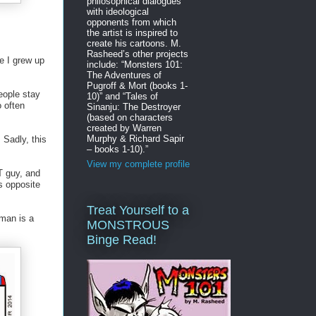
philosophical dialogues
with ideological
opponents from which
the artist is inspired to
create his cartoons. M.
Rasheed’s other projects
ne I grew up
include: “Monsters 101:
The Adventures of
Pugroff & Mort (books 1-
eople stay
10)” and “Tales of
o often
Sinanju: The Destroyer
(based on characters
created by Warren
Murphy & Richard Sapir
 Sadly, this
– books 1-10).”
View my complete profile
AT guy, and
s opposite
Treat Yourself to a
s man is a
MONSTROUS
Binge Read!