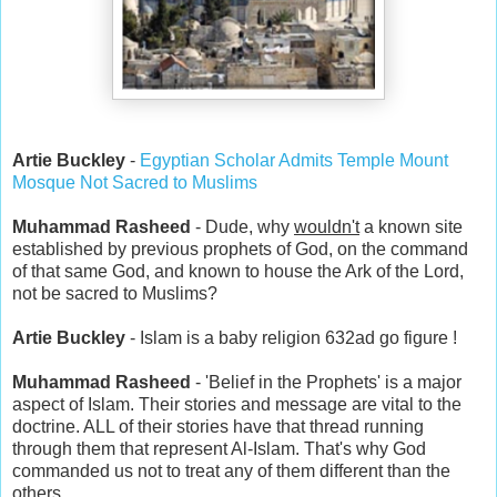
Artie Buckley
-
Egyptian Scholar Admits Temple Mount
Mosque Not Sacred to Muslims
Muhammad Rasheed
- Dude, why
wouldn't
a known site
established by previous prophets of God, on the command
of that same God, and known to house the Ark of the Lord,
not be sacred to Muslims?
Artie Buckley
- Islam is a baby religion 632ad go figure !
Muhammad Rasheed
- 'Belief in the Prophets' is a major
aspect of Islam. Their stories and message are vital to the
doctrine. ALL of their stories have that thread running
through them that represent Al-Islam. That's why God
commanded us not to treat any of them different than the
others.