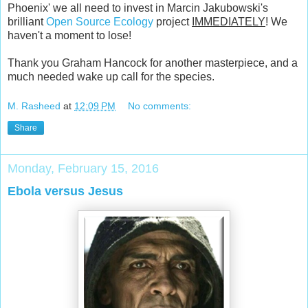
Phoenix' we all need to invest in Marcin Jakubowski's
brilliant
Open Source Ecology
project
IMMEDIATELY
! We
haven't a moment to lose!
Thank you Graham Hancock for another masterpiece, and a
much needed wake up call for the species.
M. Rasheed
at
12:09 PM
No comments:
Share
Monday, February 15, 2016
Ebola versus Jesus