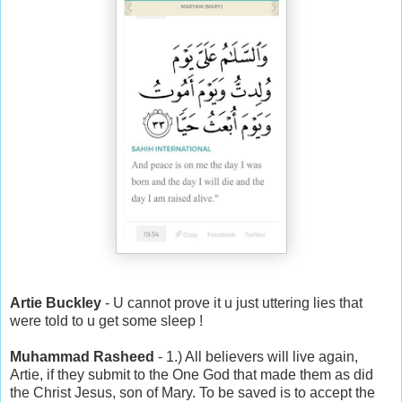
Artie Buckley
- U cannot prove it u just uttering lies that
were told to u get some sleep !
Muhammad Rasheed
- 1.) All believers will live again,
Artie, if they submit to the One God that made them as did
the Christ Jesus, son of Mary. To be saved is to accept the