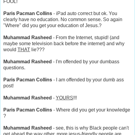
FOOL!
Paris Pacman Collins
- iPad auto correct but ok. You
clearly have no education. No common sense. So again
"Where" did you get your education of Jesus.?
Muhammad Rasheed
- From the Internet, stupid! (and
maybe some television back before the internet) and why
would
THAT
lie???
Muhammad Rasheed
- I'm offended by your dumbass
questions.
Paris Pacman Collins
- I am offended by your dumb ass
post!
Muhammad Rasheed
-
YOURS
!!!
Paris Pacman Collins
- Where did you get your knowledge
?
Muhammad Rasheed
- see, this is why Black people can't
get ahead the way other, more jesus-friendly people are.