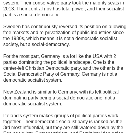
system. Their conservative party took the majority seats in
2013. Their central gov has total power, and their socialist
part is a social-democracy.
Sweden has continuously reversed its position on allowing
free markets and re-privatization of public industries since
the 1980s, which means it is not a democratic socialist
society, but a social-democracy.
For the most part, Germany is a lot like the USA with 2
parties dominating the political landscape. One is the
center-left Christian Democratic party, and the other is the
Social Democratic Party of Germany. Germany is not a
democratic socialist system.
New Zealand is similar to Germany, with its left political
dominating party being a social democratic one, not a
democratic socialist system.
Iceland's system makes groups of political parties work
together. Their democratic socialist party is ranked as the
3rd most influential, but they are still watered down by the