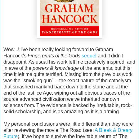
Wow...! I've been really looking forward to Graham
Hancock's
Fingerprints of the Gods
sequel
and it didn't
disappoint. As usual his work left me creatively inspired, and
in awe of the
powers & knowledge
of the ancients, but this
time it left me quite terrified. Missing from the previous work
was the "smoking gun" -- the exact nature of the cataclysm
that smashed mankind back down to the stone age at the
end of the last Ice Age, wiping out all obvious traces of the
source advanced civilization we've inherited our own
sciences from. The evidence is backed by irrefutable, rock-
solid scholarship, and is as amazing as it is alarming.
My personal conclusions were little different than they were
after reviewing the movie The Road (see:
A Bleak & Dreary
Future
). If we hope to survive the inevitable return of 'The