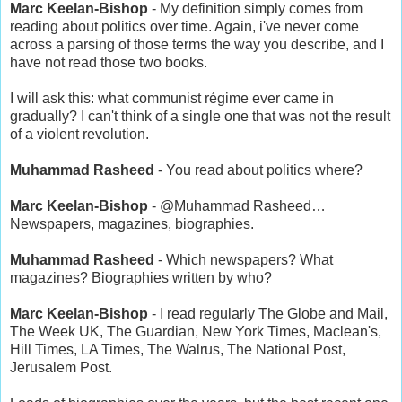
Marc Keelan-Bishop
- My definition simply comes from
reading about politics over time. Again, i've never come
across a parsing of those terms the way you describe, and I
have not read those two books.
I will ask this: what communist régime ever came in
gradually? I can't think of a single one that was not the result
of a violent revolution.
Muhammad Rasheed
- You read about politics where?
Marc Keelan-Bishop
- @Muhammad Rasheed…
Newspapers, magazines, biographies.
Muhammad Rasheed
- Which newspapers? What
magazines? Biographies written by who?
Marc Keelan-Bishop
- I read regularly The Globe and Mail,
The Week UK, The Guardian, New York Times, Maclean's,
Hill Times, LA Times, The Walrus, The National Post,
Jerusalem Post.