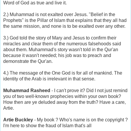
Word of God as true and live it.
2.) Muhammad is not exalted over Jesus. "Belief in the
Prophets" is the Pillar of Islam that explains that they all had
the same mission, and none is to be exalted over any other.
3.) God told the story of Mary and Jesus to confirm their
miracles and clear them of the numerous falsehoods said
about them. Muhammad's story wasn't told in the Qur'an
because it wasn't needed; his job was to preach and
demonstrate the Qur'an.
4.) The message of the One God is for all of mankind. The
identity of the Arab is irrelevant in that sense.
Muhammad Rasheed
- I can't prove it? Did I not just remind
you of two well-known prophecies within your own book?
How then are ye deluded away from the truth? Have a care,
Artie.
Artie Buckley
- My book ? Who's name is on the copyright ?
I'm here to show the fraud of Islam that's all