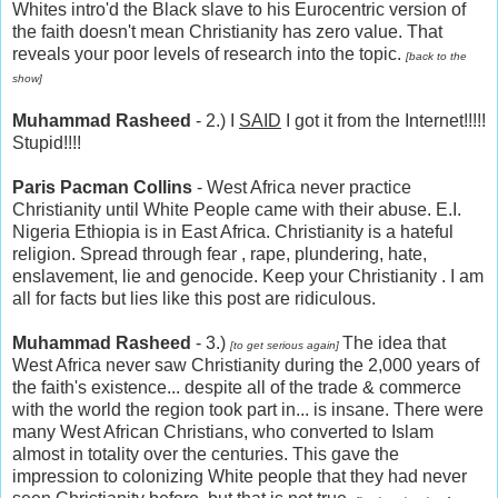
Whites intro'd the Black slave to his Eurocentric version of
the faith doesn't mean Christianity has zero value. That
reveals your poor levels of research into the topic.
[back to the
show]
Muhammad Rasheed
- 2.) I
SAID
I got it from the Internet!!!!!
Stupid!!!!
Paris Pacman Collins
- West Africa never practice
Christianity until White People came with their abuse. E.I.
Nigeria Ethiopia is in East Africa. Christianity is a hateful
religion. Spread through fear , rape, plundering, hate,
enslavement, lie and genocide. Keep your Christianity . I am
all for facts but lies like this post are ridiculous.
Muhammad Rasheed
- 3.)
The idea that
[to get serious again]
West Africa never saw Christianity during the 2,000 years of
the faith's existence... despite all of the trade & commerce
with the world the region took part in... is insane. There were
many West African Christians, who converted to Islam
almost in totality over the centuries. This gave the
impression to colonizing White people that they had never