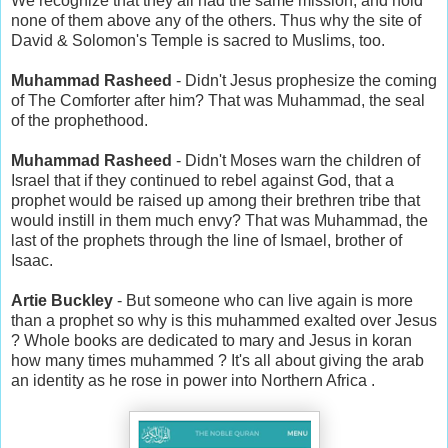
We recognize that they all had the same mission, and hold
none of them above any of the others. Thus why the site of
David & Solomon's Temple is sacred to Muslims, too.
Muhammad Rasheed
- Didn't Jesus prophesize the coming
of The Comforter after him? That was Muhammad, the seal
of the prophethood.
Muhammad Rasheed
- Didn't Moses warn the children of
Israel that if they continued to rebel against God, that a
prophet would be raised up among their brethren tribe that
would instill in them much envy? That was Muhammad, the
last of the prophets through the line of Ismael, brother of
Isaac.
Artie Buckley
- But someone who can live again is more
than a prophet so why is this muhammed exalted over Jesus
? Whole books are dedicated to mary and Jesus in koran
how many times muhammed ? It's all about giving the arab
an identity as he rose in power into Northern Africa .