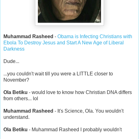
Muhammad Rasheed
-
Obama is Infecting Christians with
Ebola To Destroy Jesus and Start A New Age of Liberal
Darkness
Dude...
...you couldn't wait till you were a LITTLE closer to
November?
Ola Betiku
- would love to know how Christian DNA differs
from others... lol
Muhammad Rasheed
- It's Science, Ola. You wouldn't
understand.
Ola Betiku
- Muhammad Rasheed I probably wouldn't