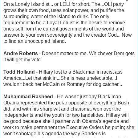
On a Lonely Islandist... or LOLI for short. The LOLI party
grows their own food, uses solar power, and purifies the
surrounding water of the island to drink. The only
requirement to be a Loyal Loli-ist is the desire to remove
ones self from the current governments of the world and
answer to your own sovereignty and the creator God... Now
to find an unoccupied Island.
Andre Roberts
- Doesn't matter to me. Whichever Dem gets
it will get my vote.
Todd Holland
- Hillary lost to a Black man in racist ass
America...Let that sink in...She is near unelectable...I
wouldn't back her McCain or Romney for dog catcher...
Muhammad Rasheed
- He wasn't just any Black man.
Obama represented the polar opposite of everything Bush
did, and with his sharp wit and charisma, won over the
independents and the youth for two landslides. Hillary will
be good because she'll partner with Obama's agenda and
work to make permanent the Executive Orders he put in; she
won't sabotage his agenda the way Sander's is