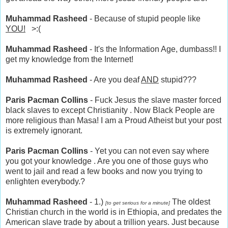
Muhammad Rasheed
- Because of stupid people like
YOU!
>:(
Muhammad Rasheed
- It's the Information Age, dumbass!! I
get my knowledge from the Internet!
Muhammad Rasheed
- Are you deaf
AND
stupid???
Paris Pacman Collins
- Fuck Jesus the slave master forced
black slaves to except Christianity . Now Black People are
more religious than Masa! I am a Proud Atheist but your post
is extremely ignorant.
Paris Pacman Collins
- Yet you can not even say where
you got your knowledge . Are you one of those guys who
went to jail and read a few books and now you trying to
enlighten everybody.?
Muhammad Rasheed
- 1.)
The oldest
[to get serious for a minute]
Christian church in the world is in Ethiopia, and predates the
American slave trade by about a trillion years. Just because