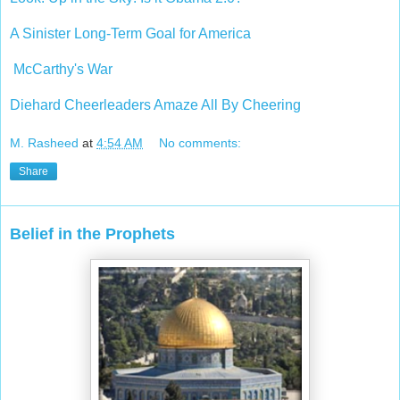
A Sinister Long-Term Goal for America
McCarthy's War
Diehard Cheerleaders Amaze All By Cheering
M. Rasheed
at
4:54 AM
No comments:
Share
Belief in the Prophets