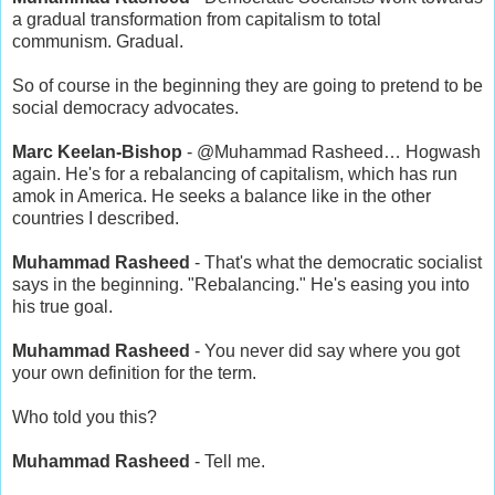
a gradual transformation from capitalism to total
communism. Gradual.
So of course in the beginning they are going to pretend to be
social democracy advocates.
Marc Keelan-Bishop
- @Muhammad Rasheed… Hogwash
again. He's for a rebalancing of capitalism, which has run
amok in America. He seeks a balance like in the other
countries I described.
Muhammad Rasheed
- That's what the democratic socialist
says in the beginning. "Rebalancing." He's easing you into
his true goal.
Muhammad Rasheed
- You never did say where you got
your own definition for the term.
Who told you this?
Muhammad Rasheed
- Tell me.