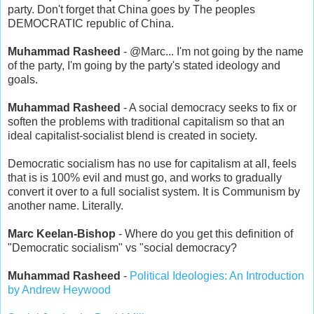
party. Don't forget that China goes by The peoples
DEMOCRATIC republic of China.
Muhammad Rasheed
- @Marc... I'm not going by the name
of the party, I'm going by the party's stated ideology and
goals.
Muhammad Rasheed
- A social democracy seeks to fix or
soften the problems with traditional capitalism so that an
ideal capitalist-socialist blend is created in society.
Democratic socialism has no use for capitalism at all, feels
that is is 100% evil and must go, and works to gradually
convert it over to a full socialist system. It is Communism by
another name. Literally.
Marc Keelan-Bishop
- Where do you get this definition of
"Democratic socialism" vs "social democracy?
Muhammad Rasheed
-
Political Ideologies: An Introduction
by Andrew Heywood