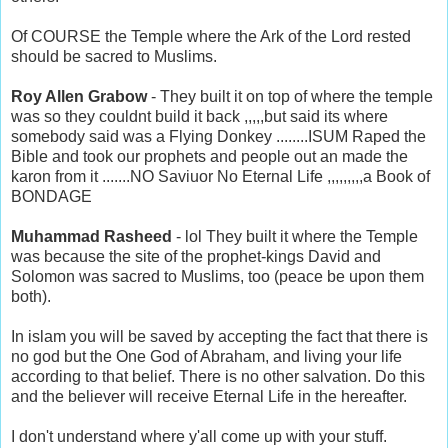
Of COURSE the Temple where the Ark of the Lord rested
should be sacred to Muslims.
Roy Allen Grabow
- They built it on top of where the temple
was so they couldnt build it back ,,,,,but said its where
somebody said was a Flying Donkey ........ISUM Raped the
Bible and took our prophets and people out an made the
karon from it .......NO Saviuor No Eternal Life ,,,,,,,,,a Book of
BONDAGE
Muhammad Rasheed
- lol They built it where the Temple
was because the site of the prophet-kings David and
Solomon was sacred to Muslims, too (peace be upon them
both).
In islam you will be saved by accepting the fact that there is
no god but the One God of Abraham, and living your life
according to that belief. There is no other salvation. Do this
and the believer will receive Eternal Life in the hereafter.
I don't understand where y'all come up with your stuff.