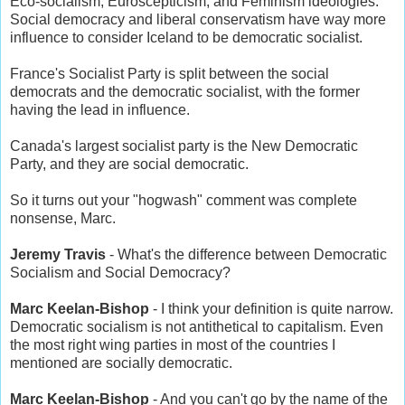
Eco-socialism, Euroscepticism, and Feminism ideologies.
Social democracy and liberal conservatism have way more
influence to consider Iceland to be democratic socialist.
France's Socialist Party is split between the social
democrats and the democratic socialist, with the former
having the lead in influence.
Canada's largest socialist party is the New Democratic
Party, and they are social democratic.
So it turns out your "hogwash" comment was complete
nonsense, Marc.
Jeremy Travis
- What's the difference between Democratic
Socialism and Social Democracy?
Marc Keelan-Bishop
- I think your definition is quite narrow.
Democratic socialism is not antithetical to capitalism. Even
the most right wing parties in most of the countries I
mentioned are socially democratic.
Marc Keelan-Bishop
- And you can't go by the name of the