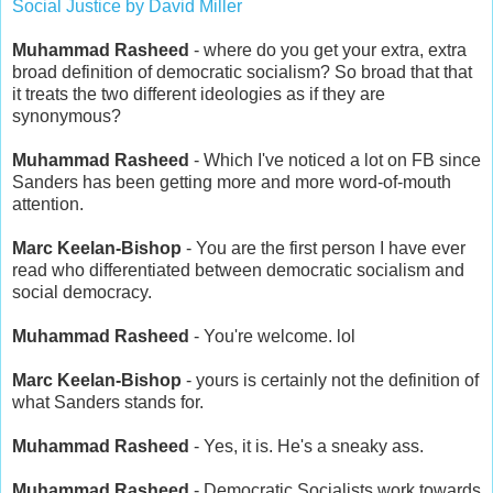
Social Justice by David Miller
Muhammad Rasheed
- where do you get your extra, extra
broad definition of democratic socialism? So broad that that
it treats the two different ideologies as if they are
synonymous?
Muhammad Rasheed
- Which I've noticed a lot on FB since
Sanders has been getting more and more word-of-mouth
attention.
Marc Keelan-Bishop
- You are the first person I have ever
read who differentiated between democratic socialism and
social democracy.
Muhammad Rasheed
- You're welcome. lol
Marc Keelan-Bishop
- yours is certainly not the definition of
what Sanders stands for.
Muhammad Rasheed
- Yes, it is. He's a sneaky ass.
Muhammad Rasheed
- Democratic Socialists work towards