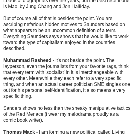
Loads of biographies over the years, but the best recent one
is Mao, by Jung Chang and Jon Halliday.
But of course all of that is besides the point. You are
ascribing nefarious hidden motives to Saunders based on
what appears to be an uncommon definition of a term.
Everything Saunders says shows that he would like to work
toward the type of capitalism enjoyed in the countries i
described.
Muhammad Rasheed
- It's not beside the point. The
layperson, even the journalists from your favorite rags, think
that every term with 'socialist' in it is interchangeable with
every other. Meanwhile they each refer to a very specific
thing, and when an actual career politician SME singles one
out for his personal self-identification, it also means a very
specific thing.
Sanders shows no less than the sneaky manipulative tactics
of the Red Menace (i wear my melodrama proudly as a
comic book writer).
Thomas Mack
- I am forming a new political called Living