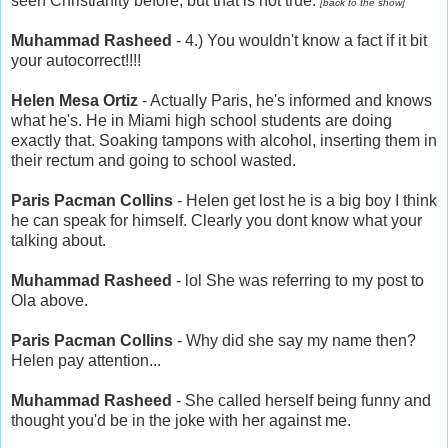
seen Christianity before, but that is not true.
[back to the show]
Muhammad Rasheed
- 4.) You wouldn't know a fact if it bit
your autocorrect!!!!
Helen Mesa Ortiz
- Actually Paris, he's informed and knows
what he's. He in Miami high school students are doing
exactly that. Soaking tampons with alcohol, inserting them in
their rectum and going to school wasted.
Paris Pacman Collins
- Helen get lost he is a big boy I think
he can speak for himself. Clearly you dont know what your
talking about.
Muhammad Rasheed
- lol She was referring to my post to
Ola above.
Paris Pacman Collins
- Why did she say my name then?
Helen pay attention...
Muhammad Rasheed
- She called herself being funny and
thought you'd be in the joke with her against me.