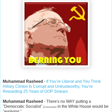
Muhammad Rasheed
-
If You’re Liberal and You Think
Hillary Clinton Is Corrupt and Untrustworthy, You’re
Rewarding 25 Years of GOP Smears
Muhammad Rasheed
- There's no WAY putting a
"Democratic Socialist"
in the White House would be
(Communist)
"evolving."