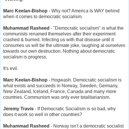
Marc Keelan-Bishop
- Why not? America Is WAY behind
when it comes to democratic socialism.
Muhammad Rasheed
- "Democratic socialism" is what the
communists renamed themselves after their experiment
crashed & burned. Infecting us with that disease until it
consumes us will be the ultimate joke, laughing at ourselves
towards our own destruction. Nothing about democratic
socialism is progress.
It's evil.
Marc Keelan-Bishop
- Hogwash. Democratic socialism is
what exists and succeeds in Norway, Sweden, Germany,
New Zealand, Iceland, France, Canada and many more
countries. Communism was only ever totalitarianism.
Jeremy Travis
- If Democratic Socialism is so bad, why
does it work so well in other countries?
Muhammad Rasheed
- Norway isn't a democratic socialist