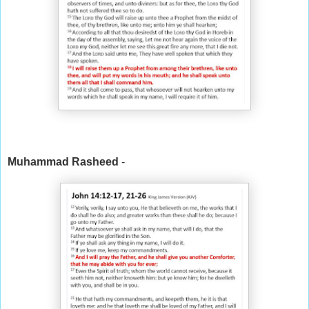
Muhammad Rasheed
-