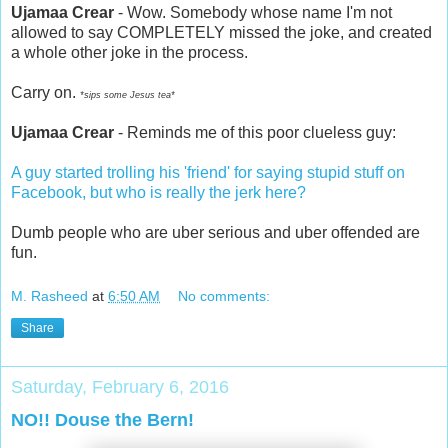
Ujamaa Crear
- Wow. Somebody whose name I'm not
allowed to say COMPLETELY missed the joke, and created
a whole other joke in the process.
Carry on.
*sips some Jesus tea*
Ujamaa Crear
- Reminds me of this poor clueless guy:
A guy started trolling his 'friend' for saying stupid stuff on
Facebook, but who is really the jerk here?
Dumb people who are uber serious and uber offended are
fun.
M. Rasheed
at
6:50 AM
No comments:
Share
Saturday, February 6, 2016
NO!! Douse the Bern!