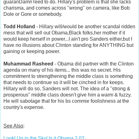
guaranDamnTeed to do. Hillary's problem is that she lacks
charisma, and comes across "wrong" on camera, like Bob
Dole or Gore or somebody.
Todd Holland
- Hillary will/would be another scandal ridden
mess that will sell out Obama,Black folks,her mother if it
would keep herself in power...I ain't pro Sanders either,but I
have no illusions about Clinton standing for ANYTHING but
gaining or keeping power.
Muhammad Rasheed
- Obama did partner with the Clinton
agenda on many of his items... this was no secret. His
commitment to strengthening the middle class is something
that needs to continue so it will be cinched in for keeps.
Hillary will do so, Sanders will not. The idea of a "strong &
prosperous" middle class doesn't give him a warm & fuzzy.
He will sabotage that for his bs commie foolishness at the
country's expense.
See Also
:
Look! Up in the Sky! Is it Obama 2.0?