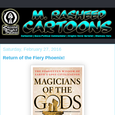
Saturday, February 27, 2016
Return of the Fiery Phoenix!