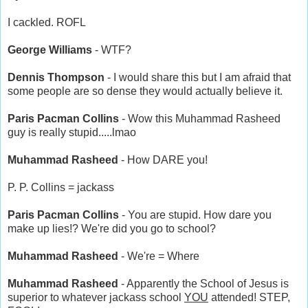
I cackled. ROFL
George Williams
- WTF?
Dennis Thompson
- I would share this but I am afraid that
some people are so dense they would actually believe it.
Paris Pacman Collins
- Wow this Muhammad Rasheed
guy is really stupid.....lmao
Muhammad Rasheed
- How DARE you!
P. P. Collins = jackass
Paris Pacman Collins
- You are stupid. How dare you
make up lies!? We're did you go to school?
Muhammad Rasheed
- We're = Where
Muhammad Rasheed
- Apparently the School of Jesus is
superior to whatever jackass school
YOU
attended! STEP,