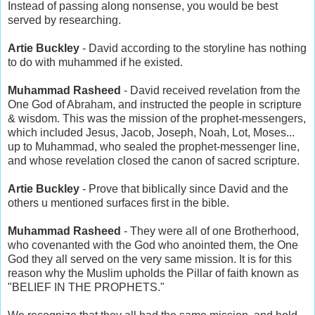
Instead of passing along nonsense, you would be best
served by researching.
Artie Buckley
- David according to the storyline has nothing
to do with muhammed if he existed.
Muhammad Rasheed
- David received revelation from the
One God of Abraham, and instructed the people in scripture
& wisdom. This was the mission of the prophet-messengers,
which included Jesus, Jacob, Joseph, Noah, Lot, Moses...
up to Muhammad, who sealed the prophet-messenger line,
and whose revelation closed the canon of sacred scripture.
Artie Buckley
- Prove that biblically since David and the
others u mentioned surfaces first in the bible.
Muhammad Rasheed
- They were all of one Brotherhood,
who covenanted with the God who anointed them, the One
God they all served on the very same mission. It is for this
reason why the Muslim upholds the Pillar of faith known as
"BELIEF IN THE PROPHETS."