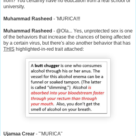
from? You certainly have no education from a real school or
university.
Muhammad Rasheed
- 'MURICA!!!
Muhammad Rasheed
- @Ola... Yes, unprotected sex is one
of the behaviors that increase the chances of being affected
by a certain virus, but there's also another behavior that has
THIS
highlighted-in-red trait attached:
Ujamaa Crear
- "'MURICA"