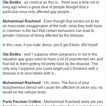
Ola Betiku
- as comical as this is... there was a time not to
long ago when a great deal of people thought that a
particular virus only affected gay people...
Muhammad Rasheed
- Even though that turned out to be
an inaccurate exaggeration of the truth, what they both have
in common is the fact that certain behaviors can lead to
greater chances of being affected by the disease.
In this case, if you hate Jesus, you'll get Ebola. #fixYoself
Ola Betiku
- well I suppose when pregnancy is not in the
equation gay guys used to have a lot of unprotected sex and
that led to them getting hit pretty hard by the disease. The
only way I suppose you could target just Christians with a
disease is to lace bibles with it...
Muhammad Rasheed
- Uh, nooo. The force of your
blasphemous denial will cause the affliction to seize you, no
doubt on the cellular level.
Paris Pacman Collins
- Muhammad Rasheed were are you