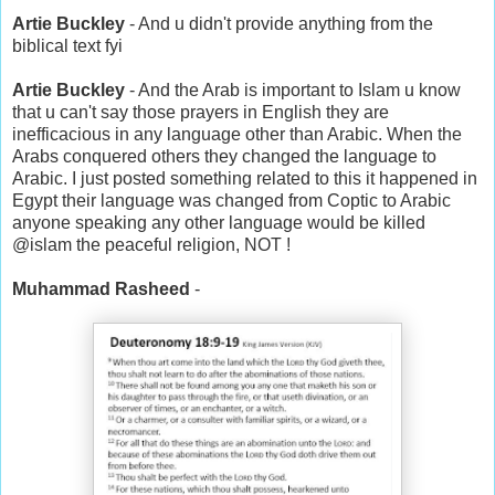
Artie Buckley
- And u didn't provide anything from the
biblical text fyi
Artie Buckley
- And the Arab is important to Islam u know
that u can't say those prayers in English they are
inefficacious in any language other than Arabic. When the
Arabs conquered others they changed the language to
Arabic. I just posted something related to this it happened in
Egypt their language was changed from Coptic to Arabic
anyone speaking any other language would be killed
@islam the peaceful religion, NOT !
Muhammad Rasheed
-