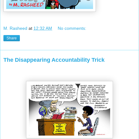
M. Rasheed
at
12:32 AM
No comments:
Share
The Disappearing Accountability Trick