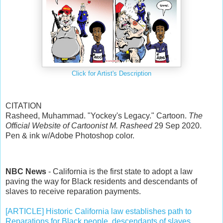
Click for Artist's Description
CITATION
Rasheed, Muhammad. "Yockey's Legacy." Cartoon.
The
Official Website of Cartoonist M. Rasheed
29 Sep 2020.
Pen & ink w/Adobe Photoshop color.
NBC News
- California is the first state to adopt a law
paving the way for Black residents and descendants of
slaves to receive reparation payments.
[ARTICLE] Historic California law establishes path to
Reparations for Black people, descendants of slaves