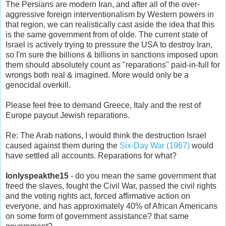
The Persians are modern Iran, and after all of the over-
aggressive foreign interventionalism by Western powers in
that region, we can realistically cast aside the idea that this
is the same government from of olde. The current state of
Israel is actively trying to pressure the USA to destroy Iran,
so I'm sure the billions & billions in sanctions imposed upon
them should absolutely count as "reparations" paid-in-full for
wrongs both real & imagined. More would only be a
genocidal overkill.
Please feel free to demand Greece, Italy and the rest of
Europe payout Jewish reparations.
Re: The Arab nations, I would think the destruction Israel
caused against them during the
Six-Day War (1967)
would
have settled all accounts. Reparations for what?
Ionlyspeakthe15
- do you mean the same government that
freed the slaves, fought the Civil War, passed the civil rights
and the voting rights act, forced affirmative action on
everyone, and has approximately 40% of African Americans
on some form of government assistance? that same