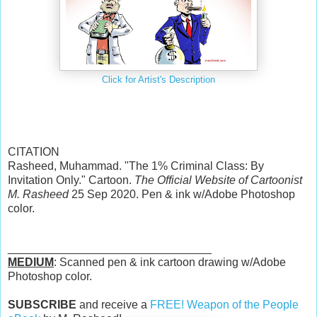
Click for Artist's Description
CITATION
Rasheed, Muhammad. "The 1% Criminal Class: By
Invitation Only." Cartoon.
The Official Website of Cartoonist
M. Rasheed
25 Sep 2020. Pen & ink w/Adobe Photoshop
color.
________________________________
MEDIUM
: Scanned pen & ink cartoon drawing w/Adobe
Photoshop color.
SUBSCRIBE
and receive a
FREE! Weapon of the People