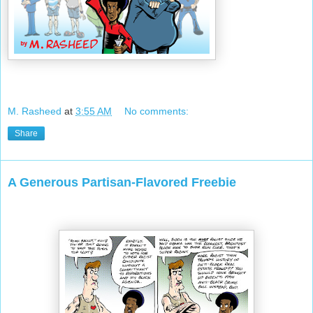
M. Rasheed
at
3:55 AM
No comments:
Share
A Generous Partisan-Flavored Freebie