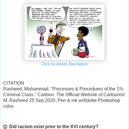
Click for Artist's Description
CITATION
Rasheed, Muhammad. "Processes & Procedures of the 1%
Criminal Class." Cartoon.
The Official Website of Cartoonist
M. Rasheed
25 Sep 2020. Pen & ink w/Adobe Photoshop
color.
Q
: Did racism exist prior to the XVI century?