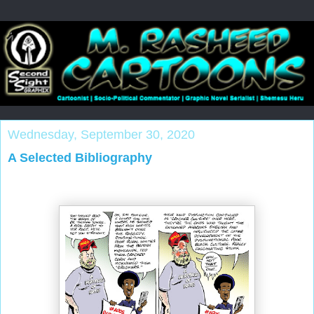
Wednesday, September 30, 2020
A Selected Bibliography