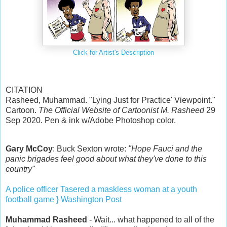
Click for Artist's Description
CITATION
Rasheed, Muhammad. "Lying Just for Practice' Viewpoint."
Cartoon.
The Official Website of Cartoonist M. Rasheed
29
Sep 2020. Pen & ink w/Adobe Photoshop color.
Gary McCoy
: Buck Sexton wrote:
"Hope Fauci and the
panic brigades feel good about what they've done to this
country"
A police officer Tasered a maskless woman at a youth
football game } Washington Post
Muhammad Rasheed
- Wait... what happened to all of the