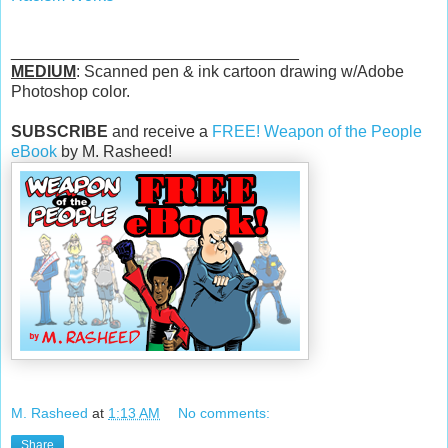
________________________________
MEDIUM
: Scanned pen & ink cartoon drawing w/Adobe
Photoshop color.
SUBSCRIBE
and receive a
FREE! Weapon of the People
eBook
by M. Rasheed!
M. Rasheed
at
1:13 AM
No comments:
Share