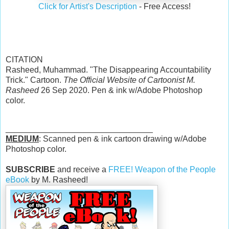
Click for Artist's Description
- Free Access!
CITATION
Rasheed, Muhammad. "The Disappearing Accountability
Trick." Cartoon.
The Official Website of Cartoonist M.
Rasheed
26 Sep 2020. Pen & ink w/Adobe Photoshop
color.
________________________________
MEDIUM
: Scanned pen & ink cartoon drawing w/Adobe
Photoshop color.
SUBSCRIBE
and receive a
FREE! Weapon of the People
eBook
by M. Rasheed!