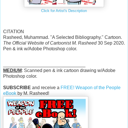
Click for Artist's Description
CITATION
Rasheed, Muhammad. "A Selected Bibliography." Cartoon.
The Official Website of Cartoonist M. Rasheed
30 Sep 2020.
Pen & ink w/Adobe Photoshop color.
________________________________
MEDIUM
: Scanned pen & ink cartoon drawing w/Adobe
Photoshop color.
SUBSCRIBE
and receive a
FREE! Weapon of the People
eBook
by M. Rasheed!