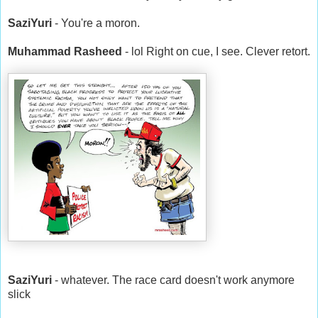
SaziYuri
- You're a moron.
Muhammad Rasheed
- lol Right on cue, I see. Clever retort.
SaziYuri
- whatever. The race card doesn't work anymore
slick