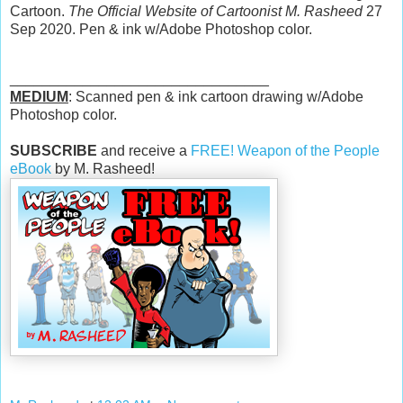
Cartoon.
The Official Website of Cartoonist M. Rasheed
27
Sep 2020. Pen & ink w/Adobe Photoshop color.
________________________________
MEDIUM
: Scanned pen & ink cartoon drawing w/Adobe
Photoshop color.
SUBSCRIBE
and receive a
FREE! Weapon of the People
eBook
by M. Rasheed!