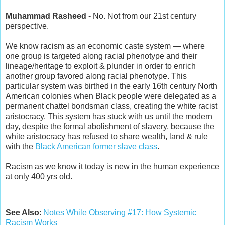
Muhammad Rasheed
- No. Not from our 21st century
perspective.
We know racism as an economic caste system — where
one group is targeted along racial phenotype and their
lineage/heritage to exploit & plunder in order to enrich
another group favored along racial phenotype. This
particular system was birthed in the early 16th century North
American colonies when Black people were delegated as a
permanent chattel bondsman class, creating the white racist
aristocracy. This system has stuck with us until the modern
day, despite the formal abolishment of slavery, because the
white aristocracy has refused to share wealth, land & rule
with the
Black American former slave class
.
Racism as we know it today is new in the human experience
at only 400 yrs old.
See Also
:
Notes While Observing #17: How Systemic
Racism Works