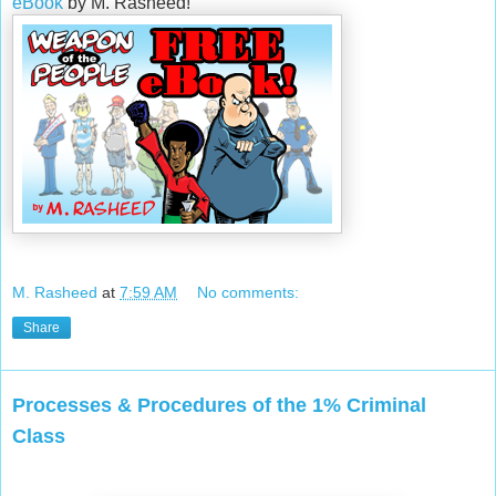
eBook
by M. Rasheed!
M. Rasheed
at
7:59 AM
No comments:
Share
Processes & Procedures of the 1% Criminal
Class