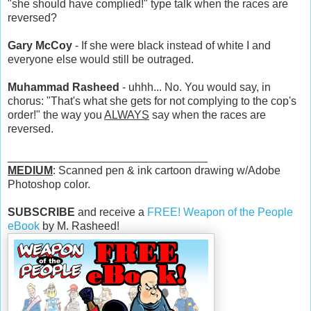
"she should have complied!" type talk when the races are
reversed?
Gary McCoy
- If she were black instead of white I and
everyone else would still be outraged.
Muhammad Rasheed
- uhhh... No. You would say, in
chorus: "That's what she gets for not complying to the cop's
order!" the way you
ALWAYS
say when the races are
reversed.
________________________________
MEDIUM
: Scanned pen & ink cartoon drawing w/Adobe
Photoshop color.
SUBSCRIBE
and receive a
FREE! Weapon of the People
eBook
by M. Rasheed!