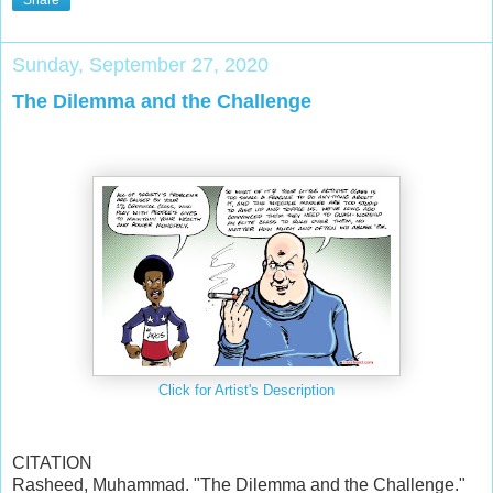
Share
Sunday, September 27, 2020
The Dilemma and the Challenge
Click for Artist's Description
CITATION
Rasheed, Muhammad. "The Dilemma and the Challenge."