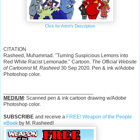
Click for Artist's Description
CITATION
Rasheed, Muhammad. "Turning Suspicious Lemons into
Red White Racist Lemonade." Cartoon.
The Official Website
of Cartoonist M. Rasheed
30 Sep 2020. Pen & ink w/Adobe
Photoshop color.
________________________________
MEDIUM
: Scanned pen & ink cartoon drawing w/Adobe
Photoshop color.
SUBSCRIBE
and receive a
FREE! Weapon of the People
eBook
by M. Rasheed!