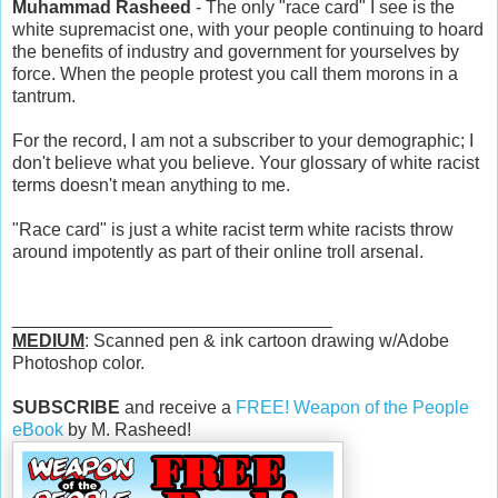
Muhammad Rasheed
- The only "race card" I see is the
white supremacist one, with your people continuing to hoard
the benefits of industry and government for yourselves by
force. When the people protest you call them morons in a
tantrum.
For the record, I am not a subscriber to your demographic; I
don't believe what you believe. Your glossary of white racist
terms doesn't mean anything to me.
"Race card" is just a white racist term white racists throw
around impotently as part of their online troll arsenal.
________________________________
MEDIUM
: Scanned pen & ink cartoon drawing w/Adobe
Photoshop color.
SUBSCRIBE
and receive a
FREE! Weapon of the People
eBook
by M. Rasheed!