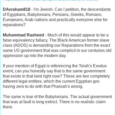
DAvraham818
- I'm Jewish. Can I petition, the descendants
of Egyptians, Babylonians, Persians, Greeks, Romans,
Europeans, Arab nations and practically everyone else for
reparations?
Muhammad Rasheed
- Much of this would appear to be a
false equivalency fallacy. The Black American former slave
class (ADOS) is demanding our Reparations from the exact
same US government that was complicit in our centuries old
oppression up into the modern day.
If your mention of Egypt is referencing the Torah's Exodus
event, can you honestly say that is the same government
that exists in that land right now? These are two completely
different legal entities, which the current Egyptian gov
having zero to do with that Pharoah's wrong.
The same is true of the Babylonians. The actual government
that was at fault is long extinct. There is no realistic claim
there.