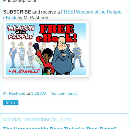
Photoshop color.
SUBSCRIBE
and receive a
FREE! Weapon of the People
eBook
by M. Rasheed!
M. Rasheed
at
3:28 AM
No comments:
Share
Monday, September 28, 2020
The Unreasonable Rose-Tint of a 'Post-Racial'