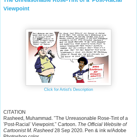
Viewpoint
Click for Artist's Description
CITATION
Rasheed, Muhammad. "The Unreasonable Rose-Tint of a
'Post-Racial' Viewpoint." Cartoon.
The Official Website of
Cartoonist M. Rasheed
28 Sep 2020. Pen & ink w/Adobe
Photoshop color.