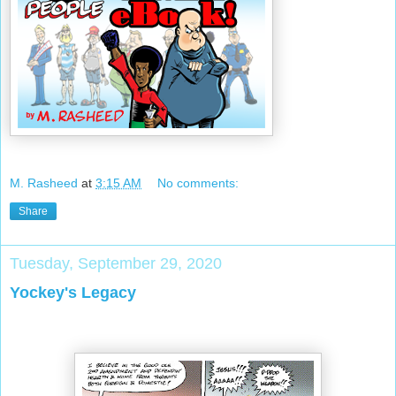
M. Rasheed
at
3:15 AM
No comments:
Share
Tuesday, September 29, 2020
Yockey's Legacy