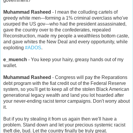
government?
Muhammad Rasheed
- I mean the colluding cartels of
greedy white men
—
forming a 1% criminal overclass who've
usurped the US gov
—
who had the president assassinated,
gave the country over to the confederates, repealed
Reconstruction, made my people a wealthless bottom caste,
and gave whites the New Deal and every opportunity, while
exploiting
#ADOS
.
e_muench
- You keep your hairy, greasy hands out of my
wallet.
Muhammad Rasheed
- Congress will pay the Reparations
debt program with the fiat credit out of the Federal Reserve
system, so you'll get to keep all of the stolen Black American
generational legacy wealth and land you lot hoarded after
your never-ending racist terror campaigns. Don't worry about
it.
But if you try stealing it from us again then we'll have a
problem. Stand down and let your precious systemic racist
theft die, bud. Let the country finally be truly great.