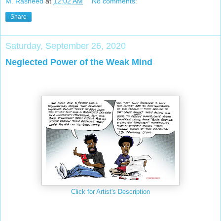
M. Rasheed
at
12:02 AM
No comments:
Share
Saturday, September 26, 2020
Neglected Power of the Weak Mind
Click for Artist's Description