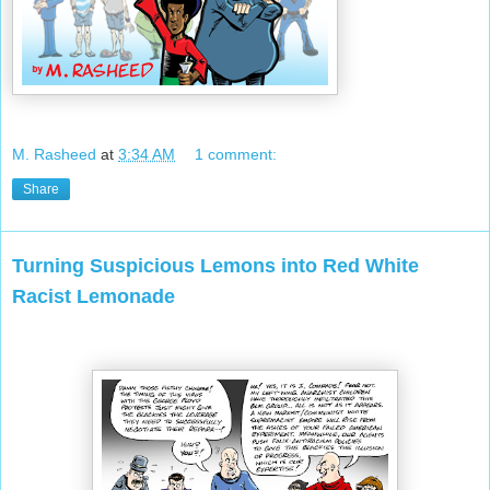
M. Rasheed
at
3:34 AM
1 comment:
Share
Turning Suspicious Lemons into Red White
Racist Lemonade