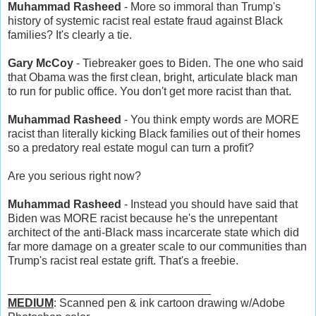
Muhammad Rasheed
- More so immoral than Trump's
history of systemic racist real estate fraud against Black
families? It's clearly a tie.
Gary McCoy
- Tiebreaker goes to Biden. The one who said
that Obama was the first clean, bright, articulate black man
to run for public office. You don't get more racist than that.
Muhammad Rasheed
- You think empty words are MORE
racist than literally kicking Black families out of their homes
so a predatory real estate mogul can turn a profit?
Are you serious right now?
Muhammad Rasheed
- Instead you should have said that
Biden was MORE racist because he's the unrepentant
architect of the anti-Black mass incarcerate state which did
far more damage on a greater scale to our communities than
Trump's racist real estate grift. That's a freebie.
________________________________
MEDIUM
: Scanned pen & ink cartoon drawing w/Adobe