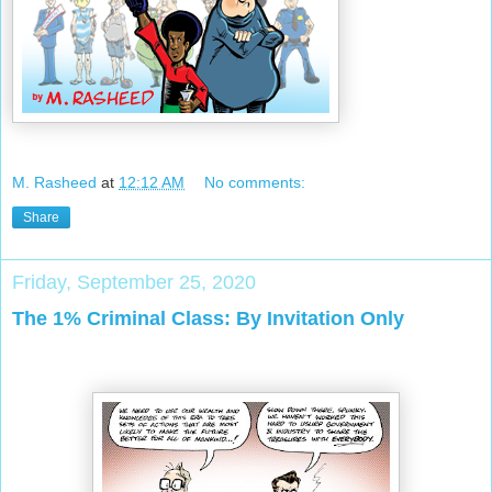
M. Rasheed
at
12:12 AM
No comments:
Share
Friday, September 25, 2020
The 1% Criminal Class: By Invitation Only