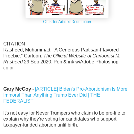
Click for Artist's Description
CITATION
Rasheed, Muhammad. "A Generous Partisan-Flavored
Freebie." Cartoon.
The Official Website of Cartoonist M.
Rasheed
29 Sep 2020. Pen & ink w/Adobe Photoshop
color.
Gary McCoy
-
[ARTICLE] Biden's Pro-Abortionism Is More
Immoral Than Anything Trump Ever Did | THE
FEDERALIST
It's not easy for Never Trumpers who claim to be pro-life to
explain why they're voting for candidates who support
taxpayer-funded abortion until birth.