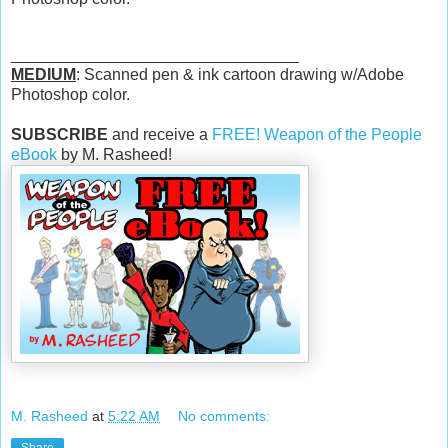
________________________________
MEDIUM
: Scanned pen & ink cartoon drawing w/Adobe
Photoshop color.
SUBSCRIBE
and receive a
FREE! Weapon of the People
eBook
by M. Rasheed!
M. Rasheed
at
5:22 AM
No comments: