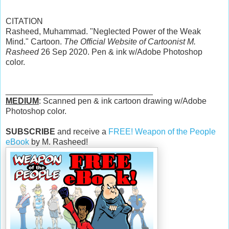
CITATION
Rasheed, Muhammad. "Neglected Power of the Weak
Mind." Cartoon.
The Official Website of Cartoonist M.
Rasheed
26 Sep 2020. Pen & ink w/Adobe Photoshop
color.
________________________________
MEDIUM
: Scanned pen & ink cartoon drawing w/Adobe
Photoshop color.
SUBSCRIBE
and receive a
FREE! Weapon of the People
eBook
by M. Rasheed!