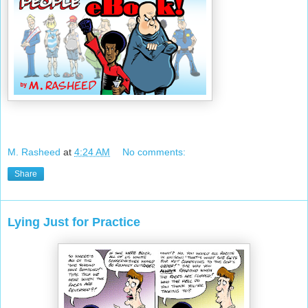
M. Rasheed
at
4:24 AM
No comments:
Share
Lying Just for Practice