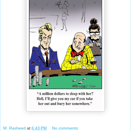
M. Rasheed
at
6:43 PM
No comments: