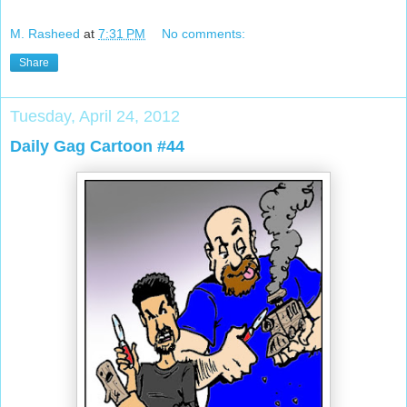
M. Rasheed
at
7:31 PM
No comments:
Share
Tuesday, April 24, 2012
Daily Gag Cartoon #44