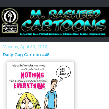
Monday, April 30, 2012
Daily Gag Cartoon #48