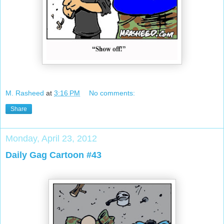
M. Rasheed
at
3:16 PM
No comments:
Share
Monday, April 23, 2012
Daily Gag Cartoon #43