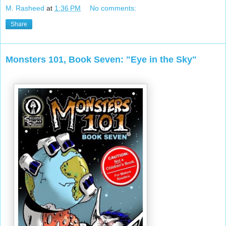
M. Rasheed
at
1:36 PM
No comments:
Share
Monsters 101, Book Seven: "Eye in the Sky"