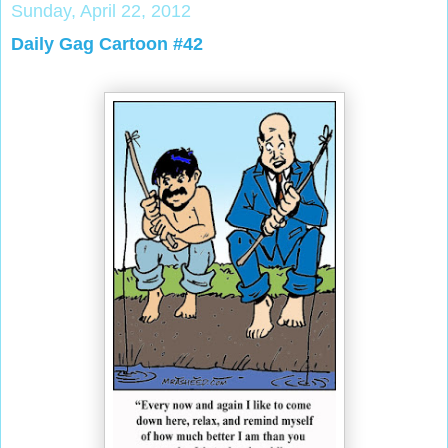
Sunday, April 22, 2012
Daily Gag Cartoon #42