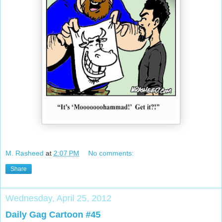
M. Rasheed
at
2:07 PM
No comments:
Share
Wednesday, April 25, 2012
Daily Gag Cartoon #45