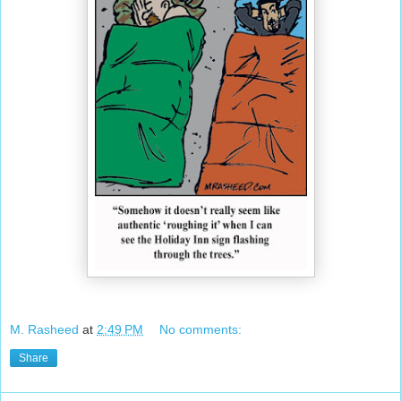
M. Rasheed
at
2:49 PM
No comments:
Share