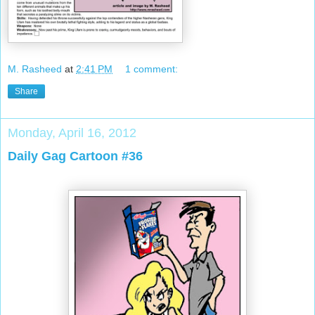
M. Rasheed
at
2:41 PM
1 comment:
Share
Monday, April 16, 2012
Daily Gag Cartoon #36