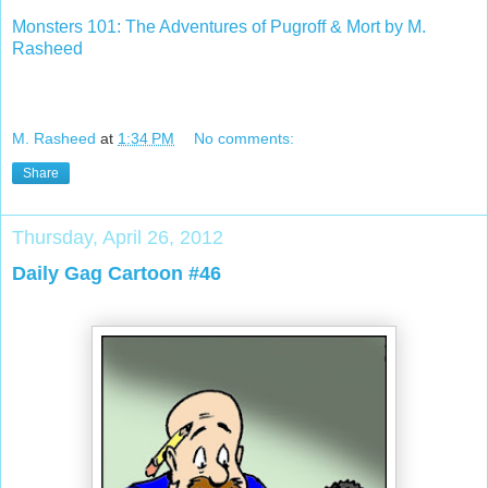
Monsters 101: The Adventures of Pugroff & Mort by M.
Rasheed
M. Rasheed
at
1:34 PM
No comments:
Share
Thursday, April 26, 2012
Daily Gag Cartoon #46