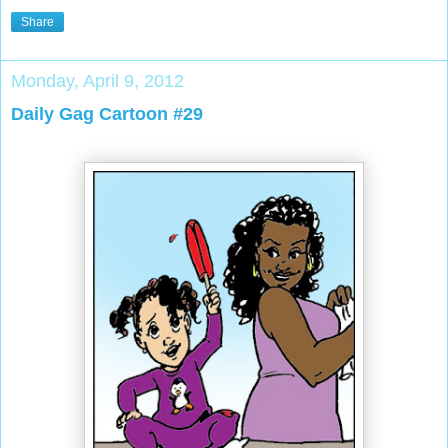
Share
Monday, April 9, 2012
Daily Gag Cartoon #29