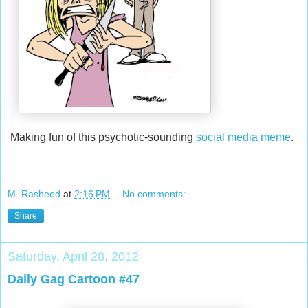
Making fun of this psychotic-sounding
social media meme
.
M. Rasheed
at
2:16 PM
No comments:
Share
Saturday, April 28, 2012
Daily Gag Cartoon #47