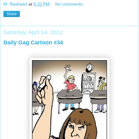
M. Rasheed
at
6:32 PM
No comments:
Share
Saturday, April 14, 2012
Daily Gag Cartoon #34