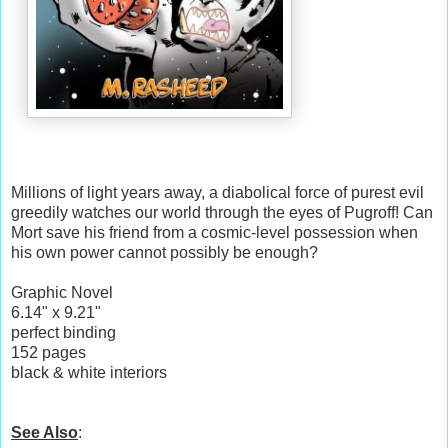
Millions of light years away, a diabolical force of purest evil
greedily watches our world through the eyes of Pugroff! Can
Mort save his friend from a cosmic-level possession when
his own power cannot possibly be enough?
Graphic Novel
6.14" x 9.21"
perfect binding
152 pages
black & white interiors
See Also
: