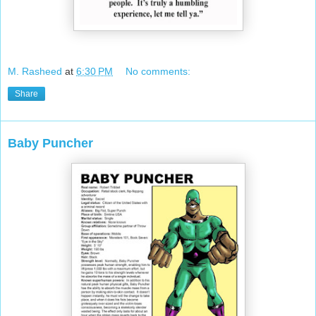
M. Rasheed
at
6:30 PM
No comments:
Share
Baby Puncher