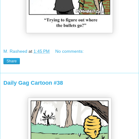
M. Rasheed
at
1:45 PM
No comments:
Share
Daily Gag Cartoon #38