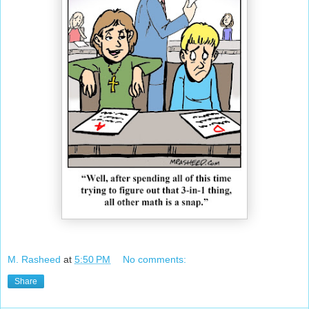
M. Rasheed
at
5:50 PM
No comments:
Share