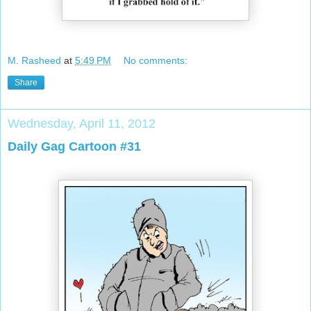
M. Rasheed
at
5:49 PM
No comments:
Share
Wednesday, April 11, 2012
Daily Gag Cartoon #31