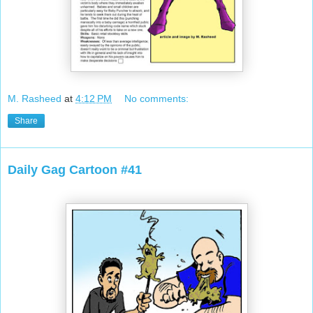
M. Rasheed
at
4:12 PM
No comments:
Share
Daily Gag Cartoon #41