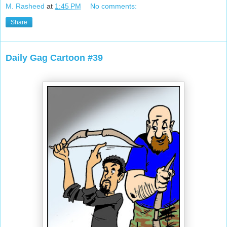
M. Rasheed
at
1:45 PM
No comments:
Share
Daily Gag Cartoon #39