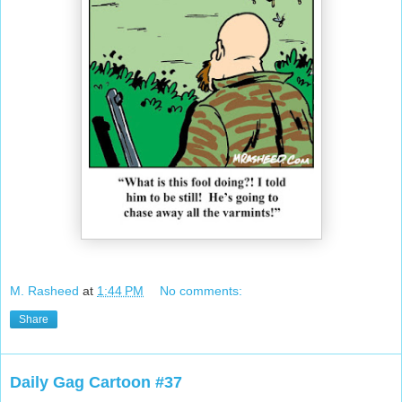
M. Rasheed
at
1:44 PM
No comments:
Share
Daily Gag Cartoon #37