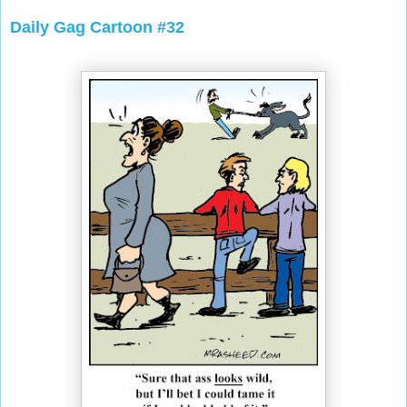
Daily Gag Cartoon #32