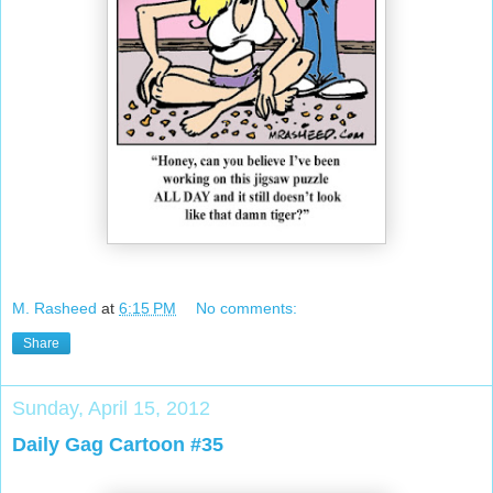
M. Rasheed
at
6:15 PM
No comments:
Share
Sunday, April 15, 2012
Daily Gag Cartoon #35