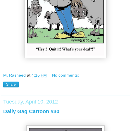
M. Rasheed
at
4:16 PM
No comments:
Share
Tuesday, April 10, 2012
Daily Gag Cartoon #30