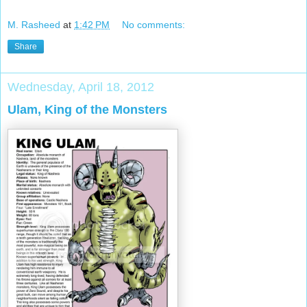
M. Rasheed
at
1:42 PM
No comments:
Share
Wednesday, April 18, 2012
Ulam, King of the Monsters