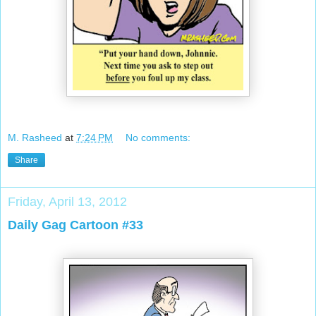
M. Rasheed
at
7:24 PM
No comments:
Share
Friday, April 13, 2012
Daily Gag Cartoon #33