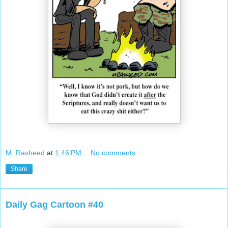
M. Rasheed
at
1:46 PM
No comments:
Share
Daily Gag Cartoon #40