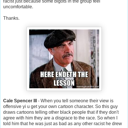
racist just because some bigots in the group feel
uncomfortable.
Thanks.
Cale Spencer III
- When you tell someone their view is
offensive yi u get your own cartoon character. So this guy
draws cartoons telling other black people that if they don't
agree with him they are a disgrace to the race. So when I
told him that he was just as bad as any other racist he drew