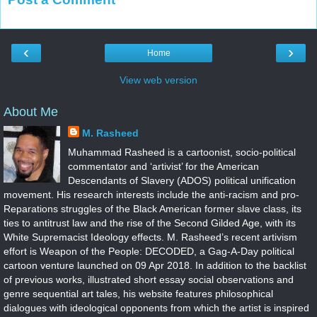
‹
›
Home
View web version
About Me
M. Rasheed
Muhammad Rasheed is a cartoonist, socio-political
commentator and ‘artivist’ for the American
Descendants of Slavery (ADOS) political unification
movement. His research interests include the anti-racism and pro-
Reparations struggles of the Black American former slave class, its
ties to antitrust law and the rise of the Second Gilded Age, with its
White Supremacist Ideology effects. M. Rasheed’s recent artivism
effort is Weapon of the People: DECODED, a Gag-A-Day political
cartoon venture launched on 09 Apr 2018. In addition to the backlist
of previous works, illustrated short essay social observations and
genre sequential art tales, his website features philosophical
dialogues with ideological opponents from which the artist is inspired