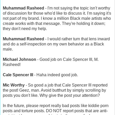
Muhammad Rasheed
- I'm not saying the topic isn't worthy
of discussion for those who'd like to discuss it. I'm saying it's
not part of my brand. I know a million Black male artists who
create works with that message. They're holding it down;
they don't need my help.
Muhammad Rasheed
- I would rather turn that lens inward
and do a self-inspection on my own behavior as a Black
male.
Michael Johnson
- Good job on Cale Spencer III, M.
Rasheed!
Cale Spencer III
- Haha indeed good job.
Mic Worthy
- So good a job that Cale Spencer III reported
the post! Geez, man. Avoid butthurt by simply scrolling by
posts you don't like. Why give the post your attention?
In the future, please report really bad posts like kiddie porn
posts and torture posts. DO NOT report posts that are anti-