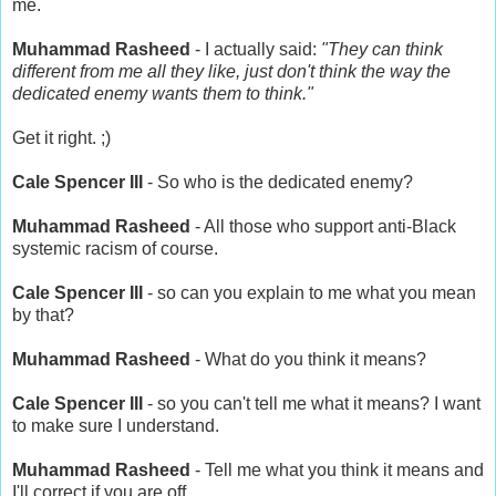
me.
Muhammad Rasheed
- I actually said:
"They can think
different from me all they like, just don't think the way the
dedicated enemy wants them to think."
Get it right. ;)
Cale Spencer III
- So who is the dedicated enemy?
Muhammad Rasheed
- All those who support anti-Black
systemic racism of course.
Cale Spencer III
- so can you explain to me what you mean
by that?
Muhammad Rasheed
- What do you think it means?
Cale Spencer III
- so you can't tell me what it means? I want
to make sure I understand.
Muhammad Rasheed
- Tell me what you think it means and
I'll correct if you are off.