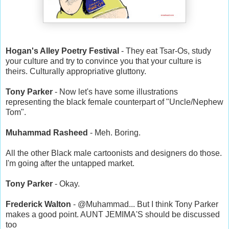
Hogan's Alley Poetry Festival
- They eat Tsar-Os, study
your culture and try to convince you that your culture is
theirs. Culturally appropriative gluttony.
Tony Parker
- Now let's have some illustrations
representing the black female counterpart of "Uncle/Nephew
Tom".
Muhammad Rasheed
- Meh. Boring.
All the other Black male cartoonists and designers do those.
I'm going after the untapped market.
Tony Parker
- Okay.
Frederick Walton
- @Muhammad... But I think Tony Parker
makes a good point. AUNT JEMIMA'S should be discussed
too