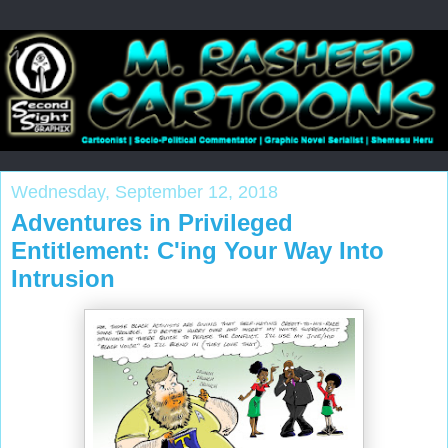
Wednesday, September 12, 2018
Adventures in Privileged
Entitlement: C'ing Your Way Into
Intrusion