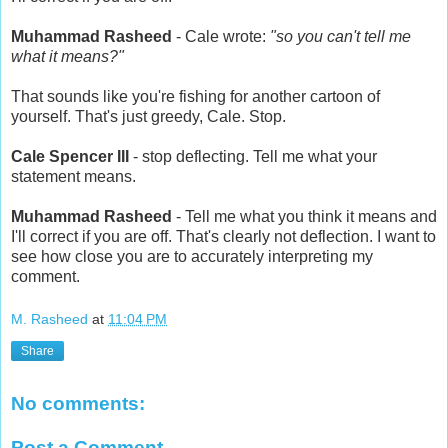
Muhammad Rasheed
- Cale wrote:
"so you can't tell me
what it means?"
That sounds like you're fishing for another cartoon of
yourself. That's just greedy, Cale. Stop.
Cale Spencer III
- stop deflecting. Tell me what your
statement means.
Muhammad Rasheed
- Tell me what you think it means and
I'll correct if you are off. That's clearly not deflection. I want to
see how close you are to accurately interpreting my
comment.
M. Rasheed
at
11:04 PM
Share
No comments:
Post a Comment