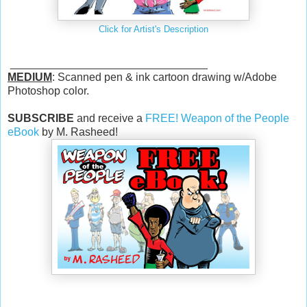
Click for Artist's Description
________________________________
MEDIUM
: Scanned pen & ink cartoon drawing w/Adobe
Photoshop color.
SUBSCRIBE
and receive a
FREE! Weapon of the People
eBook
by M. Rasheed!