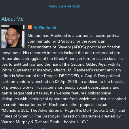
View web version
About Me
M. Rasheed
Muhammad Rasheed is a cartoonist, socio-political
commentator and ‘artivist’ for the American
Descendants of Slavery (ADOS) political unification
movement. His research interests include the anti-racism and pro-
Reparations struggles of the Black American former slave class, its
ties to antitrust law and the rise of the Second Gilded Age, with its
White Supremacist Ideology effects. M. Rasheed’s recent artivism
effort is Weapon of the People: DECODED, a Gag-A-Day political
cartoon venture launched on 09 Apr 2018. In addition to the backlist
of previous works, illustrated short essay social observations and
genre sequential art tales, his website features philosophical
dialogues with ideological opponents from which the artist is inspired
to create his cartoons. M. Rasheed’s other projects include:
“Monsters 101: The Adventures of Pugroff & Mort (books 1-10)” and
“Tales of Sinanju: The Destroyer (based on characters created by
Warren Murphy & Richard Sapir – books 1-10).”