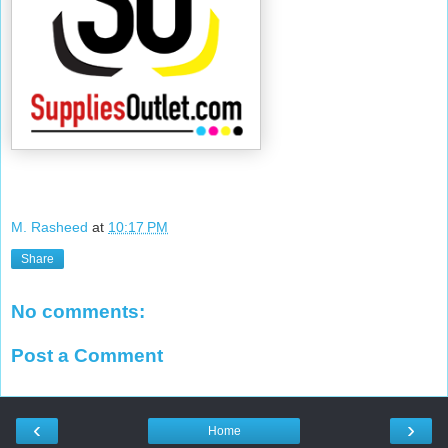
M. Rasheed
at
10:17 PM
Share
No comments:
Post a Comment
‹
›
Home