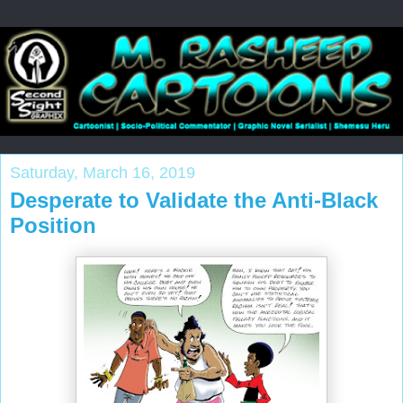
Saturday, March 16, 2019
Desperate to Validate the Anti-Black
Position