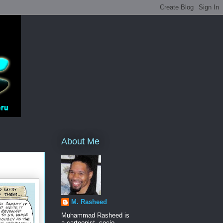
About Me
M. Rasheed
Muhammad Rasheed is
a cartoonist, socio-