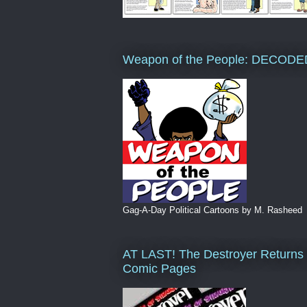
Weapon of the People: DECODE
Gag-A-Day Political Cartoons by M. Rasheed
AT LAST! The Destroyer Returns 
Comic Pages