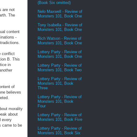
(Book Six omitted)
s are not
Nelo Maxwell - Review of
arth. The
Monsters 101, Book One
Tony Isabella - Review of
Monsters 101, Book One
ual content
inations -
Rich Watson - Review of
tradictions.
Monsters 101, Book One
Lottery Party - Review of
 conflict
Monsters 101, Book One
ion B. This
tice in
Lottery Party - Review of
Monsters 101, Book Two
 another
Lottery Party - Review of
Monsters 101, Book
ontent of
Three
one believes
Lottery Party - Review of
reted.
Monsters 101, Book
Four
about morality
peak about
Lottery Party - Review of
Monsters 101, Book Five
d every
s came to be
Lottery Party - Review of
Monsters 101, Book Six