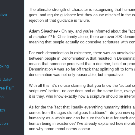
The ultimate strength of character is recognizing that human
tive
gods, and require guidance lest they cause mischief in the e
rejection of that guidance is failure.
Adam Sivachev
- Oh my, and you’re informed about the “act
of scripture”? In Christianity alone, there are over 30K denom
meaning that people actually do conceive scriptures with con
For each denomination in existence, there was an unsolvable
between people in Denomination A that resulted in Denominat
means that someone perceived that a doctrine, belief or prac
oking
Denomination A was so far off track that splitting off to form
denomination was not only reasonable, but imperative.
d Date”
With all this, it’s no use claiming that you know the “actual c
ee Fall”
scriptures” better - no one does and at the same time, every
it is they, who know exactly how a scripture should be interp
cal
As for the the “fact that literally everything humanity thinks 
ath
comes from the ages old religious traditions” - do you now s
humanity as a whole and can be sure that’s true for each an
human being in existence? I’ve already explained how moral
ction
and why some moral norms concur.