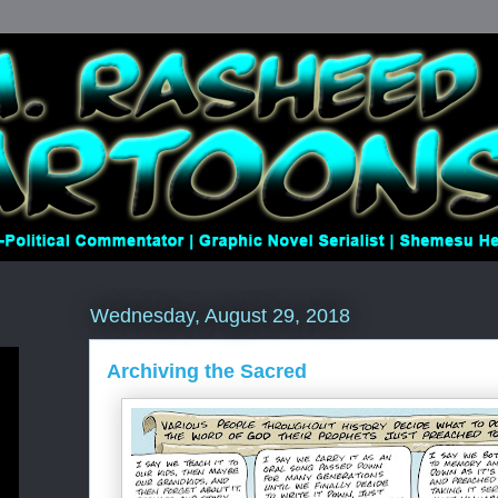
Wednesday, August 29, 2018
Archiving the Sacred