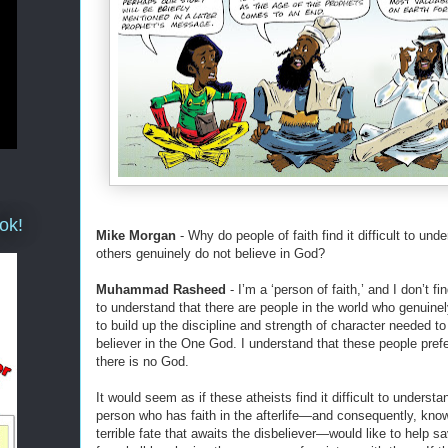
ok!
Mike Morgan
- Why do people of faith find it difficult to und
others genuinely do not believe in God?
Muhammad Rasheed
- I’m a ‘person of faith,’ and I don’t find
to understand that there are people in the world who genuinel
to build up the discipline and strength of character needed to
believer in the One God. I understand that these people prefer
there is no God.
It would seem as if these atheists find it difficult to understa
person who has faith in the afterlife—and consequently, kno
terrible fate that awaits the disbeliever—would like to help 