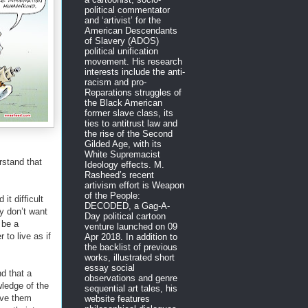
political commentator
and ‘artivist’ for the
American Descendants
of Slavery (ADOS)
political unification
movement. His research
interests include the anti-
racism and pro-
Reparations struggles of
the Black American
former slave class, its
ties to antitrust law and
the rise of the Second
Gilded Age, with its
White Supremacist
erstand that
Ideology effects. M.
Rasheed’s recent
artivism effort is Weapon
of the People:
 it difficult
DECODED, a Gag-A-
y don’t want
Day political cartoon
 be a
venture launched on 09
 to live as if
Apr 2018. In addition to
the backlist of previous
works, illustrated short
essay social
nd that a
observations and genre
wledge of the
sequential art tales, his
save them
website features