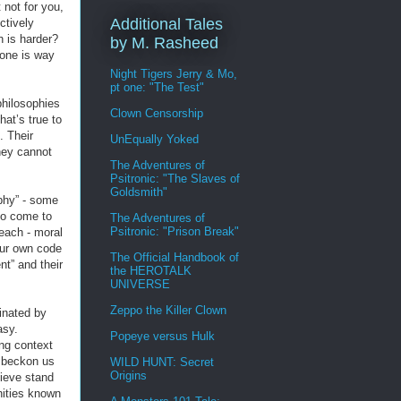
 not for you,
Additional Tales
ctively
h is harder?
by M. Rasheed
 one is way
Night Tigers Jerry & Mo,
pt one: "The Test"
philosophies
Clown Censorship
hat’s true to
. Their
UnEqually Yoked
hey cannot
The Adventures of
Psitronic: "The Slaves of
Goldsmith"
ophy” - some
to come to
The Adventures of
Psitronic: "Prison Break"
each - moral
our own code
The Official Handbook of
nt” and their
the HEROTALK
UNIVERSE
Zeppo the Killer Clown
inated by
asy.
Popeye versus Hulk
ng context
y beckon us
WILD HUNT: Secret
Origins
lieve stand
nities known