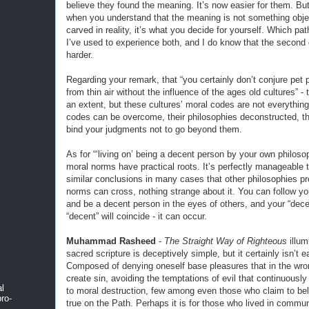
believe they found the meaning. It’s now easier for them. But
when you understand that the meaning is not something obje
carved in reality, it’s what you decide for yourself. Which pat
I’ve used to experience both, and I do know that the second
harder.
Regarding your remark, that “you certainly don’t conjure pet 
from thin air without the influence of the ages old cultures” - t
an extent, but these cultures’ moral codes are not everything
codes can be overcome, their philosophies deconstructed, t
bind your judgments not to go beyond them.
As for “‘living on’ being a decent person by your own philos
moral norms have practical roots. It’s perfectly manageable 
similar conclusions in many cases that other philosophies pr
norms can cross, nothing strange about it. You can follow y
and be a decent person in the eyes of others, and your “dece
“decent” will coincide - it can occur.
Muhammad Rasheed
-
The Straight Way of Righteous
illum
sacred scripture is deceptively simple, but it certainly isn’t e
Composed of denying oneself base pleasures that in the wro
create sin, avoiding the temptations of evil that continuousl
al
to moral destruction, few among even those who claim to be
ro-
true on the Path. Perhaps it is for those who lived in commu