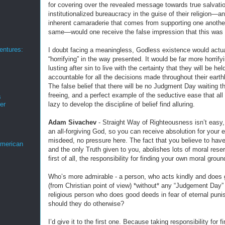
for covering over the revealed message towards true salvatio
institutionalized bureaucracy in the guise of their religion—a
inherent camaraderie that comes from supporting one another
same—would one receive the false impression that this was 
ntures:
I doubt facing a meaningless, Godless existence would actua
“horrifying” in the way presented. It would be far more horrify
lusting after sin to live with the certainty that they will be hel
accountable for all the decisions made throughout their earthl
The false belief that there will be no Judgment Day waiting 
freeing, and a perfect example of the seductive ease that all
s
lazy to develop the discipline of belief find alluring.
er
Adam Sivachev
- Straight Way of Righteousness isn’t easy,
an all-forgiving God, so you can receive absolution for your 
misdeed, no pressure here. The fact that you believe to have
merican
and the only Truth given to you, abolishes lots of moral rese
first of all, the responsibility for finding your own moral groun
Who’s more admirable - a person, who acts kindly and does
(from Christian point of view) *without* any “Judgement Day” f
religious person who does good deeds in fear of eternal pun
should they do otherwise?
I’d give it to the first one. Because taking responsibility for f