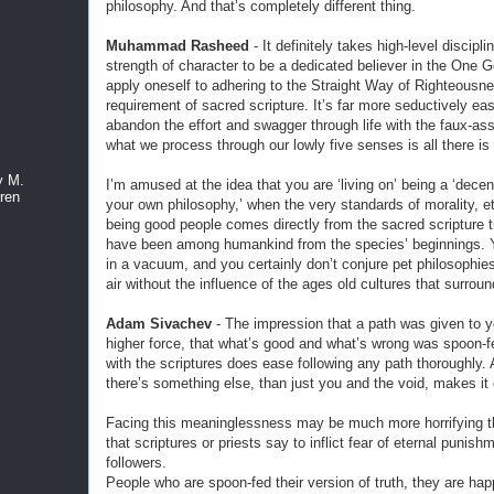
philosophy. And that’s completely different thing.
Muhammad Rasheed
- It definitely takes high-level discipli
strength of character to be a dedicated believer in the One G
apply oneself to adhering to the Straight Way of Righteousne
requirement of sacred scripture. It’s far more seductively eas
abandon the effort and swagger through life with the faux-as
what we process through our lowly five senses is all there is
y M.
I’m amused at the idea that you are ‘living on’ being a ‘dece
ren
your own philosophy,’ when the very standards of morality, e
being good people comes directly from the sacred scripture tr
have been among humankind from the species’ beginnings. Y
in a vacuum, and you certainly don’t conjure pet philosophies
air without the influence of the ages old cultures that surrou
Adam Sivachev
- The impression that a path was given to 
higher force, that what’s good and what’s wrong was spoon-f
with the scriptures does ease following any path thoroughly. A
there’s something else, than just you and the void, makes it 
Facing this meaninglessness may be much more horrifying t
that scriptures or priests say to inflict fear of eternal punish
followers.
People who are spoon-fed their version of truth, they are ha