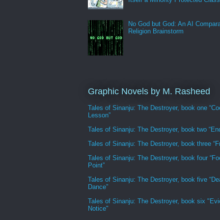
No God but God: An AI Compara
Religion Brainstorm
Graphic Novels by M. Rasheed
Tales of Sinanju: The Destroyer, book one “Co
Lesson”
Tales of Sinanju: The Destroyer, book two “En
Tales of Sinanju: The Destroyer, book three “Fr
Tales of Sinanju: The Destroyer, book four “Fo
Point”
Tales of Sinanju: The Destroyer, book five “De
Dance”
Tales of Sinanju: The Destroyer, book six "Evi
Notice"