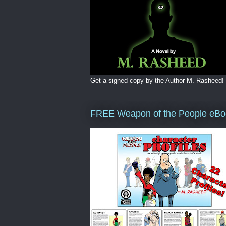
Get a signed copy by the Author M. Rasheed!
FREE Weapon of the People eBo