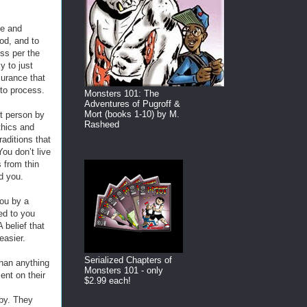
ne and
od, and to
ss per the
y to just
surance that
 to process.
Monsters 101: The
Adventures of Pugroff &
Mort (books 1-10) by M.
nt person by
Rasheed
thics and
aditions that
ou don’t live
 from thin
nd you.
you by a
ed to you
 belief that
easier.
Serialized Chapters of
han anything
Monsters 101 - only
ment on their
$2.99 each!
ppy. They