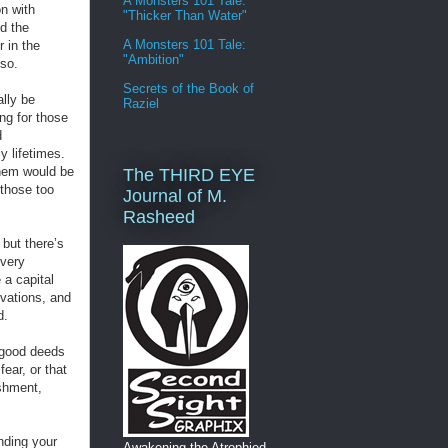
A Monsters 101 Tale:
n with
"Thicker Than Water"
nd the
A Monsters 101 Tale:
 in the
"Ambition"
so.
Secrets of the Book of
lly be
Raziel
ing for those
d
y lifetimes.
them would be
The THIRD EYE
 those too
Journal of M.
Rasheed
 but there’s
every
 a capital
rvations, and
d.
 good deeds
ear, or that
ishment,
inding your
Awakening the Atrophied