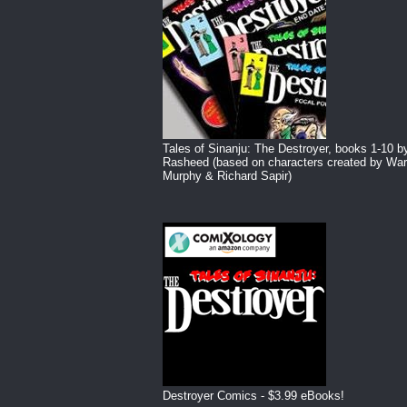
Tales of Sinanju: The Destroyer, books 1-10 b
Rasheed (based on characters created by War
Murphy & Richard Sapir)
Destroyer Comics - $3.99 eBooks!