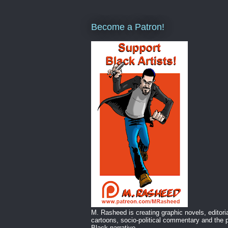
Become a Patron!
M. Rasheed is creating graphic novels, editori
cartoons, socio-political commentary and the p
Black narrative