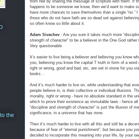
from hell by sharing the message of scripture with them. If th
happens to be someone we know, then we’d want to make su
have more chances to save themselves than a single “no.” 
those who do not have faith are so dead set against believi
so often know so little about it.
D
Adam Sivachev
- Are you sure it takes much more “discipli
strength of character” to be a believer in the One God rather
Very questionable.
It’s easier to live being a believer and believing you know wh
you, believing you know the capital T truth in form of a word 
right or wrong, good and bad, etc, are set in stone for you vi
books…
And it’s much harder to live on, while understanding that ev
people believe in, is their collective or individual illusions. Th
morality, right or wrong - have no absolute standard in the un
which to prove their existence as immutable laws - hence all
“discipline and strength of character” is just the illusion of 
significance, in a universe that has none.
to the
Then it’s much harder to live with all this and still be a dece
because of fear of “eternal punishment”, but because you you
decided to incorporate this meaning into your life, by your o