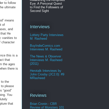
er to follow
Eye: A Personal Quest
to Find the Followers of
the ultimate
Second Sight
God” means
t of
Interviews
ases, and
 that He
Lottery Party Interviews
c vanities to
M. Rasheed
f character
BuyIndieComics.com
Interviews M. Rasheed
nce this is a
The News & Observer
act that
Interviews M. Rasheed
(2011)
om the ages
 when there is
Herotalk Interviews by
John Crosby (JC2.0): #9
MRasheed
 to the
 to please
es “good”
hing. You
Reviews
lutely
pture that
Brian Cronin - CBR
Review of Monsters 101