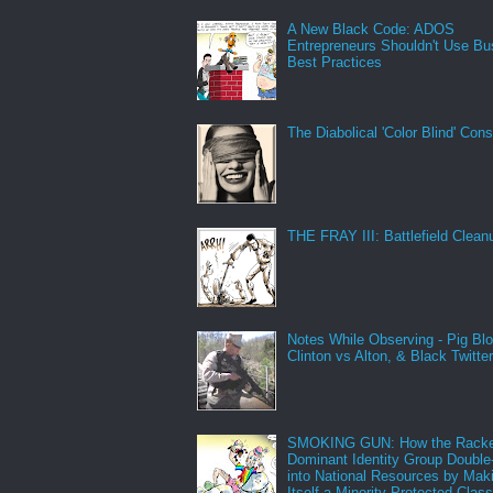
A New Black Code: ADOS
Entrepreneurs Shouldn't Use Bu
Best Practices
The Diabolical 'Color Blind' Con
THE FRAY III: Battlefield Clean
Notes While Observing - Pig Bl
Clinton vs Alton, & Black Twitte
SMOKING GUN: How the Racke
Dominant Identity Group Double
into National Resources by Mak
Itself a Minority Protected Clas