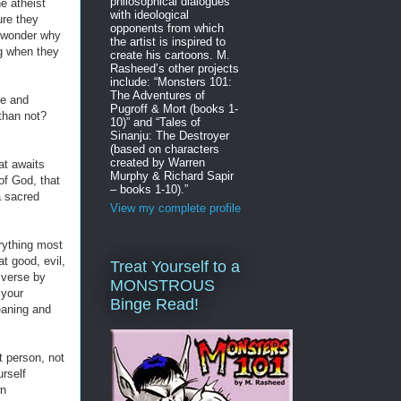
philosophical dialogues
e atheist
with ideological
re they
opponents from which
I wonder why
the artist is inspired to
ng when they
create his cartoons. M.
Rasheed’s other projects
include: “Monsters 101:
The Adventures of
ne and
Pugroff & Mort (books 1-
 than not?
10)” and “Tales of
Sinanju: The Destroyer
(based on characters
created by Warren
at awaits
Murphy & Richard Sapir
of God, that
– books 1-10).”
a sacred
View my complete profile
erything most
at good, evil,
Treat Yourself to a
iverse by
MONSTROUS
 your
Binge Read!
meaning and
nt person, not
rself
wn