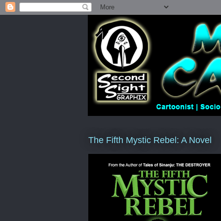
The Fifth Mystic Rebel: A Novel