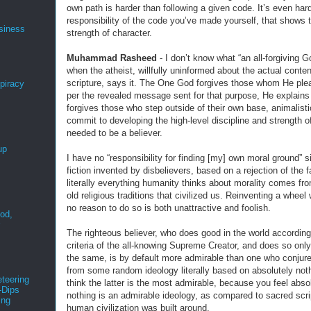
own path is harder than following a given code. It’s even hard
responsibility of the code you’ve made yourself, that shows 
siness
strength of character.
Muhammad Rasheed
- I don’t know what “an all-forgiving 
when the atheist, willfully uninformed about the actual conten
scripture, says it. The One God forgives those whom He ple
spiracy
per the revealed message sent for that purpose, He explains
forgives those who step outside of their own base, animalisti
commit to developing the high-level discipline and strength o
needed to be a believer.
up
I have no “responsibility for finding [my] own moral ground” si
fiction invented by disbelievers, based on a rejection of the f
literally everything humanity thinks about morality comes fr
old religious traditions that civilized us. Reinventing a wheel
no reason to do so is both unattractive and foolish.
ood,
r
The righteous believer, who does good in the world according
criteria of the all-knowing Supreme Creator, and does so only
the same, is by default more admirable than one who conjur
from some random ideology literally based on absolutely not
teering
think the latter is the most admirable, because you feel abso
-Dips
nothing is an admirable ideology, as compared to sacred scri
ing
human civilization was built around.
s