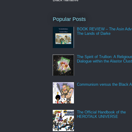
Popular Posts
BOOK REVIEW – The Asin Adve
The Lands of Darke
The Spirit of Trullion: A Religiou
Dialogue within the Alastor Clust
Communism versus the Black A
The Official Handbook of the
HEROTALK UNIVERSE