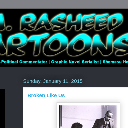
Sunday, January 11, 2015
Broken Like Us