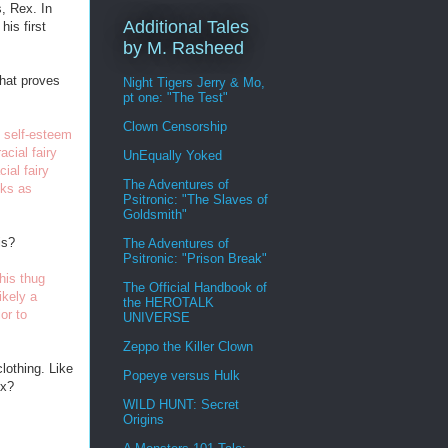
s, Rex. In
Additional Tales
his first
by M. Rasheed
that proves
Night Tigers Jerry & Mo,
pt one: "The Test"
Clown Censorship
k self-esteem
cial fairy
UnEqually Yoked
ial fairy
The Adventures of
cks as
Psitronic: "The Slaves of
Goldsmith"
is?
The Adventures of
Psitronic: "Prison Break"
his thug
The Official Handbook of
ikely a
the HEROTALK
or to
UNIVERSE
Zeppo the Killer Clown
lothing. Like
Popeye versus Hulk
ex?
WILD HUNT: Secret
Origins