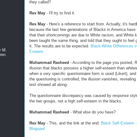
they called?
Rex May
- I'll try to find it.
Rex May
- Here's a reference to start from. Actually, it's hard
because the last few generations of Blacks in America have
that their shortcomings are due to White racism, and White 
been taught the same thing, and told that they ought to feel g
it. The results are to be expected.
Black-White Differences in
y M.
Esteem
ren
Muhammad Rasheed
- According to the page you posted, R
illusion that blacks possess a higher self-esteem than whites
when a very specific questionnaire form is used (Likert), and
the questioning is controlled, the illusion vanishes, revealing
test showed all along.
The questionnaire discrepancy was caused by response sty
the two groups, not a high self-esteem in the blacks.
Muhammad Rasheed
- What else do you have?
Rex May
- This, and the link at the end:
Black Self-Esteem 
Blogspot