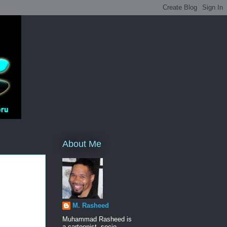
About Me
M. Rasheed
Muhammad Rasheed is
a cartoonist, socio-