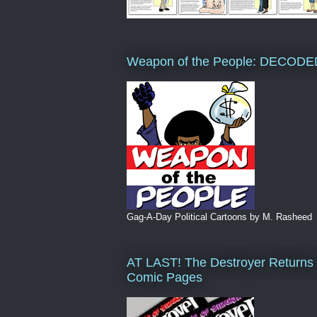
Weapon of the People: DECODE
Gag-A-Day Political Cartoons by M. Rasheed
AT LAST! The Destroyer Returns 
Comic Pages