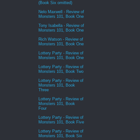
(Book Six omitted)
Nelo Maxwell - Review of
Monsters 101, Book One
Tony Isabella - Review of
Monsters 101, Book One
Rich Watson - Review of
Monsters 101, Book One
Lottery Party - Review of
Monsters 101, Book One
Lottery Party - Review of
Monsters 101, Book Two
Lottery Party - Review of
Monsters 101, Book
Three
Lottery Party - Review of
Monsters 101, Book
Four
Lottery Party - Review of
Monsters 101, Book Five
Lottery Party - Review of
Monsters 101, Book Six