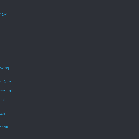
 DAY
oking
d Date”
ee Fall”
cal
ath
ction