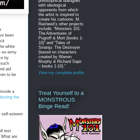
philosophical dialogues
with ideological
opponents from which
the artist is inspired to
create his cartoons. M.
Rasheed’s other projects
include: “Monsters 101:
r
The Adventures of
've been
Pugroff & Mort (books 1-
ack
10)” and “Tales of
the white
Sinanju: The Destroyer
(based on characters
s ex-army
created by Warren
ce by
Murphy & Richard Sapir
y such
– books 1-10).”
and aid
View my complete profile
ven to be
provide a
Treat Yourself to a
ducting the
MONSTROUS
Binge Read!
 self-esteem
ll test
. What are