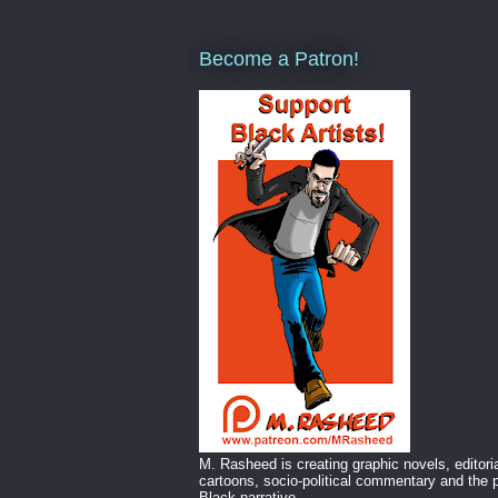
Become a Patron!
M. Rasheed is creating graphic novels, editori
cartoons, socio-political commentary and the p
Black narrative