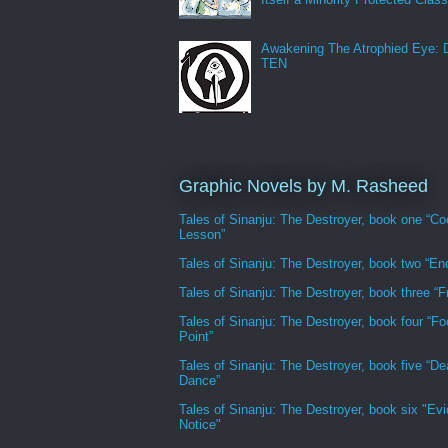
Awakening The Atrophied Eye:
TEN
Graphic Novels by M. Rasheed
Tales of Sinanju: The Destroyer, book one “Co
Lesson”
Tales of Sinanju: The Destroyer, book two “En
Tales of Sinanju: The Destroyer, book three “Fr
Tales of Sinanju: The Destroyer, book four “Fo
Point”
Tales of Sinanju: The Destroyer, book five “De
Dance”
Tales of Sinanju: The Destroyer, book six "Evi
Notice"