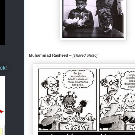
Muhammad Rasheed
–
[shared photo]
ok!