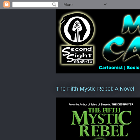
The Fifth Mystic Rebel: A Novel