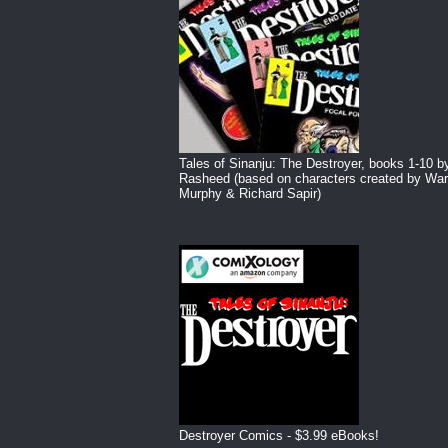
Tales of Sinanju: The Destroyer, books 1-10 b
Rasheed (based on characters created by War
Murphy & Richard Sapir)
Destroyer Comics - $3.99 eBooks!