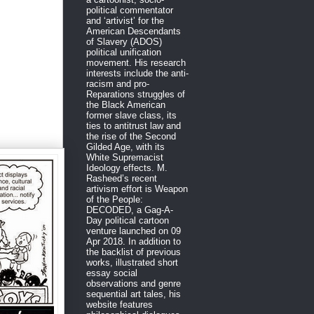
political commentator
and ‘artivist’ for the
American Descendants
of Slavery (ADOS)
political unification
movement. His research
interests include the anti-
racism and pro-
Reparations struggles of
the Black American
former slave class, its
ties to antitrust law and
the rise of the Second
Gilded Age, with its
White Supremacist
Ideology effects. M.
Rasheed’s recent
artivism effort is Weapon
of the People:
DECODED, a Gag-A-
Day political cartoon
venture launched on 09
Apr 2018. In addition to
the backlist of previous
works, illustrated short
essay social
observations and genre
sequential art tales, his
website features