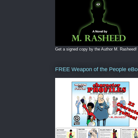
Get a signed copy by the Author M. Rasheed!
FREE Weapon of the People eBo