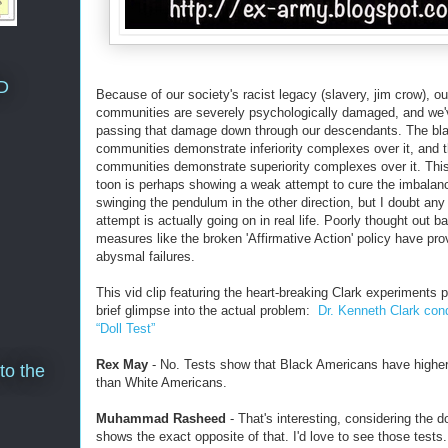
D
Because of our society's racist legacy (slavery, jim crow), ou
communities are severely psychologically damaged, and we
passing that damage down through our descendants. The bl
communities demonstrate inferiority complexes over it, and 
communities demonstrate superiority complexes over it. Thi
toon is perhaps showing a weak attempt to cure the imbalan
swinging the pendulum in the other direction, but I doubt an
attempt is actually going on in real life. Poorly thought out b
measures like the broken 'Affirmative Action' policy have pro
abysmal failures.
This vid clip featuring the heart-breaking Clark experiments 
brief glimpse into the actual problem:
Dr. Kenneth Clark con
“Doll Test”
Rex May
- No. Tests show that Black Americans have higher
to the
than White Americans.
Muhammad Rasheed
- That's interesting, considering the do
shows the exact opposite of that. I'd love to see those tests