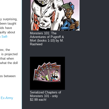
ly surprising,
 been taught
kids have
uilty about
Monsters 101: The
 Self-
Adventures of Pugroff &
Mort (books 1-10) by M.
Rasheed
ex, the
 is projected
 that when
 what the doll
les between
Serialized Chapters of
Monsters 101 - only
- Ex-Army
$2.99 each!