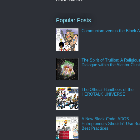
Popular Posts
Communism versus the Black A
The Spirit of Trullion: A Religiou
Dialogue within the Alastor Clust
The Official Handbook of the
HEROTALK UNIVERSE
A New Black Code: ADOS
Entrepreneurs Shouldn't Use Bu
Best Practices