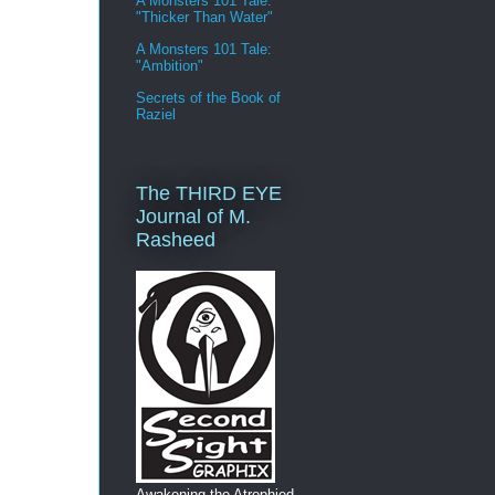
A Monsters 101 Tale:
"Thicker Than Water"
A Monsters 101 Tale:
"Ambition"
Secrets of the Book of
Raziel
The THIRD EYE
Journal of M.
Rasheed
Awakening the Atrophied