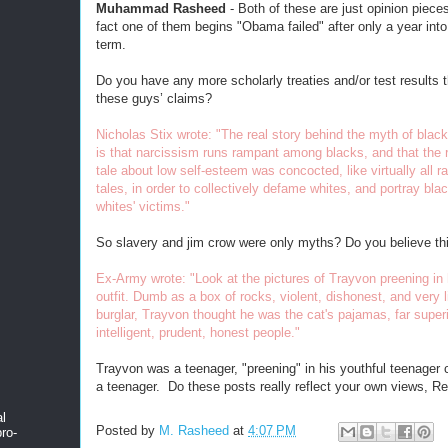
Muhammad Rasheed
- Both of these are just opinion piece
fact one of them begins "Obama failed" after only a year into 
term.
Do you have any more scholarly treaties and/or test results 
these guys’ claims?
Nicholas Stix wrote: "The real story behind the myth of blac
is that narcissism runs rampant among blacks, and that the ra
tale about low self-esteem was concocted, like virtually all rac
tales, in order to collectively defame whites, and portray bla
whites' victims."
So slavery and jim crow were only myths? Do you believe th
Ex-Army wrote: "Look at the pictures of Trayvon preening in 
outfit. Dumb as a box of rocks, violent, dishonest, and very l
burglar, Trayvon thought he was the cat's pajamas, far superi
intelligent, prudent, honest people."
Trayvon was a teenager, "preening" in his youthful teenager c
a teenager. Do these posts really reflect your own views, R
al
Posted by
M. Rasheed
at
4:07 PM
ro-