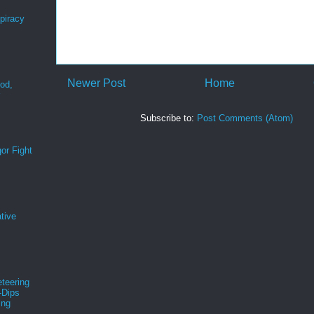
spiracy
Newer Post
Home
ood,
r
Subscribe to:
Post Comments (Atom)
or Fight
tive
teering
-Dips
ing
s