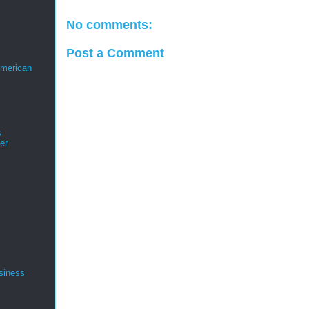
No comments:
Post a Comment
merican
s
er
siness