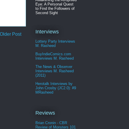
Eye: A Personal Quest
to Find the Followers of
Second Sight
Interviews
Older Post
Lottery Party Interviews
M. Rasheed
BuyIndieComics.com
Interviews M. Rasheed
The News & Observer
Interviews M. Rasheed
(2011)
Herotalk Interviews by
John Crosby (JC2.0): #9
MRasheed
Reviews
Brian Cronin - CBR
Review of Monsters 101