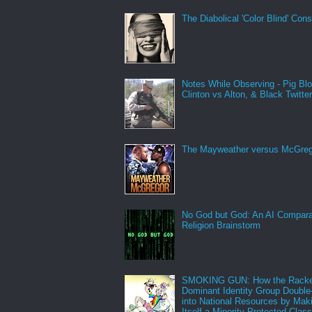
The Diabolical 'Color Blind' Con
Notes While Observing - Pig Bl
Clinton vs Alton, & Black Twitte
The Mayweather versus McGreg
No God but God: An AI Compara
Religion Brainstorm
SMOKING GUN: How the Racke
Dominant Identity Group Double
into National Resources by Mak
Itself a Minority Protected Clas