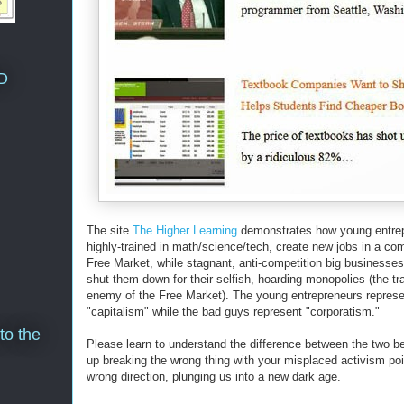
D
The site
The Higher Learning
demonstrates how young entrep
highly-trained in math/science/tech, create new jobs in a com
Free Market, while stagnant, anti-competition big businesses
shut them down for their selfish, hoarding monopolies (the tra
enemy of the Free Market). The young entrepreneurs represe
"capitalism" while the bad guys represent "corporatism."
to the
Please learn to understand the difference between the two b
up breaking the wrong thing with your misplaced activism poi
wrong direction, plunging us into a new dark age.