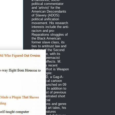
political commentator
and ‘artivist’ for the
American Descendants
of Slavery (ADOS)
political unification
movement. His research
interests include the anti-
racism and pro-
Reparations struggles of
the Black American
former slave class, its
ties to antitrust law and
the rise of the Second
Gilded Age, with its
White Supremacist
Ideology effects. M.
Rasheed’s recent
artivism effort is Weapon
of the People:
DECODED, a Gag-A-
Day political cartoon
venture launched on 09
Apr 2018. In addition to
the backlist of previous
works, illustrated short
essay social
observations and genre
sequential art tales, his
website features