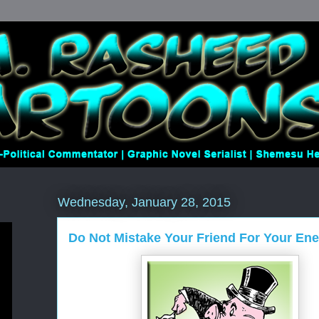
Wednesday, January 28, 2015
Do Not Mistake Your Friend For Your En