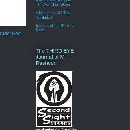
A Monsters 101 Tale:
"Thicker Than Water"
A Monsters 101 Tale:
"Ambition"
Secrets of the Book of
Raziel
Older Post
The THIRD EYE
Journal of M.
Rasheed
Awakening the Atrophied