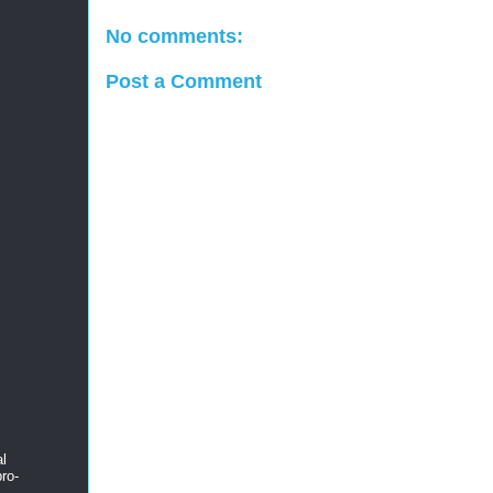
No comments:
Post a Comment
al
ro-