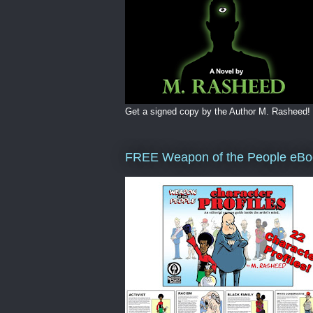
Get a signed copy by the Author M. Rasheed!
FREE Weapon of the People eBo