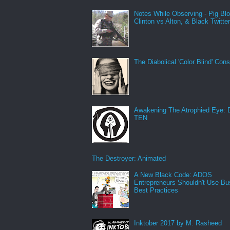
Notes While Observing - Pig Bl
Clinton vs Alton, & Black Twitte
The Diabolical 'Color Blind' Con
Awakening The Atrophied Eye:
TEN
The Destroyer: Animated
A New Black Code: ADOS
Entrepreneurs Shouldn't Use Bu
Best Practices
Inktober 2017 by M. Rasheed