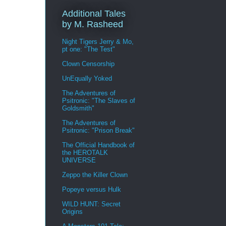
Additional Tales
by M. Rasheed
Night Tigers Jerry & Mo,
pt one: "The Test"
Clown Censorship
UnEqually Yoked
The Adventures of
Psitronic: "The Slaves of
Goldsmith"
The Adventures of
Psitronic: "Prison Break"
The Official Handbook of
the HEROTALK
UNIVERSE
Zeppo the Killer Clown
Popeye versus Hulk
WILD HUNT: Secret
Origins