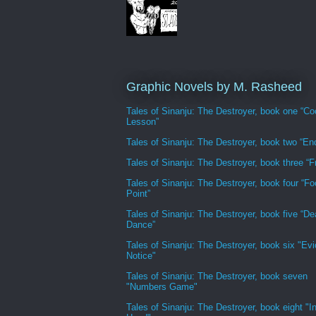
Graphic Novels by M. Rasheed
Tales of Sinanju: The Destroyer, book one “Co
Lesson”
Tales of Sinanju: The Destroyer, book two “En
Tales of Sinanju: The Destroyer, book three “Fr
Tales of Sinanju: The Destroyer, book four “Fo
Point”
Tales of Sinanju: The Destroyer, book five “De
Dance”
Tales of Sinanju: The Destroyer, book six "Evi
Notice"
Tales of Sinanju: The Destroyer, book seven
"Numbers Game"
Tales of Sinanju: The Destroyer, book eight "In