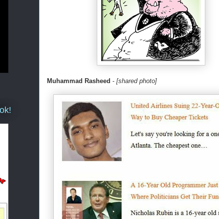
Muhammad Rasheed
-
[shared photo]
ok!