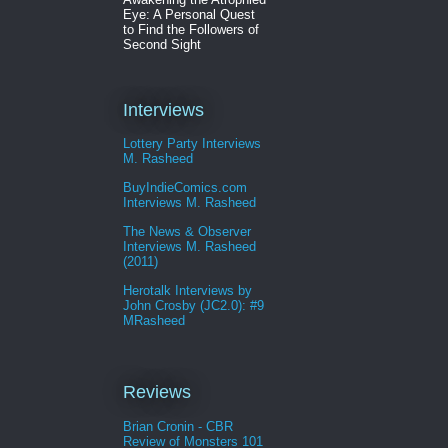
Eye: A Personal Quest
to Find the Followers of
Second Sight
Interviews
Lottery Party Interviews
M. Rasheed
BuyIndieComics.com
Interviews M. Rasheed
The News & Observer
Interviews M. Rasheed
(2011)
Herotalk Interviews by
John Crosby (JC2.0): #9
MRasheed
Reviews
Brian Cronin - CBR
Review of Monsters 101