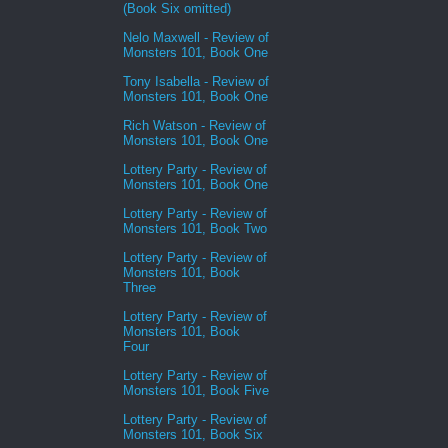
(Book Six omitted)
Nelo Maxwell - Review of
Monsters 101, Book One
Tony Isabella - Review of
Monsters 101, Book One
Rich Watson - Review of
Monsters 101, Book One
Lottery Party - Review of
Monsters 101, Book One
Lottery Party - Review of
Monsters 101, Book Two
Lottery Party - Review of
Monsters 101, Book
Three
Lottery Party - Review of
Monsters 101, Book
Four
Lottery Party - Review of
Monsters 101, Book Five
Lottery Party - Review of
Monsters 101, Book Six