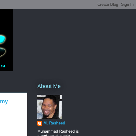
About Me
emy
M. Rasheed
Muhammad Rasheed is
a cartoonist, socio-