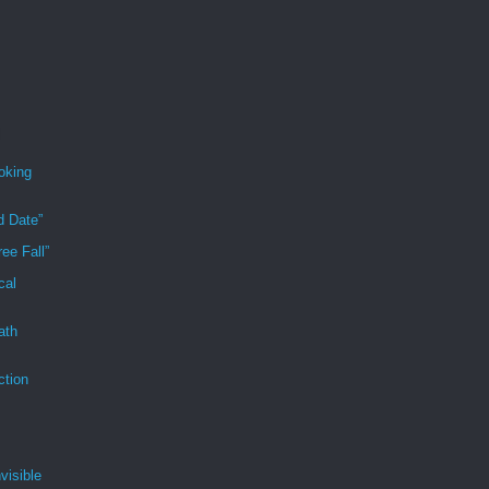
oking
d Date”
ee Fall”
cal
ath
ction
visible