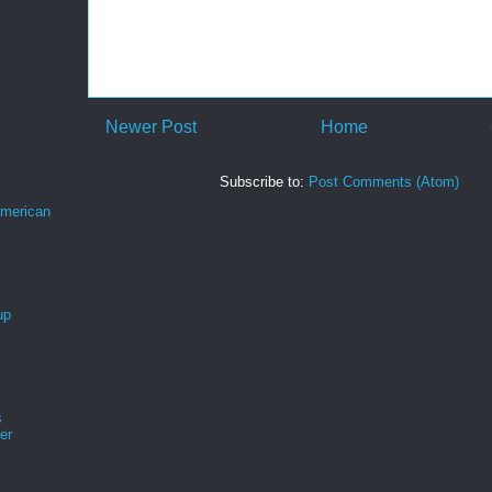
Newer Post
Home
Subscribe to:
Post Comments (Atom)
merican
up
s
er