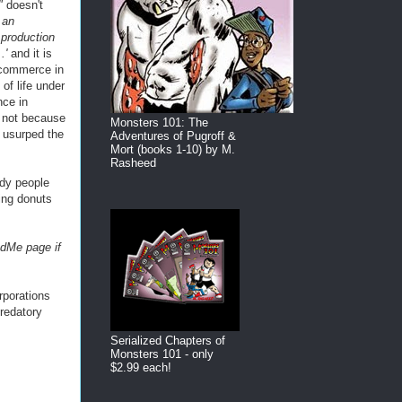
"
doesn't
 an
 production
..'
and it is
 commerce in
 of life under
nce in
s not because
Monsters 101: The
e usurped the
Adventures of Pugroff &
Mort (books 1-10) by M.
Rasheed
edy people
ning donuts
dMe page if
rporations
predatory
.
Serialized Chapters of
Monsters 101 - only
$2.99 each!