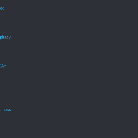
ood,
r
spiracy
 DAY
siness