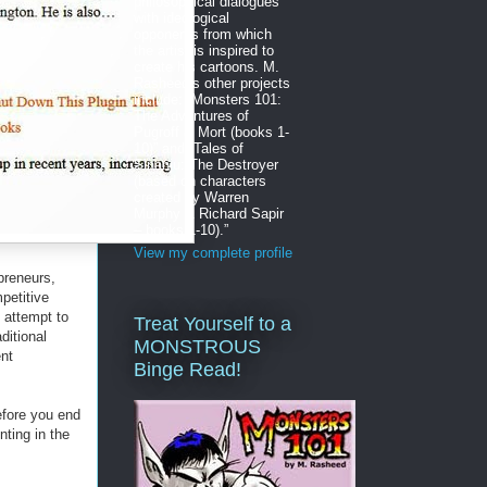
philosophical dialogues
with ideological
opponents from which
the artist is inspired to
create his cartoons. M.
Rasheed’s other projects
include: “Monsters 101:
The Adventures of
Pugroff & Mort (books 1-
10)” and “Tales of
Sinanju: The Destroyer
(based on characters
created by Warren
Murphy & Richard Sapir
– books 1-10).”
View my complete profile
reneurs,
petitive
 attempt to
Treat Yourself to a
ditional
MONSTROUS
nt
Binge Read!
efore you end
nting in the