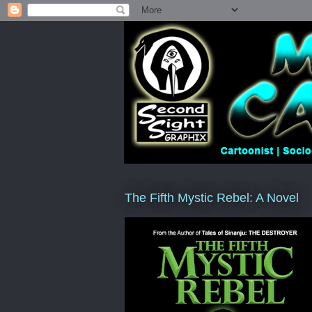
The Fifth Mystic Rebel: A Novel