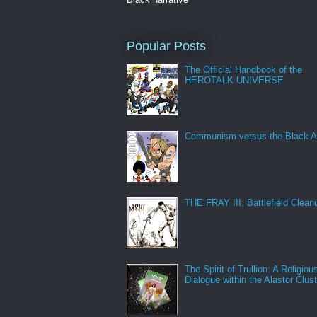
Popular Posts
The Official Handbook of the
HEROTALK UNIVERSE
Communism versus the Black A
THE FRAY III: Battlefield Clean
The Spirit of Trullion: A Religiou
Dialogue within the Alastor Clust