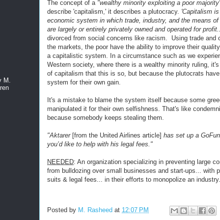
The concept of a
"wealthy minority exploiting a poor majority
describe 'capitalism,' it describes a plutocracy.
'Capitalism is
economic system in which trade, industry, and the means of
are largely or entirely privately owned and operated for profit.
divorced from social concerns like racism. Using trade and
the markets, the poor have the ability to improve their quality
a capitalistic system. In a circumstance such as we experie
Western society, where there is a wealthy minority ruling, it'
of capitalism that this is so, but because the plutocrats hav
y M.
system for their own gain.
ren
It's a mistake to blame the system itself because some gre
manipulated it for their own selfishness. That's like condem
because somebody keeps stealing them.
"Aktarer
[from the United Airlines article]
has set up a GoFun
you’d like to help with his legal fees."
NEEDED
: An organization specializing in preventing large co
from bulldozing over small businesses and start-ups... with 
suits & legal fees... in their efforts to monopolize an industry
Posted by
M. Rasheed
at
12:07 PM