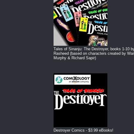
Tales of Sinanju: The Destroyer, books 1-10 b
Rasheed (based on characters created by War
Murphy & Richard Sapir)
Destroyer Comics - $3.99 eBooks!