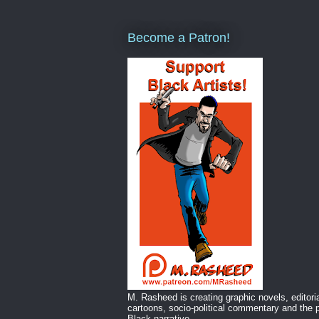
Become a Patron!
M. Rasheed is creating graphic novels, editori
cartoons, socio-political commentary and the p
Black narrative