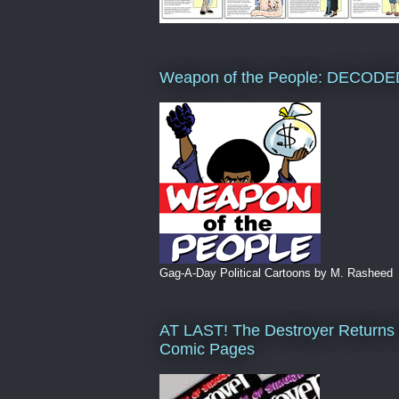
Weapon of the People: DECODE
Gag-A-Day Political Cartoons by M. Rasheed
AT LAST! The Destroyer Returns 
Comic Pages