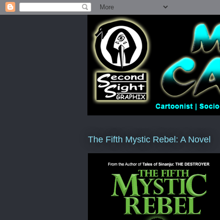
The Fifth Mystic Rebel: A Novel