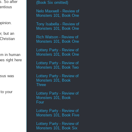
s. So after
(Book Six omitted)
entious
Nelo Maxwell - Review of
Monsters 101, Book One
pinion.
Tony Isabella - Review of
Monsters 101, Book One
r, but an
Rich Watson - Review of
Christian
Monsters 101, Book One
Lottery Party - Review of
Monsters 101, Book One
im in human
ues right here
Lottery Party - Review of
Monsters 101, Book Two
Lottery Party - Review of
esus was
Monsters 101, Book
Three
to your
Lottery Party - Review of
Monsters 101, Book
Four
Lottery Party - Review of
Monsters 101, Book Five
Lottery Party - Review of
Monsters 101, Book Six