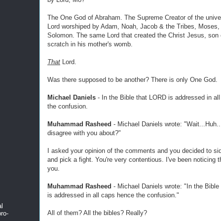
The One God of Abraham. The Supreme Creator of the unive
Lord worshiped by Adam, Noah, Jacob & the Tribes, Moses,
Solomon. The same Lord that created the Christ Jesus, son
scratch in his mother's womb.
That
Lord.
Was there supposed to be another? There is only One God.
Michael Daniels
- In the Bible that LORD is addressed in al
the confusion.
Muhammad Rasheed
- Michael Daniels wrote: "Wait...Huh..
disagree with you about?"
I asked your opinion of the comments and you decided to sid
and pick a fight. You're very contentious. I've been noticing 
you.
Muhammad Rasheed
- Michael Daniels wrote: "In the Bibl
is addressed in all caps hence the confusion."
al
All of them? All the bibles? Really?
ro-