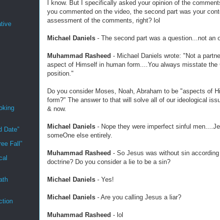
I know. But I specifically asked your opinion of the comment
you commented on the video, the second part was your cont
assessment of the comments, right? lol
tive
Michael Daniels
- The second part was a question...not an o
Muhammad Rasheed
- Michael Daniels wrote: "Not a partne
aspect of Himself in human form....You always misstate the 
position."
Do you consider Moses, Noah, Abraham to be "aspects of H
form?" The answer to that will solve all of our ideological iss
oking
& now.
Michael Daniels
- Nope they were imperfect sinful men....J
d Date”
someOne else entirely.
ee Fall”
Muhammad Rasheed
- So Jesus was without sin according 
cal
doctrine? Do you consider a lie to be a sin?
Michael Daniels
- Yes!
ath
Michael Daniels
- Are you calling Jesus a liar?
ction
Muhammad Rasheed
- lol