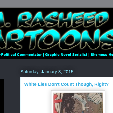
Saturday, January 3, 2015
White Lies Don't Count Though, Right?