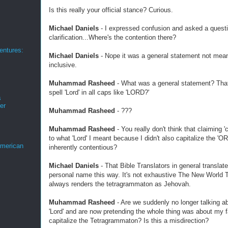
Is this really your official stance? Curious.
Michael Daniels
- I expressed confusion and asked a questi
clarification...Where's the contention there?
ntures:
Michael Daniels
- Nope it was a general statement not meant
inclusive.
Muhammad Rasheed
- What was a general statement? That 
spell 'Lord' in all caps like 'LORD?'
s
er
Muhammad Rasheed
- ???
Muhammad Rasheed
- You really don't think that claiming '
to what 'Lord' I meant because I didn't also capitalize the 'ORD
merican
inherently contentious?
Michael Daniels
- That Bible Translators in general translat
personal name this way. It's not exhaustive The New World T
always renders the tetragrammaton as Jehovah.
Muhammad Rasheed
- Are we suddenly no longer talking abo
'Lord' and are now pretending the whole thing was about my fa
capitalize the Tetragrammaton? Is this a misdirection?