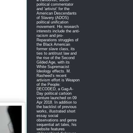
political commentator
and ‘artivist’ for the
American Descendants
of Slavery (ADOS)
political unification
movement. His research
interests include the anti-
racism and pro-
Reparations struggles of
the Black American
former slave class, its
ties to antitrust law and
the rise of the Second
Gilded Age, with its
White Supremacist
Ideology effects. M.
Rasheed’s recent
artivism effort is Weapon
of the People:
DECODED, a Gag-A-
Day political cartoon
venture launched on 09
Apr 2018. In addition to
the backlist of previous
works, illustrated short
essay social
observations and genre
sequential art tales, his
website features