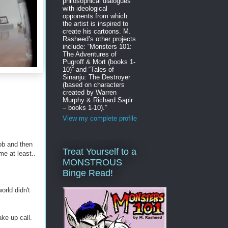
philosophical dialogues
with ideological
opponents from which
the artist is inspired to
create his cartoons. M.
Rasheed’s other projects
include: “Monsters 101:
The Adventures of
Pugroff & Mort (books 1-
10)” and “Tales of
Sinanju: The Destroyer
(based on characters
created by Warren
Murphy & Richard Sapir
– books 1-10).”
View my complete profile
job and then
Treat Yourself to a
me at least..
MONSTROUS
Binge Read!
orld didn't
ke up call.