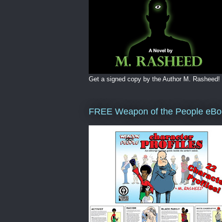
Get a signed copy by the Author M. Rasheed!
FREE Weapon of the People eBo