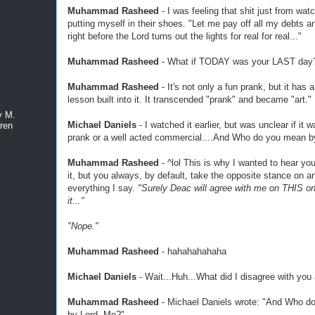
Muhammad Rasheed
- I was feeling that shit just from watch
putting myself in their shoes. "Let me pay off all my debts a
right before the Lord turns out the lights for real for real..."
Muhammad Rasheed
- What if TODAY was your LAST day
Muhammad Rasheed
- It's not only a fun prank, but it has a
lesson built into it. It transcended "prank" and became "art."
y M.
Michael Daniels
- I watched it earlier, but was unclear if it 
ren
prank or a well acted commercial....And Who do you mean b
Muhammad Rasheed
- ^lol This is why I wanted to hear you
it, but you always, by default, take the opposite stance on a
everything I say.
"Surely Deac will agree with me on THIS one
it..."
"Nope."
Muhammad Rasheed
- hahahahahaha
Michael Daniels
- Wait...Huh...What did I disagree with you
Muhammad Rasheed
- Michael Daniels wrote: "And Who d
by Lord, Mo?"