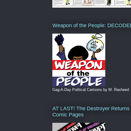
Weapon of the People: DECODE
Gag-A-Day Political Cartoons by M. Rasheed
AT LAST! The Destroyer Returns 
Comic Pages