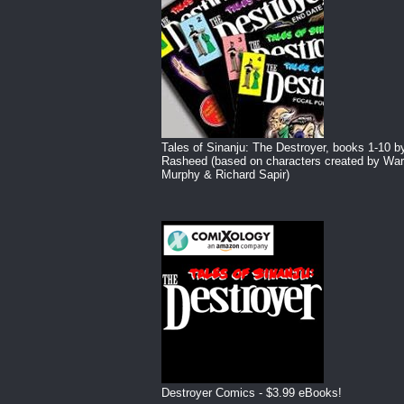
Tales of Sinanju: The Destroyer, books 1-10 b
Rasheed (based on characters created by War
Murphy & Richard Sapir)
Destroyer Comics - $3.99 eBooks!