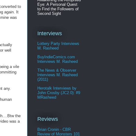
Eye: A Personal Quest
converted to
to Find the Followers of
g again. It
Second Sight
f mine was
Interviews
Lottery Party Interviews
ctually
M. Rasheed
or well
BuyIndieComics.com
Interviews M. Rasheed
being a vile
The News & Observer
committing
Interviews M. Rasheed
(2011)
Herotalk Interviews by
nt any.
John Crosby (JC2.0): #9
MRasheed
n human
h....Btw the
Reviews
 video was a
Brian Cronin - CBR
Review of Monsters 101