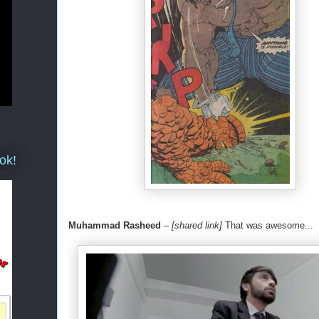
ok!
Muhammad Rasheed
–
[shared link]
That was awesome...