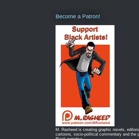
Become a Patron!
M. Rasheed is creating graphic novels, editori
cartoons, socio-political commentary and the p
Black narrative