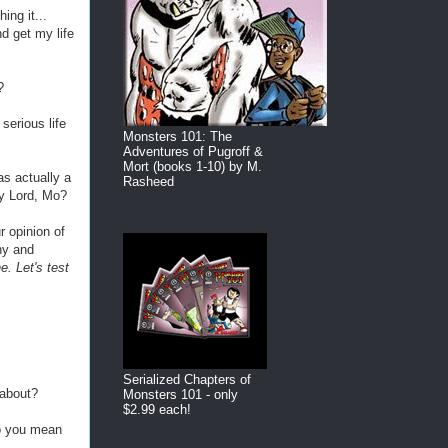
ing it...
nd get my life
?
 serious life
Monsters 101: The
Adventures of Pugroff &
Mort (books 1-10) by M.
was actually a
Rasheed
y Lord, Mo?
r opinion of
ny and
. Let's test
Serialized Chapters of
 about?
Monsters 101 - only
$2.99 each!
o you mean