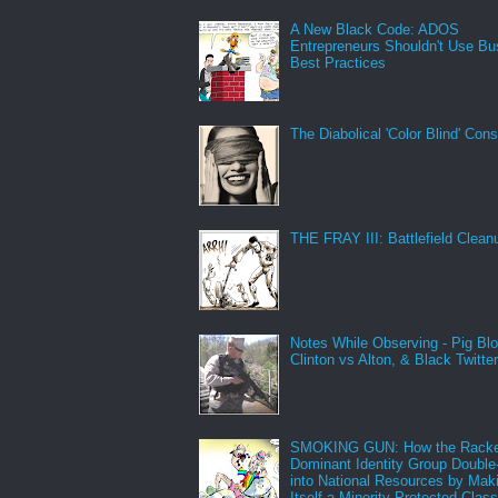
A New Black Code: ADOS
Entrepreneurs Shouldn't Use Bu
Best Practices
The Diabolical 'Color Blind' Con
THE FRAY III: Battlefield Clean
Notes While Observing - Pig Bl
Clinton vs Alton, & Black Twitte
SMOKING GUN: How the Racke
Dominant Identity Group Double
into National Resources by Mak
Itself a Minority Protected Clas