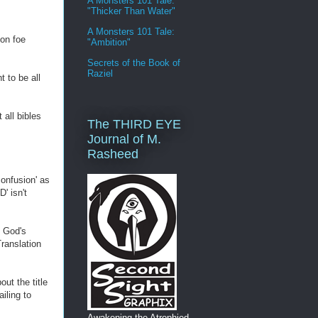
A Monsters 101 Tale:
"Thicker Than Water"
A Monsters 101 Tale:
on foe
"Ambition"
Secrets of the Book of
Raziel
 to be all
all bibles
The THIRD EYE
Journal of M.
Rasheed
confusion' as
' isn't
e God's
ranslation
ut the title
iling to
Awakening the Atrophied