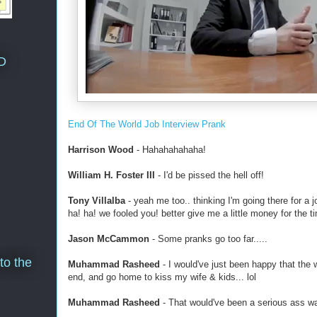
D
End Of The World Job Interview Prank
Harrison Wood
- Hahahahahaha!
William H. Foster III
- I'd be pissed the hell off!
Tony Villalba
- yeah me too.. thinking I'm going there for a 
ha! ha! we fooled you! better give me a little money for the ti
Jason McCammon
- Some pranks go too far.....
to the
Muhammad Rasheed
- I would've just been happy that the w
end, and go home to kiss my wife & kids... lol
Muhammad Rasheed
- That would've been a serious ass wa