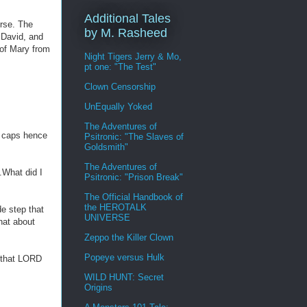
Additional Tales
rse. The
by M. Rasheed
 David, and
 of Mary from
Night Tigers Jerry & Mo,
pt one: "The Test"
Clown Censorship
UnEqually Yoked
The Adventures of
l caps hence
Psitronic: "The Slaves of
Goldsmith"
The Adventures of
.What did I
Psitronic: "Prison Break"
The Official Handbook of
the HEROTALK
e step that
UNIVERSE
that about
Zeppo the Killer Clown
Popeye versus Hulk
e that LORD
WILD HUNT: Secret
Origins