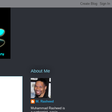
About Me
M. Rasheed
Muhammad Rasheed is
a cartoonist, socio-