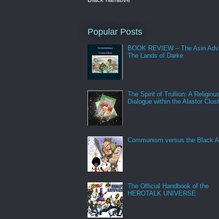
Popular Posts
BOOK REVIEW – The Asin Adve
The Lands of Darke
The Spirit of Trullion: A Religiou
Dialogue within the Alastor Clust
Communism versus the Black A
The Official Handbook of the
HEROTALK UNIVERSE