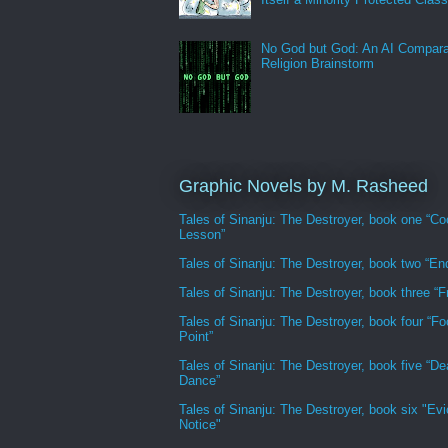
No God but God: An AI Compara
Religion Brainstorm
Graphic Novels by M. Rasheed
Tales of Sinanju: The Destroyer, book one “Co
Lesson”
Tales of Sinanju: The Destroyer, book two “En
Tales of Sinanju: The Destroyer, book three “Fr
Tales of Sinanju: The Destroyer, book four “Fo
Point”
Tales of Sinanju: The Destroyer, book five “De
Dance”
Tales of Sinanju: The Destroyer, book six "Evi
Notice"