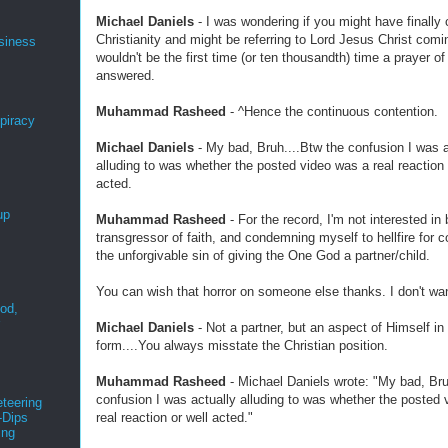
Michael Daniels
- I was wondering if you might have finally 
Christianity and might be referring to Lord Jesus Christ comin
siness
wouldn't be the first time (or ten thousandth) time a prayer o
answered.
Muhammad Rasheed
- ^Hence the continuous contention.
spiracy
Michael Daniels
- My bad, Bruh....Btw the confusion I was a
alluding to was whether the posted video was a real reaction 
acted.
up
Muhammad Rasheed
- For the record, I'm not interested in 
transgressor of faith, and condemning myself to hellfire for 
the unforgivable sin of giving the One God a partner/child.
You can wish that horror on someone else thanks. I don't wa
ood,
r
Michael Daniels
- Not a partner, but an aspect of Himself i
form....You always misstate the Christian position.
Muhammad Rasheed
- Michael Daniels wrote: "My bad, Bru
confusion I was actually alluding to was whether the posted
teering
real reaction or well acted."
-Dips
ing
s