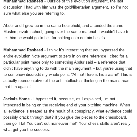
Muhammad Rasheed
- Outside of this evolution argument, the last
discussion I had with him was the gold/libertarian argument, so I'm not
sure what else you are referring to.
Abdur and I grew up in the same household, and attended the same
Muslim private school, going over the same material. I wouldn't have to
tell him he would go to hell for holding onto certain beliefs.
Muhammad Rasheed
- I think it’s interesting that you bypassed the
entire evolution Note argument to zero in on one reference I cited for a
particular point made only to something Abdur said – a reference that
didn’t have anything to do with the main argument – but you’re using that
to somehow discredit my whole point. “Ah ha! Here is his swami!” This is
actually representative of the anti-intellectual thinking in the mainstream
that I’m against.
Jackals Home
- I bypassed it, because, as I explained, I'm not
interested in being on the receiving end of your pitching machine. When
all evidence is treated as the result of a conspiracy, what evidence could
possibly crack through that? If you glue the pieces to the chessboard,
then go "Ha! You can't out maneuver me!" Your chess skills aren't really
what got you the success.