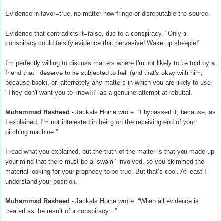
Evidence in favor=true, no matter how fringe or disreputable the source.
Evidence that contradicts it=false, due to a conspiracy. "Only a
conspiracy could falsify evidence that pervasive! Wake up sheeple!"
I'm perfectly willing to discuss matters where I'm not likely to be told by a
friend that I deserve to be subjected to hell (and that's okay with him,
because book), or, alternately any matters in which you are likely to use
"They don't want you to know!!!" as a genuine attempt at rebuttal.
Muhammad Rasheed
- Jackals Home wrote: “I bypassed it, because, as
I explained, I'm not interested in being on the receiving end of your
pitching machine.”
I read what you explained, but the truth of the matter is that you made up
your mind that there must be a ‘swami’ involved, so you skimmed the
material looking for your prophecy to be true. But that’s cool. At least I
understand your position.
Muhammad Rasheed
- Jackals Home wrote: “When all evidence is
treated as the result of a conspiracy…”