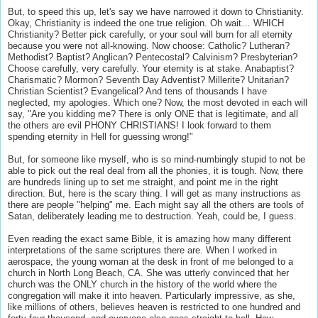
But, to speed this up, let's say we have narrowed it down to Christianity.
Okay, Christianity is indeed the one true religion. Oh wait… WHICH
Christianity? Better pick carefully, or your soul will burn for all eternity
because you were not all-knowing. Now choose: Catholic? Lutheran?
Methodist? Baptist? Anglican? Pentecostal? Calvinism? Presbyterian?
Choose carefully, very carefully. Your eternity is at stake. Anabaptist?
Charismatic? Mormon? Seventh Day Adventist? Millerite? Unitarian?
Christian Scientist? Evangelical? And tens of thousands I have
neglected, my apologies. Which one? Now, the most devoted in each will
say, "Are you kidding me? There is only ONE that is legitimate, and all
the others are evil PHONY CHRISTIANS! I look forward to them
spending eternity in Hell for guessing wrong!"
But, for someone like myself, who is so mind-numbingly stupid to not be
able to pick out the real deal from all the phonies, it is tough. Now, there
are hundreds lining up to set me straight, and point me in the right
direction. But, here is the scary thing. I will get as many instructions as
there are people "helping" me. Each might say all the others are tools of
Satan, deliberately leading me to destruction. Yeah, could be, I guess.
Even reading the exact same Bible, it is amazing how many different
interpretations of the same scriptures there are. When I worked in
aerospace, the young woman at the desk in front of me belonged to a
church in North Long Beach, CA. She was utterly convinced that her
church was the ONLY church in the history of the world where the
congregation will make it into heaven. Particularly impressive, as she,
like millions of others, believes heaven is restricted to one hundred and