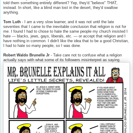
told them something entirely different? Yep, they'd "believe" THAT,
instead. In short, like a blind man lost in the desert, they'd swallow
anything.
Tom Luth
- I am a very slow learner, and it was not until the late
seventies that I came to the inevitable conclusion that religion is not for
me. I found I had to chose to hate the same people my church insisted I
hate — blacks, jews, gays, liberals, etc. — or accept that religion and I
have nothing in common. I didn't like the idea that to be a good Christian,
I had to hate so many people, so I was done.
Robert Waldo Brunelle Jr
- Take care not to confuse what a religion
actually says with what some of its followers misinterpret as saying.