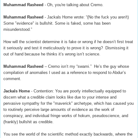
Muhammad Rasheed
- Oh, you're talking about Cremo.
Muhammad Rasheed
- Jackals Home wrote: “(No the fuck you aren't)
Some "evidence" is bullshit. Some is faked, some has been
misunderstood.”
How will the scientist determine it is fake or wrong if he doesn’t first treat
it seriously and test it meticulously to prove it is wrong? Dismissing it
out of hand because he thinks it’s wrong isn’t science.
Muhammad Rasheed
– Cremo isn’t my “swami.” He’s the guy whose
compilation of anomalies I used as a reference to respond to Abdur’s
comment.
Jackals Home
- Contention: You are poorly intellectually equipped to
discern what a credible claim looks like due to your intense and
pervasive sympathy for the "maverick" archetype, which has caused you
to routinely perceive large amounts of evidence as the work of
conspiracy, and individual fringe works of hokum, pseudoscience, and
(frankly) bullshit as credible.
You see the world of the scientific method exactly backwards, where the