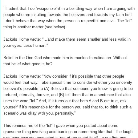
I’ll admit that I do “weaponize” it in a belittling way when I am arguing with
people who are insulting towards the believers and towards my faith first.
I don’t behave that way when the person is respectful and civil. The “lol”
thing is another matter (see below).
Jackals Home wrote: “…and make them seem smaller and less valid in
your eyes. Less human.”
Belief in the One God who made him is mankind’s validation. Without
that belief what good is he?
Jackals Home wrote: “Now consider if it's possible that other people
would feel that way. Take special time to consider whether you sincerely
believe it's possible to (A) Believe that someone you know is going to be
tortured, eternally, forever, and (B) tell them that in a sentence that also
uses the word "lol." And, if it turns out that both A and B are true, ask
yourself if it's reasonable for the person you said that to, to think such a
scenario was okay with you, personally.”
This reminds me of the “lol” I gave when you posted about some
gruesome thing involving acid burnings or something like that. The laugh
was over how you presented it, not at the event itself. In our first and