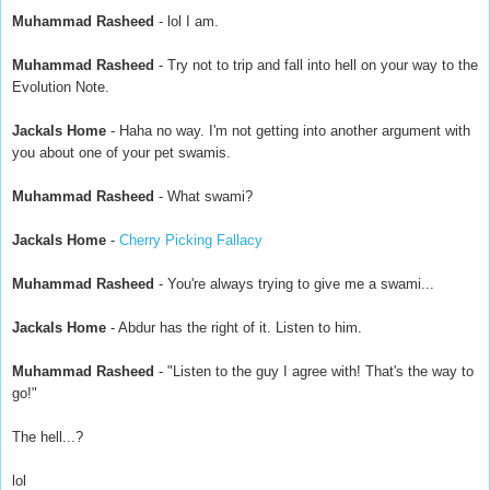
Muhammad Rasheed
- lol I am.
Muhammad Rasheed
- Try not to trip and fall into hell on your way to the
Evolution Note.
Jackals Home
- Haha no way. I'm not getting into another argument with
you about one of your pet swamis.
Muhammad Rasheed
- What swami?
Jackals Home
-
Cherry Picking Fallacy
Muhammad Rasheed
- You're always trying to give me a swami...
Jackals Home
- Abdur has the right of it. Listen to him.
Muhammad Rasheed
- "Listen to the guy I agree with! That's the way to
go!"
The hell...?
lol