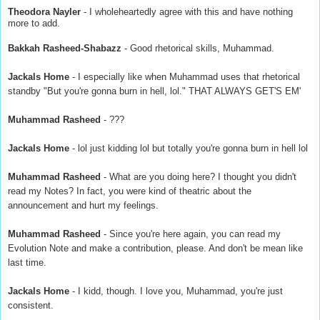
Theodora Nayler
- I wholeheartedly agree with this and have nothing
more to add.
Bakkah Rasheed-Shabazz
- Good rhetorical skills, Muhammad.
Jackals Home
- I especially like when Muhammad uses that rhetorical
standby "But you're gonna burn in hell, lol." THAT ALWAYS GET'S EM'
Muhammad Rasheed
- ???
Jackals Home
- lol just kidding lol but totally you're gonna burn in hell lol
Muhammad Rasheed
- What are you doing here? I thought you didn't
read my Notes? In fact, you were kind of theatric about the
announcement and hurt my feelings.
Muhammad Rasheed
- Since you're here again, you can read my
Evolution Note and make a contribution, please. And don't be mean like
last time.
Jackals Home
- I kidd, though. I love you, Muhammad, you're just
consistent.