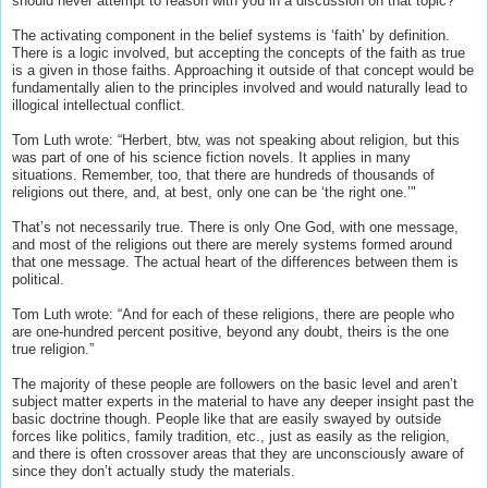
should never attempt to reason with you in a discussion on that topic?
The activating component in the belief systems is ‘faith’ by definition.
There is a logic involved, but accepting the concepts of the faith as true
is a given in those faiths. Approaching it outside of that concept would be
fundamentally alien to the principles involved and would naturally lead to
illogical intellectual conflict.
Tom Luth wrote: “Herbert, btw, was not speaking about religion, but this
was part of one of his science fiction novels. It applies in many
situations. Remember, too, that there are hundreds of thousands of
religions out there, and, at best, only one can be ‘the right one.’"
That’s not necessarily true. There is only One God, with one message,
and most of the religions out there are merely systems formed around
that one message. The actual heart of the differences between them is
political.
Tom Luth wrote: “And for each of these religions, there are people who
are one-hundred percent positive, beyond any doubt, theirs is the one
true religion.”
The majority of these people are followers on the basic level and aren’t
subject matter experts in the material to have any deeper insight past the
basic doctrine though. People like that are easily swayed by outside
forces like politics, family tradition, etc., just as easily as the religion,
and there is often crossover areas that they are unconsciously aware of
since they don’t actually study the materials.