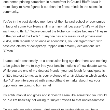
lone hermit printing pamphlets in a storefront in Council Bluffs Iowa is
more likely to have figured it out than the finest minds in the scientific
community.
You've in the past derided members of the Harvard school of economics
in favor of some Fox News shill in a mini-mall because "that's what they
want you to think." You've derided the Nobel committee because "They're
in the pocket of the Feds." If anyone has any measure of professional
kudos, with regards to science or economics, you disregard them with
baseless claims of conspiracy, topped with smarmy declarations like
"C'mon."
I came, quite reasonably, to a conclusion long ago that there was nothing
to be gained for me to buy into your fanciful notions of how debate works.
While you are one of my dearest friends, your pet fetish for crackpots is
of little interest to me, as is your pretense of a fair debate in which asides
like "lol" are interspersed with smug offhand remarks about how your
opponents are going to burn in hell.
It's antihumanist and gross and it doesn't seem like something you would
do. So I'm basically not willing to subject myself to that unpleasantness.
On the odd occasion where I find myself reviewing things you have