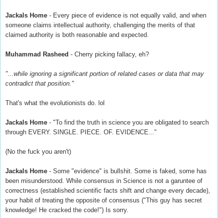
Jackals Home
- Every piece of evidence is not equally valid, and when
someone claims intellectual authority, challenging the merits of that
claimed authority is both reasonable and expected.
Muhammad Rasheed
- Cherry picking fallacy, eh?
"...while ignoring a significant portion of related cases or data that may
contradict that position."
That's what the evolutionists do. lol
Jackals Home
- "To find the truth in science you are obligated to search
through EVERY. SINGLE. PIECE. OF. EVIDENCE..."
(No the fuck you aren't)
Jackals Home
- Some "evidence" is bullshit. Some is faked, some has
been misunderstood. While consensus in Science is not a garuntee of
correctness (established scientific facts shift and change every decade),
your habit of treating the opposite of consensus ("This guy has secret
knowledge! He cracked the code!") Is sorry.