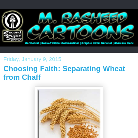
Friday, January 9, 2015
Choosing Faith: Separating Wheat
from Chaff