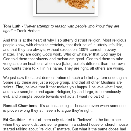
Tom Luth
-
"Never attempt to reason with people who know they are
right!"
~Frank Herbert
And this is at the heart of why I so utterly distrust religion. Most religious
people know, with absolute certainty, that their belief is utterly infallible,
and that they are always, without exception, 100% correct in every
matter. They are doing God's work. Who or whatever that God may be.
God told them that slavery and racism are good. God told them to take
vengeance on heathens who have [false] beliefs different than their own.
God wants them to kill in his name. They are right, all others are wrong.
We just saw the latest demonstration of such a belief system once again.
Some say these are just a rogue group, and that all other Muslims are
saints. Fine, believe that if that makes you happy. I believe what I see,
and have seen,time and again. Religion, by-and-large, is horrendously
evil, and prompts people towards evil acts. I want no part of it.
Randall Chambers
- It's an insane logic...because even when someone
is proven wrong they still seem to argue they're right.
Ed Gauthier
- Most of them only started to "believe" in the first place
when they were kids, and some gomer in a school house or church house
started talking about "religious" matters. But what if the same dopes had