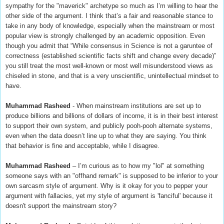
sympathy for the "maverick" archetype so much as I’m willing to hear the
other side of the argument. I think that’s a fair and reasonable stance to
take in any body of knowledge, especially when the mainstream or most
popular view is strongly challenged by an academic opposition. Even
though you admit that “While consensus in Science is not a garuntee of
correctness (established scientific facts shift and change every decade)”
you still treat the most well-known or most well misunderstood views as
chiseled in stone, and that is a very unscientific, unintellectual mindset to
have.
Muhammad Rasheed
- When mainstream institutions are set up to
produce billions and billions of dollars of income, it is in their best interest
to support their own system, and publicly pooh-pooh alternate systems,
even when the data doesn’t line up to what they are saying. You think
that behavior is fine and acceptable, while I disagree.
Muhammad Rasheed
– I’m curious as to how my "lol" at something
someone says with an "offhand remark" is supposed to be inferior to your
own sarcasm style of argument. Why is it okay for you to pepper your
argument with fallacies, yet my style of argument is 'fanciful' because it
doesn't support the mainstream story?