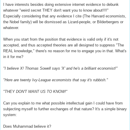
I have interests besides doing extensive internet evidence to debunk
whatever "weird secret THEY don't want you to know about!!!!"
Especially considering that any evidence I cite (The Harvard economists,
the Nobel family) will be dismissed as Lizard-people, or Bilderbergers or
whatever.
When you start from the position that evidence is valid only if it's not
accepted, and thus accepted theories are all designed to suppress "The
REAL knowledge," there's no reason for me to engage you in that. What's
in it for me?
"I believe X! Thomas Sowell says 'X' and he's a brilliant economist!"
"Here are twenty Ivy-League economists that say it's rubbish."
"THEY DON'T WANT US TO KNOW!"
Can you explain to me what possible intellectual gain I could have from
subjecting myself to further exchanges of that nature? It's a simple binary
system:
Does Muhammad believe it?