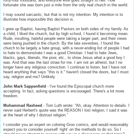
forty-four thousand, and everyone else goes straight to hell. How
fortunate she was born just a mile from the only real church in the world.
I may sound sarcastic, but that is not my intention. My intention is to
illustrate how impossible this decision is.
I grew up Baptist, having Baptist Pastors on both sides of my family. As
a child, I liked the church, but by high school, I found it becoming mean.
Rude, insulting, hateful people were taking a larger part, and their views
were being pushed in the church. By the late seventies, I found the
church to be largely a hate group, with a never-ending list of people I had
to hate to demonstrate I was a good Christian. I had to hate Jews,
blacks, gays, liberals, the poor, etc., to show Jesus what a good boy I
was. And that was the last straw for me. I am not an atheist, but I no
longer have any religious conviction. I continue to listen, but I have not
heard anything that says "this is it." haven't closed the doors, but I must
say, religion and me? Unlikely.
John Mark Sappenfield
- I've found the Episcopal church more
accepting. In fact, asking questions is encouraged. There's a lot more
freedom.
Muhammad Rasheed
- Tom Luth wrote: “Ah, okay. Attention to details. I
never said Herbert's quote was the REASON I lost religion; I said it was
at the heart of why I distrust religion.”
I consider you an expert on coloring Groo comics, and would reasonably
expect you to consider yourself ‘right’ on the methods to do so. So I