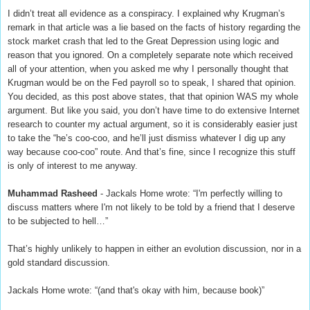
I didn’t treat all evidence as a conspiracy. I explained why Krugman’s
remark in that article was a lie based on the facts of history regarding the
stock market crash that led to the Great Depression using logic and
reason that you ignored. On a completely separate note which received
all of your attention, when you asked me why I personally thought that
Krugman would be on the Fed payroll so to speak, I shared that opinion.
You decided, as this post above states, that that opinion WAS my whole
argument. But like you said, you don’t have time to do extensive Internet
research to counter my actual argument, so it is considerably easier just
to take the “he’s coo-coo, and he’ll just dismiss whatever I dig up any
way because coo-coo” route. And that’s fine, since I recognize this stuff
is only of interest to me anyway.
Muhammad Rasheed
- Jackals Home wrote: “I'm perfectly willing to
discuss matters where I'm not likely to be told by a friend that I deserve
to be subjected to hell…”
That’s highly unlikely to happen in either an evolution discussion, nor in a
gold standard discussion.
Jackals Home wrote: “(and that's okay with him, because book)”