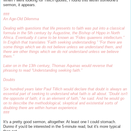
When I went looking for Tillich quotes, I found this within someone's
sermon, it appears.
###
An Age-Old Dilemma
Dealing with questions that life presents to faith was put into a classical
formula in the 5th century by Augustine, the Bishop of Hippo in North
Africa. Eventually it came to be known as “Fides quaerens intellectum.”
In English that translates “Faith seeking understanding.” “For there are
some things which we do not believe unless we understand them, and
there are other things which we do not understand unless we believe
them.”
Later on in the 13th century, Thomas Aquinas would reverse that
phrasing to read “Understanding seeking faith.”
Doubts
Six hundred years later Paul Tillich would declare that doubt is always an
essential part of seeking to understand what faith is all about. “Doubt isn't
the opposite of faith; it is an element of faith,” he said. And he would go
on to describe the methodological, skeptical and existential sorts of
doubting there are within human experience.
###
It's a pretty good sermon, altogether. At least one I could stomach.
Dunno if you'd be interested in the 5-minute read, but it's more typical