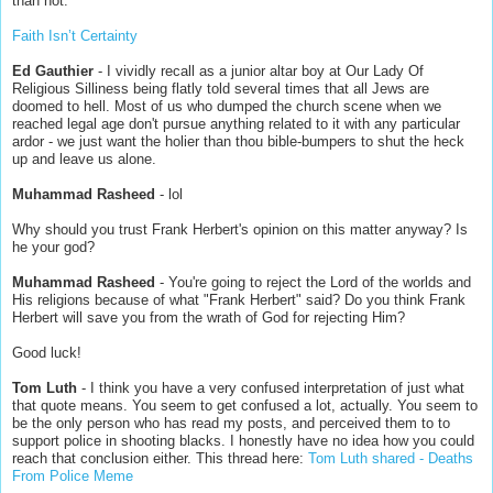
than not.
Faith Isn’t Certainty
Ed Gauthier
- I vividly recall as a junior altar boy at Our Lady Of
Religious Silliness being flatly told several times that all Jews are
doomed to hell. Most of us who dumped the church scene when we
reached legal age don't pursue anything related to it with any particular
ardor - we just want the holier than thou bible-bumpers to shut the heck
up and leave us alone.
Muhammad Rasheed
- lol
Why should you trust Frank Herbert's opinion on this matter anyway? Is
he your god?
Muhammad Rasheed
- You're going to reject the Lord of the worlds and
His religions because of what "Frank Herbert" said? Do you think Frank
Herbert will save you from the wrath of God for rejecting Him?
Good luck!
Tom Luth
- I think you have a very confused interpretation of just what
that quote means. You seem to get confused a lot, actually. You seem to
be the only person who has read my posts, and perceived them to to
support police in shooting blacks. I honestly have no idea how you could
reach that conclusion either. This thread here:
Tom Luth shared - Deaths
From Police Meme