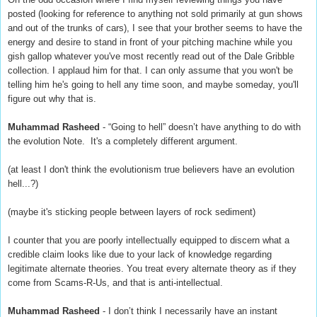
posted (looking for reference to anything not sold primarily at gun shows
and out of the trunks of cars), I see that your brother seems to have the
energy and desire to stand in front of your pitching machine while you
gish gallop whatever you've most recently read out of the Dale Gribble
collection. I applaud him for that. I can only assume that you won't be
telling him he's going to hell any time soon, and maybe someday, you'll
figure out why that is.
Muhammad Rasheed
- “Going to hell” doesn’t have anything to do with
the evolution Note. It's a completely different argument.
(at least I don't think the evolutionism true believers have an evolution
hell...?)
(maybe it's sticking people between layers of rock sediment)
I counter that you are poorly intellectually equipped to discern what a
credible claim looks like due to your lack of knowledge regarding
legitimate alternate theories. You treat every alternate theory as if they
come from Scams-R-Us, and that is anti-intellectual.
Muhammad Rasheed
- I don’t think I necessarily have an instant