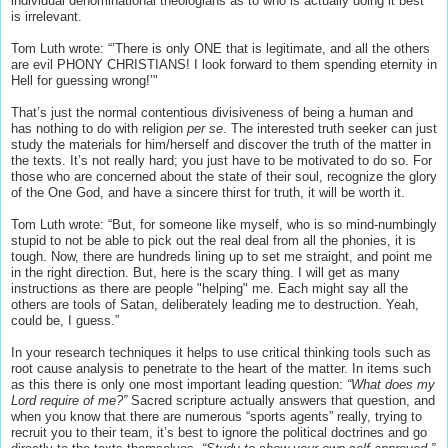
individual denominational theologians as to who is actually doing it best
is irrelevant.
Tom Luth wrote: “’There is only ONE that is legitimate, and all the others
are evil PHONY CHRISTIANS! I look forward to them spending eternity in
Hell for guessing wrong!’"
That’s just the normal contentious divisiveness of being a human and
has nothing to do with religion
per se
. The interested truth seeker can just
study the materials for him/herself and discover the truth of the matter in
the texts. It’s not really hard; you just have to be motivated to do so. For
those who are concerned about the state of their soul, recognize the glory
of the One God, and have a sincere thirst for truth, it will be worth it.
Tom Luth wrote: “But, for someone like myself, who is so mind-numbingly
stupid to not be able to pick out the real deal from all the phonies, it is
tough. Now, there are hundreds lining up to set me straight, and point me
in the right direction. But, here is the scary thing. I will get as many
instructions as there are people "helping" me. Each might say all the
others are tools of Satan, deliberately leading me to destruction. Yeah,
could be, I guess.”
In your research techniques it helps to use critical thinking tools such as
root cause analysis to penetrate to the heart of the matter. In items such
as this there is only one most important leading question:
“What does my
Lord require of me?”
Sacred scripture actually answers that question, and
when you know that there are numerous “sports agents” really, trying to
recruit you to their team, it’s best to ignore the political doctrines and go