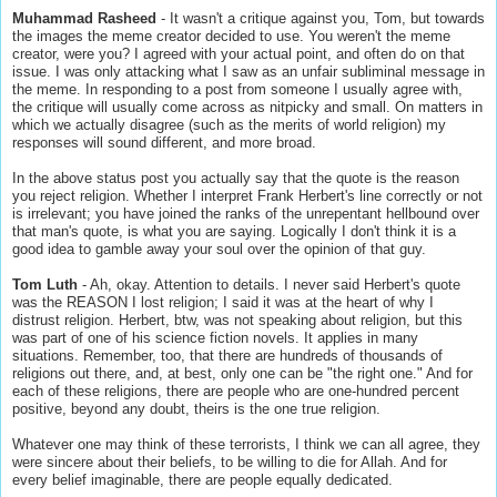
Muhammad Rasheed
- It wasn't a critique against you, Tom, but towards
the images the meme creator decided to use. You weren't the meme
creator, were you? I agreed with your actual point, and often do on that
issue. I was only attacking what I saw as an unfair subliminal message in
the meme. In responding to a post from someone I usually agree with,
the critique will usually come across as nitpicky and small. On matters in
which we actually disagree (such as the merits of world religion) my
responses will sound different, and more broad.
In the above status post you actually say that the quote is the reason
you reject religion. Whether I interpret Frank Herbert's line correctly or not
is irrelevant; you have joined the ranks of the unrepentant hellbound over
that man's quote, is what you are saying. Logically I don't think it is a
good idea to gamble away your soul over the opinion of that guy.
Tom Luth
- Ah, okay. Attention to details. I never said Herbert's quote
was the REASON I lost religion; I said it was at the heart of why I
distrust religion. Herbert, btw, was not speaking about religion, but this
was part of one of his science fiction novels. It applies in many
situations. Remember, too, that there are hundreds of thousands of
religions out there, and, at best, only one can be "the right one." And for
each of these religions, there are people who are one-hundred percent
positive, beyond any doubt, theirs is the one true religion.
Whatever one may think of these terrorists, I think we can all agree, they
were sincere about their beliefs, to be willing to die for Allah. And for
every belief imaginable, there are people equally dedicated.