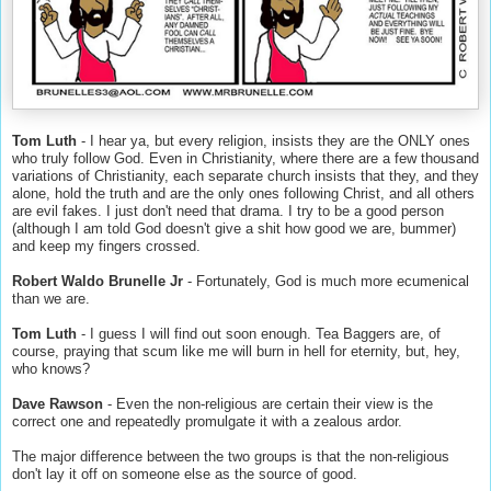
Tom Luth
- I hear ya, but every religion, insists they are the ONLY ones
who truly follow God. Even in Christianity, where there are a few thousand
variations of Christianity, each separate church insists that they, and they
alone, hold the truth and are the only ones following Christ, and all others
are evil fakes. I just don't need that drama. I try to be a good person
(although I am told God doesn't give a shit how good we are, bummer)
and keep my fingers crossed.
Robert Waldo Brunelle Jr
- Fortunately, God is much more ecumenical
than we are.
Tom Luth
- I guess I will find out soon enough. Tea Baggers are, of
course, praying that scum like me will burn in hell for eternity, but, hey,
who knows?
Dave Rawson
- Even the non-religious are certain their view is the
correct one and repeatedly promulgate it with a zealous ardor.
The major difference between the two groups is that the non-religious
don't lay it off on someone else as the source of good.