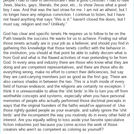
people I had to hate to demonstrate I was a good Christian. I had to hate
Jews, blacks, gays, liberals, the poor, etc., to show Jesus what a good
boy I was. And that was the last straw for me. I am not an atheist, but I
no longer have any religious conviction. I continue to listen, but I have
not heard anything that says "this is it." haven't closed the doors, but I
must say, religion and me? Unlikely.”
God has clear and specific tenets He requires us to follow to be on the
Path towards the success He wants for us to achieve. Finding out what
those tenets actually are is your job as a believer, and should you find in
gathering this knowledge that those tenets conflict with the behavior in
the institution, you should at that point be able to safely discern what is
from God and what is the flawed activities of man pretending to be from
God. In every area and industry there are those who know what they are
doing and are competent representatives, and there are those who do
everything wrong, make no effort to correct their deficiencies, but say
they are card-carrying members just as good as the first guy. There are
also various shades in between the two. This is a truth inside of every
field of human endeavor, and the religions are certainly no exception. I
think it is unreasonable to allow the ‘shit birds’ in life to turn you off from
worthwhile concepts and systems, especially when you have personal
memories of people who actually performed those doctrinal precepts in
ways that the original founders of the faiths would’ve approved of. Use
those rightly-guided people as your example, and safely ignore the ‘shit
birds’ and the incompetent the way you routinely do in every other field of
interest. Are you equally willing to toss aside your favorite speculative
fiction industries just because you come across the work of those
creators who aren’t as competent as coloring as yourself?