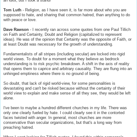
an idiot, but I took a stand!
Tom Luth
- Religion, as I have seen it, is far more about who you are
supposed to hate, and sharing that common hatred, than anything to do
with peace or love.
Dave Rawson
- I recently ran across some quotes from one Paul Tillich
on Faith and Certainty, Doubt and Religion (capitalized to represent
ideas). He was of the opinion that Certainty was the opposite of Faith, or
at least Doubt was necessary for the growth of understanding.
Fundamentalists of all stripes (including secular) are locked into rigid
world views. To doubt for a moment what they believe as bedrock
understanding is to risk psychic breakdown. A shift in the axis of reality
that opens them to caprice and arbitrary causality. They are flung into an
unhinged emptiness where there is no ground of being.
So doubt, that lack of rigid world-view, for some personalities is
devastating and can't be risked because without the certainty of their
world view to explain and make sense of all they see, they would be left
alone.
I've been to maybe a hundred different churches in my life. There was
only one clearly fueled by hate. I could clearly see it in the contorted
faces twisted with anger. In general, most churches are more
conservative than secular organizations, but that's a long way from
preaching hatred.