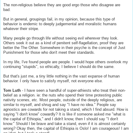
The non-religious believe they are good ergo those who disagree are
bad.
But in general, groupings fail, in my opinion, because this type of
behavior is endemic to deeply judgemental and moralistic humans
whatever their stripe.
Many people go through life without seeing evil wherever they look.
Others seek it out as a kind of penitent self-flagellation, proof they are
better the The Other. Somewhere in their psyche is the concept of Just
Punishment for those who don't meet their standards.
In my life, I've found people are people. I would hope others overlook my
continuing "stupids", so ethically, I believe I should do the same.
But that's just me, a tiny little nothing in the vast expanse of human
behavior. I only have to satisfy myself, not everyone else.
Tom Luth
- I have seen a handful of super-athiests who treat their non-
belief as a religion. ie: the nuts who spend their time protesting public
nativity scenes, etc. Most people, outside of the deeply religious, are
similar to myself, and shrug and say "I have no idea." People say
agnostics are cowards for not taking a stand, which I find absurd. How is
saying "I don't know" cowardly? It is like if someone asked me "what is
the capital of Ethiopia," and I didn't know, then I should say "I don't
know." Should I be brave and take a stand, even if it is almost certainly
wrong? Okay then, the capital of Ethiopia is Oslo! I am courageous! I am