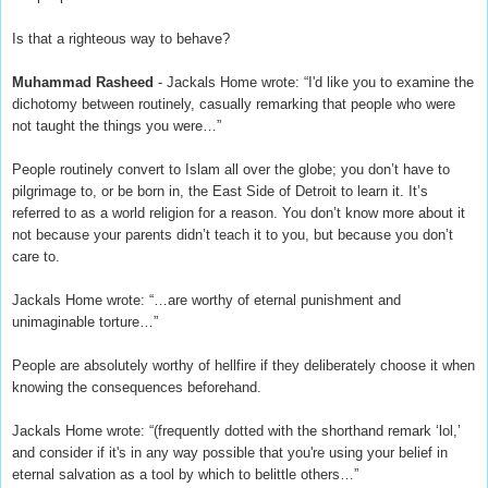
Is that a righteous way to behave?
Muhammad Rasheed
- Jackals Home wrote: “I'd like you to examine the
dichotomy between routinely, casually remarking that people who were
not taught the things you were…”
People routinely convert to Islam all over the globe; you don’t have to
pilgrimage to, or be born in, the East Side of Detroit to learn it. It’s
referred to as a world religion for a reason. You don’t know more about it
not because your parents didn’t teach it to you, but because you don’t
care to.
Jackals Home wrote: “…are worthy of eternal punishment and
unimaginable torture…”
People are absolutely worthy of hellfire if they deliberately choose it when
knowing the consequences beforehand.
Jackals Home wrote: “(frequently dotted with the shorthand remark ‘lol,’
and consider if it's in any way possible that you're using your belief in
eternal salvation as a tool by which to belittle others…”