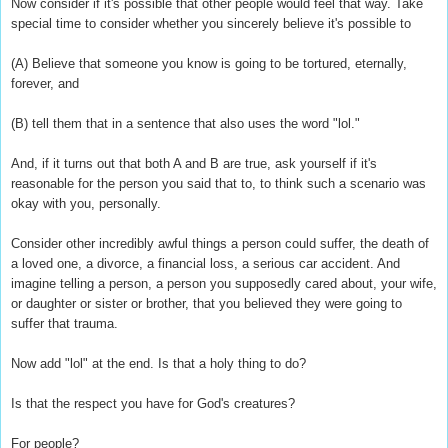
Now consider if it's possible that other people would feel that way. Take
special time to consider whether you sincerely believe it's possible to
(A) Believe that someone you know is going to be tortured, eternally,
forever, and
(B) tell them that in a sentence that also uses the word "lol."
And, if it turns out that both A and B are true, ask yourself if it's
reasonable for the person you said that to, to think such a scenario was
okay with you, personally.
Consider other incredibly awful things a person could suffer, the death of
a loved one, a divorce, a financial loss, a serious car accident. And
imagine telling a person, a person you supposedly cared about, your wife,
or daughter or sister or brother, that you believed they were going to
suffer that trauma.
Now add "lol" at the end. Is that a holy thing to do?
Is that the respect you have for God's creatures?
For people?