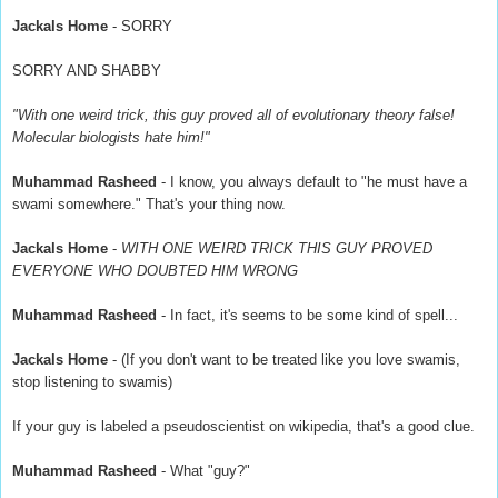
Jackals Home
- SORRY
SORRY AND SHABBY
"With one weird trick, this guy proved all of evolutionary theory false!
Molecular biologists hate him!"
Muhammad Rasheed
- I know, you always default to "he must have a
swami somewhere." That's your thing now.
Jackals Home
-
WITH ONE WEIRD TRICK THIS GUY PROVED
EVERYONE WHO DOUBTED HIM WRONG
Muhammad Rasheed
- In fact, it's seems to be some kind of spell...
Jackals Home
- (If you don't want to be treated like you love swamis,
stop listening to swamis)
If your guy is labeled a pseudoscientist on wikipedia, that's a good clue.
Muhammad Rasheed
- What "guy?"