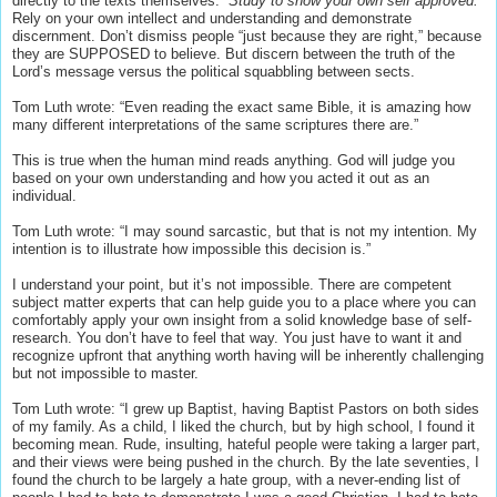
directly to the texts themselves.
“Study to show your own self approved.”
Rely on your own intellect and understanding and demonstrate
discernment. Don’t dismiss people “just because they are right,” because
they are SUPPOSED to believe. But discern between the truth of the
Lord’s message versus the political squabbling between sects.
Tom Luth wrote: “Even reading the exact same Bible, it is amazing how
many different interpretations of the same scriptures there are.”
This is true when the human mind reads anything. God will judge you
based on your own understanding and how you acted it out as an
individual.
Tom Luth wrote: “I may sound sarcastic, but that is not my intention. My
intention is to illustrate how impossible this decision is.”
I understand your point, but it’s not impossible. There are competent
subject matter experts that can help guide you to a place where you can
comfortably apply your own insight from a solid knowledge base of self-
research. You don’t have to feel that way. You just have to want it and
recognize upfront that anything worth having will be inherently challenging
but not impossible to master.
Tom Luth wrote: “I grew up Baptist, having Baptist Pastors on both sides
of my family. As a child, I liked the church, but by high school, I found it
becoming mean. Rude, insulting, hateful people were taking a larger part,
and their views were being pushed in the church. By the late seventies, I
found the church to be largely a hate group, with a never-ending list of