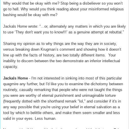
Why would that be okay with me? Stop being a disbeliever so you won’t
go to hell. Why would you think reading about your misinformed religious
bashing would be okay with me?
Jackals Home wrote: “…or, alternately any matters in which you are likely
to use ‘They don't want you to know!!!’ as a genuine attempt at rebuttal.”
Sharing my opinion as to why things are the way they are in society,
versus breaking down Krugman’s comment and showing how it doesn’t
line up with the facts of history, are two totally different items.
Your
inability to discern between the two demonstrate an inferior intellectual
capacity.
Jackals Home
- I'm not interested in sinking into most of this particular
quagmire any further, but I'd like you to examine the dichotomy between
routinely, casually remarking that people who were not taught the things
you were are worthy of eternal punishment and unimaginable torture
(frequently dotted with the shorthand remark "lol," and consider if it's in
any way possible that you're using your belief in eternal salvation as a
tool by which to belittle others, and make them seem smaller and less
valid in your eyes. Less human.