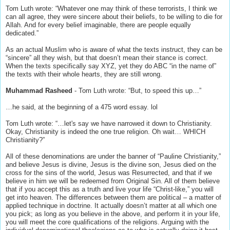
Tom Luth wrote: “Whatever one may think of these terrorists, I think we
can all agree, they were sincere about their beliefs, to be willing to die for
Allah. And for every belief imaginable, there are people equally
dedicated.”
As an actual Muslim who is aware of what the texts instruct, they can be
“sincere” all they wish, but that doesn’t mean their stance is correct.
When the texts specifically say XYZ, yet they do ABC “in the name of”
the texts with their whole hearts, they are still wrong.
Muhammad Rasheed
- Tom Luth wrote: “But, to speed this up…”
…he said, at the beginning of a 475 word essay. lol
Tom Luth wrote: “…let's say we have narrowed it down to Christianity.
Okay, Christianity is indeed the one true religion. Oh wait… WHICH
Christianity?”
All of these denominations are under the banner of “Pauline Christianity,”
and believe Jesus is divine, Jesus is the divine son, Jesus died on the
cross for the sins of the world, Jesus was Resurrected, and that if we
believe in him we will be redeemed from Original Sin. All of them believe
that if you accept this as a truth and live your life “Christ-like,” you will
get into heaven. The differences between them are political – a matter of
applied technique in doctrine. It actually doesn’t matter at all which one
you pick; as long as you believe in the above, and perform it in your life,
you will meet the core qualifications of the religions. Arguing with the