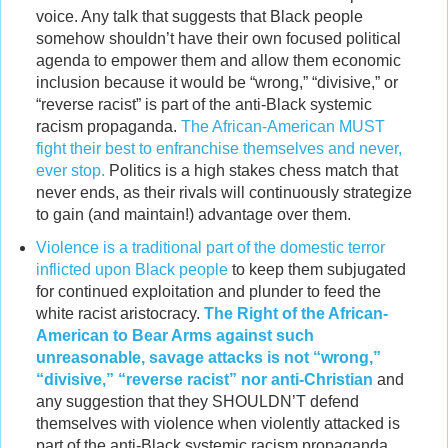
voice. Any talk that suggests that Black people
somehow shouldn’t have their own focused political
agenda to empower them and allow them economic
inclusion because it would be “wrong,” “divisive,” or
“reverse racist” is part of the anti-Black systemic
racism propaganda.
The African-American MUST
fight their best to enfranchise themselves and never,
ever stop.
Politics is a high stakes chess match that
never ends, as their rivals will continuously strategize
to gain (and maintain!) advantage over them.
Violence is a traditional part of the domestic terror
inflicted upon Black people
to keep them subjugated
for continued exploitation and plunder to feed the
white racist aristocracy.
The Right of the African-
American to Bear Arms against such
unreasonable, savage attacks is not “wrong,”
“divisive,” “reverse racist” nor anti-Christian
and
any suggestion that they SHOULDN’T defend
themselves with violence when violently attacked is
part of the anti-Black systemic racism propaganda.