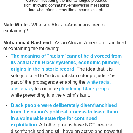
Cartoon illustrating the mental fatigue produced
from throwing community-empowering messaging
into what often seems like a bottomless pit.
Nate White
- What are African-Americans tired of
explaining?
Muhammad Rasheed
- As an African-American, I am tired
of explaining the following:
The meaning of “racism’ cannot be divorced from
its actual anti-Black systemic, economic plunder,
origins in the historic record.
The idea that it is
solely related to “individual skin color prejudice” is
part of the propaganda enabling the
white racist
aristocracy
to continue
plundering Black people
while pretending it is the victim’s fault.
Black people were deliberately disenfranchised
from the nation’s political process to leave them
in a vulnerable state ripe for continued
exploitation.
All other groups have NOT been so
disenfranchised and still have an active and powerful