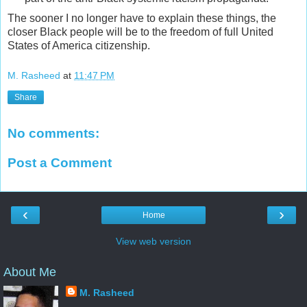
The sooner I no longer have to explain these things, the
closer Black people will be to the freedom of full United
States of America citizenship.
M. Rasheed
at
11:47 PM
Share
No comments:
Post a Comment
‹
›
Home
View web version
About Me
M. Rasheed