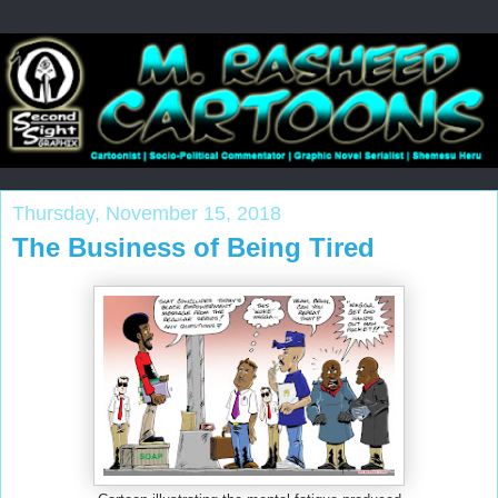
Thursday, November 15, 2018
The Business of Being Tired