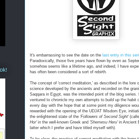
It's embarrassing to see the date on the
last entry in this ser
Paradoxically, those five years have flown by even as Sept
somehow seems like a lifetime ago, and indeed, I have expe
ok!
has often been considered a sort of rebirth.
The concept of 'correct meditation,' as described in the lore of
science developed by the ancients and recorded on the granit
Saqqara in Egypt, was the intended point of the blog series. 
ventured to chronicle my own attempts to build up the habit 
every day with the hope that at some point my diligence wou
rewarded with the opening of the UDJAT Wisdom Eye, initiat
the enlightened state of the
'Followers of Second Sight'
(call
Hor'
in the well-known Greek and
'Shemesu Heru'
in Ancient 
latter which I prefer and have titled myself with).
To be clear, the practice of correct meditation with the hope t