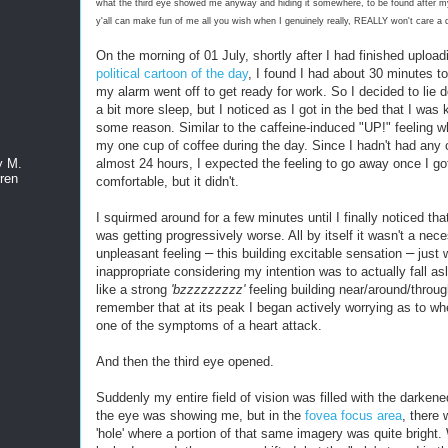
what the third eye showed me
anyway
and hiding it somewhere, to be found after 
y'all can make fun of me all you wish when I genuinely really, REALLY won't care a
On the morning of 01 July, shortly after I had finished uploa
political cartoon of the day
, I found I had about 30 minutes to 
my alarm went off to get ready for work. So I decided to lie 
a bit more sleep, but I noticed as I got in the bed that I was 
some reason. Similar to the caffeine-induced "UP!" feeling w
my one cup of coffee during the day. Since I hadn't had any 
almost 24 hours, I expected the feeling to go away once I go
y M.
ren
comfortable, but it didn't.
I squirmed around for a few minutes until I finally noticed that
was getting progressively worse. All by itself it wasn't a nece
–
–
unpleasant feeling
this building excitable sensation
just w
inappropriate considering my intention was to actually fall asle
like a strong
'bzzzzzzzzz'
feeling building near/around/throu
remember that at its peak I began actively worrying as to wh
one of the symptoms of a heart attack.
And then the third eye opened.
Suddenly my entire field of vision was filled with the darken
the eye was showing me, but in the
fovea focus area
, there
'hole' where a portion of that same imagery was quite bright.