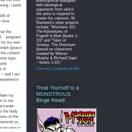
philosophical dialogues
with ideological
ning. I point
opponents from which
the artist is inspired to
ill of
create his cartoons. M.
e time.
Rasheed’s other projects
include: “Monsters 101:
The Adventures of
what the
Pugroff & Mort (books 1-
... pregnant
10)” and “Tales of
e for my own
Sinanju: The Destroyer
Joseph (peace
(based on characters
 the content
created by Warren
Murphy & Richard Sapir
rrow topic.
– books 1-10).”
uite
View my complete profile
t of
–
e
and I am
e experience
Treat Yourself to a
MONSTROUS
 share my
Binge Read!
n to me
 accurate
to the body
nions of the
umanized us,
ed description of