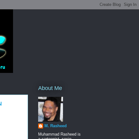
About Me
N
M. Rasheed
Muhammad Rasheed is
a cartoonist, socio-