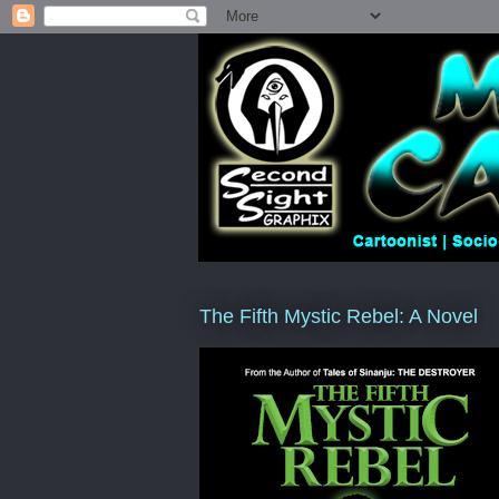
The Fifth Mystic Rebel: A Novel