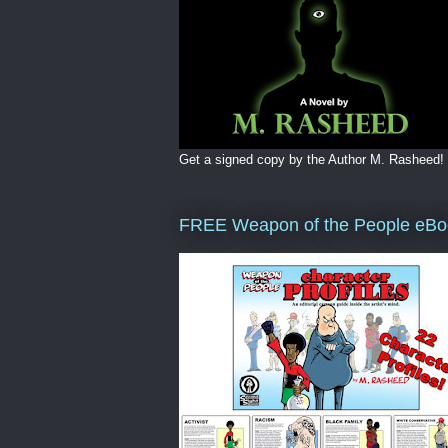
Get a signed copy by the Author M. Rasheed!
FREE Weapon of the People eBo