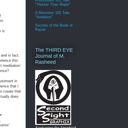
A Monsters 101 Tale:
"Thicker Than Water"
A Monsters 101 Tale:
t
"Ambition"
rom
Secrets of the Book of
Raziel
e is
The THIRD EYE
Journal of M.
and in fact,
erience this
Rasheed
ct meditation’
ience?
justment in
ience that I
o create that
tually does
r
,
verse'
Awakening the Atrophied