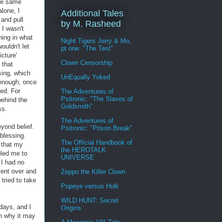
the same
alone, I
Additional Tales
 and pull
by M. Rasheed
 I wasn't
hing in what
Night Tigers Jerry & Mo,
ouldn't let
pt one: "The Test"
cture'
Clown Censorship
 that
sing, which
UnEqually Yoked
 enough, once
sed. For
The Adventures of
Psitronic: "The Slaves of
behind the
Goldsmith"
ss.
The Adventures of
yond belief.
Psitronic: "Prison Break"
 blessing.
The Official Handbook of
 that my
the HEROTALK
led me to
UNIVERSE
 I had no
vent over and
Zeppo the Killer Clown
tried to take
Popeye versus Hulk
WILD HUNT: Secret
 days, and I
Origins
n why it may