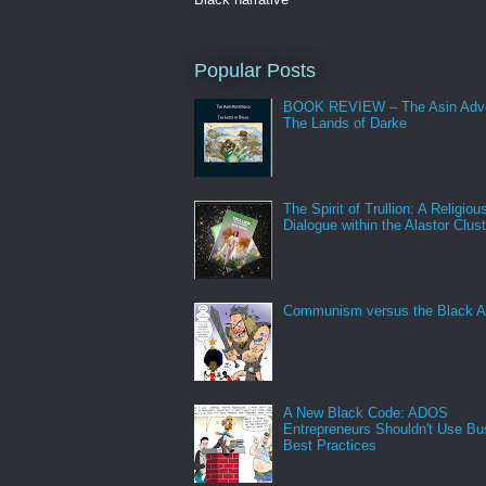
Popular Posts
BOOK REVIEW – The Asin Adve
The Lands of Darke
The Spirit of Trullion: A Religiou
Dialogue within the Alastor Clust
Communism versus the Black A
A New Black Code: ADOS
Entrepreneurs Shouldn't Use Bu
Best Practices