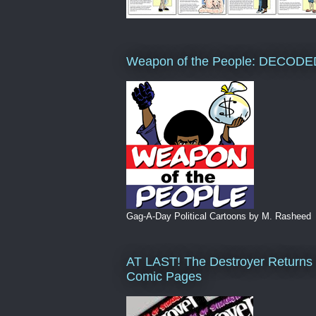
Weapon of the People: DECODE
Gag-A-Day Political Cartoons by M. Rasheed
AT LAST! The Destroyer Returns 
Comic Pages