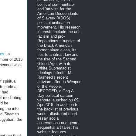
political commentator
and ‘artivist’ for the
American Descendants
of Slavery (ADOS)
political unification
movement. His research
interests include the anti-
racism and pro-
Reparations struggles of
the Black American
former slave class, its
ies
. lol
ties to antitrust law and
the rise of the Second
ember of 2013
Gilded Age, with its
rienced what
White Supremacist
Ideology effects. M.
Rasheed’s recent
 spiritual
artivism effort is Weapon
of the People:
e stele at
DECODED, a Gag-A-
I had
Day political cartoon
of meditating
venture launched on 09
ld be
Apr 2018. In addition to
ing me into
the backlist of previous
works, illustrated short
ed
'Shemsu
essay social
Egyptian, the
observations and genre
sequential art tales, his
website features
hat the third