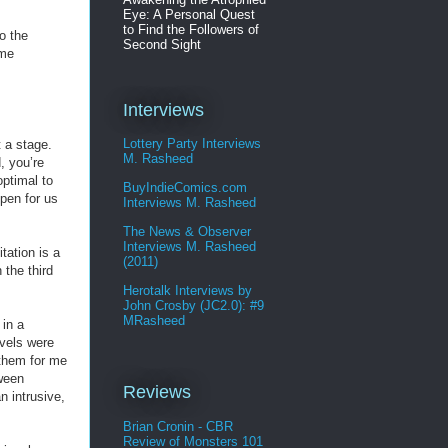
Eye: A Personal Quest
to Find the Followers of
o the
Second Sight
ime
Interviews
Lottery Party Interviews
t a stage.
M. Rasheed
, you’re
optimal to
BuyIndieComics.com
open for us
Interviews M. Rasheed
The News & Observer
Interviews M. Rasheed
tation is a
(2011)
 the third
Herotalk Interviews by
John Crosby (JC2.0): #9
MRasheed
 in a
evels were
 them for me
tween
Reviews
n intrusive,
Brian Cronin - CBR
Review of Monsters 101