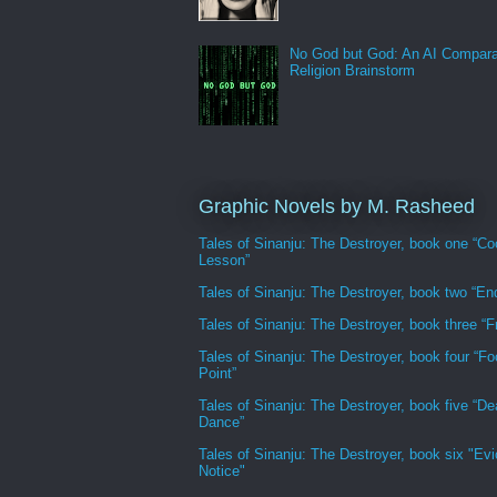
No God but God: An AI Compara
Religion Brainstorm
Graphic Novels by M. Rasheed
Tales of Sinanju: The Destroyer, book one “Co
Lesson”
Tales of Sinanju: The Destroyer, book two “En
Tales of Sinanju: The Destroyer, book three “Fr
Tales of Sinanju: The Destroyer, book four “Fo
Point”
Tales of Sinanju: The Destroyer, book five “De
Dance”
Tales of Sinanju: The Destroyer, book six "Evi
Notice"