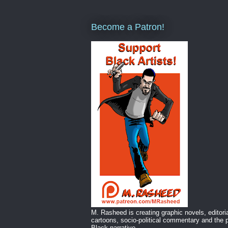
Become a Patron!
M. Rasheed is creating graphic novels, editori
cartoons, socio-political commentary and the p
Black narrative