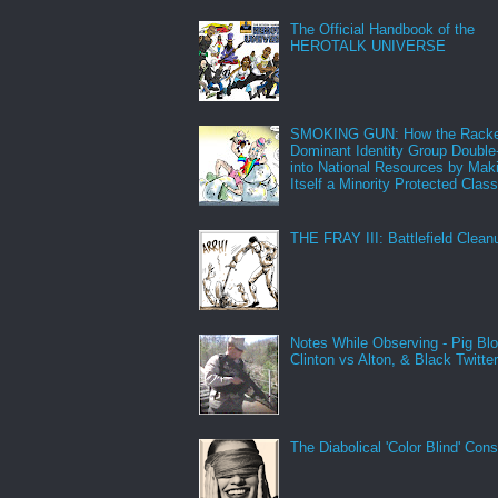
The Official Handbook of the
HEROTALK UNIVERSE
SMOKING GUN: How the Racke
Dominant Identity Group Double
into National Resources by Mak
Itself a Minority Protected Clas
THE FRAY III: Battlefield Clean
Notes While Observing - Pig Bl
Clinton vs Alton, & Black Twitte
The Diabolical 'Color Blind' Con