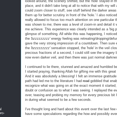
looked around, the scenery shifted, but the 'hole' stayed in 
place, and it didn't take long at all to notice that with my will 
could zoom closer to stuff, see stuff behind the darker areas
them up for better scrutiny in front of the 'hole.' I also noticed
really allowed to focus too much attention on one particular t
was shown to me; there was a level of zoom-in and detail it w
me achieve. This experience was clearly intended as a 'big pi
glimpse of something. All while this was happening, I noticed
the
'bzzzzzzzzz'
energy feeling was retreating/dropping/defu
gave the very strong impression of a countdown. Then sure
the
'bzzzzzzzzz'
sensation stopped, the 'hole' in the veil clo
precious fractions of a second, I could still see the imagery 
now even darker veil, and then there was just normal darkne
I continued to lie there, stunned and amazed and humbled be
I started praying, thanking Allah for gifting me with this great
And it was absolutely a blessing! I felt an immense gratitude
path had led me to the literature I had
read
gobbled that enab
recognize what was going on at the exact moment it started;
doubt or confusion as to what I was seeing. I replayed the e
over, teasing and probing my memory for every precious bit I 
in during what seemed to be a few seconds.
I've thought long and hard about this event over the last few
al
ro-
have some speculations regarding the how and possibly eve