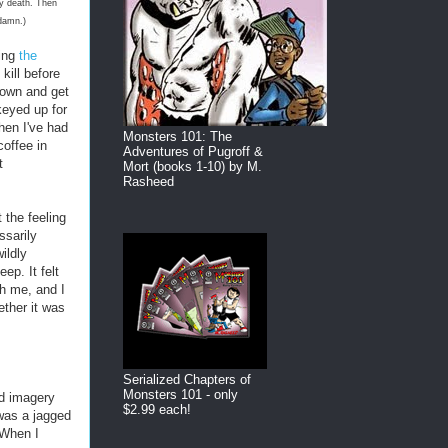
my death. Then
 damn.)
ding
the
kill before
down and get
keyed up for
hen I've had
Monsters 101: The
coffee in
Adventures of Pugroff &
t
Mort (books 1-10) by M.
Rasheed
 the feeling
ssarily
ildly
ep. It felt
gh me, and I
ether it was
Serialized Chapters of
Monsters 101 - only
ed imagery
$2.99 each!
 was a jagged
 When I