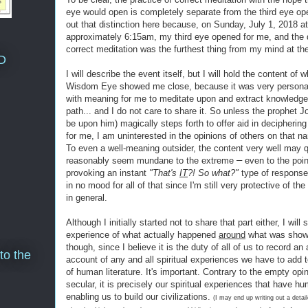
eye would open is completely separate from the third eye ope
out that distinction here because, on Sunday, July 1, 2018 at
approximately 6:15am, my third eye opened for me, and the dr
correct meditation was the furthest thing from my mind at th
D
I will describe the event itself, but I will hold the content of 
Wisdom Eye showed me close, because it was very personal
with meaning for me to meditate upon and extract knowledg
path... and I do not care to share it. So unless the prophet 
be upon him) magically steps forth to offer aid in deciphering
for me, I am uninterested in the opinions of others on that na
To even a well-meaning outsider, the content very well may q
–
reasonably seem mundane to the extreme
even to the poin
provoking an instant
"That's
IT
?! So what?"
type of respons
in no mood for all of that since I'm still very protective of th
in general.
Although I initially started not to share that part either, I will
experience of what actually happened
around
what was show
though, since I believe it is the duty of all of us to record an
to the
account of any and all spiritual experiences we have to add 
of human literature. It's important. Contrary to the empty opi
secular, it is precisely our spiritual experiences that have h
enabling us to build our civilizations.
(I may end up writing out a detail