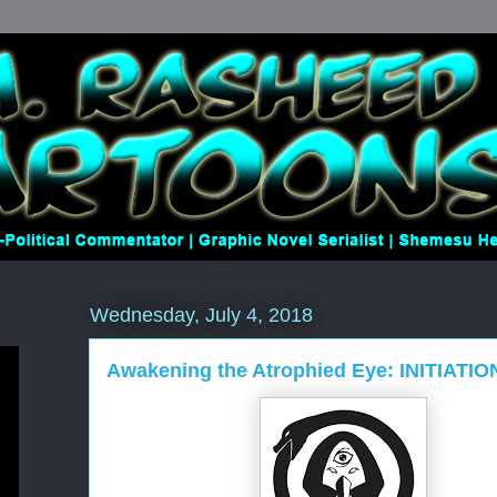
Wednesday, July 4, 2018
Awakening the Atrophied Eye: INITIATIO