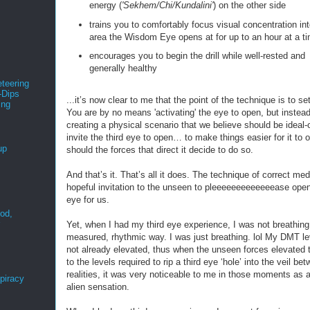
energy (
'Sekhem/Chi/Kundalini'
) on the other side
trains you to comfortably focus visual concentration int
area the Wisdom Eye opens at for up to an hour at a t
encourages you to begin the drill while well-rested and
generally healthy
teering
-Dips
...it’s now clear to me that the point of the technique is to se
ing
You are by no means 'activating' the eye to open, but instead
s
creating a physical scenario that we believe should be ideal-
invite the third eye to open… to make things easier for it to 
up
should the forces that direct it decide to do so.
And that’s it. That’s all it does. The technique of correct medi
hopeful invitation to the unseen to pleeeeeeeeeeeeease open
eye for us.
ood,
r
Yet, when I had my third eye experience, I was not breathing
measured, rhythmic way. I was just breathing. lol My DMT l
not already elevated, thus when the unseen forces elevated
to the levels required to rip a third eye ‘hole’ into the veil be
realities, it was very noticeable to me in those moments as a
spiracy
alien sensation.