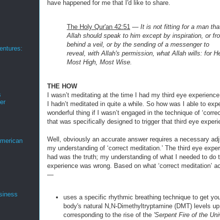
have happened for me that I'd like to share.
The Holy Qur'an 42:51
—
It is not fitting for a man tha
Allah should speak to him except by
inspiration, or f
behind a veil, or by the sending of a messenger to
ntures:
reveal,
with Allah's permission, what Allah wills: for H
Most High, Most Wise.
THE HOW
s
I wasn’t meditating at the time I had my third eye experience 
er
I hadn’t meditated in quite a while. So how was I able to exp
wonderful thing if I wasn’t engaged in the technique of ‘corre
that was specifically designed to trigger that third eye exper
Well, obviously an accurate answer requires a necessary ad
merican
my understanding of ‘correct meditation.’ The third eye exper
had was the truth; my understanding of what I needed to do t
experience was wrong. Based on what ‘correct meditation’ ac
—
siness
uses a specific rhythmic breathing technique to get you
body's natural N,N-Dimethyltryptamine (DMT) levels up
corresponding to the rise of the
'Serpent Fire of the Uni