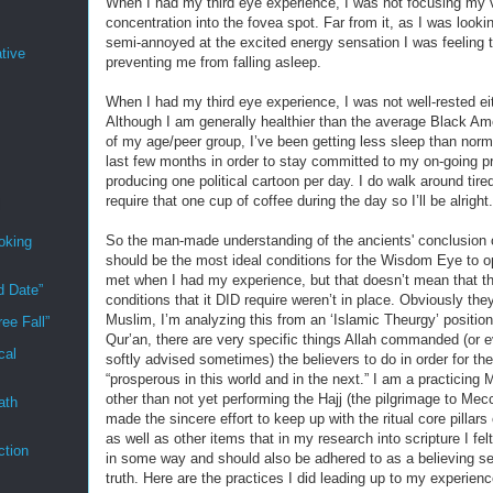
When I had my third eye experience, I was not focusing my 
concentration into the fovea spot. Far from it, as I was looki
semi-annoyed at the excited energy sensation I was feeling 
tive
preventing me from falling asleep.
When I had my third eye experience, I was not well-rested eit
Although I am generally healthier than the average Black A
of my age/peer group, I’ve been getting less sleep than norma
last few months in order to stay committed to my on-going pr
producing one political cartoon per day. I do walk around tire
require that one cup of coffee during the day so I’ll be alright.
So the man-made understanding of the ancients' conclusion 
oking
should be the most ideal conditions for the Wisdom Eye to 
met when I had my experience, but that doesn’t mean that t
d Date”
conditions that it DID require weren’t in place. Obviously the
Muslim, I’m analyzing this from an ‘Islamic Theurgy’ position
ee Fall”
Qur’an, there are very specific things Allah commanded (or e
cal
softly advised sometimes) the believers to do in order for th
“prosperous in this world and in the next.” I am a practicing
other than not yet performing the Hajj (the pilgrimage to Mec
ath
made the sincere effort to keep up with the ritual core pillars 
as well as other items that in my research into scripture I fel
ction
in some way and should also be adhered to as a believing se
truth. Here are the practices I did leading up to my experienc