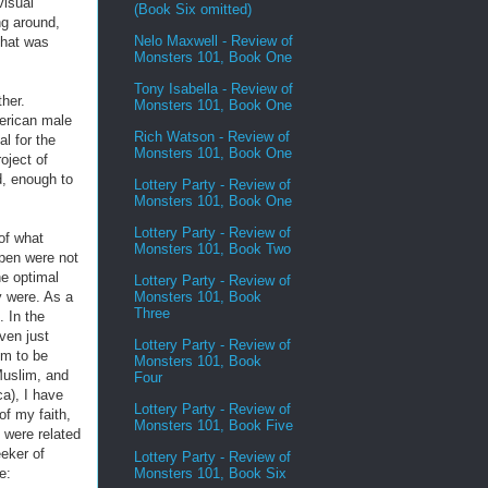
visual
(Book Six omitted)
ng around,
Nelo Maxwell - Review of
that was
Monsters 101, Book One
Tony Isabella - Review of
her.
Monsters 101, Book One
merican male
Rich Watson - Review of
l for the
Monsters 101, Book One
oject of
d, enough to
Lottery Party - Review of
Monsters 101, Book One
Lottery Party - Review of
of what
Monsters 101, Book Two
open were not
he optimal
Lottery Party - Review of
Monsters 101, Book
y were. As a
Three
. In the
ven just
Lottery Party - Review of
em to be
Monsters 101, Book
 Muslim, and
Four
ca), I have
Lottery Party - Review of
of my faith,
Monsters 101, Book Five
t were related
eker of
Lottery Party - Review of
Monsters 101, Book Six
e: