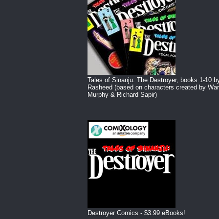
Tales of Sinanju: The Destroyer, books 1-10 b
Rasheed (based on characters created by War
Murphy & Richard Sapir)
Destroyer Comics - $3.99 eBooks!