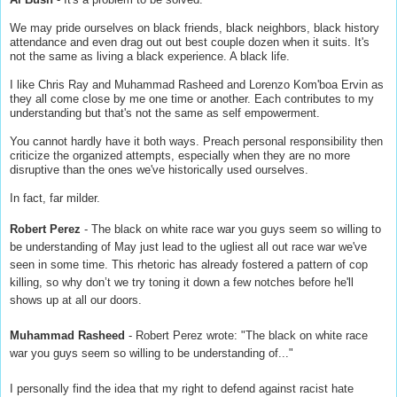
We may pride ourselves on black friends, black neighbors, black history
attendance and even drag out out best couple dozen when it suits. It's
not the same as living a black experience. A black life.
I like Chris Ray and Muhammad Rasheed and Lorenzo Kom'boa Ervin as
they all come close by me one time or another. Each contributes to my
understanding but that's not the same as self empowerment.
You cannot hardly have it both ways. Preach personal responsibility then
criticize the organized attempts, especially when they are no more
disruptive than the ones we've historically used ourselves.
In fact, far milder.
Robert Perez
- The black on white race war you guys seem so willing to
be understanding of May just lead to the ugliest all out race war we've
seen in some time. This rhetoric has already fostered a pattern of cop
killing, so why don’t we try toning it down a few notches before he'll
shows up at all our doors.
Muhammad Rasheed
- Robert Perez wrote: "The black on white race
war you guys seem so willing to be understanding of..."
I personally find the idea that my right to defend against racist hate