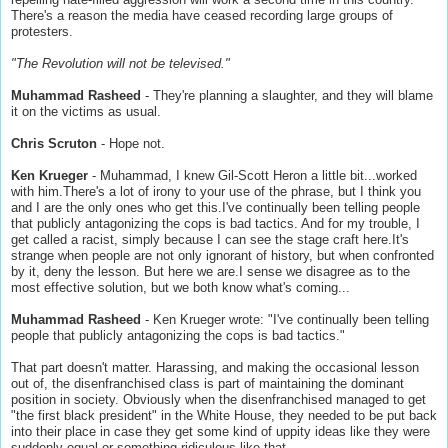
There's a reason the media have ceased recording large groups of
protesters.
"The Revolution will not be televised."
Muhammad Rasheed
- They're planning a slaughter, and they will blame
it on the victims as usual.
Chris Scruton
- Hope not.
Ken Krueger
- Muhammad, I knew Gil-Scott Heron a little bit...worked
with him.There's a lot of irony to your use of the phrase, but I think you
and I are the only ones who get this.I've continually been telling people
that publicly antagonizing the cops is bad tactics. And for my trouble, I
get called a racist, simply because I can see the stage craft here.It's
strange when people are not only ignorant of history, but when confronted
by it, deny the lesson. But here we are.I sense we disagree as to the
most effective solution, but we both know what's coming...
Muhammad Rasheed
- Ken Krueger wrote: "I've continually been telling
people that publicly antagonizing the cops is bad tactics."
That part doesn't matter. Harassing, and making the occasional lesson
out of, the disenfranchised class is part of maintaining the dominant
position in society. Obviously when the disenfranchised managed to get
"the first black president" in the White House, they needed to be put back
into their place in case they get some kind of uppity ideas like they were
suddenly equal or something ridiculous like that.