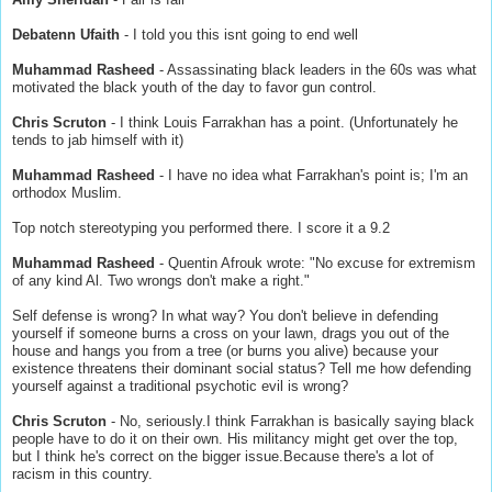
Debatenn Ufaith
- I told you this isnt going to end well
Muhammad Rasheed
- Assassinating black leaders in the 60s was what
motivated the black youth of the day to favor gun control.
Chris Scruton
- I think Louis Farrakhan has a point. (Unfortunately he
tends to jab himself with it)
Muhammad Rasheed
- I have no idea what Farrakhan's point is; I'm an
orthodox Muslim.
Top notch stereotyping you performed there. I score it a 9.2
Muhammad Rasheed
- Quentin Afrouk wrote: "No excuse for extremism
of any kind Al. Two wrongs don't make a right."
Self defense is wrong? In what way? You don't believe in defending
yourself if someone burns a cross on your lawn, drags you out of the
house and hangs you from a tree (or burns you alive) because your
existence threatens their dominant social status? Tell me how defending
yourself against a traditional psychotic evil is wrong?
Chris Scruton
- No, seriously.I think Farrakhan is basically saying black
people have to do it on their own. His militancy might get over the top,
but I think he's correct on the bigger issue.Because there's a lot of
racism in this country.