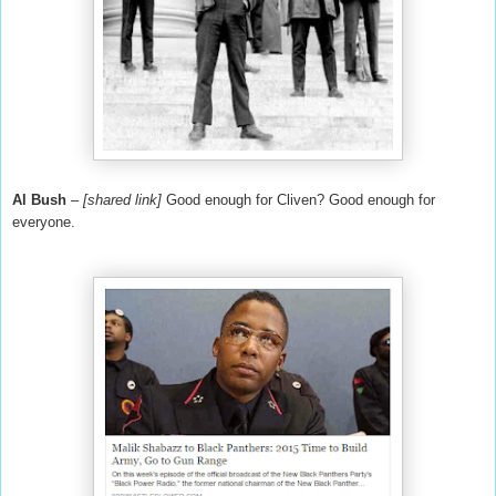
Al Bush
–
[shared link]
Good enough for Cliven? Good enough for
everyone.