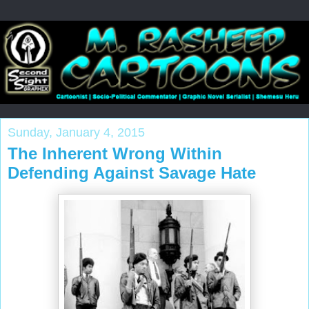
Sunday, January 4, 2015
The Inherent Wrong Within
Defending Against Savage Hate