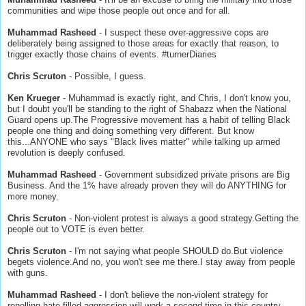
communities and wipe those people out once and for all.
Muhammad Rasheed
- I suspect these over-aggressive cops are
deliberately being assigned to those areas for exactly that reason, to
trigger exactly those chains of events. #turnerDiaries
Chris Scruton
- Possible, I guess.
Ken Krueger
- Muhammad is exactly right, and Chris, I don't know you,
but I doubt you'll be standing to the right of Shabazz when the National
Guard opens up.The Progressive movement has a habit of telling Black
people one thing and doing something very different. But know
this...ANYONE who says "Black lives matter" while talking up armed
revolution is deeply confused.
Muhammad Rasheed
- Government subsidized private prisons are Big
Business. And the 1% have already proven they will do ANYTHING for
more money.
Chris Scruton
- Non-violent protest is always a good strategy.Getting the
people out to VOTE is even better.
Chris Scruton
- I'm not saying what people SHOULD do.But violence
begets violence.And no, you won't see me there.I stay away from people
with guns.
Muhammad Rasheed
- I don't believe the non-violent strategy for
repelling hate-filled aggression will work a second time in this country.