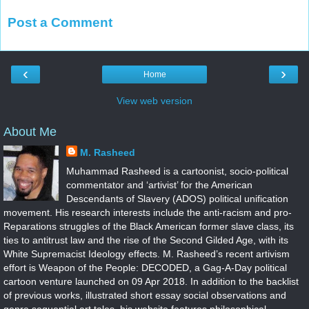
Post a Comment
‹
›
Home
View web version
About Me
M. Rasheed
Muhammad Rasheed is a cartoonist, socio-political
commentator and ‘artivist’ for the American
Descendants of Slavery (ADOS) political unification
movement. His research interests include the anti-racism and pro-
Reparations struggles of the Black American former slave class, its
ties to antitrust law and the rise of the Second Gilded Age, with its
White Supremacist Ideology effects. M. Rasheed’s recent artivism
effort is Weapon of the People: DECODED, a Gag-A-Day political
cartoon venture launched on 09 Apr 2018. In addition to the backlist
of previous works, illustrated short essay social observations and