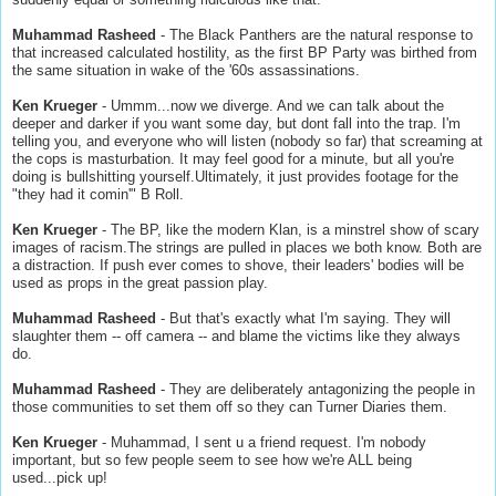
Muhammad Rasheed
- The Black Panthers are the natural response to
that increased calculated hostility, as the first BP Party was birthed from
the same situation in wake of the '60s assassinations.
Ken Krueger
- Ummm...now we diverge. And we can talk about the
deeper and darker if you want some day, but dont fall into the trap. I'm
telling you, and everyone who will listen (nobody so far) that screaming at
the cops is masturbation. It may feel good for a minute, but all you're
doing is bullshitting yourself.Ultimately, it just provides footage for the
"they had it comin'" B Roll.
Ken Krueger
- The BP, like the modern Klan, is a minstrel show of scary
images of racism.The strings are pulled in places we both know. Both are
a distraction. If push ever comes to shove, their leaders' bodies will be
used as props in the great passion play.
Muhammad Rasheed
- But that's exactly what I'm saying. They will
slaughter them -- off camera -- and blame the victims like they always
do.
Muhammad Rasheed
- They are deliberately antagonizing the people in
those communities to set them off so they can Turner Diaries them.
Ken Krueger
- Muhammad, I sent u a friend request. I'm nobody
important, but so few people seem to see how we're ALL being
used...pick up!