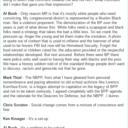
did I make that gave you that impression?
Al Bush
- Only reason MR is that it's mostly white people who need
convincing. My congressional district is represented by a Muslim Black
man. Not a violence proponent. The demonization of the BP over the
years is part of what drives this. White folks need a scapegoat and black
folks need a strategy that takes the bait a little less. So we crank the
pressure up. Anger the young and let them make the mistakes. A photo
or quote out of context that is used to inflame and the hammer of what
used to be hovers FBI but now will be Homeland Security. Forget the
food served or children cared for, the education provided or the respectful
relationships developed. But rest assured. Before there were BP there
were police units well used to having their way with blacks and the poor.
We have a history seldom told of of the standard things people don't want
to discuss, racism and genocide not that far gone.
Mark Thiel
- The NBPP, from what I have gleaned from personal
remembrance and paying attention to old school activists like Lorenzo
Kom'boa Ervin, is a bogus attempt to capitalize on the legacy of BPP
and not to be taken seriously. I agreed completely with the BPP agenda
and the rationale for the Deacons for Defense, but the NBPP...I dunno.
Chris Scruton
- Social change comes from a mixture of conscience and
fear.
Ken Krueger
- It's a set-up
Al Bush
- It's a problem to be solved.