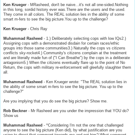
Ken Krueger
- MRasheed, don't be naive...it's not all one-sided.Nothing
in this long, sordid history ever was.There are the users and the used.
They come in all colors. The REAL solution lies in the ability of some
smart m-fers to see the big picture.You up to the challenge?
Ken Krueger
- Chris Ray
Muhammad Rasheed
- 1.) Deliberately selecting cops with low IQs2.)
Assigning cops with a demonstrated disdain for certain races/ethic
groups into those same communities3.) Naturally the cops vs citizens
conflicts sky-rocket4.) Community's citizens complain at the treatment
and are literally made fun of ("I Can Breathe") by the cops in a deliberate
antagonism5.) When the citizens eventually flare up to the point of No
Return, the cops with military re-enforcement will gleefully slaughter them
all.
Muhammad Rasheed
- Ken Krueger wrote: "The REAL solution lies in
the ability of some smart m-fers to see the big picture. You up to the
challenge?"
Are you implying that you do see the big picture? Show me.
Rob Beckner
- Mr Rasheed are you under the impression that YOU do?
Show us
Muhammad Rasheed
- ^Considering I'm not the one that challenged
anyone to see the big picture (Ken did), by what justification are you
using to direct that comment towards me and not him? What comment