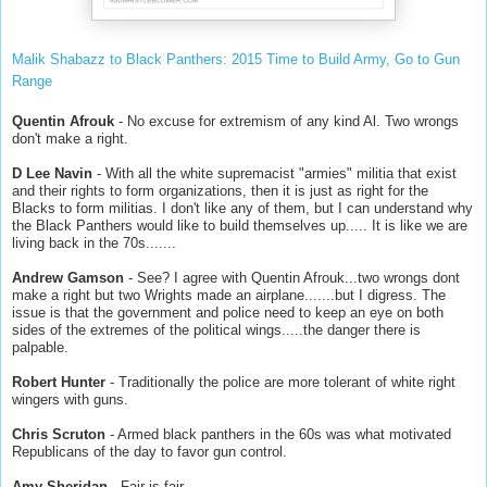
Malik Shabazz to Black Panthers: 2015 Time to Build Army, Go to Gun
Range
Quentin Afrouk
- No excuse for extremism of any kind Al. Two wrongs
don't make a right.
D Lee Navin
- With all the white supremacist "armies" militia that exist
and their rights to form organizations, then it is just as right for the
Blacks to form militias. I don't like any of them, but I can understand why
the Black Panthers would like to build themselves up..... It is like we are
living back in the 70s.......
Andrew Gamson
- See? I agree with Quentin Afrouk...two wrongs dont
make a right but two Wrights made an airplane.......but I digress. The
issue is that the government and police need to keep an eye on both
sides of the extremes of the political wings.....the danger there is
palpable.
Robert Hunter
- Traditionally the police are more tolerant of white right
wingers with guns.
Chris Scruton
- Armed black panthers in the 60s was what motivated
Republicans of the day to favor gun control.
Amy Sheridan
- Fair is fair