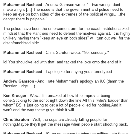
Muhammad Rasheed
- Andrew Gamson wrote: "...two wrongs dont
make a right [...] The issue is that the government and police need to
keep an eye on both sides of the extremes of the political wings.....the
danger there is palpable."
The police have been the enforcement arm for the exact institutionalized
mindset that the Panthers need to defend themselves against. It is highly
unlikely having them "keep an eye on both sides" will turn out well for the
disenfranchised side.
Muhammad Rasheed
- Chris Scruton wrote: "No, seriously."
lol You should've led with that, and tacked the joke onto the end of it.
Muhammad Rasheed
- I apologize for saying you stereotyped.
Andrew Gamson
- And I rate Muhammad's apology an 9.0 (damn the
Russian judge.....)
Ken Krueger
- Wow...I'm amazed at how little improv is being
done.Sticking to the script right down the line.All this "who's badder than
whom" BS is just going to get a lot of people killed for nothing.And it
won't end the way these guys think it will.
Chris Scruton
- Well, the cops are already killing people for
nothing.Maybe they'll get the message when people start shooting back.
Muhammad Rasheed
- It'll be an excuse to bring the military into those