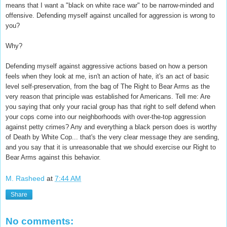
means that I want a "black on white race war" to be narrow-minded and
offensive. Defending myself against uncalled for aggression is wrong to
you?
Why?
Defending myself against aggressive actions based on how a person
feels when they look at me, isn't an action of hate, it's an act of basic
level self-preservation, from the bag of The Right to Bear Arms as the
very reason that principle was established for Americans. Tell me: Are
you saying that only your racial group has that right to self defend when
your cops come into our neighborhoods with over-the-top aggression
against petty crimes? Any and everything a black person does is worthy
of Death by White Cop... that's the very clear message they are sending,
and you say that it is unreasonable that we should exercise our Right to
Bear Arms against this behavior.
M. Rasheed
at
7:44 AM
Share
No comments: