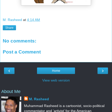
M. Rasheed
at
4:14 AM
Share
No comments:
Post a Comment
‹
›
Home
View web version
About Me
M. Rasheed
Muhammad Rasheed is a cartoonist, socio-political
commentator and ‘artivist’ for the American