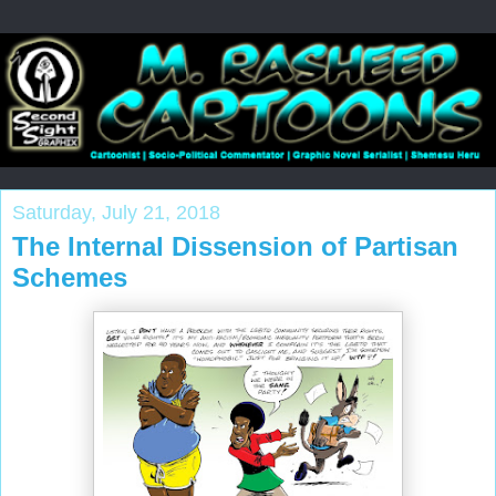
Saturday, July 21, 2018
The Internal Dissension of Partisan
Schemes