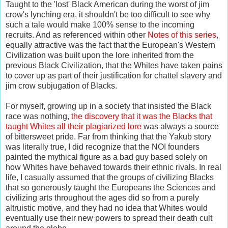
Taught to the 'lost' Black American during the worst of jim
crow's lynching era, it shouldn't be too difficult to see why
such a tale would make 100% sense to the incoming
recruits. And as referenced within other
Notes of this series
,
equally attractive was the fact that the European's Western
Civilization was built upon the lore inherited from the
previous Black Civilization, that the Whites have taken pains
to cover up as part of their justification for chattel slavery and
jim crow subjugation of Blacks.
For myself, growing up in a society that insisted the Black
race was nothing,
the discovery that it was the Blacks that
taught Whites all their plagiarized lore
was always a source
of bittersweet pride. Far from thinking that the Yakub story
was literally true, I did recognize that the NOI founders
painted the mythical figure as a bad guy based solely on
how Whites have behaved towards their ethnic rivals. In real
life, I casually assumed that the groups of civilizing Blacks
that so generously taught the Europeans the Sciences and
civilizing arts throughout the ages did so from a purely
altruistic motive, and they had no idea that Whites would
eventually use their new powers to spread their death cult