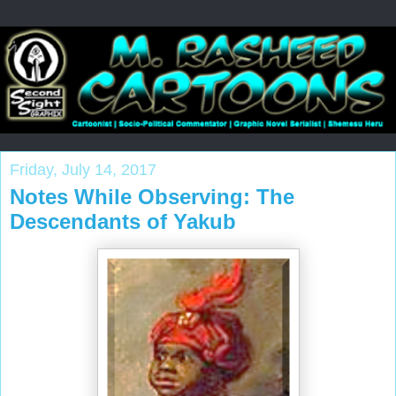
Friday, July 14, 2017
Notes While Observing: The
Descendants of Yakub