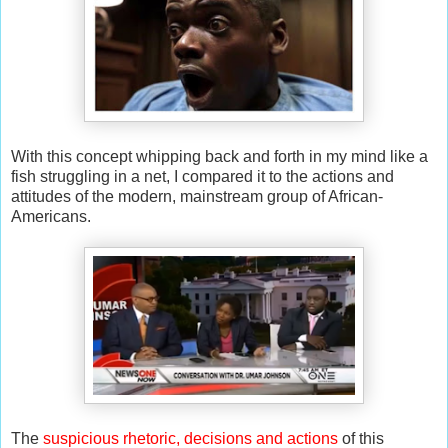
With this concept whipping back and forth in my mind like a
fish struggling in a net, I compared it to the actions and
attitudes of the modern, mainstream group of African-
Americans.
The
suspicious rhetoric, decisions and actions
of this