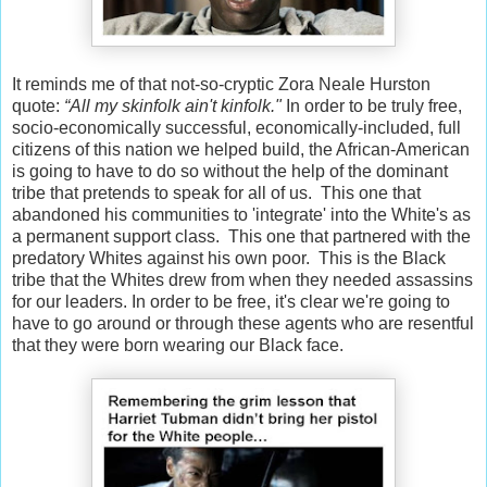
It reminds me of that not-so-cryptic Zora Neale Hurston
quote:
“All my skinfolk ain't kinfolk."
In order to be truly free,
socio-economically successful, economically-included, full
citizens of this nation we helped build, the African-American
is going to have to do so without the help of the dominant
tribe that pretends to speak for all of us. This one that
abandoned his communities to 'integrate' into the White's as
a permanent support class. This one that partnered with the
predatory Whites against his own poor. This is the Black
tribe that the Whites drew from when they needed assassins
for our leaders. In order to be free, it's clear we're going to
have to go around or through these agents who are resentful
that they were born wearing our Black face.