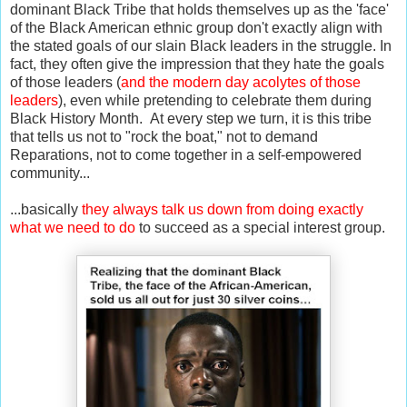
dominant Black Tribe that holds themselves up as the 'face'
of the Black American ethnic group don't exactly align with
the stated goals of our slain Black leaders in the struggle. In
fact, they often give the impression that they hate the goals
of those leaders (
and the modern day acolytes of those
leaders
), even while pretending to celebrate them during
Black History Month. At every step we turn, it is this tribe
that tells us not to "rock the boat," not to demand
Reparations, not to come together in a self-empowered
community...
...basically
they always talk us down from doing exactly
what we need to do
to succeed as a special interest group.