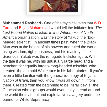
Muhammad Rasheed
- One of the mythical tales that
W.D.
Fard
and
Elijah Muhammad
would tell the initiates into
The
Lost-Found Nation of Islam in the Wilderness of North
America
organization, was the story of Yakub, the "big-
headed scientist." In ancient times past, when the Black
Man was at the height of his powers and ruled the world
using wisdom, righteousness, and his mastery of the
Sciences, Yakub was the renegade trickster figure. Within
the tale it was he, with his unusually large head and a
penchant for equally large wrong-headed mischief, who
created the albinoid White race in his laboratories. If you're
even a little familiar with the general ideology of Elijah's
Nation of Islam
, then you know it was all down hill from
there. Created from the beginning to be literal 'devils,' the
Caucasian ethnic groups would eventually spread around
the world their violent and exploitative savagery under the
banner of White Supremacy.