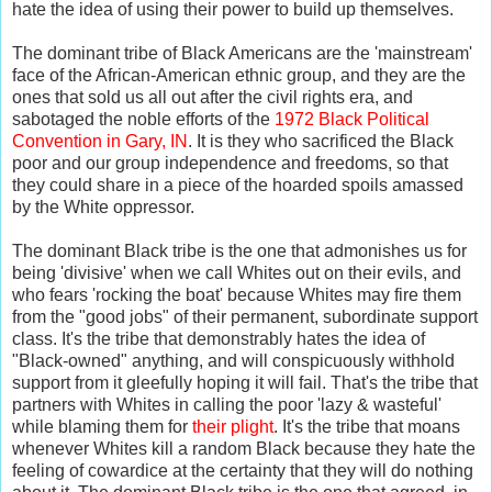
hate the idea of using their power to build up themselves.
The dominant tribe of Black Americans are the 'mainstream'
face of the African-American ethnic group, and they are the
ones that sold us all out after the civil rights era, and
sabotaged the noble efforts of the
1972 Black Political
Convention in Gary, IN
. It is they who sacrificed the Black
poor and our group independence and freedoms, so that
they could share in a piece of the hoarded spoils amassed
by the White oppressor.
The dominant Black tribe is the one that admonishes us for
being 'divisive' when we call Whites out on their evils, and
who fears 'rocking the boat' because Whites may fire them
from the "good jobs" of their permanent, subordinate support
class. It's the tribe that demonstrably hates the idea of
"Black-owned" anything, and will conspicuously withhold
support from it gleefully hoping it will fail. That's the tribe that
partners with Whites in calling the poor 'lazy & wasteful'
while blaming them for
their plight
. It's the tribe that moans
whenever Whites kill a random Black because they hate the
feeling of cowardice at the certainty that they will do nothing