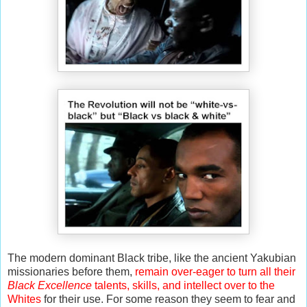
The modern dominant Black tribe, like the ancient Yakubian
missionaries before them,
remain over-eager to turn all their
Black Excellence
talents, skills, and intellect over to the
Whites
for their use. For some reason they seem to fear and