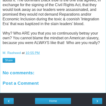
about it. The dominant Black tribe is the one that agreed, in
exchange for the signing of the Civil Rights Act, that they
would look away as our leaders were assassinated, and
promised they would not demand Reparations and/or
Economic Inclusion during the toxic & coonish 'Integration
Era' that was baptized in the slain leaders' blood.
Why? Who ARE you that you so continuously betray your
own? You cannot blame the mindset on American slavery,
because you were ALWAYS like that! Who are you really?
M. Rasheed
at
10:55 PM
Share
No comments:
Post a Comment
‹
›
Home