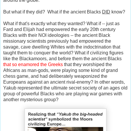
around the globe.
But what if they did? What if the ancient Blacks
DID
know?
What if that's exactly what they wanted? What if -- just as
Fard and Elijah had empowered the early 20th century
Blacks with their NOI ideologies -- the ancient Black
missionary scientists previously had empowered the
savage, cave dwelling Whites with the indoctrination that
taught them to conquer the world? What if civilizing figures
like the Blackamoors, and before them the ancient Blacks
that so enamored the Greeks
that they worshiped the
Africans as man-gods, were playing some kind of grand
chess game, and had deliberately weaponized the
Europeans against an ancient rival-enemy? In other words,
Yakub represented the ultimate secret society of an ages old
group of powerful Blacks who are playing war games with
another mysterious group?