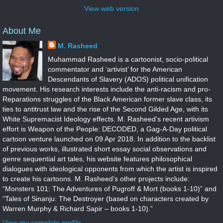
View web version
About Me
M. Rasheed
Muhammad Rasheed is a cartoonist, socio-political
commentator and ‘artivist’ for the American
Descendants of Slavery (ADOS) political unification
movement. His research interests include the anti-racism and pro-
Reparations struggles of the Black American former slave class, its
ties to antitrust law and the rise of the Second Gilded Age, with its
White Supremacist Ideology effects. M. Rasheed’s recent artivism
effort is Weapon of the People: DECODED, a Gag-A-Day political
cartoon venture launched on 09 Apr 2018. In addition to the backlist
of previous works, illustrated short essay social observations and
genre sequential art tales, his website features philosophical
dialogues with ideological opponents from which the artist is inspired
to create his cartoons. M. Rasheed’s other projects include:
“Monsters 101: The Adventures of Pugroff & Mort (books 1-10)” and
“Tales of Sinanju: The Destroyer (based on characters created by
Warren Murphy & Richard Sapir – books 1-10).”
View my complete profile