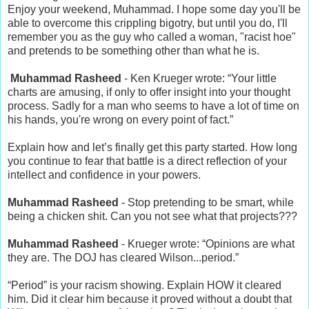
Enjoy your weekend, Muhammad. I hope some day you'll be
able to overcome this crippling bigotry, but until you do, I'll
remember you as the guy who called a woman, "racist hoe"
and pretends to be something other than what he is.
Muhammad Rasheed
- Ken Krueger wrote: “Your little
charts are amusing, if only to offer insight into your thought
process. Sadly for a man who seems to have a lot of time on
his hands, you're wrong on every point of fact.”
Explain how and let’s finally get this party started. How long
you continue to fear that battle is a direct reflection of your
intellect and confidence in your powers.
Muhammad Rasheed
- Stop pretending to be smart, while
being a chicken shit. Can you not see what that projects???
Muhammad Rasheed
- Krueger wrote: “Opinions are what
they are. The DOJ has cleared Wilson...period.”
“Period” is your racism showing. Explain HOW it cleared
him. Did it clear him because it proved without a doubt that