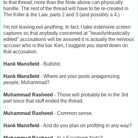
to that thread, more than the Note above can physically
handle. The rest of the thread will have to be re-created in
The Killer & the Law, parts 2 and 3 (and possibly a 4.)
I'm not leaving out anything. In fact, I take extensive screen
captures so that anybody concerned at "heavily/drastically
edited" accusations will be assured it is actually the nervous
accuser who is the liar. Ken, I suggest you stand down on
that accusation.
Hank Mansfield
- Bullshit.
Hank Mansfield
- Where are your posts antagonizing
people, Muhammad?
Muhammad Rasheed
- Those will probably be in the 3rd
part since that stuff ended the thread.
Muhammad Rasheed
- Common sense.
Hank Mansfield
- And do you plan on profiting in any way?
Muhammad Rasheed
- In a Facebook Note?