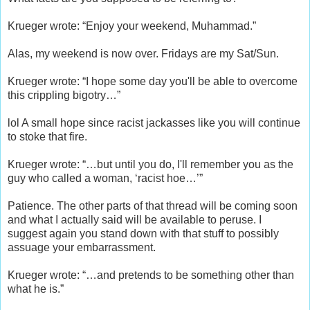
Krueger wrote: “Enjoy your weekend, Muhammad.”
Alas, my weekend is now over. Fridays are my Sat/Sun.
Krueger wrote: “I hope some day you'll be able to overcome
this crippling bigotry…”
lol A small hope since racist jackasses like you will continue
to stoke that fire.
Krueger wrote: “…but until you do, I'll remember you as the
guy who called a woman, ‘racist hoe…’”
Patience. The other parts of that thread will be coming soon
and what I actually said will be available to peruse. I
suggest again you stand down with that stuff to possibly
assuage your embarrassment.
Krueger wrote: “…and pretends to be something other than
what he is.”