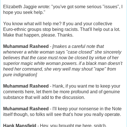
Elizabeth Jaggie wrote: "you've got some serious "issues", I
hope you seek help."
You know what will help me? If you and your collective
Euro-ethnic groups stop being racists. That'll help out a lot.
Make that happen, please. Thanks.
Muhammad Rasheed
-
[makes a careful note that
whenever a white woman says "case closed" she sincerely
believes that the case must now be closed by virtue of her
superior magic white woman powers. if a black man doesn't
heed her command, she very well may shout "rape" from
pure indignation]
Muhammad Rasheed
- Hank, if you want me to keep your
comments here, let them be more profound and of genuine
substance that will add to the discussion.
Muhammad Rasheed
- I'll keep your nonsense in the Note
itself though, so folks will see that's how you really operate.
Hank Mansfield
- Hey, you brought me here, snitch.