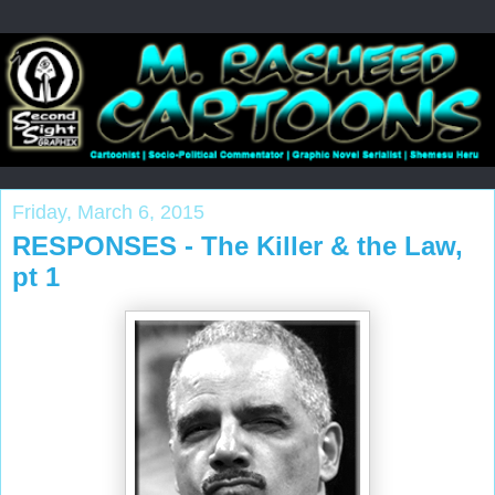
Friday, March 6, 2015
RESPONSES - The Killer & the Law,
pt 1