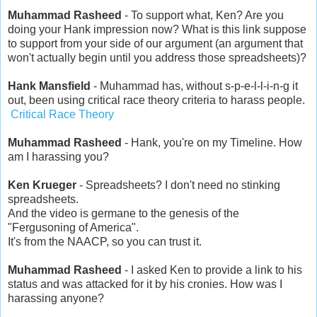
Muhammad Rasheed
- To support what, Ken? Are you
doing your Hank impression now? What is this link suppose
to support from your side of our argument (an argument that
won't actually begin until you address those spreadsheets)?
Hank Mansfield
- Muhammad has, without s-p-e-l-l-i-n-g it
out, been using critical race theory criteria to harass people.
Critical Race Theory
Muhammad Rasheed
- Hank, you're on my Timeline. How
am I harassing you?
Ken Krueger
- Spreadsheets? I don't need no stinking
spreadsheets.
And the video is germane to the genesis of the
"Fergusoning of America".
It's from the NAACP, so you can trust it.
Muhammad Rasheed
- I asked Ken to provide a link to his
status and was attacked for it by his cronies. How was I
harassing anyone?