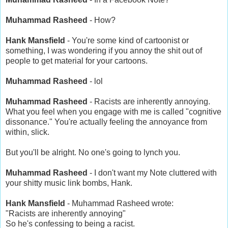
Muhammad Rasheed
- How?
Hank Mansfield
- You're some kind of cartoonist or
something, I was wondering if you annoy the shit out of
people to get material for your cartoons.
Muhammad Rasheed
- lol
Muhammad Rasheed
- Racists are inherently annoying.
What you feel when you engage with me is called "cognitive
dissonance." You're actually feeling the annoyance from
within, slick.
But you'll be alright. No one's going to lynch you.
Muhammad Rasheed
- I don't want my Note cluttered with
your shitty music link bombs, Hank.
Hank Mansfield
- Muhammad Rasheed wrote:
"Racists are inherently annoying"
So he's confessing to being a racist.