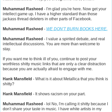
Muhammad Rasheed
- I'm glad you're here. Now get your
intellect game up. I have a higher standard than those
jackass thread deleters in other parts of Facebook.
Muhammad Rasheed
-
WE DON'T BURN BOOKS HERE.
Muhammad Rasheed
- I value a spirited debate, and real
intellectual discussions. You are more than welcome to
stay.
If you want me to think ill of you, continue to post your
worthless shitty music links that are only a clear distraction
because you are actually afraid to engage with me.
Hank Mansfield
- What is it about Metallica that you think is
shitty?
Hank Mansfield
- It shows racism on your part.
Muhammad Rasheed
- lol No, I'm calling it shitty because I
don't share your taste in music. I have white artists in my