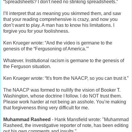
“Spreadsheets? I don't need no stinking spreadsheets.”
I’ll interpret that as meaning you skimmed them, and saw
that your reading comprehensive is crazy, and now you
don’t want to play. A man has to know his limitations. I
forgive you for your foolishness.
Ken Krueger wrote: “And the video is germane to the
genesis of the “Fergusoning of America.’”
Whatever. Institutional racism is germane to the genesis of
the Ferguson situation.
Ken Krueger wrote: “It's from the NAACP, so you can trust it.”
The NAACP was formed to nullify the vision of Booker T.
Washington, whose doctrine I follow. I do NOT trust them.
Please work harder at not being an asshole. You’re making
that forgiveness thing very difficult for me.
Muhammad Rasheed
- Hank Mansfield wrote: "Muhammad
Rasheed, the investigative reporter of note, has been editing
out his own comments and insults."