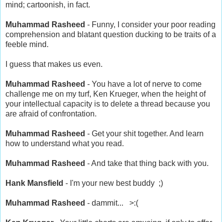
mind; cartoonish, in fact.
Muhammad Rasheed
- Funny, I consider your poor reading
comprehension and blatant question ducking to be traits of a
feeble mind.
I guess that makes us even.
Muhammad Rasheed
- You have a lot of nerve to come
challenge me on my turf, Ken Krueger, when the height of
your intellectual capacity is to delete a thread because you
are afraid of confrontation.
Muhammad Rasheed
- Get your shit together. And learn
how to understand what you read.
Muhammad Rasheed
- And take that thing back with you.
Hank Mansfield
- I'm your new best buddy ;)
Muhammad Rasheed
- dammit... >:(