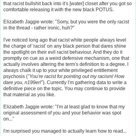
that racist bullshit back into it's [water] closet after you got so
comfortable releasing it with the new black POTUS.
Elizabeth Jaggie wrote: "Sorry, but you were the only racist
in the thread - rather ironic, huh?"
I've noticed long ago that racist white people always level
the charge of 'racist' on any black person that dares shine
the spotlight on their evil racist behaviour. And they do it
promptly on cue as a weird defensive mechanism, one that
actually involves altering the term's definition to a degree. I
always chalk it up to your white privileged entitlement
psychosis (
"You're racist for pointing out my racism! How
dare you, n199er!"
). Currently I'm gathering data to write a
definitive piece on the topic. You may continue to provide
that material as you like.
Elizabeth Jaggie wrote: "I'm at least glad to know that my
original assessment of you and your behavior was spot
on..."
I'm surprised you managed to actually learn how to read...