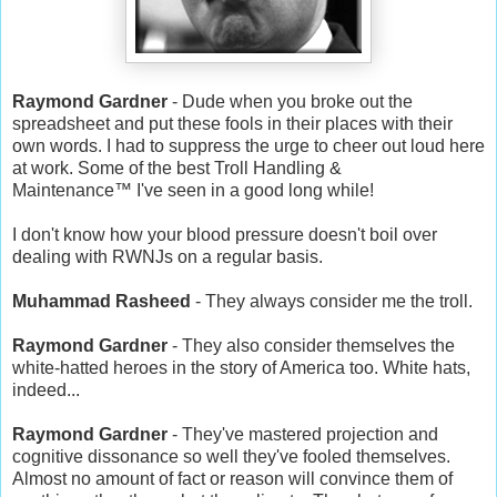
Raymond Gardner
- Dude when you broke out the
spreadsheet and put these fools in their places with their
own words. I had to suppress the urge to cheer out loud here
at work. Some of the best Troll Handling &
Maintenance
™
I've seen in a good long while!
I don't know how your blood pressure doesn't boil over
dealing with RWNJs on a regular basis.
Muhammad Rasheed
- They always consider me the troll.
Raymond Gardner
- They also consider themselves the
white-hatted heroes in the story of America too. White hats,
indeed...
Raymond Gardner
- They've mastered projection and
cognitive dissonance so well they've fooled themselves.
Almost no amount of fact or reason will convince them of