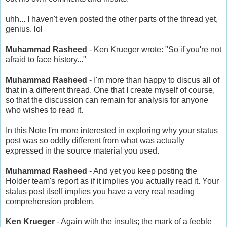
uhh... I haven't even posted the other parts of the thread yet,
genius. lol
Muhammad Rasheed
- Ken Krueger wrote: "So if you're not
afraid to face history..."
Muhammad Rasheed
- I'm more than happy to discus all of
that in a different thread. One that I create myself of course,
so that the discussion can remain for analysis for anyone
who wishes to read it.
In this Note I'm more interested in exploring why your status
post was so oddly different from what was actually
expressed in the source material you used.
Muhammad Rasheed
- And yet you keep posting the
Holder team's report as if it implies you actually read it. Your
status post itself implies you have a very real reading
comprehension problem.
Ken Krueger
- Again with the insults; the mark of a feeble