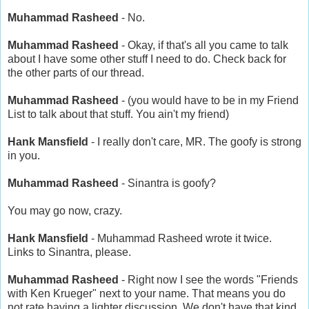
Muhammad Rasheed
- No.
Muhammad Rasheed
- Okay, if that's all you came to talk
about I have some other stuff I need to do. Check back for
the other parts of our thread.
Muhammad Rasheed
- (you would have to be in my Friend
List to talk about that stuff. You ain't my friend)
Hank Mansfield
- I really don't care, MR. The goofy is strong
in you.
Muhammad Rasheed
- Sinantra is goofy?
You may go now, crazy.
Hank Mansfield
- Muhammad Rasheed wrote it twice.
Links to Sinantra, please.
Muhammad Rasheed
- Right now I see the words "Friends
with Ken Krueger" next to your name. That means you do
not rate having a lighter discussion. We don't have that kind