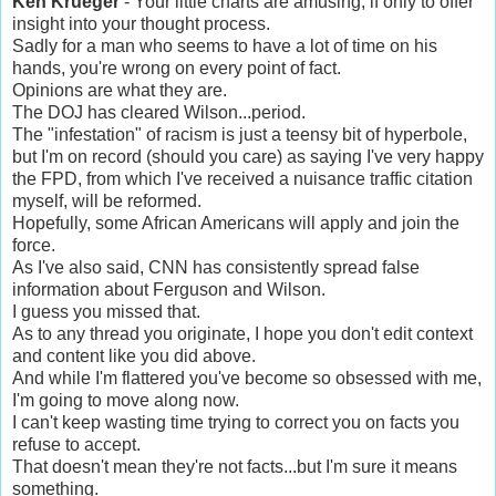
Ken Krueger
- Your little charts are amusing, if only to offer
insight into your thought process.
Sadly for a man who seems to have a lot of time on his
hands, you're wrong on every point of fact.
Opinions are what they are.
The DOJ has cleared Wilson...period.
The "infestation" of racism is just a teensy bit of hyperbole,
but I'm on record (should you care) as saying I've very happy
the FPD, from which I've received a nuisance traffic citation
myself, will be reformed.
Hopefully, some African Americans will apply and join the
force.
As I've also said, CNN has consistently spread false
information about Ferguson and Wilson.
I guess you missed that.
As to any thread you originate, I hope you don't edit context
and content like you did above.
And while I'm flattered you've become so obsessed with me,
I'm going to move along now.
I can't keep wasting time trying to correct you on facts you
refuse to accept.
That doesn't mean they're not facts...but I'm sure it means
something.