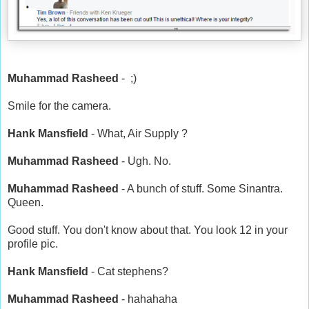
Muhammad Rasheed
- ;)
Smile for the camera.
Hank Mansfield
- What, Air Supply ?
Muhammad Rasheed
- Ugh. No.
Muhammad Rasheed
- A bunch of stuff. Some Sinantra.
Queen.
Good stuff. You don't know about that. You look 12 in your
profile pic.
Hank Mansfield
- Cat stephens?
Muhammad Rasheed
- hahahaha