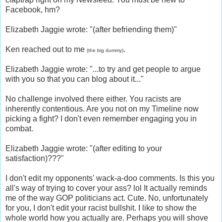
Facebook, hm?
Elizabeth Jaggie wrote: "(after befriending them)"
Ken reached out to me
.
(the big dummy)
Elizabeth Jaggie wrote: "...to try and get people to argue
with you so that you can blog about it..."
No challenge involved there either. You racists are
inherently contentious. Are you not on my Timeline now
picking a fight? I don't even remember engaging you in
combat.
Elizabeth Jaggie wrote: "(after editing to your
satisfaction)???"
I don't edit my opponents' wack-a-doo comments. Is this you
all's way of trying to cover your ass? lol It actually reminds
me of the way GOP politicians act. Cute. No, unfortunately
for you, I don't edit your racist bullshit. I like to show the
whole world how you actually are. Perhaps you will shove