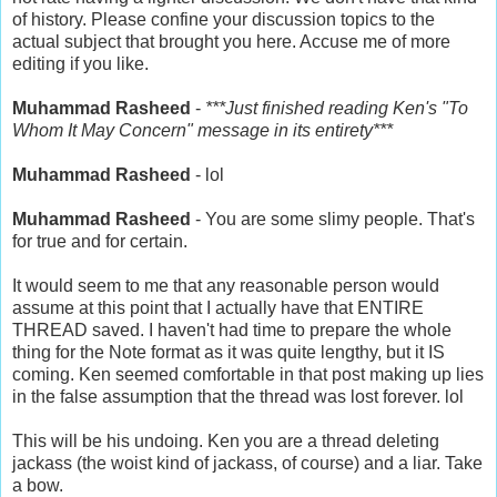
of history. Please confine your discussion topics to the
actual subject that brought you here. Accuse me of more
editing if you like.
Muhammad Rasheed
-
***Just finished reading Ken's "To
Whom It May Concern" message in its entirety***
Muhammad Rasheed
- lol
Muhammad Rasheed
- You are some slimy people. That's
for true and for certain.
It would seem to me that any reasonable person would
assume at this point that I actually have that ENTIRE
THREAD saved. I haven't had time to prepare the whole
thing for the Note format as it was quite lengthy, but it IS
coming. Ken seemed comfortable in that post making up lies
in the false assumption that the thread was lost forever. lol
This will be his undoing. Ken you are a thread deleting
jackass (the woist kind of jackass, of course) and a liar. Take
a bow.