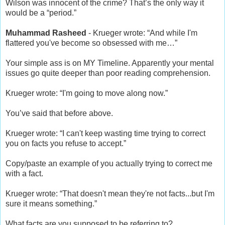
Wilson was innocent of the crime? That’s the only way it
would be a “period.”
Muhammad Rasheed
- Krueger wrote: “And while I'm
flattered you've become so obsessed with me…”
Your simple ass is on MY Timeline. Apparently your mental
issues go quite deeper than poor reading comprehension.
Krueger wrote: “I'm going to move along now.”
You’ve said that before above.
Krueger wrote: “I can't keep wasting time trying to correct
you on facts you refuse to accept.”
Copy/paste an example of you actually trying to correct me
with a fact.
Krueger wrote: “That doesn't mean they're not facts...but I'm
sure it means something.”
What facts are you supposed to be referring to?