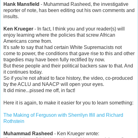
Hank Mansfield
- Muhammad Rasheed, the investigative
reporter of note, has been editing out his own comments and
insults.
Ken Krueger
- In fact, I think you and your reader(s) will
enjoy learning where the policies that screw African
Americans come from.
It's safe to say that had certain White Supremacists not
come to power, the conditions that gave rise to this and other
tragedies may have been fully rectified by now.
But these people and their political backers saw to that. And
it continues today.
So if you're not afraid to face history, the video, co-produced
by the ACLU and NAACP will open your eyes.
It did mine...pissed me off, in fact!
Here it is again, to make it easier for you to learn something:
The Making of Ferguson with Sherrilyn Ifill and Richard
Rothstein
Muhammad Rasheed
- Ken Krueger wrote: