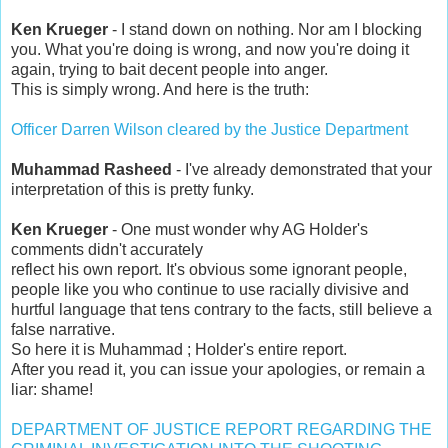
Ken Krueger
- I stand down on nothing. Nor am I blocking
you. What you're doing is wrong, and now you're doing it
again, trying to bait decent people into anger.
This is simply wrong. And here is the truth:
Officer Darren Wilson cleared by the Justice Department
Muhammad Rasheed
- I've already demonstrated that your
interpretation of this is pretty funky.
Ken Krueger
- One must wonder why AG Holder's
comments didn't accurately
reflect his own report. It's obvious some ignorant people,
people like you who continue to use racially divisive and
hurtful language that tens contrary to the facts, still believe a
false narrative.
So here it is Muhammad ; Holder's entire report.
After you read it, you can issue your apologies, or remain a
liar: shame!
DEPARTMENT OF JUSTICE REPORT REGARDING THE