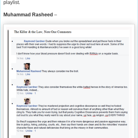
playlist.
Muhammad Rasheed
–