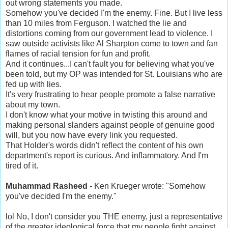
out wrong statements you made.
Somehow you've decided I'm the enemy. Fine. But I live less
than 10 miles from Ferguson. I watched the lie and
distortions coming from our government lead to violence. I
saw outside activists like Al Sharpton come to town and fan
flames of racial tension for fun and profit.
And it continues...I can't fault you for believing what you've
been told, but my OP was intended for St. Louisians who are
fed up with lies.
It's very frustrating to hear people promote a false narrative
about my town.
I don't know what your motive in twisting this around and
making personal slanders against people of genuine good
will, but you now have every link you requested.
That Holder's words didn't reflect the content of his own
department's report is curious. And inflammatory. And I'm
tired of it.
Muhammad Rasheed
- Ken Krueger wrote: "Somehow
you've decided I'm the enemy."
lol No, I don't consider you THE enemy, just a representative
of the greater ideological force that my people fight against.