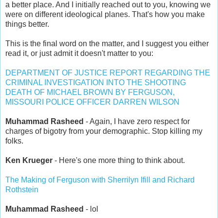
a better place. And I initially reached out to you, knowing we
were on different ideological planes. That's how you make
things better.
This is the final word on the matter, and I suggest you either
read it, or just admit it doesn't matter to you:
DEPARTMENT OF JUSTICE REPORT REGARDING THE
CRIMINAL INVESTIGATION INTO THE SHOOTING
DEATH OF MICHAEL BROWN BY FERGUSON,
MISSOURI POLICE OFFICER DARREN WILSON
Muhammad Rasheed
- Again, I have zero respect for
charges of bigotry from your demographic. Stop killing my
folks.
Ken Krueger
- Here's one more thing to think about.
The Making of Ferguson with Sherrilyn Ifill and Richard
Rothstein
Muhammad Rasheed
- lol