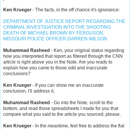
Ken Krueger
- The facts, in the off chance it's ignorance:
DEPARTMENT OF JUSTICE REPORT REGARDING THE
CRIMINAL INVESTIGATION INTO THE SHOOTING
DEATH OF MICHAEL BROWN BY FERGUSON,
MISSOURI POLICE OFFICER DARREN WILSON
Muhammad Rasheed
- Ken, your original status regarding
how you interpreted that report as filtered through the CNN
article is right above you in the Note. Are you ready to
explain how you came to those odd and inaccurate
conclusions?
Ken Krueger
- If you can show me an inaccurate
conclusion, I'll address it.
Muhammad Rasheed
- Go into the Note, scroll to the
bottom, and read those spreadsheets I made for you that
compare what you said to the article you sourced, please.
Ken Krueger
- In the meantime, feel free to address the flat