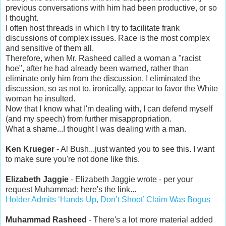
previous conversations with him had been productive, or so
I thought.
I often host threads in which I try to facilitate frank
discussions of complex issues. Race is the most complex
and sensitive of them all.
Therefore, when Mr. Rasheed called a woman a "racist
hoe", after he had already been warned, rather than
eliminate only him from the discussion, I eliminated the
discussion, so as not to, ironically, appear to favor the White
woman he insulted.
Now that I know what I'm dealing with, I can defend myself
(and my speech) from further misappropriation.
What a shame...I thought I was dealing with a man.
Ken Krueger
- Al Bush...just wanted you to see this. I want
to make sure you're not done like this.
Elizabeth Jaggie
- Elizabeth Jaggie wrote - per your
request Muhammad; here's the link...
Holder Admits ‘Hands Up, Don’t Shoot’ Claim Was Bogus
Muhammad Rasheed
- There's a lot more material added