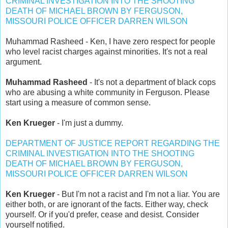
CRIMINAL INVESTIGATION INTO THE SHOOTING
DEATH OF MICHAEL BROWN BY FERGUSON,
MISSOURI POLICE OFFICER DARREN WILSON
Muhammad Rasheed - Ken, I have zero respect for people
who level racist charges against minorities. It's not a real
argument.
Muhammad Rasheed
- It's not a department of black cops
who are abusing a white community in Ferguson. Please
start using a measure of common sense.
Ken Krueger
- I'm just a dummy.
DEPARTMENT OF JUSTICE REPORT REGARDING THE
CRIMINAL INVESTIGATION INTO THE SHOOTING
DEATH OF MICHAEL BROWN BY FERGUSON,
MISSOURI POLICE OFFICER DARREN WILSON
Ken Krueger
- But I'm not a racist and I'm not a liar. You are
either both, or are ignorant of the facts. Either way, check
yourself. Or if you'd prefer, cease and desist. Consider
yourself notified.