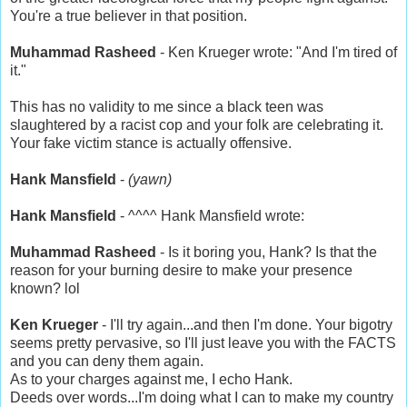
You're a true believer in that position.
Muhammad Rasheed
- Ken Krueger wrote: "And I'm tired of
it."
This has no validity to me since a black teen was
slaughtered by a racist cop and your folk are celebrating it.
Your fake victim stance is actually offensive.
Hank Mansfield
-
(yawn)
Hank Mansfield
- ^^^^ Hank Mansfield wrote:
Muhammad Rasheed
- Is it boring you, Hank? Is that the
reason for your burning desire to make your presence
known? lol
Ken Krueger
- I'll try again...and then I'm done. Your bigotry
seems pretty pervasive, so I'll just leave you with the FACTS
and you can deny them again.
As to your charges against me, I echo Hank.
Deeds over words...I'm doing what I can to make my country