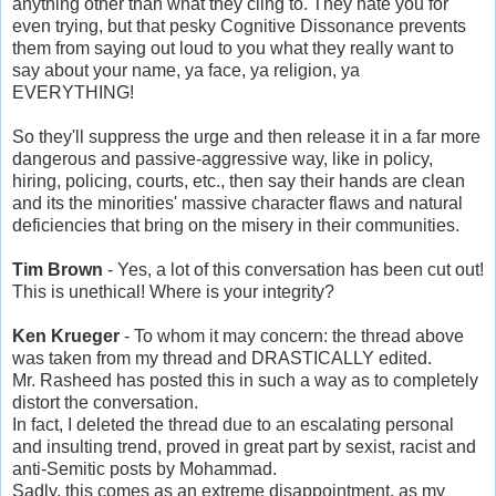
anything other than what they cling to. They hate you for
even trying, but that pesky Cognitive Dissonance prevents
them from saying out loud to you what they really want to
say about your name, ya face, ya religion, ya
EVERYTHING!
So they'll suppress the urge and then release it in a far more
dangerous and passive-aggressive way, like in policy,
hiring, policing, courts, etc., then say their hands are clean
and its the minorities' massive character flaws and natural
deficiencies that bring on the misery in their communities.
Tim Brown
- Yes, a lot of this conversation has been cut out!
This is unethical! Where is your integrity?
Ken Krueger
- To whom it may concern: the thread above
was taken from my thread and DRASTICALLY edited.
Mr. Rasheed has posted this in such a way as to completely
distort the conversation.
In fact, I deleted the thread due to an escalating personal
and insulting trend, proved in great part by sexist, racist and
anti-Semitic posts by Mohammad.
Sadly, this comes as an extreme disappointment, as my