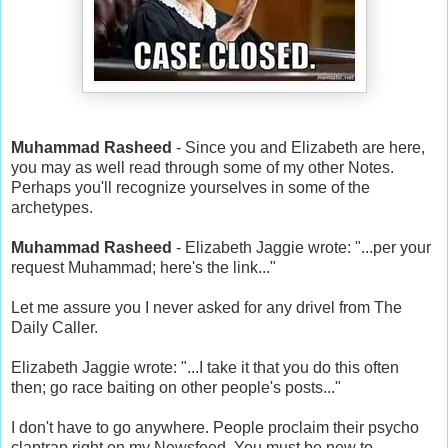
Muhammad Rasheed
- Since you and Elizabeth are here,
you may as well read through some of my other Notes.
Perhaps you'll recognize yourselves in some of the
archetypes.
Muhammad Rasheed
- Elizabeth Jaggie wrote: "...per your
request Muhammad; here's the link..."
Let me assure you I never asked for any drivel from The
Daily Caller.
Elizabeth Jaggie wrote: "...I take it that you do this often
then; go race baiting on other people's posts..."
I don't have to go anywhere. People proclaim their psycho
claptrap right on my Newsfeed. You must be new to