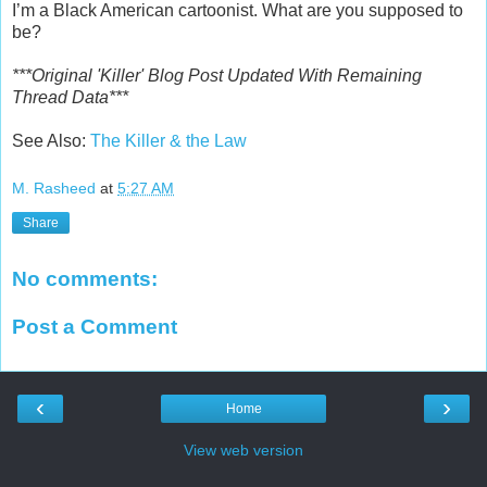
I’m a Black American cartoonist. What are you supposed to
be?
***Original 'Killer' Blog Post Updated With Remaining
Thread Data***
See Also:
The Killer & the Law
M. Rasheed
at
5:27 AM
Share
No comments:
Post a Comment
‹
›
Home
View web version