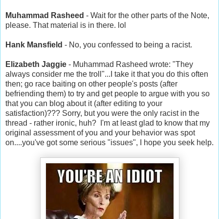
Muhammad Rasheed
- Wait for the other parts of the Note,
please. That material is in there. lol
Hank Mansfield
- No, you confessed to being a racist.
Elizabeth Jaggie
- Muhammad Rasheed wrote: "They
always consider me the troll"...I take it that you do this often
then; go race baiting on other people's posts (after
befriending them) to try and get people to argue with you so
that you can blog about it (after editing to your
satisfaction)??? Sorry, but you were the only racist in the
thread - rather ironic, huh? I'm at least glad to know that my
original assessment of you and your behavior was spot
on....you've got some serious "issues", I hope you seek help.