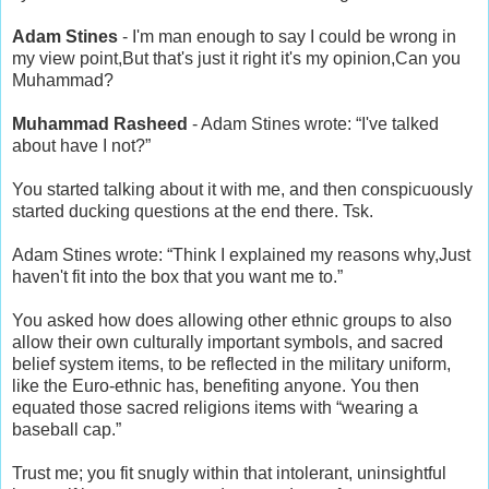
Adam Stines
- I'm man enough to say I could be wrong in
my view point,But that's just it right it's my opinion,Can you
Muhammad?
Muhammad Rasheed
- Adam Stines wrote: “I've talked
about have I not?”
You started talking about it with me, and then conspicuously
started ducking questions at the end there. Tsk.
Adam Stines wrote: “Think I explained my reasons why,Just
haven't fit into the box that you want me to.”
You asked how does allowing other ethnic groups to also
allow their own culturally important symbols, and sacred
belief system items, to be reflected in the military uniform,
like the Euro-ethnic has, benefiting anyone. You then
equated those sacred religions items with “wearing a
baseball cap.”
Trust me; you fit snugly within that intolerant, uninsightful