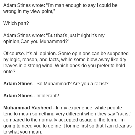
Adam Stines wrote: “I'm man enough to say I could be
wrong in my view point,”
Which part?
Adam Stines wrote: “But that's just it right it's my
opinion,Can you Muhammad?”
Of course. It’s all opinion. Some opinions can be supported
by logic, reason, and facts, while some blow away like dry
leaves in a strong wind. Which ones do you prefer to hold
onto?
Adam Stines
- So Muhammad? Are you a racist?
Adam Stines
- Intolerant?
Muhammad Rasheed
- In my experience, white people
tend to mean something very different when they say "racist"
compared to the normally accepted usage of the term. I'm
going to need you to define it for me first so that I am clear as
to what you mean.