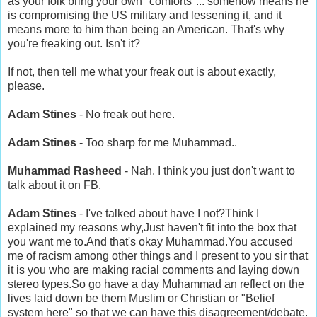
as your folk bring your own "comforts"... somehow means he
is compromising the US military and lessening it, and it
means more to him than being an American. That's why
you're freaking out. Isn't it?
If not, then tell me what your freak out is about exactly,
please.
Adam Stines
- No freak out here.
Adam Stines
- Too sharp for me Muhammad..
Muhammad Rasheed
- Nah. I think you just don't want to
talk about it on FB.
Adam Stines
- I've talked about have I not?Think I
explained my reasons why,Just haven't fit into the box that
you want me to.And that's okay Muhammad.You accused
me of racism among other things and I present to you sir that
it is you who are making racial comments and laying down
stereo types.So go have a day Muhammad an reflect on the
lives laid down be them Muslim or Christian or "Belief
system here" so that we can have this disagreement/debate.