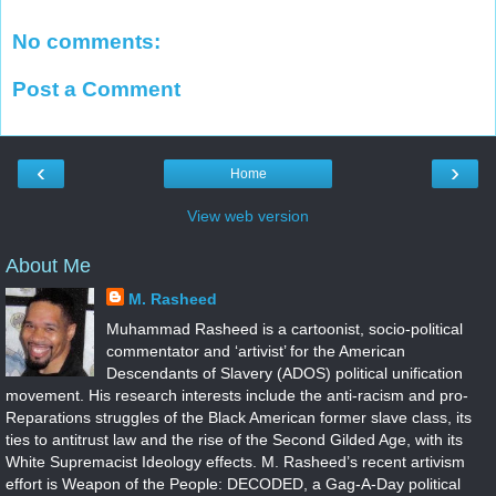
No comments:
Post a Comment
‹
›
Home
View web version
About Me
M. Rasheed
Muhammad Rasheed is a cartoonist, socio-political
commentator and ‘artivist’ for the American
Descendants of Slavery (ADOS) political unification
movement. His research interests include the anti-racism and pro-
Reparations struggles of the Black American former slave class, its
ties to antitrust law and the rise of the Second Gilded Age, with its
White Supremacist Ideology effects. M. Rasheed’s recent artivism
effort is Weapon of the People: DECODED, a Gag-A-Day political