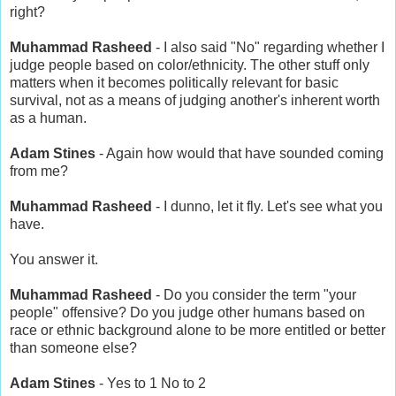
right?
Muhammad Rasheed
- I also said "No" regarding whether I
judge people based on color/ethnicity. The other stuff only
matters when it becomes politically relevant for basic
survival, not as a means of judging another's inherent worth
as a human.
Adam Stines
- Again how would that have sounded coming
from me?
Muhammad Rasheed
- I dunno, let it fly. Let's see what you
have.
You answer it.
Muhammad Rasheed
- Do you consider the term "your
people" offensive? Do you judge other humans based on
race or ethnic background alone to be more entitled or better
than someone else?
Adam Stines
- Yes to 1 No to 2