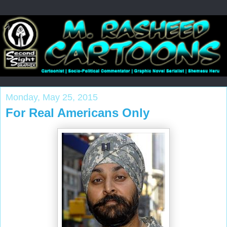
Monday, May 25, 2015
For Real Americans Only