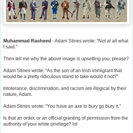
Muhammad Rasheed
- Adam Stines wrote: “Not at all what
I said.”
Then tell me why the above image is upsetting you, please?
Adam Stines wrote: “As the son of an Irish immigrant that
would be a pretty ridiculous stand to take would it not?”
Intolerance, discrimination, and racism are illogical by their
nature, Adam.
Adam Stines wrote: “You have an axe to bury go bury it.”
Is that an order, or an official granting of permission from the
authority of your white privilege? lol