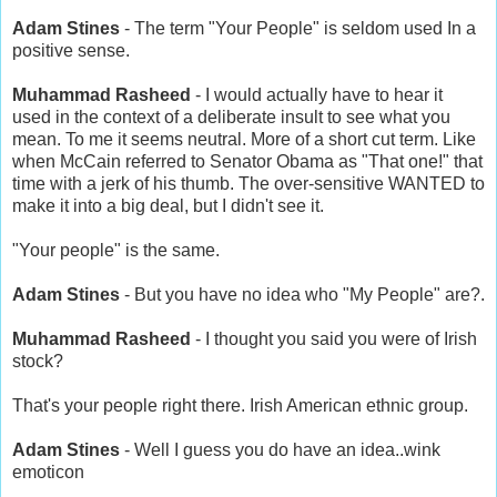
Adam Stines
- The term "Your People" is seldom used In a
positive sense.
Muhammad Rasheed
- I would actually have to hear it
used in the context of a deliberate insult to see what you
mean. To me it seems neutral. More of a short cut term. Like
when McCain referred to Senator Obama as "That one!" that
time with a jerk of his thumb. The over-sensitive WANTED to
make it into a big deal, but I didn't see it.
"Your people" is the same.
Adam Stines
- But you have no idea who "My People" are?.
Muhammad Rasheed
- I thought you said you were of Irish
stock?
That's your people right there. Irish American ethnic group.
Adam Stines
- Well I guess you do have an idea..wink
emoticon