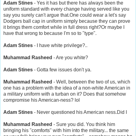
Adam Stines
- Yes it has but there has always been the
uniform standard with every change having served like you
say you surely can't argue that.One could wear a let's say
Dodgers ball cap in uniform simply because they can prove
it brings them comfort while in full dress right?Or maybe I
have that wrong to because I'm so to "type".
Adam Stines
- I have white privilege?..
Muhammad Rasheed
- Are you white?
Adam Stines
- Gotta few issues don't ya.
Muhammad Rasheed
- Well, between the two of us, which
one has a problem with the idea of a non-white American in
a military uniform with a turban on it? Does that somehow
compromise his American-ness? lol
Adam Stines
- Never questioned his American ness.Did I
Muhammad Rasheed
- Sure you did. You think him
bringing his "comforts" with him into the military... the same