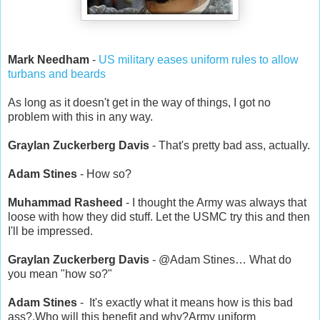
Mark Needham
-
US military eases uniform rules to allow
turbans and beards
As long as it doesn't get in the way of things, I got no
problem with this in any way.
Graylan Zuckerberg Davis
- That's pretty bad ass, actually.
Adam Stines
- How so?
Muhammad Rasheed
- I thought the Army was always that
loose with how they did stuff. Let the USMC try this and then
I'll be impressed.
Graylan Zuckerberg Davis
- @Adam Stines… What do
you mean "how so?"
Adam Stines
- It's exactly what it means how is this bad
ass?.Who will this benefit and why?Army uniform