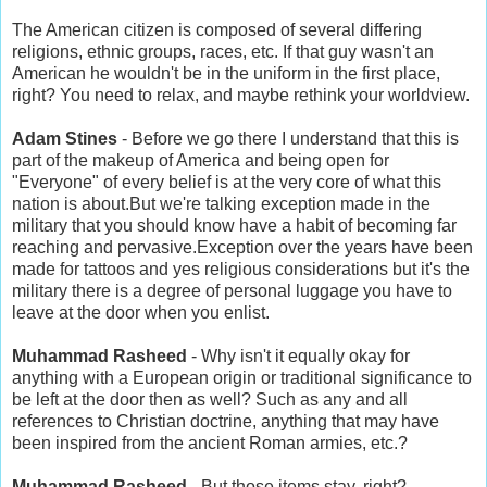
The American citizen is composed of several differing
religions, ethnic groups, races, etc. If that guy wasn't an
American he wouldn't be in the uniform in the first place,
right? You need to relax, and maybe rethink your worldview.
Adam Stines
- Before we go there I understand that this is
part of the makeup of America and being open for
"Everyone" of every belief is at the very core of what this
nation is about.But we're talking exception made in the
military that you should know have a habit of becoming far
reaching and pervasive.Exception over the years have been
made for tattoos and yes religious considerations but it's the
military there is a degree of personal luggage you have to
leave at the door when you enlist.
Muhammad Rasheed
- Why isn't it equally okay for
anything with a European origin or traditional significance to
be left at the door then as well? Such as any and all
references to Christian doctrine, anything that may have
been inspired from the ancient Roman armies, etc.?
Muhammad Rasheed
- But those items stay, right?