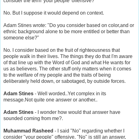
consider the term 'your people' offensive?"
No. But I suppose it would depend on context.
Adam Stines wrote: "Do you consider based on color,and or
ethnic background alone to be more entitled or better than
someone else?"
No. I consider based on the fruit of righteousness that
people walk in their lives. The things they do that I'm aware
of that line up with the Word of God and what He wants for
us as believers. The other stuff only matters when it comes
to the welfare of my people and the traits of being
deliberately held down, or sabotaged, by outside forces.
Adam Stines
- Well worded..Yet complex in its
message.Not quite one answer or another..
Adam Stines
- I wonder how would that answer have
sounded coming from me?.
Muhammad Rasheed
- I said "No" regarding whether I
consider "your people" offensive. "No" is still an answer,