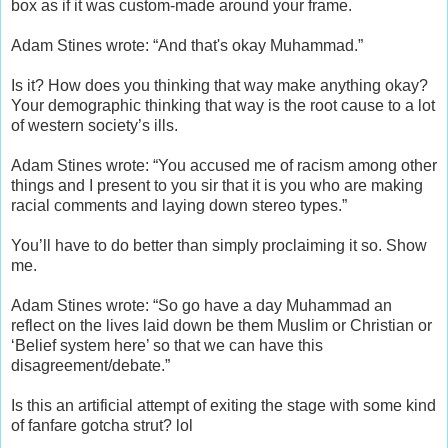
box as if it was custom-made around your frame.
Adam Stines wrote: “And that's okay Muhammad.”
Is it? How does you thinking that way make anything okay?
Your demographic thinking that way is the root cause to a lot
of western society’s ills.
Adam Stines wrote: “You accused me of racism among other
things and I present to you sir that it is you who are making
racial comments and laying down stereo types.”
You’ll have to do better than simply proclaiming it so. Show
me.
Adam Stines wrote: “So go have a day Muhammad an
reflect on the lives laid down be them Muslim or Christian or
‘Belief system here’ so that we can have this
disagreement/debate.”
Is this an artificial attempt of exiting the stage with some kind
of fanfare gotcha strut? lol