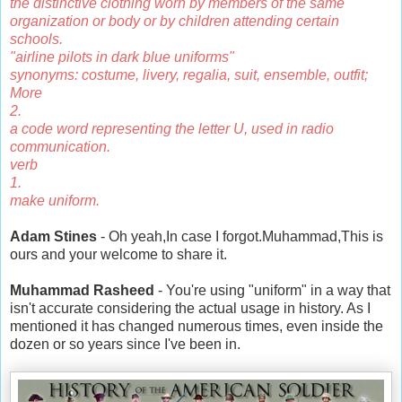
the distinctive clothing worn by members of the same
organization or body or by children attending certain
schools.
"airline pilots in dark blue uniforms"
synonyms: costume, livery, regalia, suit, ensemble, outfit;
More
2.
a code word representing the letter U, used in radio
communication.
verb
1.
make uniform.
Adam Stines
- Oh yeah,In case I forgot.Muhammad,This is
ours and your welcome to share it.
Muhammad Rasheed
- You're using "uniform" in a way that
isn't accurate considering the actual usage in history. As I
mentioned it has changed numerous times, even inside the
dozen or so years since I've been in.