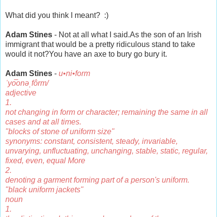
What did you think I meant? :)
Adam Stines
- Not at all what I said.As the son of an Irish
immigrant that would be a pretty ridiculous stand to take
would it not?You have an axe to bury go bury it.
Adam Stines
-
u•ni•form
ˈyo͞onəˌfôrm/
adjective
1.
not changing in form or character; remaining the same in all
cases and at all times.
"blocks of stone of uniform size"
synonyms: constant, consistent, steady, invariable,
unvarying, unfluctuating, unchanging, stable, static, regular,
fixed, even, equal More
2.
denoting a garment forming part of a person's uniform.
"black uniform jackets"
noun
1.