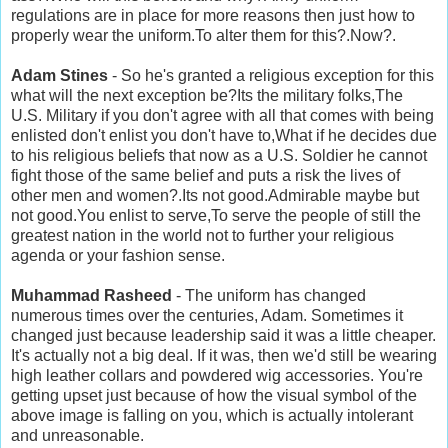
regulations are in place for more reasons then just how to
properly wear the uniform.To alter them for this?.Now?.
Adam Stines
- So he's granted a religious exception for this
what will the next exception be?Its the military folks,The
U.S. Military if you don't agree with all that comes with being
enlisted don't enlist you don't have to,What if he decides due
to his religious beliefs that now as a U.S. Soldier he cannot
fight those of the same belief and puts a risk the lives of
other men and women?.Its not good.Admirable maybe but
not good.You enlist to serve,To serve the people of still the
greatest nation in the world not to further your religious
agenda or your fashion sense.
Muhammad Rasheed
- The uniform has changed
numerous times over the centuries, Adam. Sometimes it
changed just because leadership said it was a little cheaper.
It's actually not a big deal. If it was, then we'd still be wearing
high leather collars and powdered wig accessories. You're
getting upset just because of how the visual symbol of the
above image is falling on you, which is actually intolerant
and unreasonable.