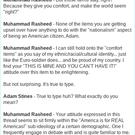
Because they give you comfort, and make the world seem
"right?"
Muhammad Rasheed
- None of the items you are getting
upset over have anything to do with the "nationalism" aspect
of being an American citizen, Adam.
Muhammad Rasheed
- I can still hold onto the "comfort
items" as you say of my ethnic/racial/cultural identity... just
like the Euro-soldier does... and be proud of my country. I
find your "THIS IS MINE AND YOU CAN'T HAVE IT!"
attitude over this item to be enlightening.
But not surprising. It's true to type.
Adam Stines
- True to type huh? What exactly do you
mean?
Muhammad Rasheed
- Your attitude expressed in this
thread seems to sit firmly within the "America is for REAL
Americas!" sub-ideology of a certain demographic. One I
frequently engage in debate with and is quite familiar to me.