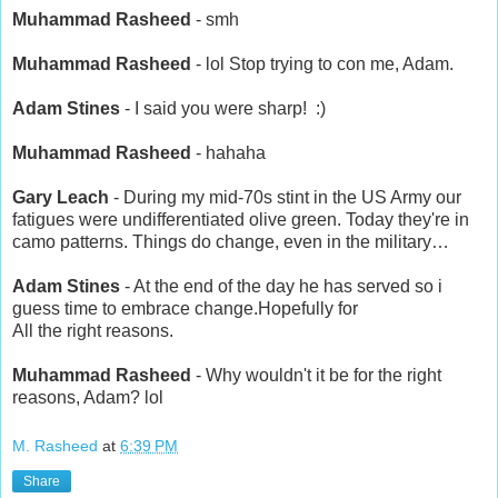
Muhammad Rasheed
- smh
Muhammad Rasheed
- lol Stop trying to con me, Adam.
Adam Stines
- I said you were sharp! :)
Muhammad Rasheed
- hahaha
Gary Leach
- During my mid-70s stint in the US Army our
fatigues were undifferentiated olive green. Today they're in
camo patterns. Things do change, even in the military…
Adam Stines
- At the end of the day he has served so i
guess time to embrace change.Hopefully for
All the right reasons.
Muhammad Rasheed
- Why wouldn't it be for the right
reasons, Adam? lol
M. Rasheed
at
6:39 PM
Share