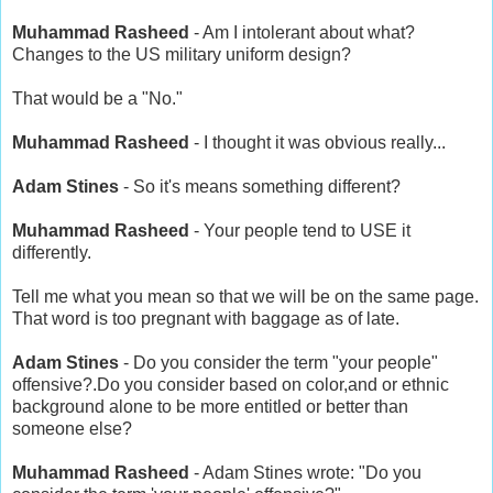
Muhammad Rasheed
- Am I intolerant about what?
Changes to the US military uniform design?
That would be a "No."
Muhammad Rasheed
- I thought it was obvious really...
Adam Stines
- So it's means something different?
Muhammad Rasheed
- Your people tend to USE it
differently.
Tell me what you mean so that we will be on the same page.
That word is too pregnant with baggage as of late.
Adam Stines
- Do you consider the term "your people"
offensive?.Do you consider based on color,and or ethnic
background alone to be more entitled or better than
someone else?
Muhammad Rasheed
- Adam Stines wrote: "Do you