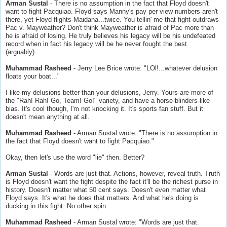
Arman Sustal
- There is no assumption in the fact that Floyd doesn't
want to fight Pacquiao. Floyd says Manny's pay per view numbers aren't
there, yet Floyd flights Maidana...twice. You tellin' me that fight outdraws
Pac v. Mayweather? Don't think Mayweather is afraid of Pac more than
he is afraid of losing. He truly believes his legacy will be his undefeated
record when in fact his legacy will be he never fought the best
(arguably).
Muhammad Rasheed
- Jerry Lee Brice wrote: "LOl!...whatever delusion
floats your boat..."
I like my delusions better than your delusions, Jerry. Yours are more of
the "Rah! Rah! Go, Team! Go!" variety, and have a horse-blinders-like
bias. It's cool though, I'm not knocking it. It's sports fan stuff. But it
doesn't mean anything at all.
Muhammad Rasheed
- Arman Sustal wrote: "There is no assumption in
the fact that Floyd doesn't want to fight Pacquiao."
Okay, then let's use the word "lie" then. Better?
Arman Sustal
- Words are just that. Actions, however, reveal truth. Truth
is Floyd doesn't want the fight despite the fact it'll be the richest purse in
history. Doesn't matter what 50 cent says. Doesn't even matter what
Floyd says. It's what he does that matters. And what he's doing is
ducking in this fight. No other spin.
Muhammad Rasheed
- Arman Sustal wrote: "Words are just that.