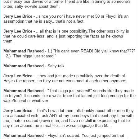
but messy tear downs of a former friend are like listening to someone's
bitter, salty ex-wife about them.
Jerry Lee Brice
- ..since you nor i have never met 50 or Floyd, it's an
assumption that he is salty...that's not a fact.
Jerry Lee Brice
- ...all that is is one possibility.The other possibility is
that he could care less, and is just reporting the facts as he knows
them.
Muhammad Rasheed
- 1.) "He can't even READ! Did y'all know that???"
2.) "That nigga just scared!"
Muhammad Rasheed
- Salty talk.
Jerry Lee Brice
- ..they had just made up publicly over the death of
Hayes the rapper...so they are not even mad at each other anymore...
Muhammad Rasheed
- "That nigga just scared!" sounds like they made
up to you? It sounds like a weak truce that lasted just long enough for the
wake/funeral or whatever.
Jerry Lee Brice
- That's how a lot men talk frankly about other men they
are associated with...ask ANY of my homeboys that spent any time with
me, i hate a scared grown man, and have no chill in expressing that to
any man around me in real life...in worse language than 50...
Muhammad Rasheed
- Floyd isn't scared. You just jumped on that