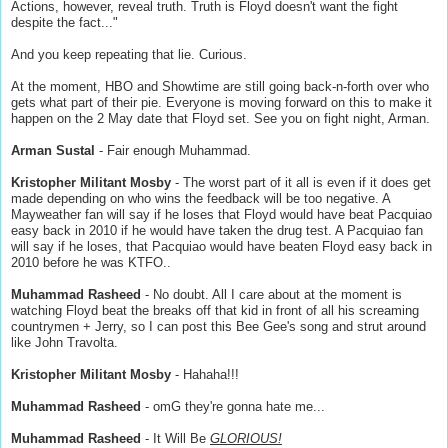
Actions, however, reveal truth. Truth is Floyd doesn't want the fight
despite the fact..."
And you keep repeating that lie. Curious.
At the moment, HBO and Showtime are still going back-n-forth over who
gets what part of their pie. Everyone is moving forward on this to make it
happen on the 2 May date that Floyd set. See you on fight night, Arman.
Arman Sustal
- Fair enough Muhammad.
Kristopher Militant Mosby
- The worst part of it all is even if it does get
made depending on who wins the feedback will be too negative. A
Mayweather fan will say if he loses that Floyd would have beat Pacquiao
easy back in 2010 if he would have taken the drug test. A Pacquiao fan
will say if he loses, that Pacquiao would have beaten Floyd easy back in
2010 before he was KTFO..
Muhammad Rasheed
- No doubt. All I care about at the moment is
watching Floyd beat the breaks off that kid in front of all his screaming
countrymen + Jerry, so I can post this Bee Gee's song and strut around
like John Travolta.
Kristopher Militant Mosby
- Hahaha!!!
Muhammad Rasheed
- omG they're gonna hate me...
Muhammad Rasheed
- It Will Be
GLORIOUS!