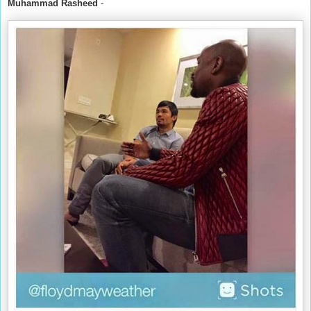
Muhammad Rasheed
-