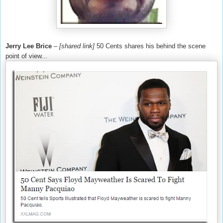
Jerry Lee Brice
–
[shared link]
50 Cents shares his behind the scene
point of view...