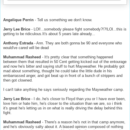
Angelique Perrin
- Tell us something we don't know.
Jerry Lee Brice
- LOl!...somebody please fight somebody?!?!LOl...this is
getting to be ridiculous.It's about 5 years late already...
Anthony Estrada
- Ann. They are both gonna be 90 and everyone who
would've cared will be dead
Muhammad Rasheed
- It's pretty clear that something happened
between them that resulted in 50 Cent getting kicked out of the entourage
and now he's bitter and saying stuff to hurt Mayweather. He probably got
mad about something, thought he could take the little dude in his
embarrassed anger, and got beat up in front of a bunch of strippers and
then got clowned.
I can't take anything he says seriously regarding the Mayweather camp.
Jerry Lee Brice
- I do..he's closer to Floyd than you or I have ever been,
love him or hate him, he's closer to the situation than we are, so i think
it's great he's letting us in on what is really driving the delay behind this
fight.
Muhammad Rasheed
- There's a reason he's not in that camp anymore,
and he's obviously salty about it. A biased opinion composed of nothing