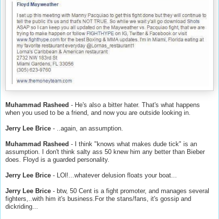
Muhammad Rasheed
- He's also a bitter hater. That's what happens
when you used to be a friend, and now you are outside looking in.
Jerry Lee Brice
- ..again, an assumption.
Muhammad Rasheed
- I think "knows what makes dude tick" is an
assumption. I don't think salty ass 50 knew him any better than Bieber
does. Floyd is a guarded personality.
Jerry Lee Brice
- LOl!...whatever delusion floats your boat...
Jerry Lee Brice
- btw, 50 Cent is a fight promoter, and manages several
fighters,..with him it's business.For the stans/fans, it's gossip and
dickriding...