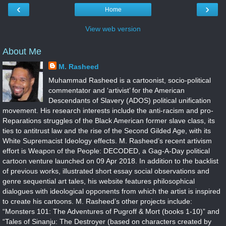
‹
›
Home
View web version
About Me
M. Rasheed
Muhammad Rasheed is a cartoonist, socio-political
commentator and ‘artivist’ for the American
Descendants of Slavery (ADOS) political unification
movement. His research interests include the anti-racism and pro-
Reparations struggles of the Black American former slave class, its
ties to antitrust law and the rise of the Second Gilded Age, with its
White Supremacist Ideology effects. M. Rasheed’s recent artivism
effort is Weapon of the People: DECODED, a Gag-A-Day political
cartoon venture launched on 09 Apr 2018. In addition to the backlist
of previous works, illustrated short essay social observations and
genre sequential art tales, his website features philosophical
dialogues with ideological opponents from which the artist is inspired
to create his cartoons. M. Rasheed’s other projects include:
“Monsters 101: The Adventures of Pugroff & Mort (books 1-10)” and
“Tales of Sinanju: The Destroyer (based on characters created by