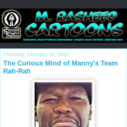
Thursday, February 12, 2015
The Curious Mind of Manny's Team
Rah-Rah