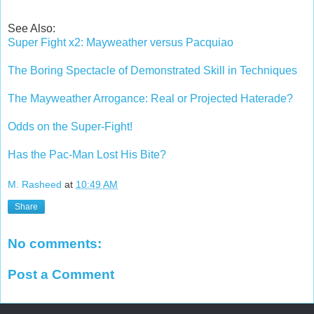
See Also:
Super Fight x2: Mayweather versus Pacquiao
The Boring Spectacle of Demonstrated Skill in Techniques
The Mayweather Arrogance: Real or Projected Haterade?
Odds on the Super-Fight!
Has the Pac-Man Lost His Bite?
M. Rasheed
at
10:49 AM
Share
No comments:
Post a Comment