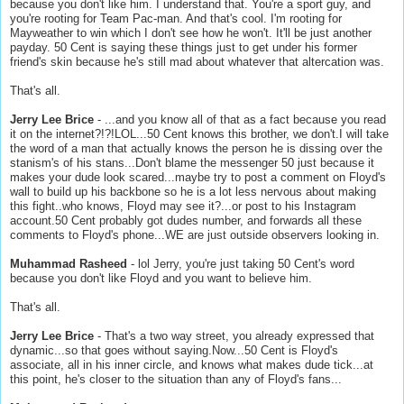
because you don't like him. I understand that. You're a sport guy, and
you're rooting for Team Pac-man. And that's cool. I'm rooting for
Mayweather to win which I don't see how he won't. It'll be just another
payday. 50 Cent is saying these things just to get under his former
friend's skin because he's still mad about whatever that altercation was.
That's all.
Jerry Lee Brice
- ...and you know all of that as a fact because you read
it on the internet?!?!LOL...50 Cent knows this brother, we don't.I will take
the word of a man that actually knows the person he is dissing over the
stanism's of his stans...Don't blame the messenger 50 just because it
makes your dude look scared...maybe try to post a comment on Floyd's
wall to build up his backbone so he is a lot less nervous about making
this fight..who knows, Floyd may see it?...or post to his Instagram
account.50 Cent probably got dudes number, and forwards all these
comments to Floyd's phone...WE are just outside observers looking in.
Muhammad Rasheed
- lol Jerry, you're just taking 50 Cent's word
because you don't like Floyd and you want to believe him.
That's all.
Jerry Lee Brice
- That's a two way street, you already expressed that
dynamic...so that goes without saying.Now...50 Cent is Floyd's
associate, all in his inner circle, and knows what makes dude tick...at
this point, he's closer to the situation than any of Floyd's fans...