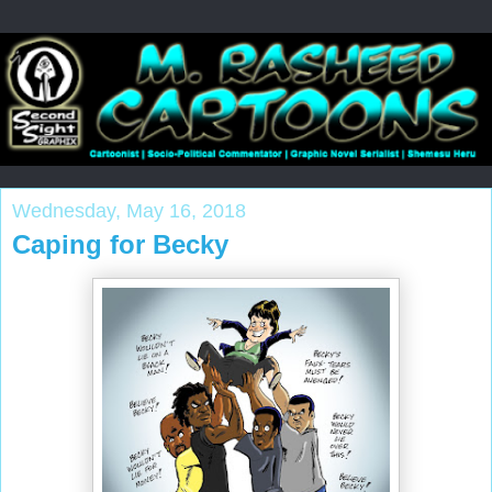
Wednesday, May 16, 2018
Caping for Becky