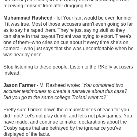
receiving consent from after drugging her.
Muhammad Rasheed
- lol Your rant would be even funnier
if it was true. Most of those accusers aren't even going so far
as to say he raped them. They're just saying stuff so they
can share in that payout Troiani was trying to extort. There's
one of them--who cries on cue about it every time she's on
camera-- who just says that she was uncomfortable when he
was near by once.
Stop listening to these people. Listen to the RKelly accusers
instead.
Jason Farmer
- M. Rasheed wrote:
"You combined two
accuser testimonies to create a narrative about this case?
Did you go to the same college Troiani went to?"
Pretty sure I broke down the circumstances of each for you,
did I not? Let's not play dumb, and let's not play games. You
have made, and continue to make, declarations about the
Cosby rapes that are betrayed by the ignorance you've
displayed of the facts.