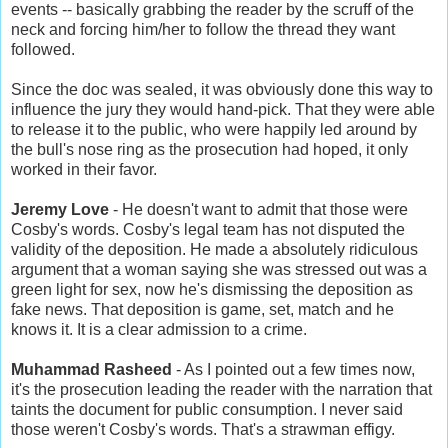
events -- basically grabbing the reader by the scruff of the
neck and forcing him/her to follow the thread they want
followed.
Since the doc was sealed, it was obviously done this way to
influence the jury they would hand-pick. That they were able
to release it to the public, who were happily led around by
the bull's nose ring as the prosecution had hoped, it only
worked in their favor.
Jeremy Love
- He doesn't want to admit that those were
Cosby's words. Cosby's legal team has not disputed the
validity of the deposition. He made a absolutely ridiculous
argument that a woman saying she was stressed out was a
green light for sex, now he's dismissing the deposition as
fake news. That deposition is game, set, match and he
knows it. It is a clear admission to a crime.
Muhammad Rasheed
- As I pointed out a few times now,
it's the prosecution leading the reader with the narration that
taints the document for public consumption. I never said
those weren't Cosby's words. That's a strawman effigy.