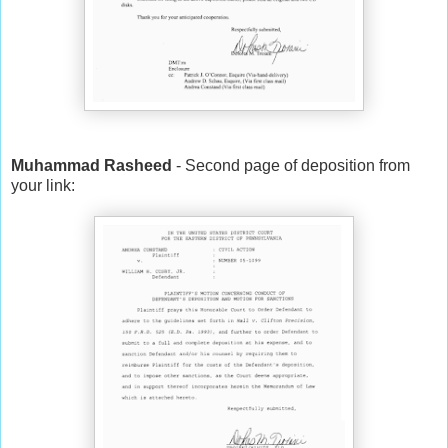
Muhammad Rasheed
- Second page of deposition from
your link: