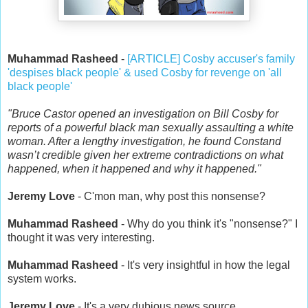
Muhammad Rasheed
-
[ARTICLE] Cosby accuser's family
'despises black people' & used Cosby for revenge on 'all
black people'
"Bruce Castor opened an investigation on Bill Cosby for
reports of a powerful black man sexually assaulting a white
woman. After a lengthy investigation, he found Constand
wasn’t credible given her extreme contradictions on what
happened, when it happened and why it happened."
Jeremy Love
- C'mon man, why post this nonsense?
Muhammad Rasheed
- Why do you think it's "nonsense?" I
thought it was very interesting.
Muhammad Rasheed
- It's very insightful in how the legal
system works.
Jeremy Love
- It's a very dubious news source.