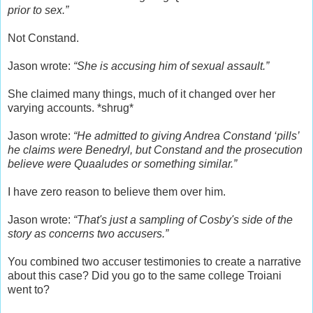
prior to sex.”
Not Constand.
Jason wrote:
“She is accusing him of sexual assault.”
She claimed many things, much of it changed over her
varying accounts. *shrug*
Jason wrote:
“He admitted to giving Andrea Constand ‘pills’
he claims were Benedryl, but Constand and the prosecution
believe were Quaaludes or something similar.”
I have zero reason to believe them over him.
Jason wrote:
“That's just a sampling of Cosby's side of the
story as concerns two accusers.”
You combined two accuser testimonies to create a narrative
about this case? Did you go to the same college Troiani
went to?