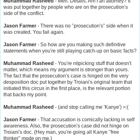
Muhammad Rasheed
- Meh. Details. Am I an attorney? It
was put together by people who are on the prosecution's
side of the conflict.
Jason Farmer
- There was no "prosecution's" side when it
was created. You fail again.
Jason Farmer
- So how are you making such definitive
statements when you're still playing catch-up on basic facts?
Muhammad Rasheed
- You're nitpicking stuff that doesn't
matter, which means my argument is stronger than yours.
The fact that the prosecution's case is hinged on the very
desposition doc put together by Troiani's original team that
initiated this circus in the first place, is the relevant portion
that backs my point.
Muhammad Rasheed
- (and stop calling me 'Kanye') >:(
Jason Farmer
- That accusation is comically lacking in self
awareness. Also, the prosecution's case did not hinge on
Troiani's doc. (Hey man, you're going all Kanye "free
thinker" mode on me.)