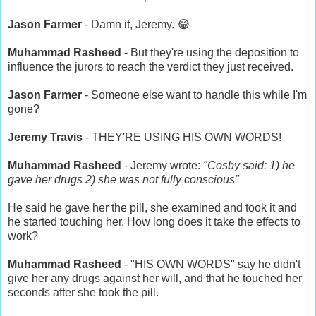
Jason Farmer
- Damn it, Jeremy. 😂
Muhammad Rasheed
- But they're using the deposition to
influence the jurors to reach the verdict they just received.
Jason Farmer
- Someone else want to handle this while I'm
gone?
Jeremy Travis
- THEY'RE USING HIS OWN WORDS!
Muhammad Rasheed
- Jeremy wrote:
"Cosby said: 1) he
gave her drugs 2) she was not fully conscious"
He said he gave her the pill, she examined and took it and
he started touching her. How long does it take the effects to
work?
Muhammad Rasheed
- "HIS OWN WORDS" say he didn't
give her any drugs against her will, and that he touched her
seconds after she took the pill.