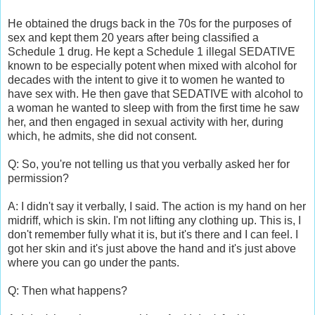
He obtained the drugs back in the 70s for the purposes of
sex and kept them 20 years after being classified a
Schedule 1 drug. He kept a Schedule 1 illegal SEDATIVE
known to be especially potent when mixed with alcohol for
decades with the intent to give it to women he wanted to
have sex with. He then gave that SEDATIVE with alcohol to
a woman he wanted to sleep with from the first time he saw
her, and then engaged in sexual activity with her, during
which, he admits, she did not consent.
Q: So, you're not telling us that you verbally asked her for
permission?
A: I didn't say it verbally, I said. The action is my hand on her
midriff, which is skin. I'm not lifting any clothing up. This is, I
don't remember fully what it is, but it's there and I can feel. I
got her skin and it's just above the hand and it's just above
where you can go under the pants.
Q: Then what happens?