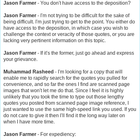
Jason Farmer
- You don't have access to the deposition?
Jason Farmer
- I'm not trying to be difficult for the sake of
being difficult. I'm just trying to get to the point. You either do
have access to the deposition, in which case you wish to
challenge the context or veracity of those quotes, or you are
lacking very pertinent information on this topic.
Jason Farmer
- If it's the former, just go ahead and express
your grievance.
Muhammad Rasheed
- I'm looking for a copy that will
enable me to rapidly search for the quotes you pulled for
convenience, and so far the ones I find are scanned page
images that won't let me do that. Since I feel it is highly
unlikely that you took the time to type out those lengthy
quotes you posted from scanned page image reference, I
just wanted to use the same high-speed link you used. If you
do not care to give it then I'll find it the long way later on
when I have more time.
Jason Farmer
- For expediency: