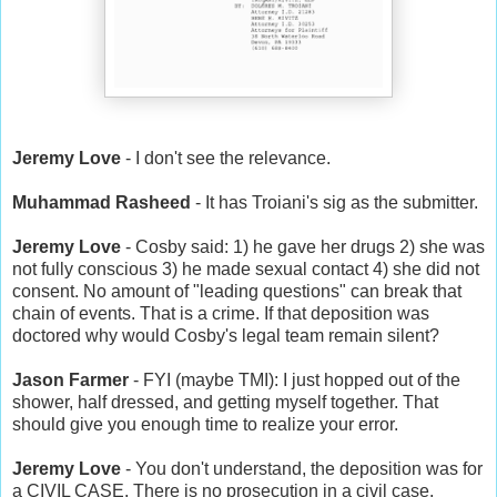
Jeremy Love
- I don't see the relevance.
Muhammad Rasheed
- It has Troiani's sig as the submitter.
Jeremy Love
- Cosby said: 1) he gave her drugs 2) she was
not fully conscious 3) he made sexual contact 4) she did not
consent. No amount of "leading questions" can break that
chain of events. That is a crime. If that deposition was
doctored why would Cosby's legal team remain silent?
Jason Farmer
- FYI (maybe TMI): I just hopped out of the
shower, half dressed, and getting myself together. That
should give you enough time to realize your error.
Jeremy Love
- You don't understand, the deposition was for
a CIVIL CASE. There is no prosecution in a civil case.