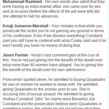
Muhammad Rasheed
- His own words also admit that they
were having an extra-marital affair, she came over for sex,
and at no point (before the effects of the pill were felt) did
she attempt to halt his advances.
Kenjji Jumanne-Marshall
- Your mistake is that while you
prosecute the victim you’re not gaining any ground in terms
of his confession. Even if we dismiss everything Constand
said you still have to contend with what Cosby said and if he
won’t testify you have no means of doing that.
Jason Farmer
- Kenjii's last comment gets at the crux of
this. You're not just giving him the benefit of the doubt over
what more than 40 women have alleged. You're giving him
the benefit of the doubt over his own admissions.
From what I quoted alone, he admitted to buying Quaaludes
for use on women he wanted to sleep with. He admitted
giving Quaaludes to the woman prior to sex. She is
accusing him of sexual assault. He admitted to giving
Andrea Constand "pills" he claims were Benedryl, but
Constand and the prosecution believe were Quaaludes or
something similar. He admits he did not tell her what they