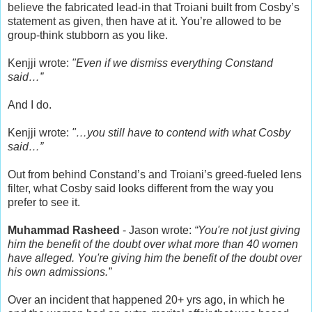
believe the fabricated lead-in that Troiani built from Cosby’s
statement as given, then have at it. You’re allowed to be
group-think stubborn as you like.
Kenjji wrote:
"Even if we dismiss everything Constand
said…”
And I do.
Kenjji wrote:
"…you still have to contend with what Cosby
said…”
Out from behind Constand’s and Troiani’s greed-fueled lens
filter, what Cosby said looks different from the way you
prefer to see it.
Muhammad Rasheed
- Jason wrote:
“You're not just giving
him the benefit of the doubt over what more than 40 women
have alleged. You're giving him the benefit of the doubt over
his own admissions.”
Over an incident that happened 20+ yrs ago, in which he