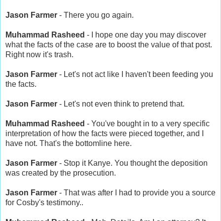
Jason Farmer
- There you go again.
Muhammad Rasheed
- I hope one day you may discover
what the facts of the case are to boost the value of that post.
Right now it's trash.
Jason Farmer
- Let's not act like I haven't been feeding you
the facts.
Jason Farmer
- Let's not even think to pretend that.
Muhammad Rasheed
- You've bought in to a very specific
interpretation of how the facts were pieced together, and I
have not. That's the bottomline here.
Jason Farmer
- Stop it Kanye. You thought the deposition
was created by the prosecution.
Jason Farmer
- That was after I had to provide you a source
for Cosby's testimony..