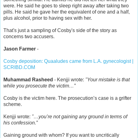
were. He said he goes to sleep right away after taking two
pills. He said he gave her the equivalent of one and a half,
plus alcohol, prior to having sex with her.
That's just a sampling of Cosby's side of the story as
concerns two accusers.
Jason Farmer
-
Cosby deposition: Quaaludes came from L.A. gynecologist |
SCRIBD.COM
Muhammad Rasheed
- Kenjji wrote:
"Your mistake is that
while you prosecute the victim…”
Cosby is the victim here. The prosecution’s case is a grifter
scheme.
Kenjji wrote:
"…you’re not gaining any ground in terms of
his confession.”
Gaining ground with whom? If you want to uncritically