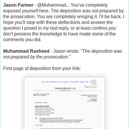
Jason Farmer
- @Muhammad... You've completely
exposed yourself here. The deposition was not prepared by
the prosecution. You are completely winging it. I'll be back. I
hope you'll stop with these deflections and answer the
question I posed in my last reply, or at least confess you
don't possess the knowledge to have made some of the
comments you did.
Muhammad Rasheed
- Jason wrote:
"The deposition was
not prepared by the prosecution."
First page of deposition from your link: