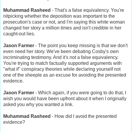
Muhammad Rasheed
- That's a false equivalency. You're
nitpicking whether the deposition was important to the
prosecution's case or not, and I'm saying this white woman
changed her story a million times and isn't credible in her
caught-out lies.
Jason Farmer
- The point you keep missing is that we don't
even need her story. We've been debating Cosby's own
incriminating testimony. And it's not a false equivalency.
You're trying to match factually supported arguments with
"what if" conspiracy theories while declaring yourself not
one of the sheeple as an excuse for avoiding the presented
evidence.
Jason Farmer
- Which again, if you were going to do that, I
wish you would have been upfront about it when I originally
asked you why you wanted a link.
Muhammad Rasheed
- How did I avoid the presented
evidence?