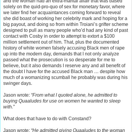
and the woman had an extra-marital affair that was based
solely on the quid-pro-quo of sex for monetary favor, where
we later find her acquaintances coming forward to reveal
she did boast of working her celebrity mark and hoping for a
big payout, and doing so from within Troiani’s grifter scheme
designed to pull as many people who’d had any kind of past
contact with Cosby in order to attempt to extort a $100
million settlement out of him. That, plus the documented
history of white women falsely accusing Black men of rape
up into the modern day, demands that I not only analyze
passed what the prosecution is so desperate for me to
believe, but it also demands I reserve any and all benefit of
the doubt I have for the accused Black man … despite how
much of a womanizing scumball he probably was during his
swinger days.
Jason wrote:
“From what I quoted alone, he admitted to
buying Quaaludes for use on women he wanted to sleep
with.”
What does that have to do with Constand?
Jason wrote:
“He admitted giving Quaaludes to the woman