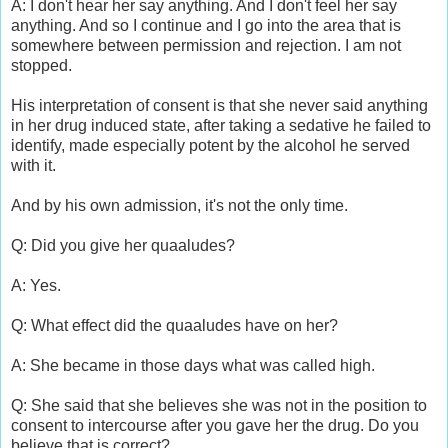
A: I don't hear her say anything. And I don't feel her say
anything. And so I continue and I go into the area that is
somewhere between permission and rejection. I am not
stopped.
His interpretation of consent is that she never said anything
in her drug induced state, after taking a sedative he failed to
identify, made especially potent by the alcohol he served
with it.
And by his own admission, it's not the only time.
Q: Did you give her quaaludes?
A: Yes.
Q: What effect did the quaaludes have on her?
A: She became in those days what was called high.
Q: She said that she believes she was not in the position to
consent to intercourse after you gave her the drug. Do you
believe that is correct?