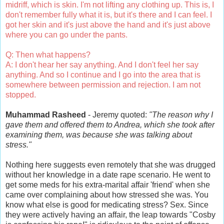
midriff, which is skin. I'm not lifting any clothing up. This is, I
don't remember fully what it is, but it's there and I can feel. I
got her skin and it's just above the hand and it's just above
where you can go under the pants.
Q: Then what happens?
A: I don't hear her say anything. And I don't feel her say
anything. And so I continue and I go into the area that is
somewhere between permission and rejection. I am not
stopped.
Muhammad Rasheed
- Jeremy quoted:
"The reason why I
gave them and offered them to Andrea, which she took after
examining them, was because she was talking about
stress."
Nothing here suggests even remotely that she was drugged
without her knowledge in a date rape scenario. He went to
get some meds for his extra-marital affair 'friend' when she
came over complaining about how stressed she was. You
know what else is good for medicating stress? Sex. Since
they were actively having an affair, the leap towards "Cosby