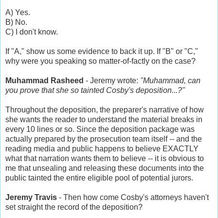
A) Yes.
B) No.
C) I don't know.
If "A," show us some evidence to back it up. If "B" or "C,"
why were you speaking so matter-of-factly on the case?
Muhammad Rasheed
- Jeremy wrote:
"Muhammad, can
you prove that she so tainted Cosby's deposition...?"
Throughout the deposition, the preparer's narrative of how
she wants the reader to understand the material breaks in
every 10 lines or so. Since the deposition package was
actually prepared by the prosecution team itself -- and the
reading media and public happens to believe EXACTLY
what that narration wants them to believe -- it is obvious to
me that unsealing and releasing these documents into the
public tainted the entire eligible pool of potential jurors.
Jeremy Travis
- Then how come Cosby's attorneys haven't
set straight the record of the deposition?