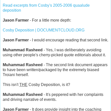
Read excerpts from Cosby's 2005-2006 quaalude
deposition
Jason Farmer
- For a little more depth:
Cosby Deposition | DOCUMENTCLOUD.ORG
Jason Farmer
- I would encourage reading that second link.
Muhammad Rasheed
- Yes, I was deliberately avoiding
using other people's cherry-picked quote editorials about it.
Muhammad Rasheed
- The second link document appears
to have been written/packaged by the extremely biased
Troiani herself.
This isn't
THE
Cosby Deposition, is it?
Muhammad Rasheed
- It's peppered with her complaints
and driving narrative of events.
Jason Farmer
- It does provide insight into the coaching