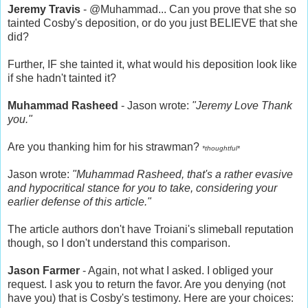
Jeremy Travis
- @Muhammad... Can you prove that she so
tainted Cosby's deposition, or do you just BELIEVE that she
did?
Further, IF she tainted it, what would his deposition look like
if she hadn't tainted it?
Muhammad Rasheed
- Jason wrote:
"Jeremy Love Thank
you."
Are you thanking him for his strawman?
*thoughtful*
Jason wrote:
"Muhammad Rasheed, that's a rather evasive
and hypocritical stance for you to take, considering your
earlier defense of this article."
The article authors don't have Troiani's slimeball reputation
though, so I don't understand this comparison.
Jason Farmer
- Again, not what I asked. I obliged your
request. I ask you to return the favor. Are you denying (not
have you) that is Cosby's testimony. Here are your choices: