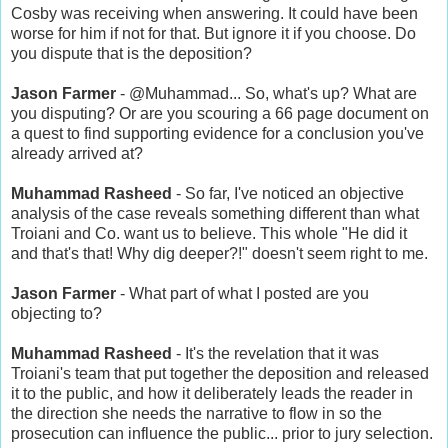
Cosby was receiving when answering. It could have been
worse for him if not for that. But ignore it if you choose. Do
you dispute that is the deposition?
Jason Farmer
- @Muhammad... So, what's up? What are
you disputing? Or are you scouring a 66 page document on
a quest to find supporting evidence for a conclusion you've
already arrived at?
Muhammad Rasheed
- So far, I've noticed an objective
analysis of the case reveals something different than what
Troiani and Co. want us to believe. This whole "He did it
and that's that! Why dig deeper?!" doesn't seem right to me.
Jason Farmer
- What part of what I posted are you
objecting to?
Muhammad Rasheed
- It's the revelation that it was
Troiani's team that put together the deposition and released
it to the public, and how it deliberately leads the reader in
the direction she needs the narrative to flow in so the
prosecution can influence the public... prior to jury selection.