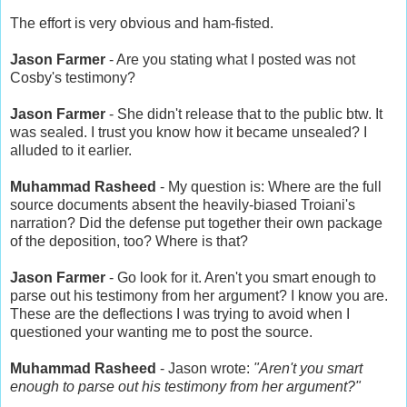
The effort is very obvious and ham-fisted.
Jason Farmer
- Are you stating what I posted was not
Cosby's testimony?
Jason Farmer
- She didn't release that to the public btw. It
was sealed. I trust you know how it became unsealed? I
alluded to it earlier.
Muhammad Rasheed
- My question is: Where are the full
source documents absent the heavily-biased Troiani's
narration? Did the defense put together their own package
of the deposition, too? Where is that?
Jason Farmer
- Go look for it. Aren't you smart enough to
parse out his testimony from her argument? I know you are.
These are the deflections I was trying to avoid when I
questioned your wanting me to post the source.
Muhammad Rasheed
- Jason wrote:
"Aren't you smart
enough to parse out his testimony from her argument?"