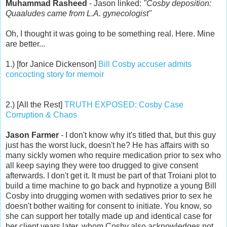
Muhammad Rasheed
- Jason linked:
"Cosby deposition:
Quaaludes came from L.A. gynecologist"
Oh, I thought it was going to be something real. Here. Mine
are better...
1.) [for Janice Dickenson]
Bill Cosby accuser admits
concocting story for memoir
2.) [All the Rest]
TRUTH EXPOSED: Cosby Case
Corruption & Chaos
Jason Farmer
- I don't know why it's titled that, but this guy
just has the worst luck, doesn't he? He has affairs with so
many sickly women who require medication prior to sex who
all keep saying they were too drugged to give consent
afterwards. I don't get it. It must be part of that Troiani plot to
build a time machine to go back and hypnotize a young Bill
Cosby into drugging women with sedatives prior to sex he
doesn't bother waiting for consent to initiate. You know, so
she can support her totally made up and identical case for
her client years later, whom Cosby also acknowledges not