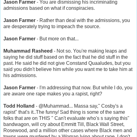
Jason Farmer
- You are dismissing his incriminating
admissions based on what if conspiracies.
Jason Farmer
- Rather than deal with the admissions, you
are desperately trying to impeach the source.
Jason Farmer
- But more on that...
Muhammad Rasheed
- Not so. You're making leaps and
saying he did stuff based on the fact that he did stuff in the
past. He said he did not give Constand Quaaludes, but you
said you didn't believe him while you want me to take him at
his admissions.
Jason Farmer
- I'm addressing that now. But while I do, you
are aware one rape makes you a rapist, right?
Todd Holland
- @Muhammad... Massa say," Cosby's a
rapist" that's it..The funny/ Sad thing is some of the same
folks that are on THIS " Can't evaluate who's s saying this"
bandwagon, will cry about Emmitt Till, Black Wall Street,
Rosewood, and a million other cases where Black men and
towns were murdered by a Woman lying about rape..I don't