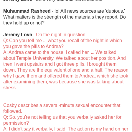
Muhammad Rasheed
- lol All news sources are 'dubious.'
What matters is the strength of the materials they report. Do
they hold up or not?
Jeremy Love
-
On the night in question:
Q: Can you tell me ... what you recall of the night in which
you gave the pills to Andrea?
A: Andrea came to the house. I called her. ... We talked
about Temple University. We talked about her position. And
then I went upstairs and I got three pills. I brought them
down. They are the equivalent of one and a half. The reason
why I gave them and offered them to Andrea, which she took
after examining them, was because she was talking about
stress.
___
Cosby describes a several-minute sexual encounter that
followed.
Q: So, you're not telling us that you verbally asked her for
permission?
A: I didn't say it verbally, I said. The action is my hand on her