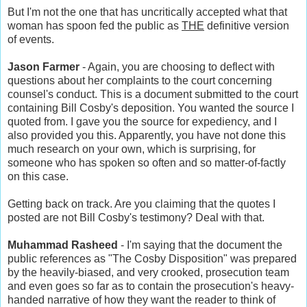
But I'm not the one that has uncritically accepted what that
woman has spoon fed the public as
THE
definitive version
of events.
Jason Farmer
- Again, you are choosing to deflect with
questions about her complaints to the court concerning
counsel's conduct. This is a document submitted to the court
containing Bill Cosby's deposition. You wanted the source I
quoted from. I gave you the source for expediency, and I
also provided you this. Apparently, you have not done this
much research on your own, which is surprising, for
someone who has spoken so often and so matter-of-factly
on this case.
Getting back on track. Are you claiming that the quotes I
posted are not Bill Cosby's testimony? Deal with that.
Muhammad Rasheed
- I'm saying that the document the
public references as "The Cosby Disposition" was prepared
by the heavily-biased, and very crooked, prosecution team
and even goes so far as to contain the prosecution's heavy-
handed narrative of how they want the reader to think of