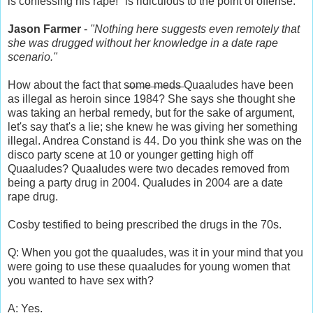
is confessing his rape!" is ridiculous to the point of offense.
Jason Farmer
-
"Nothing here suggests even remotely that
she was drugged without her knowledge in a date rape
scenario."
How about the fact that s̶o̶m̶e̶ ̶m̶e̶d̶s̶ Quaaludes have been
as illegal as heroin since 1984? She says she thought she
was taking an herbal remedy, but for the sake of argument,
let's say that's a lie; she knew he was giving her something
illegal. Andrea Constand is 44. Do you think she was on the
disco party scene at 10 or younger getting high off
Quaaludes? Quaaludes were two decades removed from
being a party drug in 2004. Qualudes in 2004 are a date
rape drug.
Cosby testified to being prescribed the drugs in the 70s.
Q: When you got the quaaludes, was it in your mind that you
were going to use these quaaludes for young women that
you wanted to have sex with?
A: Yes.