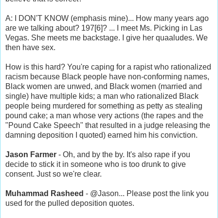
A: I DON'T KNOW (emphasis mine)... How many years ago
are we talking about? 197[6]? ... I meet Ms. Picking in Las
Vegas. She meets me backstage. I give her quaaludes. We
then have sex.
How is this hard? You're caping for a rapist who rationalized
racism because Black people have non-conforming names,
Black women are unwed, and Black women (married and
single) have multiple kids; a man who rationalized Black
people being murdered for something as petty as stealing
pound cake; a man whose very actions (the rapes and the
"Pound Cake Speech" that resulted in a judge releasing the
damning deposition I quoted) earned him his conviction.
Jason Farmer
- Oh, and by the by. It's also rape if you
decide to stick it in someone who is too drunk to give
consent. Just so we're clear.
Muhammad Rasheed
- @Jason... Please post the link you
used for the pulled deposition quotes.