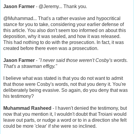
Jason Farmer
- @Jeremy... Thank you.
@Muhammad... That's a rather evasive and hypocritical
stance for you to take, considering your earlier defense of
this article. You also don't seem too informed on about this
deposition, why it was sealed, and how it was released.
This had nothing to do with the prosecution. In fact, it was
created before there even was a prosecution.
Jason Farmer
-
"I never said those weren't Cosby's words.
That's a strawman effigy."
I believe what was stated is that you do not want to admit
that those were Cosby's words, not that you deny it. You're
deliberately being evasive. So again, do you deny that was
his testimony?
Muhammad Rasheed
- I haven't denied the testimony, but
now that you mention it, I wouldn't doubt that Troiani would
leave out parts, or nudge a word or to in a direction she felt
could be more 'clear' if she were so inclined.