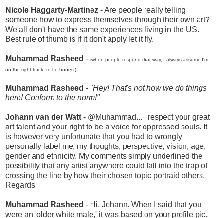
Nicole Haggarty-Martinez
- Are people really telling
someone how to express themselves through their own art?
We all don't have the same experiences living in the US.
Best rule of thumb is if it don't apply let it fly.
Muhammad Rasheed
-
(when people respond that way, I always assume I'm
on the right track, to be honest)
Muhammad Rasheed
-
"Hey! That's not how we do things
here! Conform to the norm!"
Johann van der Watt
- @Muhammad... I respect your great
art talent and your right to be a voice for oppressed souls. It
is however very unfortunate that you had to wrongly
personally label me, my thoughts, perspective, vision, age,
gender and ethnicity. My comments simply underlined the
possibility that any artist anywhere could fall into the trap of
crossing the line by how their chosen topic portraid others.
Regards.
Muhammad Rasheed
- Hi, Johann. When I said that you
were an 'older white male,' it was based on your profile pic.