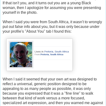
If that isn't you, and it turns out you are a young Black
woman, then I apologize for assuming you were presenting
yourself in the photo.
When I said you were from South Africa, it wasn't to wrongly
put out false info about you, but it was only because under
your profile's "About You" tab I found this:
When I said it seemed that your own art was designed to
reflect a universal, generic position designed to be
appealing to as many people as possible, it was only
because you expressed that it was a "fine line" to walk
between that kind of work versus a more focused,
specialized art expression, and then you warned me against