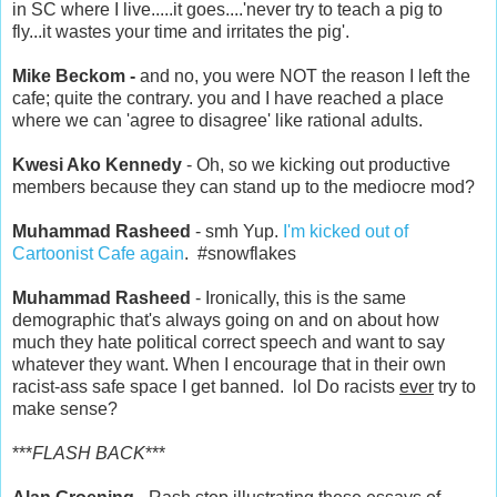
in SC where I live.....it goes....'never try to teach a pig to
fly...it wastes your time and irritates the pig'.
Mike Beckom -
and no, you were NOT the reason I left the
cafe; quite the contrary. you and I have reached a place
where we can 'agree to disagree' like rational adults.
Kwesi Ako Kennedy
- Oh, so we kicking out productive
members because they can stand up to the mediocre mod?
Muhammad Rasheed
- smh Yup.
I'm kicked out of
Cartoonist Cafe again
. #snowflakes
Muhammad Rasheed
- Ironically, this is the same
demographic that's always going on and on about how
much they hate political correct speech and want to say
whatever they want. When I encourage that in their own
racist-ass safe space I get banned. lol Do racists
ever
try to
make sense?
***
FLASH BACK
***