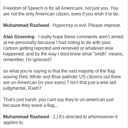
Freedom of Speech is for all Americans, not just you. You
are not the only American citizen, even if you wish it to be.
Muhammad Rasheed
- Hypocrisy is evil. Please improve.
Alan Groening
- I really hope these comments aren't aimed
at me personally because I had noting to do with your
cartoon getting reported and removed or whatever else
happened. and by the way I dont know what "smdh" means,
remember, I'm ignorant?
so what you're saying is that the vast majority of the flag
waving Red, White and Blue patriotic US citizens out there
are un-American (in your eyes) ? Isn't that just a wee tad
judgmental, Rash?
That's just harsh, you cant say they're un-american just
because they wave a flag...
Muhammad Rasheed
- 1.) It's directed to whomsoever it
applies to.