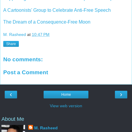
A Cartoonists' Group to Celebrate Anti-Free Speech
The Dream of a Consequence-Free Moon
M. Rasheed
at
10:47 PM
Share
No comments:
Post a Comment
‹
›
Home
View web version
About Me
M. Rasheed