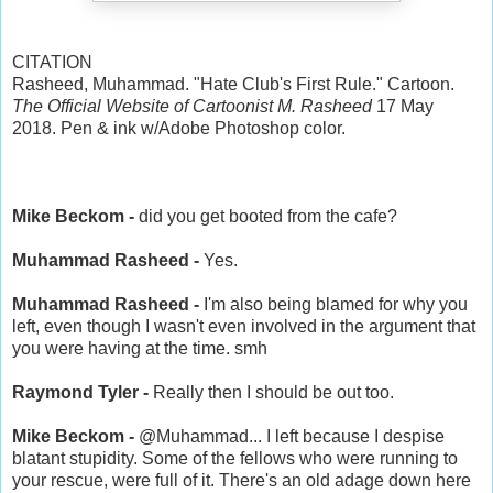
CITATION
Rasheed, Muhammad. "Hate Club's First Rule." Cartoon.
The Official Website of Cartoonist M. Rasheed
17 May
2018. Pen & ink w/Adobe Photoshop color.
Mike Beckom -
did you get booted from the cafe?
Muhammad Rasheed -
Yes.
Muhammad Rasheed -
I'm also being blamed for why you
left, even though I wasn't even involved in the argument that
you were having at the time. smh
Raymond Tyler -
Really then I should be out too.
Mike Beckom -
@Muhammad... I left because I despise
blatant stupidity. Some of the fellows who were running to
your rescue, were full of it. There's an old adage down here