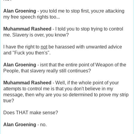
Alan Groening
- you told me to stop first, you;re attacking
my free speech rights too...
Muhammad Rasheed
- I told you to stop trying to control
me. Slavery is over, you know?
I have the right to
not
be harassed with unwanted advice
and "Fuck you then's".
Alan Groening
- isnt that the entire point of Weapon of the
People, that slavery really still continues?
Muhammad Rasheed
- Well, if the whole point of your
attempts to control me is that you don't believe in my
message, then why are you so determined to prove my strip
true?
Does THAT make sense?
Alan Groening
- no.