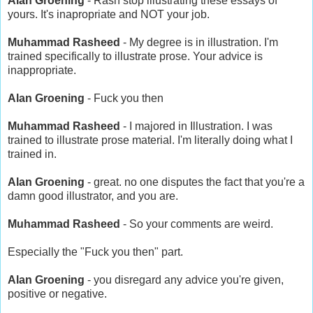
Alan Groening
- Rash stop illustrating these essays of
yours. It's inapropriate and NOT your job.
Muhammad Rasheed
- My degree is in illustration. I'm
trained specifically to illustrate prose. Your advice is
inappropriate.
Alan Groening
- Fuck you then
Muhammad Rasheed
- I majored in Illustration. I was
trained to illustrate prose material. I'm literally doing what I
trained in.
Alan Groening
- great. no one disputes the fact that you're a
damn good illustrator, and you are.
Muhammad Rasheed
- So your comments are weird.
Especially the "Fuck you then" part.
Alan Groening
- you disregard any advice you're given,
positive or negative.