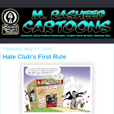
Thursday, May 17, 2018
Hate Club's First Rule