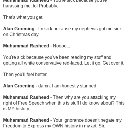
Muhammad Rasheed
- You're sick because you're
harassing me. lol Probably.
That's what you get.
Alan Groening
- Im sick because my nephews got me sick
on Christmas day.
Muhammad Rasheed
- Noooo...
You're sick because you've been reading my stuff and
getting all white conservative red-faced. Let it go. Get over it.
Then you'll feel better.
Alan Groening
- damn. I am honestly stunned.
Muhammad Rasheed
- Then why are you attacking my
right of Free Speech when this is stuff I do know about? This
is MY history.
Muhammad Rasheed
- Your ignorance doesn't negate my
Freedom to Express my OWN history in my art. Sir.