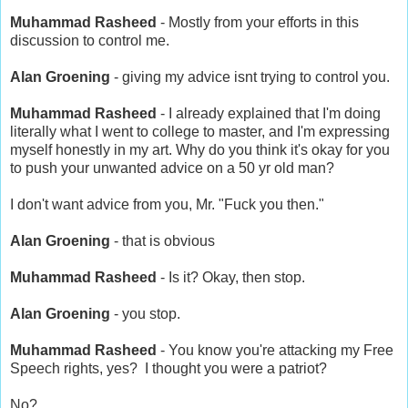
Muhammad Rasheed
- Mostly from your efforts in this
discussion to control me.
Alan Groening
- giving my advice isnt trying to control you.
Muhammad Rasheed
- I already explained that I'm doing
literally what I went to college to master, and I'm expressing
myself honestly in my art. Why do you think it's okay for you
to push your unwanted advice on a 50 yr old man?
I don't want advice from you, Mr. "Fuck you then."
Alan Groening
- that is obvious
Muhammad Rasheed
- Is it? Okay, then stop.
Alan Groening
- you stop.
Muhammad Rasheed
- You know you're attacking my Free
Speech rights, yes? I thought you were a patriot?
No?