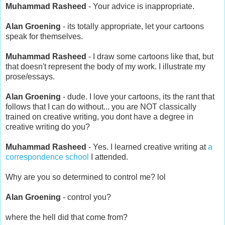
Muhammad Rasheed
- Your advice is inappropriate.
Alan Groening
- its totally appropriate, let your cartoons
speak for themselves.
Muhammad Rasheed
- I draw some cartoons like that, but
that doesn't represent the body of my work. I illustrate my
prose/essays.
Alan Groening
- dude. I love your cartoons, its the rant that
follows that I can do without... you are NOT classically
trained on creative writing, you dont have a degree in
creative writing do you?
Muhammad Rasheed
- Yes. I learned creative writing at
a
correspondence school
I attended.
Why are you so determined to control me? lol
Alan Groening
- control you?
where the hell did that come from?