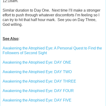
12:18am.
Similar duration to Day One.
Next time I’ll make a stronger
effort to push through whatever discomforts I’m feeling so I
can try to hit that half hour mark.
See you on Day Three,
God willing.
See Also
:
Awakening the Atrophied Eye: A Personal Quest to Find the
Followers of Second Sight
Awakening the Atrophied Eye: DAY ONE
Awakening the Atrophied Eye: DAY TWO
Awakening the Atrophied Eye: DAY THREE
Awakening the Atrophied Eye: DAY FOUR
Awakening the Atrophied Eye: DAY FIVE