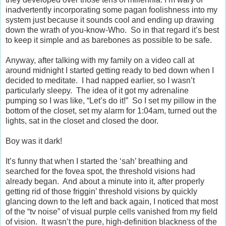
inadvertently incorporating some pagan foolishness into my
system just because it sounds cool and ending up drawing
down the wrath of you-know-Who.
So in that regard it’s best
to keep it simple and as barebones as possible to be safe.
Anyway, after talking with my family on a video call at
around midnight I started getting ready to bed down when I
decided to meditate.
I had napped earlier, so I wasn’t
particularly sleepy.
The idea of it got my adrenaline
pumping so I was like, “Let’s do it!”
So I set my pillow in the
bottom of the closet, set my alarm for 1:04am, turned out the
lights, sat in the closet and closed the door.
Boy was it dark!
It’s funny that when I started the ‘sah’ breathing and
searched for the fovea spot, the threshold visions had
already began.
And about a minute into it, after properly
getting rid of those friggin’ threshold visions by quickly
glancing down to the left and back again, I noticed that most
of the “tv noise” of visual purple cells vanished from my field
of vision.
It wasn’t the pure, high-definition blackness of the