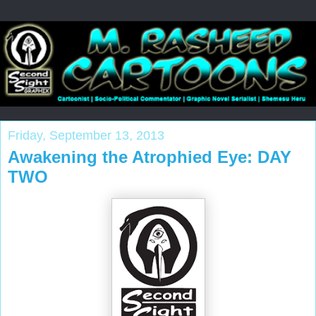
Friday, September 13, 2013
Awakening the Atrophied Eye: DAY
TWO