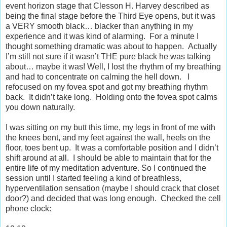
event horizon stage that Clesson H. Harvey described as
being the final stage before the Third Eye opens, but it was
a VERY smooth black… blacker than anything in my
experience and it was kind of alarming.
For a minute I
thought something dramatic was about to happen.
Actually
I’m still not sure if it wasn’t THE pure black he was talking
about… maybe it was! Well, I lost the rhythm of my breathing
and had to concentrate on calming the hell down.
I
refocused on my fovea spot and got my breathing rhythm
back.
It didn’t take long.
Holding onto the fovea spot calms
you down naturally.
I was sitting on my butt this time, my legs in front of me with
the knees bent, and my feet against the wall, heels on the
floor, toes bent up.
It was a comfortable position and I didn’t
shift around at all.
I should be able to maintain that for the
entire life of my meditation adventure. So I continued the
session until I started feeling a kind of breathless,
hyperventilation sensation (maybe I should crack that closet
door?) and decided that was long enough.
Checked the cell
phone clock: