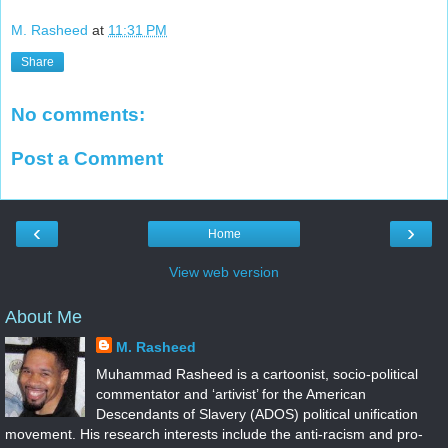
M. Rasheed
at
11:31 PM
Share
No comments:
Post a Comment
‹
›
Home
View web version
About Me
M. Rasheed
Muhammad Rasheed is a cartoonist, socio-political
commentator and ‘artivist’ for the American
Descendants of Slavery (ADOS) political unification
movement. His research interests include the anti-racism and pro-