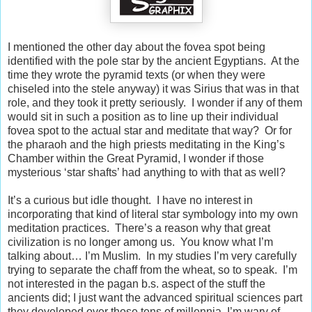
I mentioned the other day about the fovea spot being
identified with the pole star by the ancient Egyptians.
At the
time they wrote the pyramid texts (or when they were
chiseled into the stele anyway) it was Sirius that was in that
role, and they took it pretty seriously.
I wonder if any of them
would sit in such a position as to line up their individual
fovea spot to the actual star and meditate that way?
Or for
the pharaoh and the high priests meditating in the King’s
Chamber within the Great Pyramid, I wonder if those
mysterious ‘star shafts’ had anything to with that as well?
It’s a curious but idle thought.
I have no interest in
incorporating that kind of literal star symbology into my own
meditation practices.
There’s a reason why that great
civilization is no longer among us.
You know what I’m
talking about… I’m Muslim.
In my studies I’m very carefully
trying to separate the chaff from the wheat, so to speak.
I’m
not interested in the pagan b.s. aspect of the stuff the
ancients did; I just want the advanced spiritual sciences part
they developed over those tens of millennia. I’m wary of