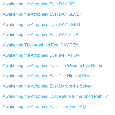
Awakening the Atrophied Eye: DAY SIX
Awakening the Atrophied Eye: DAY SEVEN
Awakening the Atrophied Eye: DAY EIGHT
Awakening the Atrophied Eye: DAY NINE
Awakening The Atrophied Eye: DAY TEN
Awakening the Atrophied Eye: INITIATION
Awakening the Atrophied Eye: The Wisdom Eye Returns
Awakening the Atrophied Eye: The Night of Power
Awakening the Atrophied Eye: Mark of the Striver
Awakening the Atrophied Eye: Return to the Short Path...?
Awakening the Atrophied Eye: Third Eye FAQ