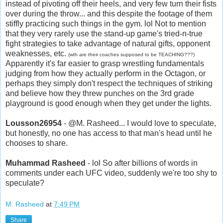
instead of pivoting off their heels, and very few turn their fists
over during the throw... and this despite the footage of them
stiffly practicing such things in the gym. lol Not to mention
that they very rarely use the stand-up game's tried-n-true
fight strategies to take advantage of natural gifts, opponent
weaknesses, etc.
(wth are their coaches supposed to be TEACHING???)
Apparently it's far easier to grasp wrestling fundamentals
judging from how they actually perform in the Octagon, or
perhaps they simply don't respect the techniques of striking
and believe how they threw punches on the 3rd grade
playground is good enough when they get under the lights.
Lousson26954
- @M. Rasheed... I would love to speculate,
but honestly, no one has access to that man's head until he
chooses to share.
Muhammad Rasheed
- lol So after billions of words in
comments under each UFC video, suddenly we're too shy to
speculate?
M. Rasheed
at
7:49 PM
Share