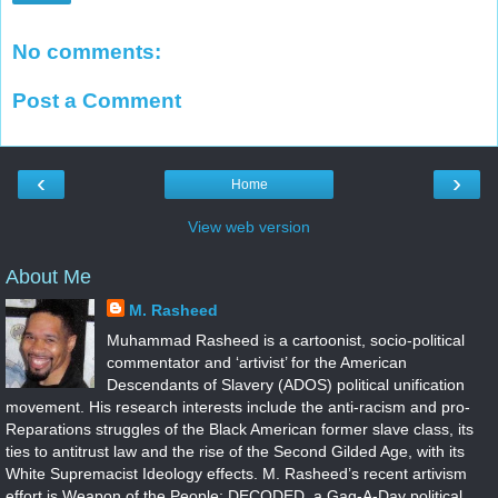
No comments:
Post a Comment
‹
›
Home
View web version
About Me
M. Rasheed
Muhammad Rasheed is a cartoonist, socio-political
commentator and ‘artivist’ for the American
Descendants of Slavery (ADOS) political unification
movement. His research interests include the anti-racism and pro-
Reparations struggles of the Black American former slave class, its
ties to antitrust law and the rise of the Second Gilded Age, with its
White Supremacist Ideology effects. M. Rasheed’s recent artivism
effort is Weapon of the People: DECODED, a Gag-A-Day political