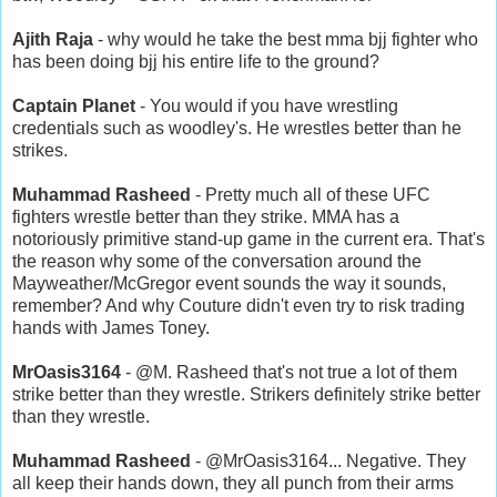
Ajith Raja
- why would he take the best mma bjj fighter who
has been doing bjj his entire life to the ground?
Captain Planet
- You would if you have wrestling
credentials such as woodley's. He wrestles better than he
strikes.
Muhammad Rasheed
- Pretty much all of these UFC
fighters wrestle better than they strike. MMA has a
notoriously primitive stand-up game in the current era. That's
the reason why some of the conversation around the
Mayweather/McGregor event sounds the way it sounds,
remember? And why Couture didn't even try to risk trading
hands with James Toney.
MrOasis3164
- @M. Rasheed that's not true a lot of them
strike better than they wrestle. Strikers definitely strike better
than they wrestle.
Muhammad Rasheed
- @MrOasis3164... Negative. They
all keep their hands down, they all punch from their arms