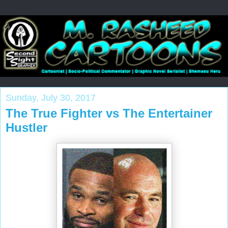
Sunday, July 30, 2017
The True Fighter vs The Entertainer
Hustler