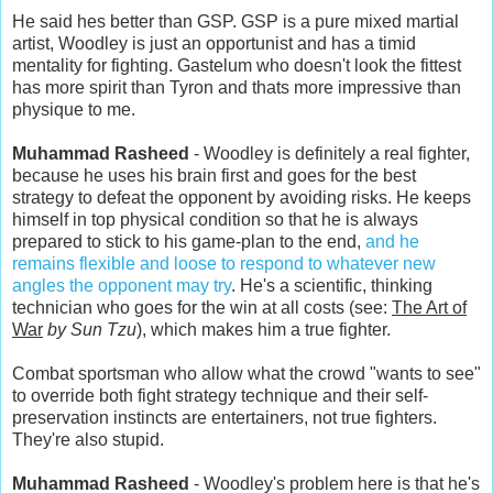
He said hes better than GSP. GSP is a pure mixed martial
artist, Woodley is just an opportunist and has a timid
mentality for fighting. Gastelum who doesn't look the fittest
has more spirit than Tyron and thats more impressive than
physique to me.
Muhammad Rasheed
- Woodley is definitely a real fighter,
because he uses his brain first and goes for the best
strategy to defeat the opponent by avoiding risks. He keeps
himself in top physical condition so that he is always
prepared to stick to his game-plan to the end,
and he
remains flexible and loose to respond to whatever new
angles the opponent may try
. He's a scientific, thinking
technician who goes for the win at all costs (see:
The Art of
War
by Sun Tzu
), which makes him a true fighter.
Combat sportsman who allow what the crowd "wants to see"
to override both fight strategy technique and their self-
preservation instincts are entertainers, not true fighters.
They're also stupid.
Muhammad Rasheed
- Woodley's problem here is that he's