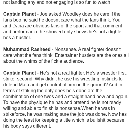
not landing any and not engaging is so fun to watch
Captain Planet
- Joe asked Woodley does he care if the
fans boo he said he doesnt care what the fans think. You
and Dana are obvious fans of the sport and that comment
and performance he showed only shows he's not a fighter
hes a hustler.
Muhammad Rasheed
- Nonsense. A real fighter doesn't
care what the fans think. Entertainer hustlers are the ones all
about the whims of the fickle audience.
Captain Planet
- He's not a real fighter. He's a wrestler first,
striker second. Why didn't he use his wrestling instincts to
defend Maia and get control of him on the ground? And in
terms of striking the only ones he's done are the
combination of one twos and a straight hand now and again.
To have the physique he has and pretend he is not ready
willing and able to finish is nonsense.When he was in
strikeforce, he was making sure the job was done. Now hes
doing the least for keeping a title which is bullshit because
his body says different.