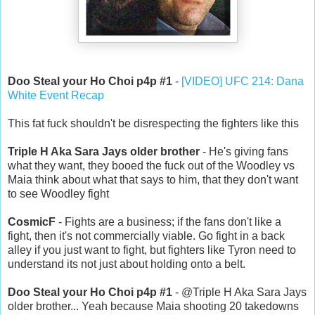
Doo Steal your Ho Choi p4p #1
-
[VIDEO] UFC 214: Dana
White Event Recap
This fat fuck shouldn't be disrespecting the fighters like this
Triple H Aka Sara Jays older brother
- He's giving fans
what they want, they booed the fuck out of the Woodley vs
Maia think about what that says to him, that they don't want
to see Woodley fight
CosmicF
- Fights are a business; if the fans don't like a
fight, then it's not commercially viable. Go fight in a back
alley if you just want to fight, but fighters like Tyron need to
understand its not just about holding onto a belt.
Doo Steal your Ho Choi p4p #1
- @Triple H Aka Sara Jays
older brother... Yeah because Maia shooting 20 takedowns