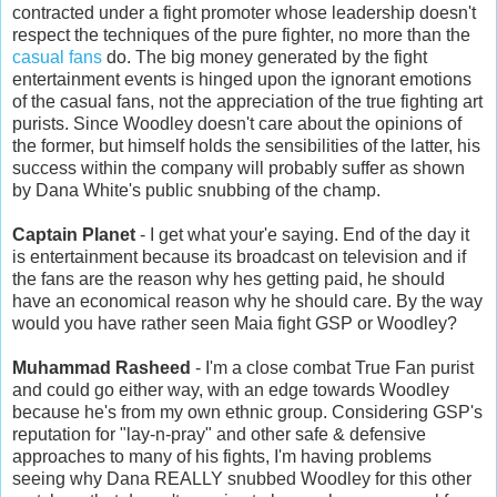
contracted under a fight promoter whose leadership doesn't
respect the techniques of the pure fighter, no more than the
casual fans
do. The big money generated by the fight
entertainment events is hinged upon the ignorant emotions
of the casual fans, not the appreciation of the true fighting art
purists. Since Woodley doesn't care about the opinions of
the former, but himself holds the sensibilities of the latter, his
success within the company will probably suffer as shown
by Dana White's public snubbing of the champ.
Captain Planet
- I get what your'e saying. End of the day it
is entertainment because its broadcast on television and if
the fans are the reason why hes getting paid, he should
have an economical reason why he should care. By the way
would you have rather seen Maia fight GSP or Woodley?
Muhammad Rasheed
- I'm a close combat True Fan purist
and could go either way, with an edge towards Woodley
because he's from my own ethnic group. Considering GSP's
reputation for "lay-n-pray" and other safe & defensive
approaches to many of his fights, I'm having problems
seeing why Dana REALLY snubbed Woodley for this other