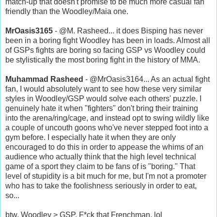
match-up that doesn't promise to be much more casual fan
friendly than the Woodley/Maia one.
MrOasis3165
- @M. Rasheed... it does Bisping has never
been in a boring fight Woodley has been in loads. Almost all
of GSPs fights are boring so facing GSP vs Woodley could
be stylistically the most boring fight in the history of MMA.
Muhammad Rasheed
- @MrOasis3164... As an actual fight
fan, I would absolutely want to see how these very similar
styles in Woodley/GSP would solve each others' puzzle. I
genuinely hate it when "fighters" don't bring their training
into the arena/ring/cage, and instead opt to swing wildly like
a couple of uncouth goons who've never stepped foot into a
gym before. I especially hate it when they are only
encouraged to do this in order to appease the whims of an
audience who actually think that the high level technical
game of a sport they claim to be fans of is "boring." That
level of stupidity is a bit much for me, but I'm not a promoter
who has to take the foolishness seriously in order to eat,
so...
btw, Woodley > GSP. F*ck that Frenchman. lol