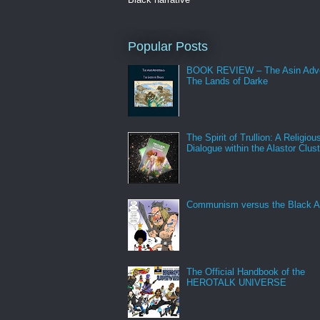
Popular Posts
BOOK REVIEW – The Asin Adve
The Lands of Darke
The Spirit of Trullion: A Religiou
Dialogue within the Alastor Clust
Communism versus the Black A
The Official Handbook of the
HEROTALK UNIVERSE