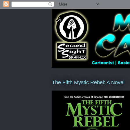
The Fifth Mystic Rebel: A Novel