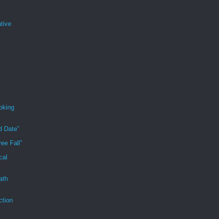
tive
oking
d Date”
ee Fall”
cal
ath
ction