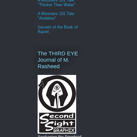
A Monsters 101 Tale:
"Thicker Than Water"
A Monsters 101 Tale:
"Ambition"
Secrets of the Book of
Raziel
The THIRD EYE
Journal of M.
Rasheed
Awakening the Atrophied