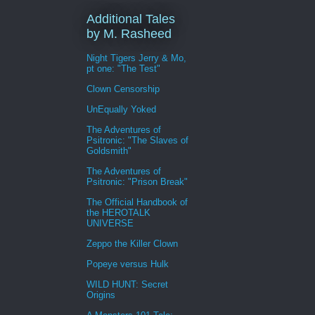
Additional Tales
by M. Rasheed
Night Tigers Jerry & Mo,
pt one: "The Test"
Clown Censorship
UnEqually Yoked
The Adventures of
Psitronic: "The Slaves of
Goldsmith"
The Adventures of
Psitronic: "Prison Break"
The Official Handbook of
the HEROTALK
UNIVERSE
Zeppo the Killer Clown
Popeye versus Hulk
WILD HUNT: Secret
Origins