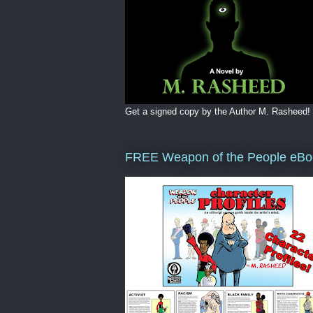
Get a signed copy by the Author M. Rasheed!
FREE Weapon of the People eBo