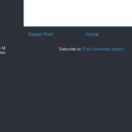
Newer Post
Home
y M.
Subscribe to:
Post Comments (Atom)
ren