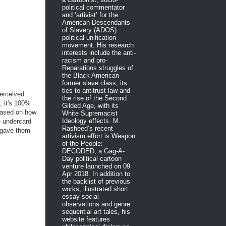
political commentator
and ‘artivist’ for the
American Descendants
of Slavery (ADOS)
political unification
movement. His research
interests include the anti-
racism and pro-
Reparations struggles of
the Black American
former slave class, its
ties to antitrust law and
erceived
the rise of the Second
, it's 100%
Gilded Age, with its
 based on how
White Supremacist
Ideology effects. M.
e undercard
Rasheed’s recent
o gave them
artivism effort is Weapon
of the People:
DECODED, a Gag-A-
Day political cartoon
venture launched on 09
Apr 2018. In addition to
the backlist of previous
works, illustrated short
essay social
observations and genre
sequential art tales, his
website features