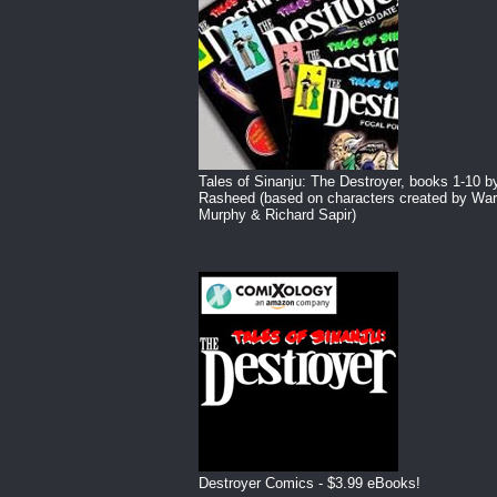
Tales of Sinanju: The Destroyer, books 1-10 b
Rasheed (based on characters created by War
Murphy & Richard Sapir)
Destroyer Comics - $3.99 eBooks!