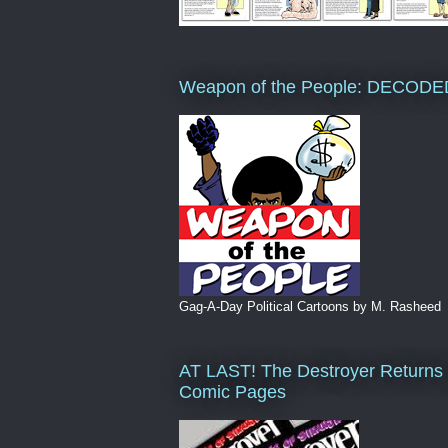
Weapon of the People: DECODE
Gag-A-Day Political Cartoons by M. Rasheed
AT LAST! The Destroyer Returns 
Comic Pages