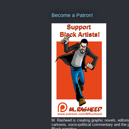
Become a Patron!
M. Rasheed is creating graphic novels, editori
cartoons, socio-political commentary and the p
Black narrative