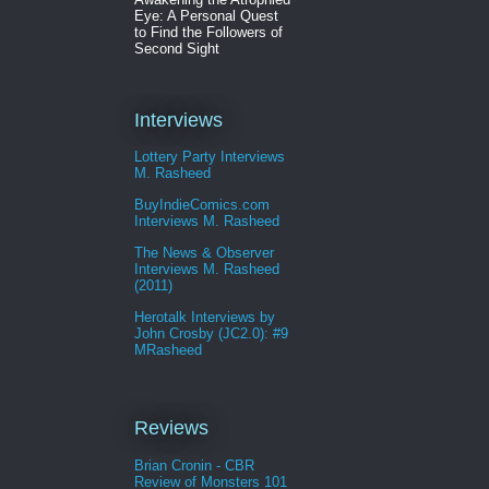
Eye: A Personal Quest
to Find the Followers of
Second Sight
Interviews
Lottery Party Interviews
M. Rasheed
BuyIndieComics.com
Interviews M. Rasheed
The News & Observer
Interviews M. Rasheed
(2011)
Herotalk Interviews by
John Crosby (JC2.0): #9
MRasheed
Reviews
Brian Cronin - CBR
Review of Monsters 101