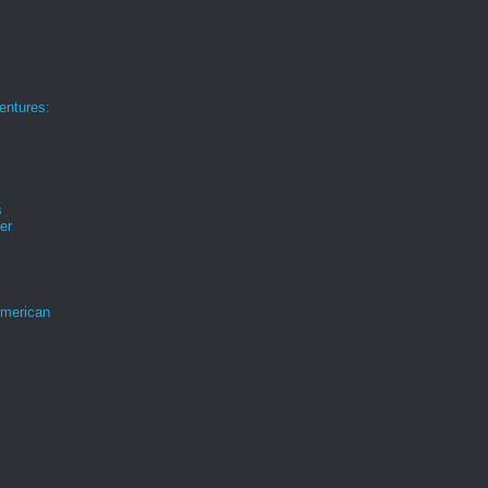
ntures:
s
er
merican