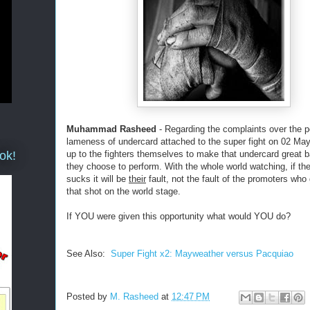
Muhammad Rasheed
- Regarding the complaints over the p
lameness of undercard attached to the super fight on 02 May
ok!
up to the fighters themselves to make that undercard great
they choose to perform. With the whole world watching, if th
sucks it will be
their
fault, not the fault of the promoters wh
that shot on the world stage.
If YOU were given this opportunity what would YOU do?
See Also:
Super Fight x2: Mayweather versus Pacquiao
Posted by
M. Rasheed
at
12:47 PM