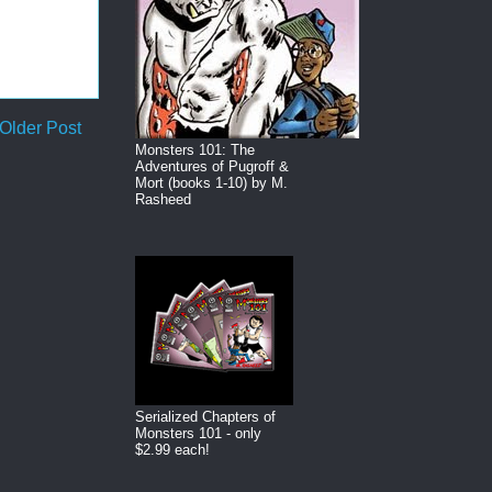
Older Post
Monsters 101: The
Adventures of Pugroff &
Mort (books 1-10) by M.
Rasheed
Serialized Chapters of
Monsters 101 - only
$2.99 each!