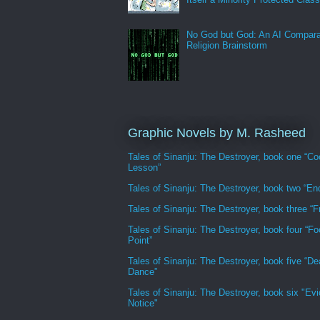
No God but God: An AI Compara
Religion Brainstorm
Graphic Novels by M. Rasheed
Tales of Sinanju: The Destroyer, book one “Co
Lesson”
Tales of Sinanju: The Destroyer, book two “En
Tales of Sinanju: The Destroyer, book three “Fr
Tales of Sinanju: The Destroyer, book four “Fo
Point”
Tales of Sinanju: The Destroyer, book five “De
Dance”
Tales of Sinanju: The Destroyer, book six "Evi
Notice"