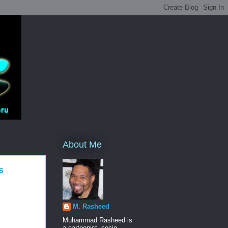
About Me
s
M. Rasheed
Muhammad Rasheed is
a cartoonist, socio-