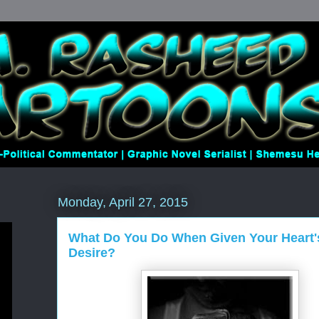
Monday, April 27, 2015
What Do You Do When Given Your Heart'
Desire?