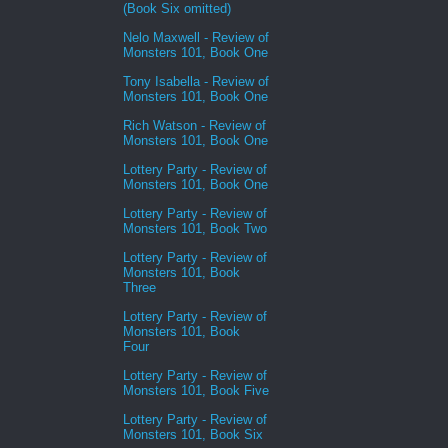
(Book Six omitted)
Nelo Maxwell - Review of
Monsters 101, Book One
Tony Isabella - Review of
Monsters 101, Book One
Rich Watson - Review of
Monsters 101, Book One
Lottery Party - Review of
Monsters 101, Book One
Lottery Party - Review of
Monsters 101, Book Two
Lottery Party - Review of
Monsters 101, Book
Three
Lottery Party - Review of
Monsters 101, Book
Four
Lottery Party - Review of
Monsters 101, Book Five
Lottery Party - Review of
Monsters 101, Book Six