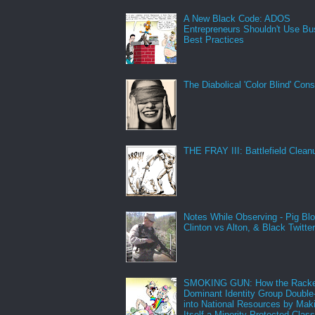
A New Black Code: ADOS
Entrepreneurs Shouldn't Use Bu
Best Practices
The Diabolical 'Color Blind' Con
THE FRAY III: Battlefield Clean
Notes While Observing - Pig Bl
Clinton vs Alton, & Black Twitte
SMOKING GUN: How the Racke
Dominant Identity Group Double
into National Resources by Mak
Itself a Minority Protected Clas