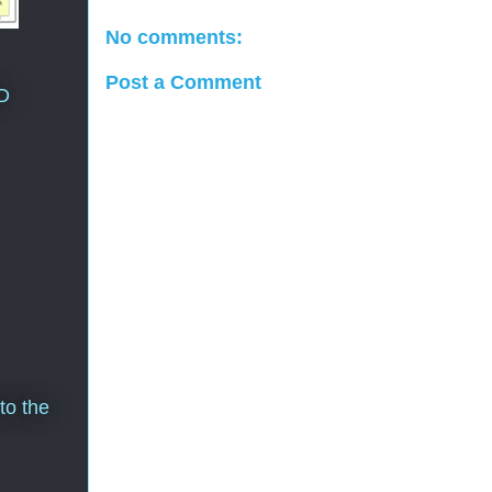
No comments:
Post a Comment
D
to the