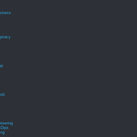
siness
spiracy
up
ood,
r
teering
-Dips
ing
s