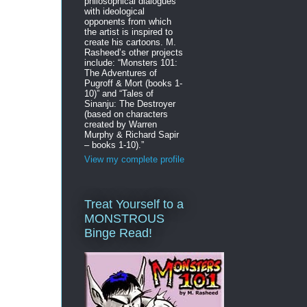
philosophical dialogues
with ideological
opponents from which
the artist is inspired to
create his cartoons. M.
Rasheed’s other projects
include: “Monsters 101:
The Adventures of
Pugroff & Mort (books 1-
10)” and “Tales of
Sinanju: The Destroyer
(based on characters
created by Warren
Murphy & Richard Sapir
– books 1-10).”
View my complete profile
Treat Yourself to a
MONSTROUS
Binge Read!