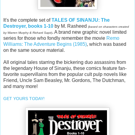
It's the complete set of
TALES OF SINANJU: The
Destroyer, books 1-10
by M. Rasheed
(based on characters created
. A brand new graphic novel limited
by Warren Murphy & Richard Sapir)
series for those who fondly remember the movie
Remo
Williams: The Adventure Begins (1985)
, which was based
on the same source material.
All original tales starring the bickering duo assassins from
the legendary House of Sinanju, these comics feature fan-
favorite supervillains from the popular cult pulp novels like
Friend, Uncle Sam Beasley, Mr. Gordons, The Dutchman,
and many more!
GET YOURS TODAY!