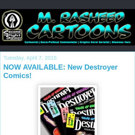
Tuesday, April 7, 2015
NOW AVAILABLE: New Destroyer
Comics!