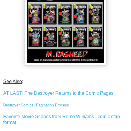
See Also
:
AT LAST! The Destroyer Returns to the Comic Pages
Destroyer Comics: Pagination Process
Favorite Movie Scenes from Remo Williams - comic strip
format