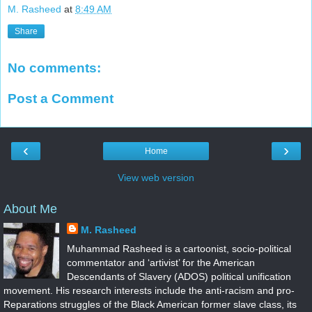
M. Rasheed
at
8:49 AM
Share
No comments:
Post a Comment
‹
›
Home
View web version
About Me
M. Rasheed
Muhammad Rasheed is a cartoonist, socio-political
commentator and ‘artivist’ for the American
Descendants of Slavery (ADOS) political unification
movement. His research interests include the anti-racism and pro-
Reparations struggles of the Black American former slave class, its