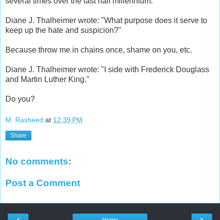
several times over the last half millennium.
Diane J. Thalheimer wrote: "What purpose does it serve to
keep up the hate and suspicion?"
Because throw me in chains once, shame on you, etc.
Diane J. Thalheimer wrote: "I side with Frederick Douglass
and Martin Luther King."
Do you?
M. Rasheed
at
12:39 PM
Share
No comments:
Post a Comment
‹
›