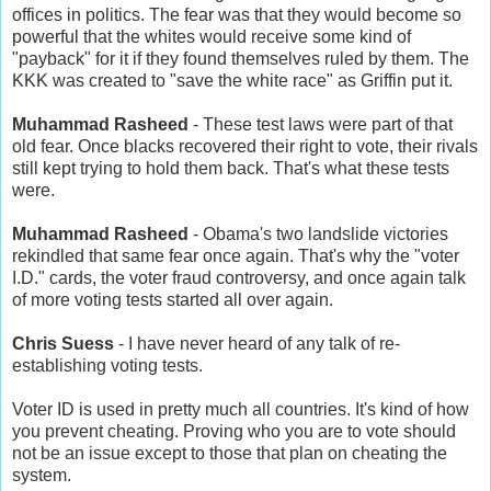
offices in politics. The fear was that they would become so
powerful that the whites would receive some kind of
"payback" for it if they found themselves ruled by them. The
KKK was created to "save the white race" as Griffin put it.
Muhammad Rasheed
- These test laws were part of that
old fear. Once blacks recovered their right to vote, their rivals
still kept trying to hold them back. That's what these tests
were.
Muhammad Rasheed
- Obama's two landslide victories
rekindled that same fear once again. That's why the "voter
I.D." cards, the voter fraud controversy, and once again talk
of more voting tests started all over again.
Chris Suess
- I have never heard of any talk of re-
establishing voting tests.
Voter ID is used in pretty much all countries. It's kind of how
you prevent cheating. Proving who you are to vote should
not be an issue except to those that plan on cheating the
system.