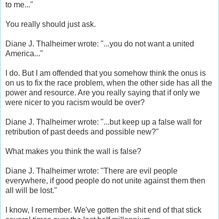
to me..."
You really should just ask.
Diane J. Thalheimer wrote: "...you do not want a united
America..."
I do. But I am offended that you somehow think the onus is
on us to fix the race problem, when the other side has all the
power and resource. Are you really saying that if only we
were nicer to you racism would be over?
Diane J. Thalheimer wrote: "...but keep up a false wall for
retribution of past deeds and possible new?"
What makes you think the wall is false?
Diane J. Thalheimer wrote: "There are evil people
everywhere, if good people do not unite against them then
all will be lost."
I know, I remember. We've gotten the shit end of that stick