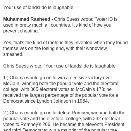
Your use of landslide is laughable.
Muhammad Rasheed
- Chris Suess wrote: "Voter ID is
used in pretty much all countries. It's kind of how you
prevent cheating."
Yes, that's the kind of rhetoric they invented when they found
themselves on the losing end, with their worldview
smashed.
Chris Suess wrote: "Your use of landslide is laughable."
1.) Obama would go on to win a decisive victory over
McCain, winning both the popular vote and the electoral
college, with 365 electoral votes to McCain's 173; he
received the largest percentage of the popular vote for a
Democrat since Lyndon Johnson in 1964.
2.) Obama would go on to defeat Romney, winning both the
popular vote and the electoral college, with 332 electoral
votes to Romney's 206. He became the eleventh President
and third Democrat to win a majority of the popular vote