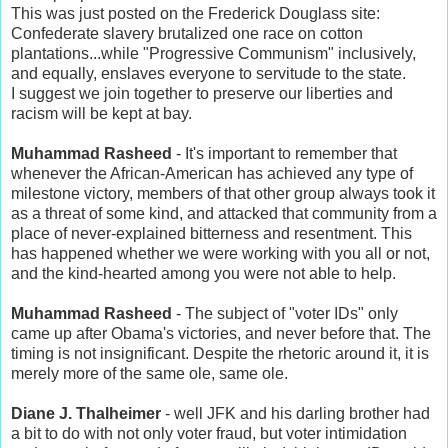
This was just posted on the Frederick Douglass site:
Confederate slavery brutalized one race on cotton
plantations...while "Progressive Communism" inclusively,
and equally, enslaves everyone to servitude to the state.
I suggest we join together to preserve our liberties and
racism will be kept at bay.
Muhammad Rasheed
- It's important to remember that
whenever the African-American has achieved any type of
milestone victory, members of that other group always took it
as a threat of some kind, and attacked that community from a
place of never-explained bitterness and resentment. This
has happened whether we were working with you all or not,
and the kind-hearted among you were not able to help.
Muhammad Rasheed
- The subject of "voter IDs" only
came up after Obama's victories, and never before that. The
timing is not insignificant. Despite the rhetoric around it, it is
merely more of the same ole, same ole.
Diane J. Thalheimer
- well JFK and his darling brother had
a bit to do with not only voter fraud, but voter intimidation