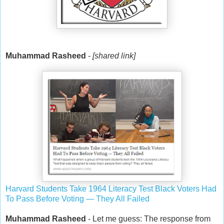
Muhammad Rasheed
-
[shared link]
Harvard Students Take 1964 Literacy Test Black Voters Had
To Pass Before Voting — They All Failed
Muhammad Rasheed
- Let me guess: The response from