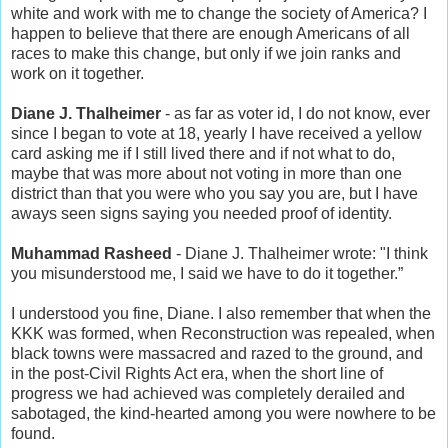
white and work with me to change the society of America? I
happen to believe that there are enough Americans of all
races to make this change, but only if we join ranks and
work on it together.
Diane J. Thalheimer
- as far as voter id, I do not know, ever
since I began to vote at 18, yearly I have received a yellow
card asking me if I still lived there and if not what to do,
maybe that was more about not voting in more than one
district than that you were who you say you are, but I have
aways seen signs saying you needed proof of identity.
Muhammad Rasheed
- Diane J. Thalheimer wrote: "I think
you misunderstood me, I said we have to do it together.”
I understood you fine, Diane. I also remember that when the
KKK was formed, when Reconstruction was repealed, when
black towns were massacred and razed to the ground, and
in the post-Civil Rights Act era, when the short line of
progress we had achieved was completely derailed and
sabotaged, the kind-hearted among you were nowhere to be
found.