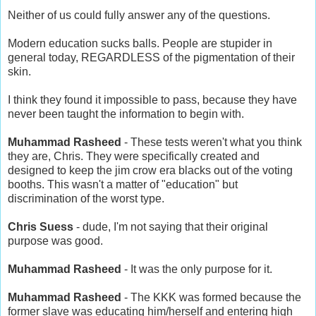
Neither of us could fully answer any of the questions.
Modern education sucks balls. People are stupider in
general today, REGARDLESS of the pigmentation of their
skin.
I think they found it impossible to pass, because they have
never been taught the information to begin with.
Muhammad Rasheed
- These tests weren't what you think
they are, Chris. They were specifically created and
designed to keep the jim crow era blacks out of the voting
booths. This wasn't a matter of "education" but
discrimination of the worst type.
Chris Suess
- dude, I'm not saying that their original
purpose was good.
Muhammad Rasheed
- It was the only purpose for it.
Muhammad Rasheed
- The KKK was formed because the
former slave was educating him/herself and entering high