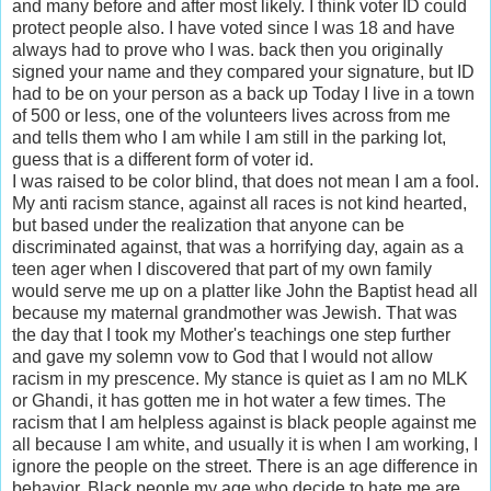
and many before and after most likely. I think voter ID could
protect people also. I have voted since I was 18 and have
always had to prove who I was. back then you originally
signed your name and they compared your signature, but ID
had to be on your person as a back up Today I live in a town
of 500 or less, one of the volunteers lives across from me
and tells them who I am while I am still in the parking lot,
guess that is a different form of voter id.
I was raised to be color blind, that does not mean I am a fool.
My anti racism stance, against all races is not kind hearted,
but based under the realization that anyone can be
discriminated against, that was a horrifying day, again as a
teen ager when I discovered that part of my own family
would serve me up on a platter like John the Baptist head all
because my maternal grandmother was Jewish. That was
the day that I took my Mother's teachings one step further
and gave my solemn vow to God that I would not allow
racism in my prescence. My stance is quiet as I am no MLK
or Ghandi, it has gotten me in hot water a few times. The
racism that I am helpless against is black people against me
all because I am white, and usually it is when I am working, I
ignore the people on the street. There is an age difference in
behavior. Black people my age who decide to hate me are