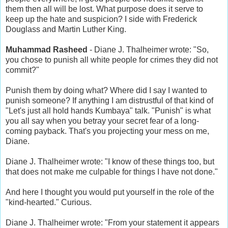
them then all will be lost. What purpose does it serve to
keep up the hate and suspicion? I side with Frederick
Douglass and Martin Luther King.
Muhammad Rasheed
- Diane J. Thalheimer wrote: "So,
you chose to punish all white people for crimes they did not
commit?"
Punish them by doing what? Where did I say I wanted to
punish someone? If anything I am distrustful of that kind of
"Let's just all hold hands Kumbaya" talk. "Punish" is what
you all say when you betray your secret fear of a long-
coming payback. That's you projecting your mess on me,
Diane.
Diane J. Thalheimer wrote: "I know of these things too, but
that does not make me culpable for things I have not done."
And here I thought you would put yourself in the role of the
"kind-hearted." Curious.
Diane J. Thalheimer wrote: "From your statement it appears