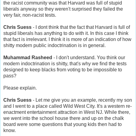
the racist community was that Harvard was full of stupid
liberals anyway so they weren't surprised they failed the
very fair, non-racist tests.
Chris Suess
- I dont think that the fact that Harvard is full of
stupid liberals has anything to do with it. In this case I think
that fact is irrelevant. I think it is more of an indication of how
shitty modern public indoctrination is in general.
Muhammad Rasheed
- I don't understand. You think our
modern indoctrination is shitty, that's why we find the tests
designed to keep blacks from voting to be impossible to
pass?
Please explain.
Chris Suess
- Let me give you an example, recently my son
and I went to a place called Wild West City. It's a western re-
enactment entertainment attraction in West NJ. While there,
we went into the school house there and up on the chalk
board were some questions that young kids then had to
know.