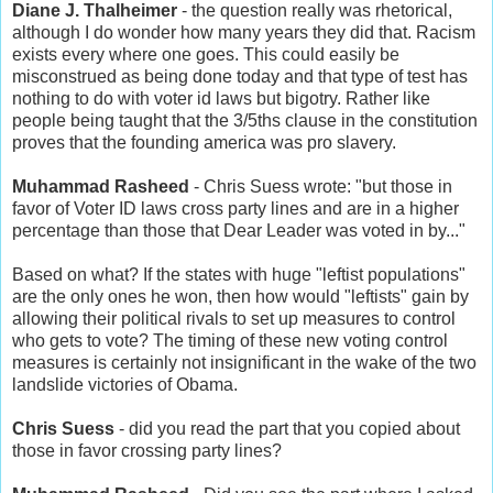
Diane J. Thalheimer
- the question really was rhetorical,
although I do wonder how many years they did that. Racism
exists every where one goes. This could easily be
misconstrued as being done today and that type of test has
nothing to do with voter id laws but bigotry. Rather like
people being taught that the 3/5ths clause in the constitution
proves that the founding america was pro slavery.
Muhammad Rasheed
- Chris Suess wrote: "but those in
favor of Voter ID laws cross party lines and are in a higher
percentage than those that Dear Leader was voted in by..."
Based on what? If the states with huge "leftist populations"
are the only ones he won, then how would "leftists" gain by
allowing their political rivals to set up measures to control
who gets to vote? The timing of these new voting control
measures is certainly not insignificant in the wake of the two
landslide victories of Obama.
Chris Suess
- did you read the part that you copied about
those in favor crossing party lines?