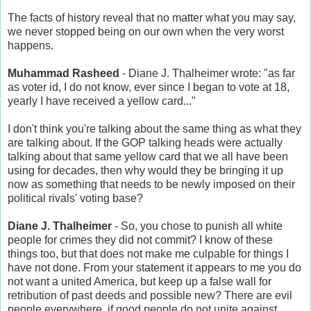
The facts of history reveal that no matter what you may say,
we never stopped being on our own when the very worst
happens.
Muhammad Rasheed
- Diane J. Thalheimer wrote: "as far
as voter id, I do not know, ever since I began to vote at 18,
yearly I have received a yellow card..."
I don't think you're talking about the same thing as what they
are talking about. If the GOP talking heads were actually
talking about that same yellow card that we all have been
using for decades, then why would they be bringing it up
now as something that needs to be newly imposed on their
political rivals' voting base?
Diane J. Thalheimer
- So, you chose to punish all white
people for crimes they did not commit? I know of these
things too, but that does not make me culpable for things I
have not done. From your statement it appears to me you do
not want a united America, but keep up a false wall for
retribution of past deeds and possible new? There are evil
people everywhere, if good people do not unite against