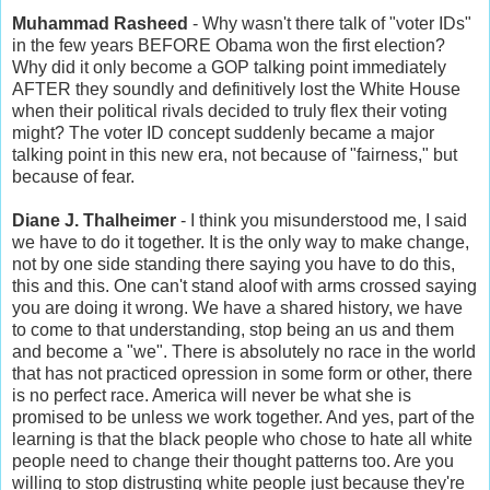
Muhammad Rasheed
- Why wasn't there talk of "voter IDs"
in the few years BEFORE Obama won the first election?
Why did it only become a GOP talking point immediately
AFTER they soundly and definitively lost the White House
when their political rivals decided to truly flex their voting
might? The voter ID concept suddenly became a major
talking point in this new era, not because of "fairness," but
because of fear.
Diane J. Thalheimer
- I think you misunderstood me, I said
we have to do it together. It is the only way to make change,
not by one side standing there saying you have to do this,
this and this. One can't stand aloof with arms crossed saying
you are doing it wrong. We have a shared history, we have
to come to that understanding, stop being an us and them
and become a "we". There is absolutely no race in the world
that has not practiced opression in some form or other, there
is no perfect race. America will never be what she is
promised to be unless we work together. And yes, part of the
learning is that the black people who chose to hate all white
people need to change their thought patterns too. Are you
willing to stop distrusting white people just because they're