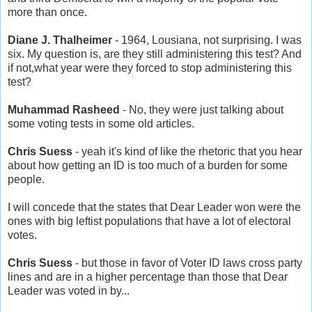
more than once.
Diane J. Thalheimer
- 1964, Lousiana, not surprising. I was
six. My question is, are they still administering this test? And
if not,what year were they forced to stop administering this
test?
Muhammad Rasheed
- No, they were just talking about
some voting tests in some old articles.
Chris Suess
- yeah it's kind of like the rhetoric that you hear
about how getting an ID is too much of a burden for some
people.
I will concede that the states that Dear Leader won were the
ones with big leftist populations that have a lot of electoral
votes.
Chris Suess
- but those in favor of Voter ID laws cross party
lines and are in a higher percentage than those that Dear
Leader was voted in by...