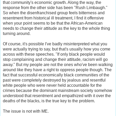
that community's economic growth. Along the way, the
response from the other side has been "Rush Limbaugh."
So when the disenfranchised group feels bitterness and
resentment from historical ill treatment, I find it offensive
when your point seems to be that the African-American
needs to change their attitude as the key to the whole thing
turning around.
Of course, it's possible I've badly misinterpreted what you
were actually trying to say, but that's usually how you come
across with these speeches. "If only black people would
stop complaining and change their attitude, racism will go
away." But my people are not the ones who've been walking
around like they have a right to oppress people though. The
fact that successful economically black communities of the
past were completely destroyed by jealous and resentful
white people who were never held accountable for the
crimes because the dominant mainstream society somehow
understood that resentment and empathized with it over the
deaths of the blacks, is the true key to the problem.
The issue is not with ME.