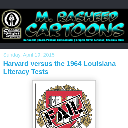
Sunday, April 19, 2015
Harvard versus the 1964 Louisiana
Literacy Tests