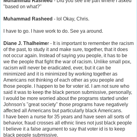
Muhammad Rasheed
- Did you see the part where I asked
"based on what?"
Muhammad Rasheed
- lol Okay, Chris.
I have to go. I have work to do. See ya around.
Diane J. Thalheime
r - It is important to remember the racism
of the past, to study it and make sure, together, that it does
not occur again. Instead of saying you people, it has to be
we the people that fight the war of racism. Unlike small pox,
racism will never be eradicated, ever, but it can be
minimized and it is minimized by working together as
Americans not thinking of each other as you people and
those people. I happen to be for voter id. I am not sure who
said it was to keep the black person submissive, personally,
I would be more worried about the programs started under
Johnson's "great society" those programs have negatively
affected all Americans but particularly black Americans.
I have been a nurse for 35 years and have seen all sorts of
behavior, fraud crosses all ethnic lines not just black people
I believe it a false argument to say that voter id is to keep
black people submissive.