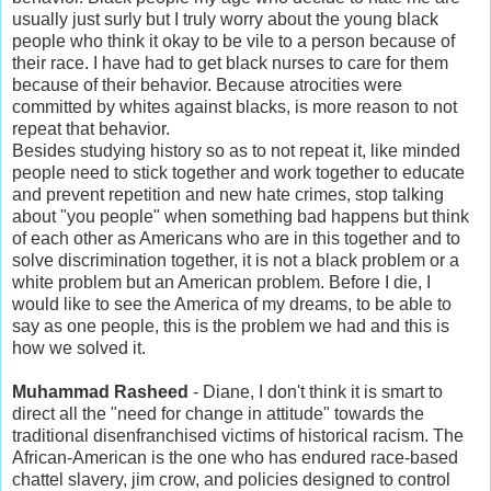
usually just surly but I truly worry about the young black
people who think it okay to be vile to a person because of
their race. I have had to get black nurses to care for them
because of their behavior. Because atrocities were
committed by whites against blacks, is more reason to not
repeat that behavior.
Besides studying history so as to not repeat it, like minded
people need to stick together and work together to educate
and prevent repetition and new hate crimes, stop talking
about "you people" when something bad happens but think
of each other as Americans who are in this together and to
solve discrimination together, it is not a black problem or a
white problem but an American problem. Before I die, I
would like to see the America of my dreams, to be able to
say as one people, this is the problem we had and this is
how we solved it.
Muhammad Rasheed
- Diane, I don't think it is smart to
direct all the "need for change in attitude" towards the
traditional disenfranchised victims of historical racism. The
African-American is the one who has endured race-based
chattel slavery, jim crow, and policies designed to control