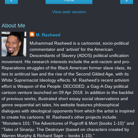
Home
View web version
About Me
M. Rasheed
Muhammad Rasheed is a cartoonist, socio-political
commentator and ‘artivist’ for the American
Descendants of Slavery (ADOS) political unification
movement. His research interests include the anti-racism and pro-
Reparations struggles of the Black American former slave class, its
ties to antitrust law and the rise of the Second Gilded Age, with its
White Supremacist Ideology effects. M. Rasheed’s recent artivism
effort is Weapon of the People: DECODED, a Gag-A-Day political
cartoon venture launched on 09 Apr 2018. In addition to the backlist
of previous works, illustrated short essay social observations and
genre sequential art tales, his website features philosophical
dialogues with ideological opponents from which the artist is inspired
to create his cartoons. M. Rasheed’s other projects include:
“Monsters 101: The Adventures of Pugroff & Mort (books 1-10)” and
“Tales of Sinanju: The Destroyer (based on characters created by
Warren Murphy & Richard Sapir – books 1-10).”