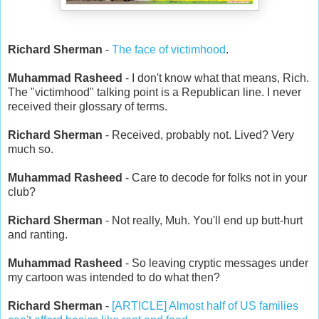
Richard Sherman
-
The face of victimhood
.
Muhammad Rasheed
- I don't know what that means, Rich.
The "victimhood" talking point is a Republican line. I never
received their glossary of terms.
Richard Sherman
- Received, probably not. Lived? Very
much so.
Muhammad Rasheed
- Care to decode for folks not in your
club?
Richard Sherman
- Not really, Muh. You'll end up butt-hurt
and ranting.
Muhammad Rasheed
- So leaving cryptic messages under
my cartoon was intended to do what then?
Richard Sherman
-
[ARTICLE] Almost half of US families