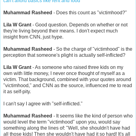
can't afford basics like rent and food
Muhammad Rasheed
- Does this count as "victimhood?"
Lila W Grant
- Good question. Depends on whether or not
they're living beyond their means. I don't expect much
insight from CNN, just hype.
Muhammad Rasheed
- So the charge of "victimhood" is the
perception that someone's plight is actually self-inflicted?
Lila W Grant
- As someone who raised three kids on my
own with little money, I never once thought of myself as a
victim. That background, combined with your quotes around
"victimhood," and CNN as the source, influenced me to read
it as self-pity.
I can't say I agree with "self-inflicted."
Muhammad Rasheed
- It seems like the kind of person who
would level the term "victimhood" upon you, would say
something along the lines of: "Well, she shouldn't have had
all those kids! Then she wouldn't have had it so hard! It's all