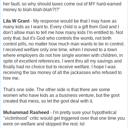
her fault, so why should taxes come out of MY hard-earned
money to blah-blah-blah?!?"
Lila W Grant
- My response would be that I may have as
many kids as I want to. Every child is a gift from God and I
don't allow man to tell me how many kids I'm entitled to. Not
only that, but it's God who controls the womb, not birth
control pills, no matter how much man wants to be in control.
I received welfare only one time, when I moved to a town
where employers do not hire single women with children, in
spite of excellent references. I went thru all my savings and
finally had no choice but to receive welfare. I hope I was
receiving the tax money of all the jackasses who refused to
hire me.
That's one side. The other side is that there are some
women who have kids as a business venture, but the govt
created that mess, so let the govt deal with it.
Muhammad Rasheed
- I'm pretty sure your hypothetical
"victimhood" critic would get triggered over that one time you
were on welfare and skipped the rest. lol