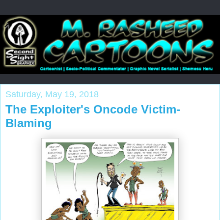
Saturday, May 19, 2018
The Exploiter's Oncode Victim-
Blaming