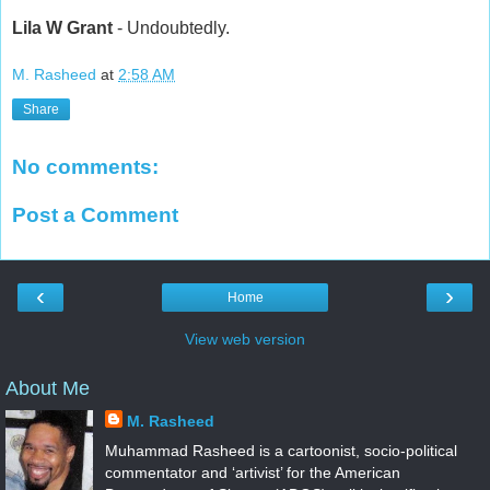
Lila W Grant
- Undoubtedly.
M. Rasheed
at
2:58 AM
Share
No comments:
Post a Comment
‹
›
Home
View web version
About Me
M. Rasheed
Muhammad Rasheed is a cartoonist, socio-political
commentator and ‘artivist’ for the American