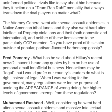
uninformed political rivals like to say about him because
they function on a "Team Rah Rah!" mentality that always
tears down the rival players no matter what?
The Attorney General went after sexual assault epidemics in
Native American tribal lands, and they also went hard after
Intellectual Property violations and theft (both domestic and
international), and neither of these items seem to be
particularly GOP oriented. Do you have proof of this claim
outside of popular, partisan-flavored barbershop gossip?
Fred Pomeroy
- What has he said about Hillary's recent
news? I haven't heard any quotes by him on her use of
personal email for official business. Her actions may be
"legal", but I would prefer our country's leaders do what is
right instead of legal. When I was working for the
government, many regulations were for the purpose of
avoiding the APPEARANCE of wrong doing. Are higher
levels of government exempt from these regulations?
Muhammad Rasheed
- Well, considering he went hard
after a sexual assault epidemic and massive Intellectual