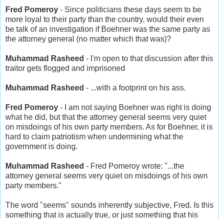
Fred Pomeroy
- Since politicians these days seem to be
more loyal to their party than the country, would their even
be talk of an investigation if Boehner was the same party as
the attorney general (no matter which that was)?
Muhammad Rasheed
- I'm open to that discussion after this
traitor gets flogged and imprisoned
Muhammad Rasheed
- ...with a footprint on his ass.
Fred Pomeroy
- I am not saying Boehner was right is doing
what he did, but that the attorney general seems very quiet
on misdoings of his own party members. As for Boehner, it is
hard to claim patriotism when undermining what the
government is doing.
Muhammad Rasheed
- Fred Pomeroy wrote: "...the
attorney general seems very quiet on misdoings of his own
party members."
The word "seems" sounds inherently subjective, Fred. Is this
something that is actually true, or just something that his