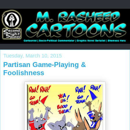
Tuesday, March 10, 2015
Partisan Game-Playing &
Foolishness