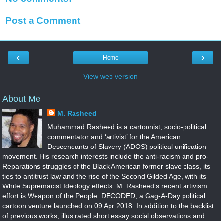
Post a Comment
‹
›
Home
View web version
About Me
M. Rasheed
Muhammad Rasheed is a cartoonist, socio-political
commentator and ‘artivist’ for the American
Descendants of Slavery (ADOS) political unification
movement. His research interests include the anti-racism and pro-
Reparations struggles of the Black American former slave class, its
ties to antitrust law and the rise of the Second Gilded Age, with its
White Supremacist Ideology effects. M. Rasheed’s recent artivism
effort is Weapon of the People: DECODED, a Gag-A-Day political
cartoon venture launched on 09 Apr 2018. In addition to the backlist
of previous works, illustrated short essay social observations and