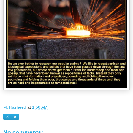
M. Rasheed
at
1:50 AM
Share
No comments: