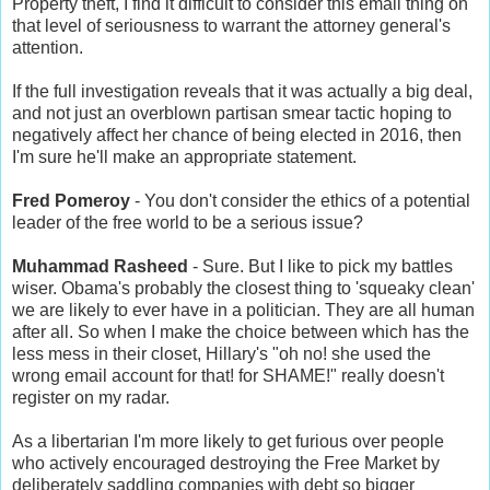
Property theft, I find it difficult to consider this email thing on
that level of seriousness to warrant the attorney general's
attention.
If the full investigation reveals that it was actually a big deal,
and not just an overblown partisan smear tactic hoping to
negatively affect her chance of being elected in 2016, then
I'm sure he'll make an appropriate statement.
Fred Pomeroy
- You don't consider the ethics of a potential
leader of the free world to be a serious issue?
Muhammad Rasheed
- Sure. But I like to pick my battles
wiser. Obama's probably the closest thing to 'squeaky clean'
we are likely to ever have in a politician. They are all human
after all. So when I make the choice between which has the
less mess in their closet, Hillary's "oh no! she used the
wrong email account for that! for SHAME!" really doesn't
register on my radar.
As a libertarian I'm more likely to get furious over people
who actively encouraged destroying the Free Market by
deliberately saddling companies with debt so bigger