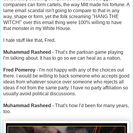
companies can form cartels, the way Mitt made his fortune. A
lame email scandal isn't going to compare to that in any
way, shape or form, yet the folk screaming "HANG THE
WITCH!" over this email thing were 100% willing to have
that monster in my White House.
I hate stuff like that, Fred.
Muhammad Rasheed
- That's the partisan game playing
I'm talking about. It has to go so we can heal as a nation.
Fred Pomeroy
- I'm not happy with any of the choices out
there. I would be willing to back someone who accepts good
ideas from whatever source over someone who rejects all
ideas if not from the same party. I have no party affiliation so
usually avoid political discussions.
Muhammad Rasheed
- That's how I'd been for many years,
too.