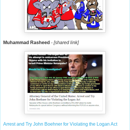
Muhammad Rasheed
-
[shared link]
Arrest and Try John Boehner for Violating the Logan Act