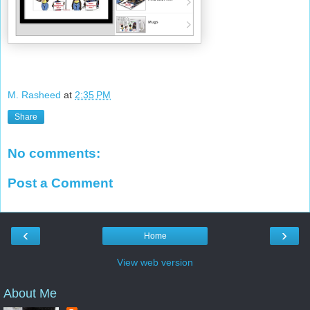
M. Rasheed
at
2:35 PM
Share
No comments:
Post a Comment
‹
›
Home
View web version
About Me