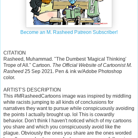
Become an M. Rasheed Patreon Subscriber!
CITATION
Rasheed, Muhammad. "The Dumbest 'Magical Thinking'
Trope of All." Cartoon.
The Official Website of Cartoonist M.
Rasheed
25 Sep 2021. Pen & ink w/Adobe Photoshop
color.
ARTIST'S DESCRIPTION
This #MRasheedCartoons image was inspired by middling
white racists jumping to all kinds of conclusions for
narratives they want to pursue while conspicuously avoiding
the points I actually brought up. lol This is cowardly
behavior. Don't think I haven't noticed which of my cartoons
you share and which you conspicuously avoid like the
plague. Obviously the ones you share are the ones worded