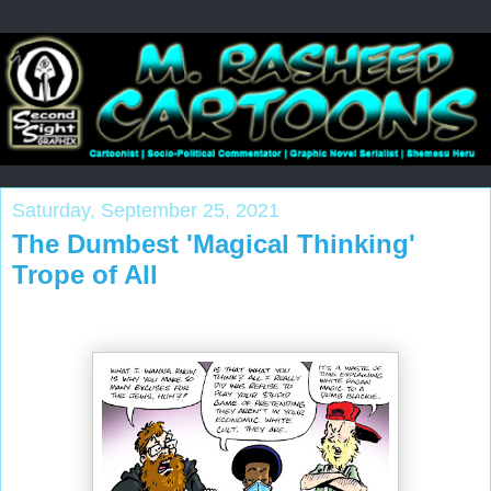
Saturday, September 25, 2021
The Dumbest 'Magical Thinking'
Trope of All