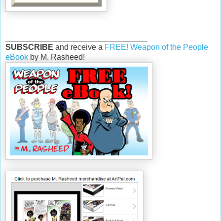
________________________________
SUBSCRIBE
and receive a
FREE! Weapon of the People
eBook
by M. Rasheed!