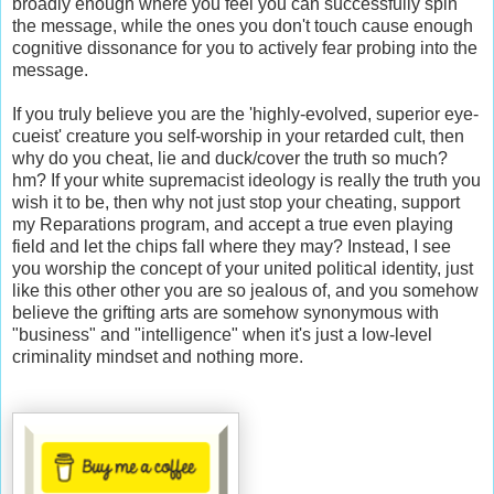
broadly enough where you feel you can successfully spin
the message, while the ones you don't touch cause enough
cognitive dissonance for you to actively fear probing into the
message.
If you truly believe you are the 'highly-evolved, superior eye-
cueist' creature you self-worship in your retarded cult, then
why do you cheat, lie and duck/cover the truth so much?
hm? If your white supremacist ideology is really the truth you
wish it to be, then why not just stop your cheating, support
my Reparations program, and accept a true even playing
field and let the chips fall where they may? Instead, I see
you worship the concept of your united political identity, just
like this other other you are so jealous of, and you somehow
believe the grifting arts are somehow synonymous with
"business" and "intelligence" when it's just a low-level
criminality mindset and nothing more.