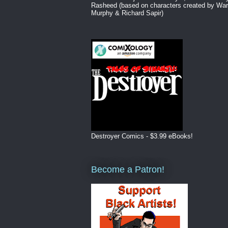
Rasheed (based on characters created by War
Murphy & Richard Sapir)
Destroyer Comics - $3.99 eBooks!
Become a Patron!