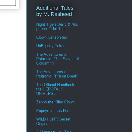
Additional Tales
by M. Rasheed
Night Tigers Jerry & Mo,
pt one: "The Test"
Clown Censorship
UnEqually Yoked
The Adventures of
Psitronic: "The Slaves of
Goldsmith"
The Adventures of
Psitronic: "Prison Break"
The Official Handbook of
the HEROTALK
UNIVERSE
Zeppo the Killer Clown
Popeye versus Hulk
WILD HUNT: Secret
Origins