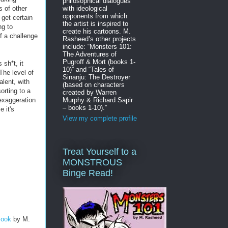
philosophical dialogues
s of other
with ideological
opponents from which
 get certain
the artist is inspired to
ng to
create his cartoons. M.
of a challenge
Rasheed’s other projects
include: “Monsters 101:
The Adventures of
Pugroff & Mort (books 1-
 sh*t, it
10)” and “Tales of
 The level of
Sinanju: The Destroyer
alent, with
(based on characters
orting to a
created by Warren
 exaggeration
Murphy & Richard Sapir
– books 1-10).”
e it's
View my complete profile
Treat Yourself to a
MONSTROUS
Binge Read!
Book
by M.