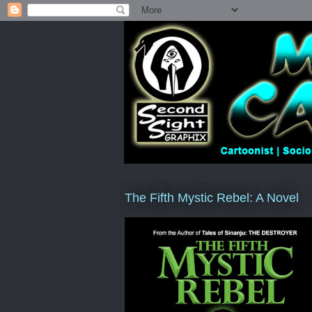
The Fifth Mystic Rebel: A Novel