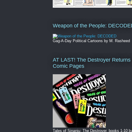
Weapon of the People: DECODE
Gag-A-Day Political Cartoons by M. Rasheed
AT LAST! The Destroyer Returns 
Comic Pages
Tales of Sinanju: The Destroyer, books 1-10 b