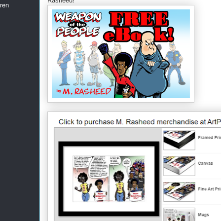
Rasheed!
ren