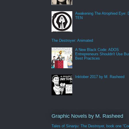
Awakening The Atrophied Eye:
TEN
The Destroyer: Animated
A New Black Code: ADOS
Entrepreneurs Shouldn't Use Bu
Best Practices
Inktober 2017 by M. Rasheed
Graphic Novels by M. Rasheed
Tales of Sinanju: The Destroyer, book one “Co