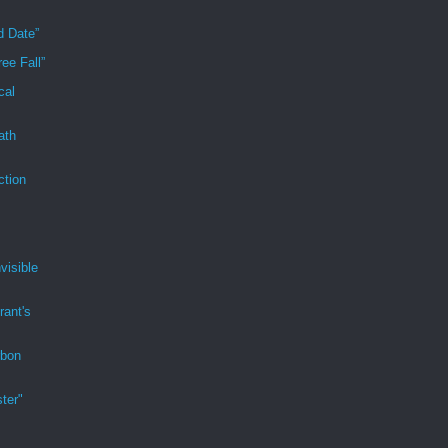
d Date”
ee Fall”
cal
ath
ction
visible
rant's
rbon
ter"