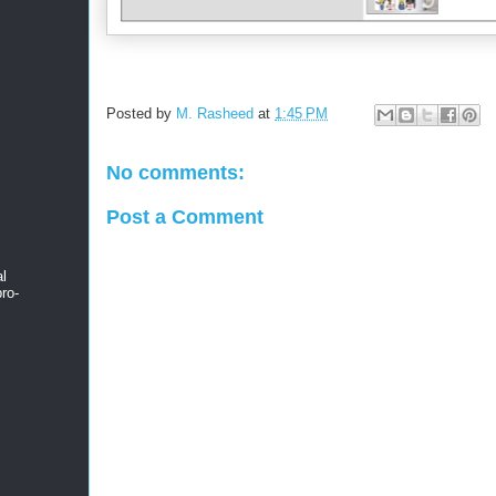
Posted by
M. Rasheed
at
1:45 PM
No comments:
Post a Comment
al
ro-