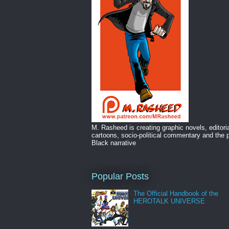
M. Rasheed is creating graphic novels, editori
cartoons, socio-political commentary and the p
Black narrative
Popular Posts
The Official Handbook of the
HEROTALK UNIVERSE