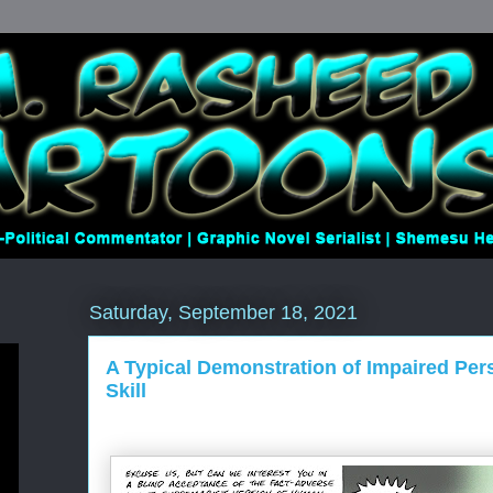
Saturday, September 18, 2021
A Typical Demonstration of Impaired Per
Skill