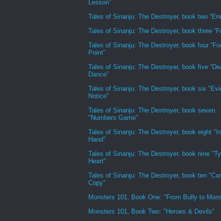
Lesson”
Tales of Sinanju: The Destroyer, book two “En
Tales of Sinanju: The Destroyer, book three “Fr
Tales of Sinanju: The Destroyer, book four “Fo
Point”
Tales of Sinanju: The Destroyer, book five “De
Dance”
Tales of Sinanju: The Destroyer, book six "Evi
Notice"
Tales of Sinanju: The Destroyer, book seven
"Numbers Game"
Tales of Sinanju: The Destroyer, book eight "In
Hand"
Tales of Sinanju: The Destroyer, book nine "Ty
Heart"
Tales of Sinanju: The Destroyer, book ten "Ca
Copy"
Monsters 101, Book One: "From Bully to Mons
Monsters 101, Book Two: "Heroes & Devils"