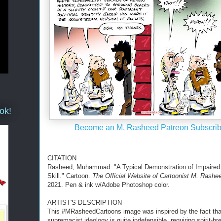
ok!
Become an M. Rasheed Patreon Subscrib
CITATION
Rasheed, Muhammad. "A Typical Demonstration of Impaired
Skill." Cartoon.
The Official Website of Cartoonist M. Rashe
2021. Pen & ink w/Adobe Photoshop color.
ARTIST'S DESCRIPTION
This #MRasheedCartoons image was inspired by the fact tha
supremacist ideology is quite indefensible, requiring spirit-br