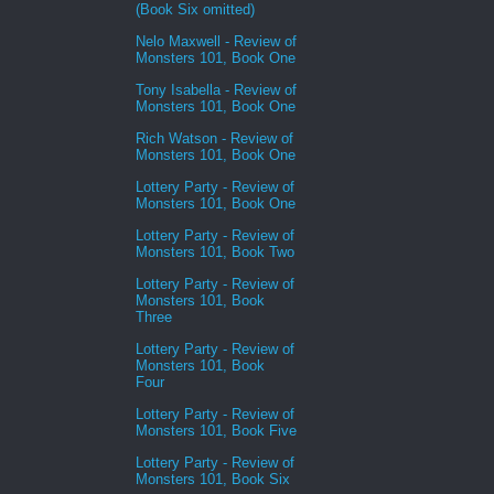
(Book Six omitted)
Nelo Maxwell - Review of
Monsters 101, Book One
Tony Isabella - Review of
Monsters 101, Book One
Rich Watson - Review of
Monsters 101, Book One
Lottery Party - Review of
Monsters 101, Book One
Lottery Party - Review of
Monsters 101, Book Two
Lottery Party - Review of
Monsters 101, Book
Three
Lottery Party - Review of
Monsters 101, Book
Four
Lottery Party - Review of
Monsters 101, Book Five
Lottery Party - Review of
Monsters 101, Book Six