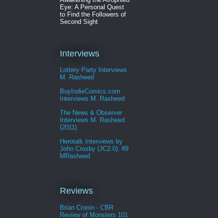
Eye: A Personal Quest
to Find the Followers of
Second Sight
Interviews
Lottery Party Interviews
M. Rasheed
BuyIndieComics.com
Interviews M. Rasheed
The News & Observer
Interviews M. Rasheed
(2011)
Herotalk Interviews by
John Crosby (JC2.0): #9
MRasheed
Reviews
Brian Cronin - CBR
Review of Monsters 101