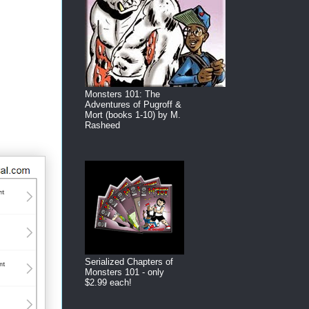
Monsters 101: The
Adventures of Pugroff &
Mort (books 1-10) by M.
Rasheed
Serialized Chapters of
Monsters 101 - only
$2.99 each!