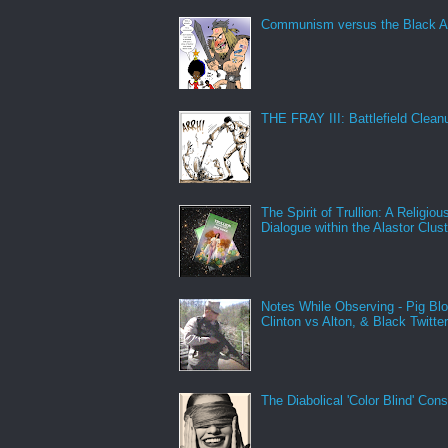
Communism versus the Black A
THE FRAY III: Battlefield Clean
The Spirit of Trullion: A Religiou
Dialogue within the Alastor Clust
Notes While Observing - Pig Bl
Clinton vs Alton, & Black Twitte
The Diabolical 'Color Blind' Con