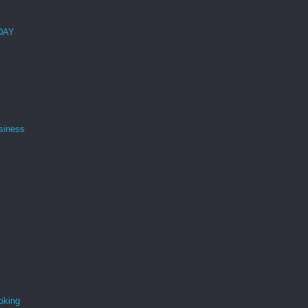
 DAY
siness
oking