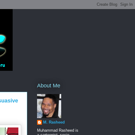
About Me
suasive
M. Rasheed
Muhammad Rasheed is
a cartoonist, socio-