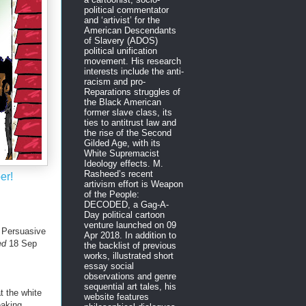
political commentator
and ‘artivist’ for the
American Descendants
of Slavery (ADOS)
political unification
movement. His research
interests include the anti-
racism and pro-
Reparations struggles of
the Black American
former slave class, its
ties to antitrust law and
the rise of the Second
Gilded Age, with its
White Supremacist
Ideology effects. M.
Rasheed’s recent
er!
artivism effort is Weapon
of the People:
DECODED, a Gag-A-
Day political cartoon
venture launched on 09
 Persuasive
Apr 2018. In addition to
ed
18 Sep
the backlist of previous
works, illustrated short
essay social
observations and genre
sequential art tales, his
t the white
website features
eaking