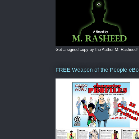
Get a signed copy by the Author M. Rasheed!
FREE Weapon of the People eBo