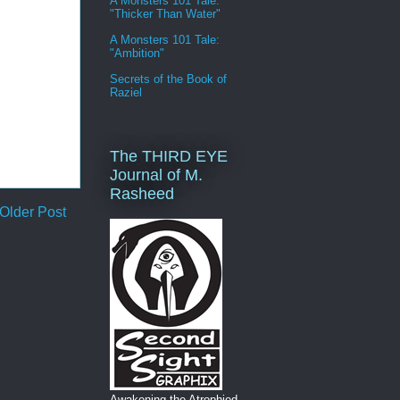
A Monsters 101 Tale:
"Thicker Than Water"
A Monsters 101 Tale:
"Ambition"
Secrets of the Book of
Raziel
The THIRD EYE
Journal of M.
Rasheed
Older Post
Awakening the Atrophied