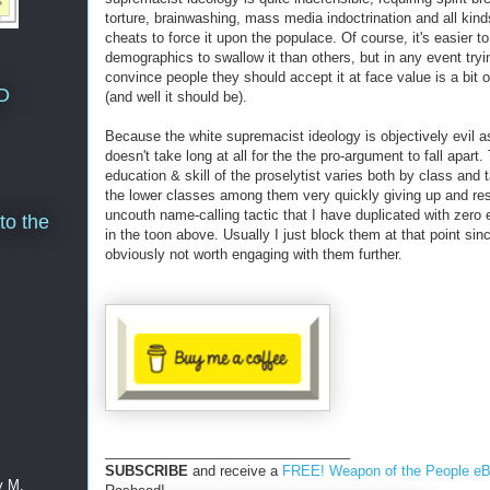
torture, brainwashing, mass media indoctrination and all kind
cheats to force it upon the populace. Of course, it's easier to
demographics to swallow it than others, but in any event tryi
convince people they should accept it at face value is a bit 
D
(and well it should be).
Because the white supremacist ideology is objectively evil as
doesn't take long at all for the the pro-argument to fall apart.
education & skill of the proselytist varies both by class and t
the lower classes among them very quickly giving up and res
uncouth name-calling tactic that I have duplicated with zero
to the
in the toon above. Usually I just block them at that point sinc
obviously not worth engaging with them further.
________________________________
SUBSCRIBE
and receive a
FREE! Weapon of the People e
y M.