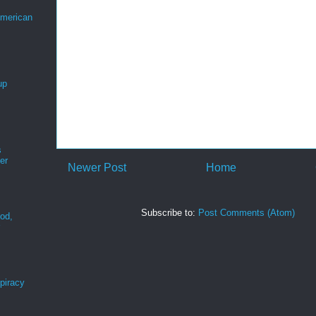
merican
up
s
er
Newer Post
Home
Subscribe to:
Post Comments (Atom)
ood,
r
spiracy