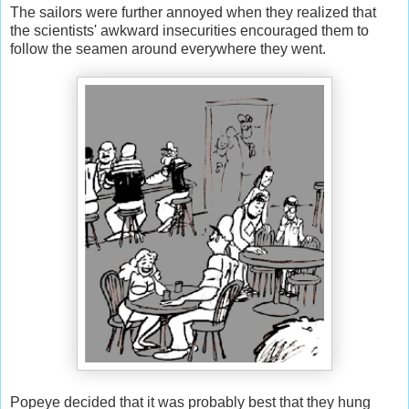
The sailors were further annoyed when they realized that
the scientists' awkward insecurities encouraged them to
follow the seamen around everywhere they went.
Popeye decided that it was probably best that they hung