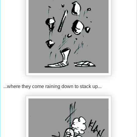
...where they come raining down to stack up...