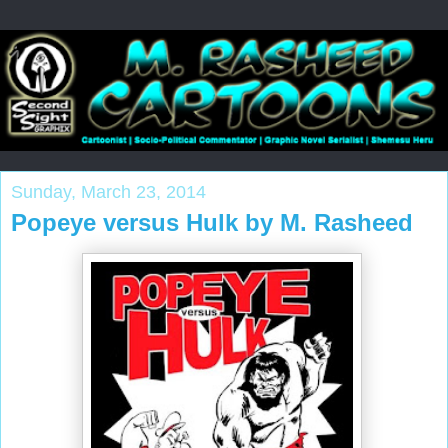
Sunday, March 23, 2014
Popeye versus Hulk by M. Rasheed