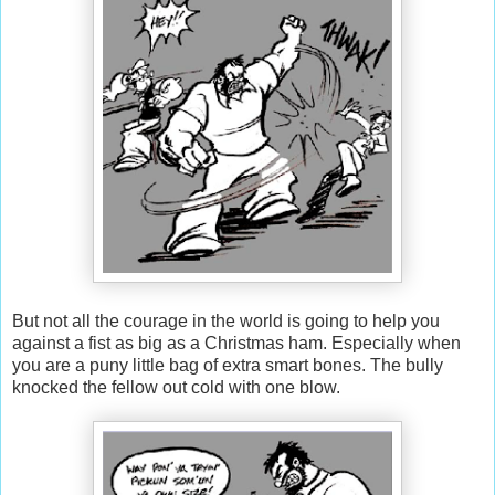
But not all the courage in the world is going to help you
against a fist as big as a Christmas ham. Especially when
you are a puny little bag of extra smart bones. The bully
knocked the fellow out cold with one blow.