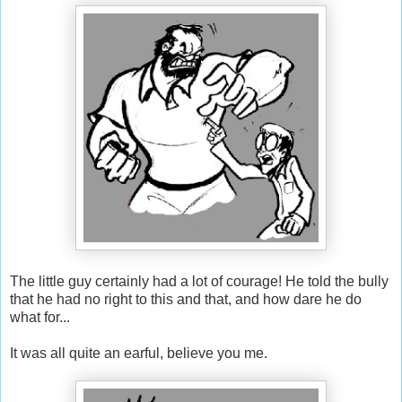
The little guy certainly had a lot of courage! He told the bully
that he had no right to this and that, and how dare he do
what for...
It was all quite an earful, believe you me.