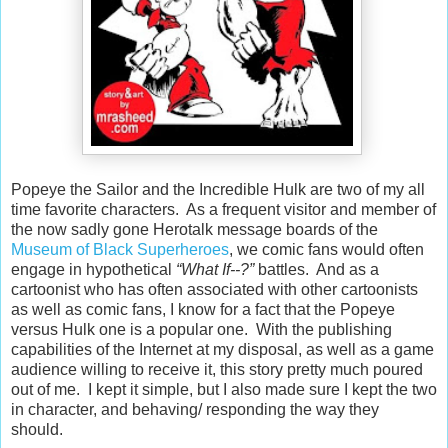
Popeye the Sailor and the Incredible Hulk are two of my all
time favorite characters.
As a frequent visitor and member of
the now sadly gone Herotalk message boards of the
Museum of Black Superheroes
, we comic fans would often
engage in hypothetical
“What If--?”
battles.
And as a
cartoonist who has often associated with other cartoonists
as well as comic fans, I know for a fact that the Popeye
versus Hulk one is a popular one.
With the publishing
capabilities of the Internet at my disposal, as well as a game
audience willing to receive it, this story pretty much poured
out of me.
I kept it simple, but I also made sure I kept the two
in character, and behaving/ responding the way they
should.