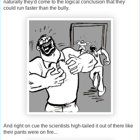
naturally they'd come to the logical conclusion that they
could run faster than the bully.
And right on cue the scientists high-tailed it out of there like
their pants were on fire...