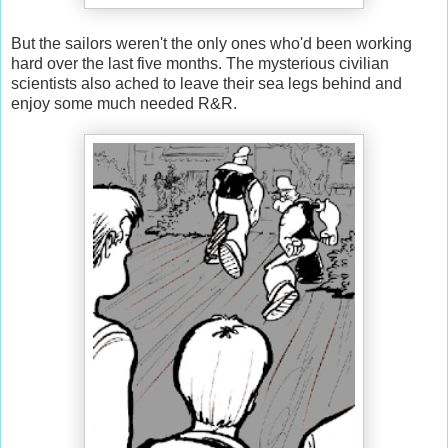
But the sailors weren't the only ones who'd been working
hard over the last five months. The mysterious civilian
scientists also ached to leave their sea legs behind and
enjoy some much needed R&R.