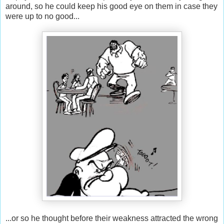
around, so he could keep his good eye on them in case they
were up to no good...
...or so he thought before their weakness attracted the wrong