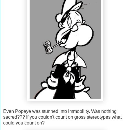
Even Popeye was stunned into immobility. Was nothing
sacred??? If you couldn't count on gross stereotypes what
could you count on?