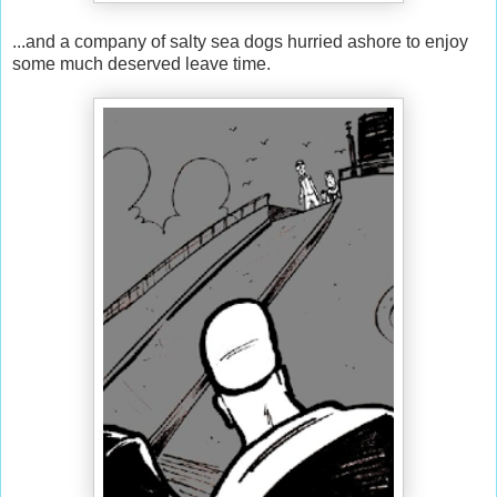
...and a company of salty sea dogs hurried ashore to enjoy
some much deserved leave time.