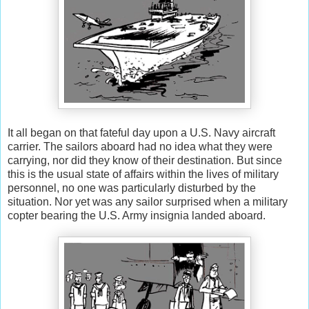
It all began on that fateful day upon a U.S. Navy aircraft
carrier. The sailors aboard had no idea what they were
carrying, nor did they know of their destination. But since
this is the usual state of affairs within the lives of military
personnel, no one was particularly disturbed by the
situation. Nor yet was any sailor surprised when a military
copter bearing the U.S. Army insignia landed aboard.