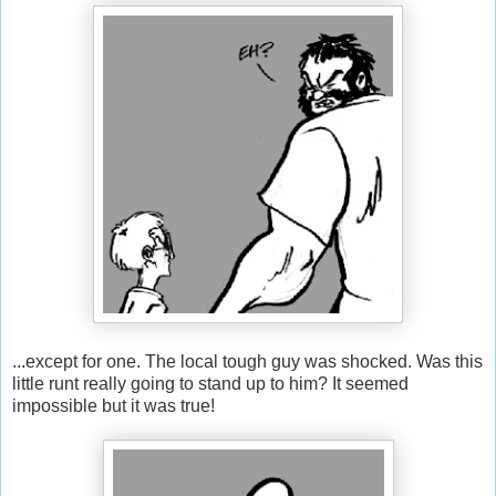
...except for one. The local tough guy was shocked. Was this
little runt really going to stand up to him? It seemed
impossible but it was true!