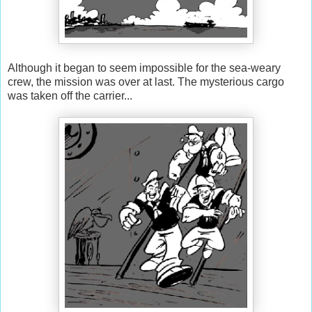
Although it began to seem impossible for the sea-weary
crew, the mission was over at last. The mysterious cargo
was taken off the carrier...