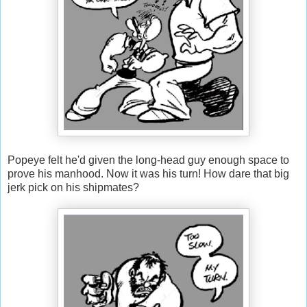
Popeye felt he'd given the long-head guy enough space to
prove his manhood. Now it was his turn! How dare that big
jerk pick on his shipmates?