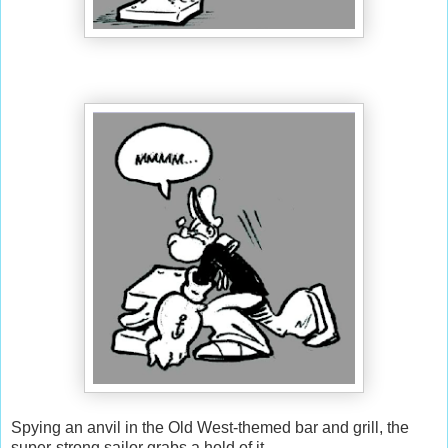
Spying an anvil in the Old West-themed bar and grill, the
super-strong sailor grabs a hold of it...