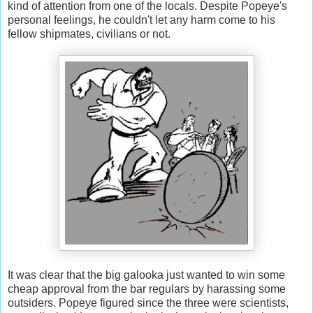
kind of attention from one of the locals. Despite Popeye's
personal feelings, he couldn't let any harm come to his
fellow shipmates, civilians or not.
It was clear that the big galooka just wanted to win some
cheap approval from the bar regulars by harassing some
outsiders. Popeye figured since the three were scientists,