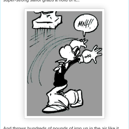
And throws hundreds of pounds of iron up in the air like it