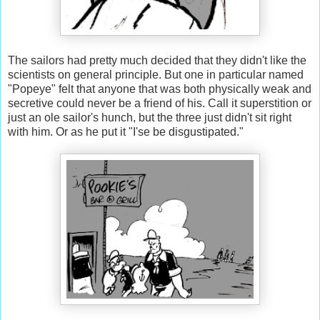
The sailors had pretty much decided that they didn't like the
scientists on general principle. But one in particular named
"Popeye" felt that anyone that was both physically weak and
secretive could never be a friend of his. Call it superstition or
just an ole sailor's hunch, but the three just didn't sit right
with him. Or as he put it "I'se be disgustipated."