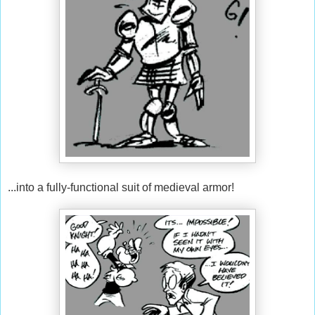
...into a fully-functional suit of medieval armor!