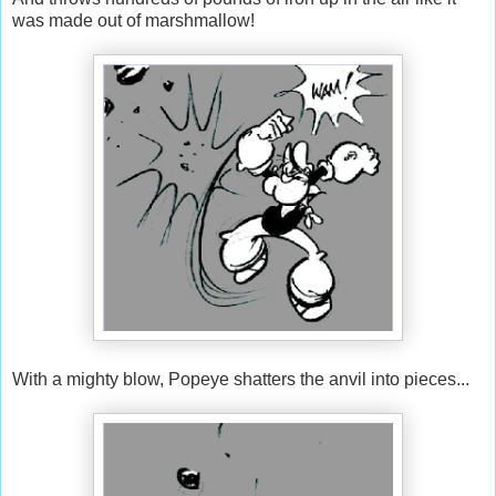
was made out of marshmallow!
With a mighty blow, Popeye shatters the anvil into pieces...