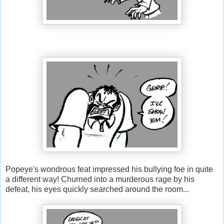
Popeye's wondrous feat impressed his bullying foe in quite
a different way! Churned into a murderous rage by his
defeat, his eyes quickly searched around the room...