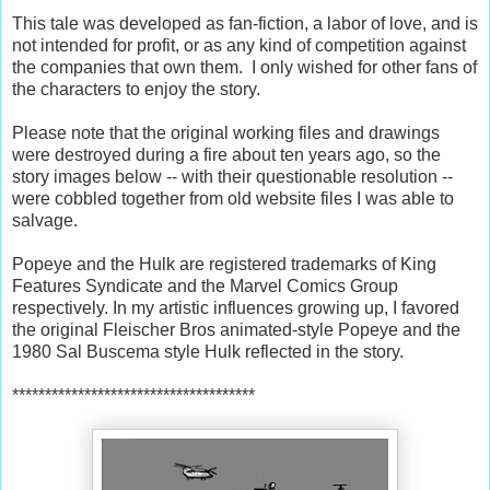
This tale was developed as fan-fiction, a labor of love, and is
not intended for profit, or as any kind of competition against
the companies that own them.
I only wished for other fans of
the characters to enjoy the story.
Please note that the original working files and drawings
were destroyed during a fire about ten years ago, so the
story images below -- with their questionable resolution --
were cobbled together from old website files I was able to
salvage.
Popeye and the Hulk are registered trademarks of King
Features Syndicate and the Marvel Comics Group
respectively. In my artistic influences growing up, I favored
the original Fleischer Bros animated-style Popeye and the
1980 Sal Buscema style Hulk reflected in the story.
*************************************