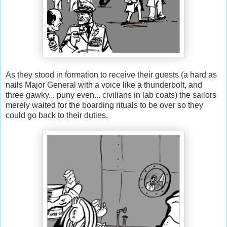
As they stood in formation to receive their guests (a hard as
nails Major General with a voice like a thunderbolt, and
three gawky... puny even... civilians in lab coats) the sailors
merely waited for the boarding rituals to be over so they
could go back to their duties.