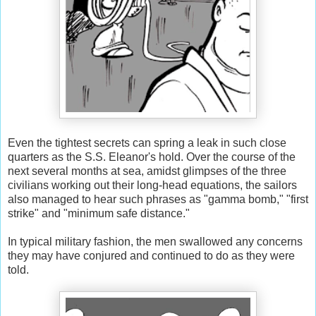
Even the tightest secrets can spring a leak in such close
quarters as the S.S. Eleanor's hold. Over the course of the
next several months at sea, amidst glimpses of the three
civilians working out their long-head equations, the sailors
also managed to hear such phrases as "gamma bomb," "first
strike" and "minimum safe distance."
In typical military fashion, the men swallowed any concerns
they may have conjured and continued to do as they were
told.