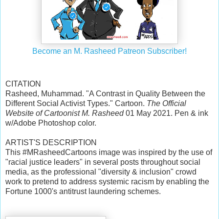
Become an M. Rasheed Patreon Subscriber!
CITATION
Rasheed, Muhammad. "A Contrast in Quality Between the
Different Social Activist Types." Cartoon.
The Official
Website of Cartoonist M. Rasheed
01 May 2021. Pen & ink
w/Adobe Photoshop color.
ARTIST'S DESCRIPTION
This #MRasheedCartoons image was inspired by the use of
"racial justice leaders" in several posts throughout social
media, as the professional "diversity & inclusion" crowd
work to pretend to address systemic racism by enabling the
Fortune 1000's antitrust laundering schemes.