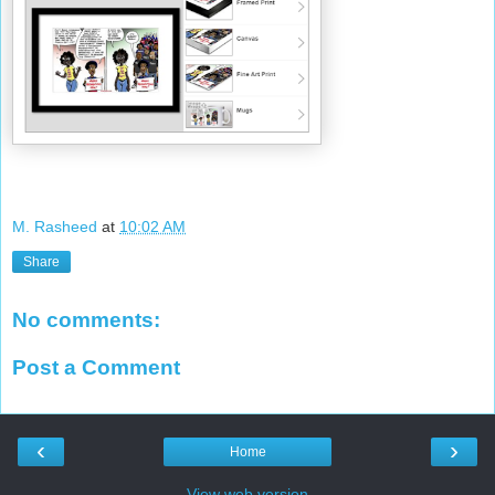
M. Rasheed
at
10:02 AM
Share
No comments:
Post a Comment
‹
›
Home
View web version