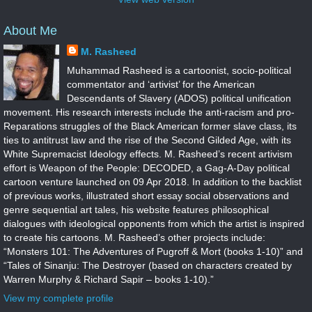
About Me
M. Rasheed
Muhammad Rasheed is a cartoonist, socio-political
commentator and ‘artivist’ for the American
Descendants of Slavery (ADOS) political unification
movement. His research interests include the anti-racism and pro-
Reparations struggles of the Black American former slave class, its
ties to antitrust law and the rise of the Second Gilded Age, with its
White Supremacist Ideology effects. M. Rasheed’s recent artivism
effort is Weapon of the People: DECODED, a Gag-A-Day political
cartoon venture launched on 09 Apr 2018. In addition to the backlist
of previous works, illustrated short essay social observations and
genre sequential art tales, his website features philosophical
dialogues with ideological opponents from which the artist is inspired
to create his cartoons. M. Rasheed’s other projects include:
“Monsters 101: The Adventures of Pugroff & Mort (books 1-10)” and
“Tales of Sinanju: The Destroyer (based on characters created by
Warren Murphy & Richard Sapir – books 1-10).”
View my complete profile