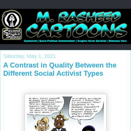
Saturday, May 1, 2021
A Contrast in Quality Between the
Different Social Activist Types