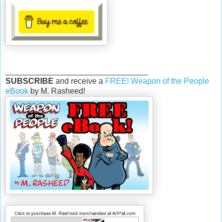
________________________________
SUBSCRIBE
and receive a
FREE! Weapon of the People
eBook
by M. Rasheed!