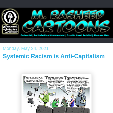
Monday, May 24, 2021
Systemic Racism is Anti-Capitalism