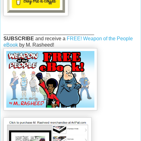
________________________________
SUBSCRIBE
and receive a
FREE! Weapon of the People
eBook
by M. Rasheed!