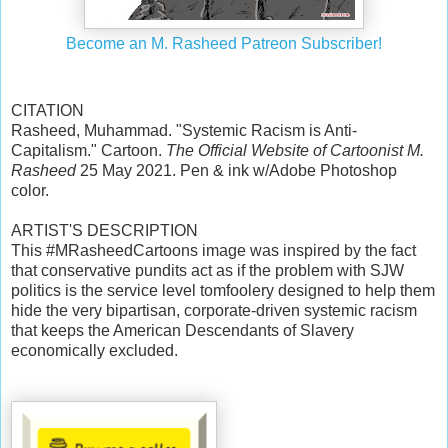
Become an M. Rasheed Patreon Subscriber!
CITATION
Rasheed, Muhammad. "Systemic Racism is Anti-
Capitalism." Cartoon.
The Official Website of Cartoonist M.
Rasheed
25 May 2021. Pen & ink w/Adobe Photoshop
color.
ARTIST'S DESCRIPTION
This #MRasheedCartoons image was inspired by the fact
that conservative pundits act as if the problem with SJW
politics is the service level tomfoolery designed to help them
hide the very bipartisan, corporate-driven systemic racism
that keeps the American Descendants of Slavery
economically excluded.