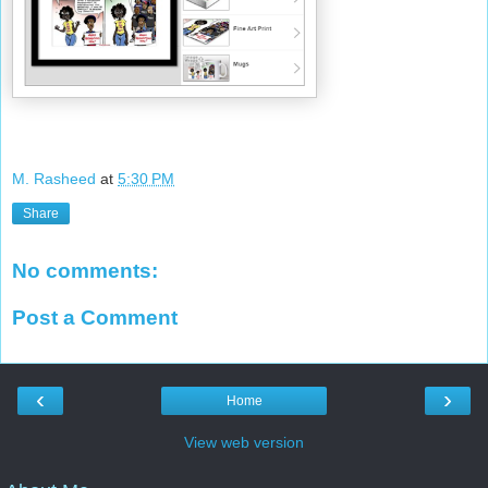
M. Rasheed
at
5:30 PM
Share
No comments:
Post a Comment
‹
›
Home
View web version