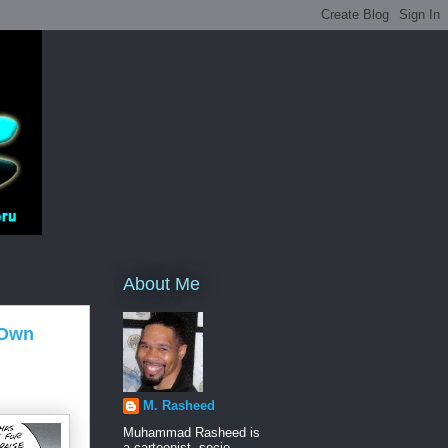
About Me
 Own
M. Rasheed
Muhammad Rasheed is
a cartoonist, socio-