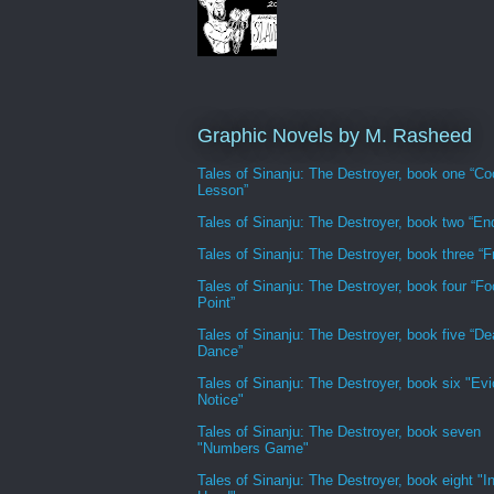
Graphic Novels by M. Rasheed
Tales of Sinanju: The Destroyer, book one “Co
Lesson”
Tales of Sinanju: The Destroyer, book two “En
Tales of Sinanju: The Destroyer, book three “Fr
Tales of Sinanju: The Destroyer, book four “Fo
Point”
Tales of Sinanju: The Destroyer, book five “De
Dance”
Tales of Sinanju: The Destroyer, book six "Evi
Notice"
Tales of Sinanju: The Destroyer, book seven
"Numbers Game"
Tales of Sinanju: The Destroyer, book eight "In