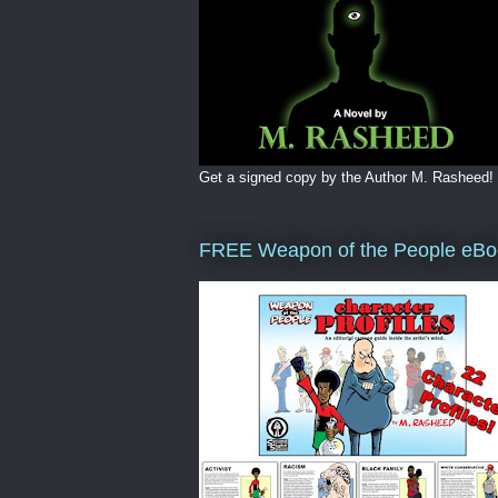
Get a signed copy by the Author M. Rasheed!
FREE Weapon of the People eBo