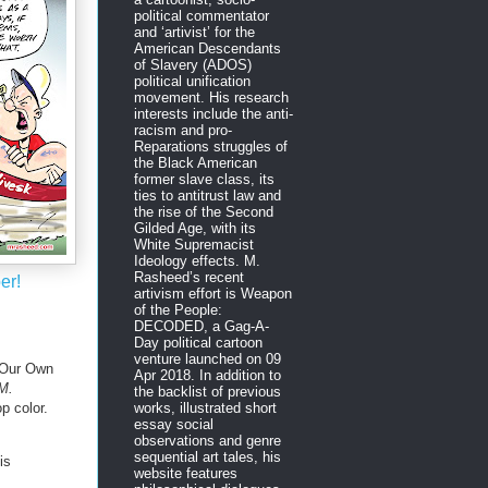
political commentator
and ‘artivist’ for the
American Descendants
of Slavery (ADOS)
political unification
movement. His research
interests include the anti-
racism and pro-
Reparations struggles of
the Black American
former slave class, its
ties to antitrust law and
the rise of the Second
Gilded Age, with its
White Supremacist
Ideology effects. M.
Rasheed’s recent
er!
artivism effort is Weapon
of the People:
DECODED, a Gag-A-
Day political cartoon
venture launched on 09
 Our Own
Apr 2018. In addition to
 M.
the backlist of previous
 color.
works, illustrated short
essay social
observations and genre
sequential art tales, his
is
website features