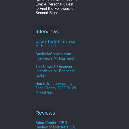
Eye: A Personal Quest
to Find the Followers of
Second Sight
Interviews
Lottery Party Interviews
M. Rasheed
BuyIndieComics.com
Interviews M. Rasheed
The News & Observer
Interviews M. Rasheed
(2011)
Herotalk Interviews by
John Crosby (JC2.0): #9
MRasheed
Reviews
Brian Cronin - CBR
Review of Monsters 101