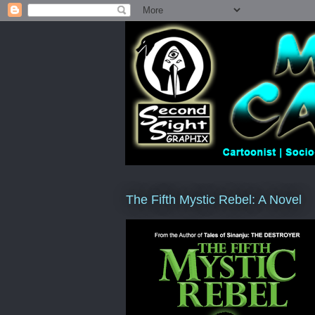
The Fifth Mystic Rebel: A Novel