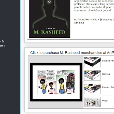
y M.
ren