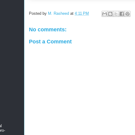
Posted by
M. Rasheed
at
4:11 PM
No comments:
Post a Comment
al
ro-