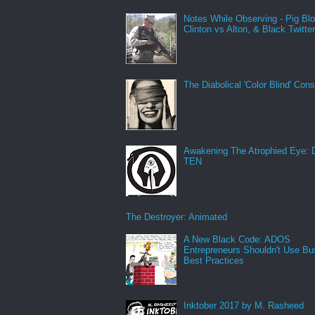
Notes While Observing - Pig Bl
Clinton vs Alton, & Black Twitte
The Diabolical 'Color Blind' Con
Awakening The Atrophied Eye:
TEN
The Destroyer: Animated
A New Black Code: ADOS
Entrepreneurs Shouldn't Use Bu
Best Practices
Inktober 2017 by M. Rasheed