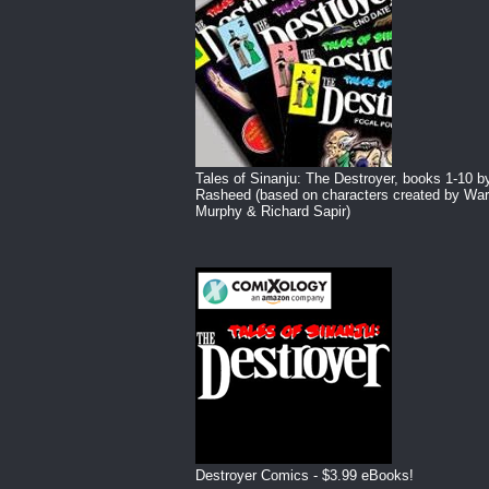
Tales of Sinanju: The Destroyer, books 1-10 b
Rasheed (based on characters created by War
Murphy & Richard Sapir)
Destroyer Comics - $3.99 eBooks!