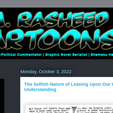
Monday, October 3, 2022
The Selfish Nature of Leaning Upon Our
Understanding