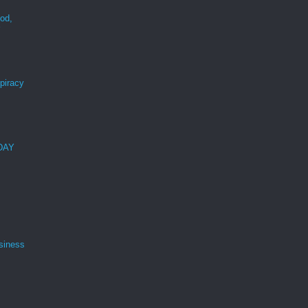
ood,
r
spiracy
 DAY
siness