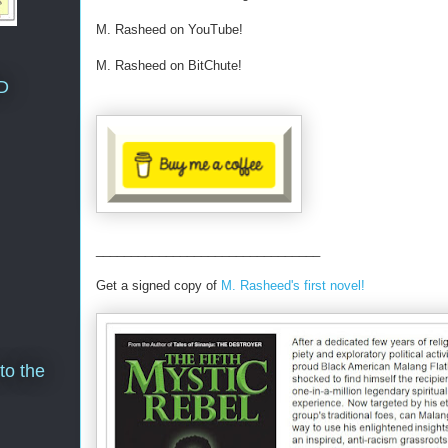
M. Rasheed on YouTube!
M. Rasheed on BitChute!
D
________________________________
Get a signed copy of
M. Rasheed's first novel!
to the