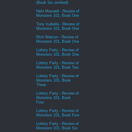
(Book Six omitted)
Nelo Maxwell - Review of
Monsters 101, Book One
Tony Isabella - Review of
Monsters 101, Book One
Rich Watson - Review of
Monsters 101, Book One
Lottery Party - Review of
Monsters 101, Book One
Lottery Party - Review of
Monsters 101, Book Two
Lottery Party - Review of
Monsters 101, Book
Three
Lottery Party - Review of
Monsters 101, Book
Four
Lottery Party - Review of
Monsters 101, Book Five
Lottery Party - Review of
Monsters 101, Book Six