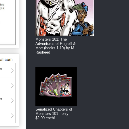
Monsters 101: The
Adventures of Pugroff &
Mort (books 1-10) by M.
Rasheed
Serialized Chapters of
Monsters 101 - only
$2.99 each!