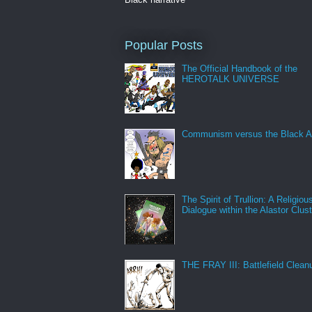
Popular Posts
The Official Handbook of the
HEROTALK UNIVERSE
Communism versus the Black A
The Spirit of Trullion: A Religiou
Dialogue within the Alastor Clust
THE FRAY III: Battlefield Clean