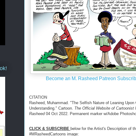
ok!
Become an M. Rasheed Patreon Subscrib
CITATION
Rasheed, Muhammad. "The Selfish Nature of Leaning Upon
Understanding." Cartoon.
The Official Website of Cartoonist
Rasheed
04 Oct 2022. Permanent marker w/Adobe Photoshop
CLICK & SUBSCRIBE
below for the Artist's Description of th
#MRasheedCartoons image: