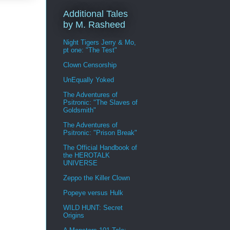
Additional Tales
by M. Rasheed
Night Tigers Jerry & Mo,
pt one: "The Test"
Clown Censorship
UnEqually Yoked
The Adventures of
Psitronic: "The Slaves of
Goldsmith"
The Adventures of
Psitronic: "Prison Break"
The Official Handbook of
the HEROTALK
UNIVERSE
Zeppo the Killer Clown
Popeye versus Hulk
WILD HUNT: Secret
Origins