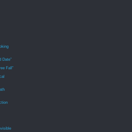
oking
d Date”
ee Fall”
cal
ath
ction
visible