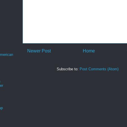
Newer Post
Home
merican
Subscribe to:
Post Comments (Atom)
s
er
up