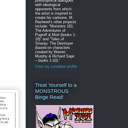
philosophical dialogues
with ideological
opponents from which
the artist is inspired to
create his cartoons. M.
Rasheed’s other projects
include: “Monsters 101:
The Adventures of
Pugroff & Mort (books 1-
10)” and “Tales of
Sinanju: The Destroyer
(based on characters
created by Warren
Murphy & Richard Sapir
– books 1-10).”
View my complete profile
Treat Yourself to a
MONSTROUS
Binge Read!