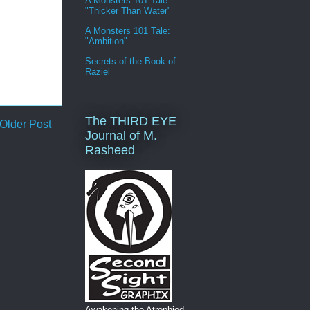
A Monsters 101 Tale:
"Thicker Than Water"
A Monsters 101 Tale:
"Ambition"
Secrets of the Book of
Raziel
The THIRD EYE
Older Post
Journal of M.
Rasheed
Awakening the Atrophied