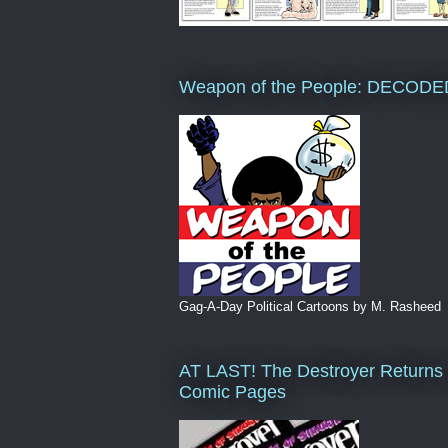
Weapon of the People: DECODE
Gag-A-Day Political Cartoons by M. Rasheed
AT LAST! The Destroyer Returns 
Comic Pages