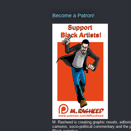
Become a Patron!
M. Rasheed is creating graphic novels, editori
cartoons, socio-political commentary and the p
Black narrative