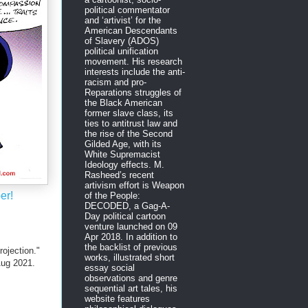
political commentator
and ‘artivist’ for the
American Descendants
of Slavery (ADOS)
political unification
movement. His research
interests include the anti-
racism and pro-
Reparations struggles of
the Black American
former slave class, its
ties to antitrust law and
the rise of the Second
Gilded Age, with its
White Supremacist
Ideology effects. M.
Rasheed’s recent
artivism effort is Weapon
er!
of the People:
DECODED, a Gag-A-
Day political cartoon
venture launched on 09
Apr 2018. In addition to
the backlist of previous
ojection."
works, illustrated short
ug 2021.
essay social
observations and genre
sequential art tales, his
website features