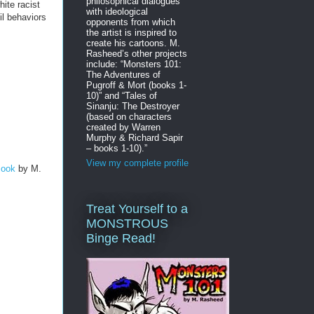
philosophical dialogues
ite racist
with ideological
il behaviors
opponents from which
the artist is inspired to
create his cartoons. M.
Rasheed’s other projects
include: “Monsters 101:
The Adventures of
Pugroff & Mort (books 1-
10)” and “Tales of
Sinanju: The Destroyer
(based on characters
created by Warren
Murphy & Richard Sapir
– books 1-10).”
View my complete profile
Book
by M.
Treat Yourself to a
MONSTROUS
Binge Read!