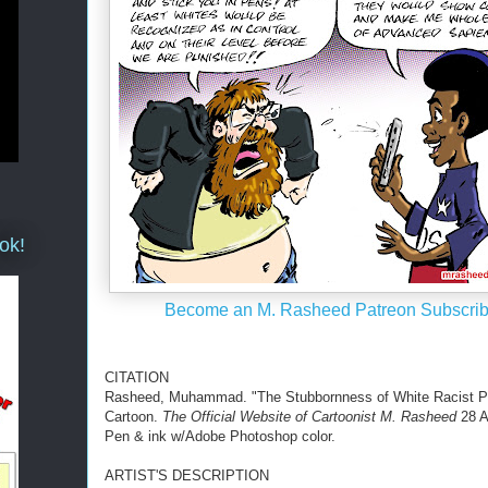
ok!
Become an M. Rasheed Patreon Subscrib
CITATION
Rasheed, Muhammad. "The Stubbornness of White Racist Pr
Cartoon.
The Official Website of Cartoonist M. Rasheed
28 A
Pen & ink w/Adobe Photoshop color.
ARTIST'S DESCRIPTION