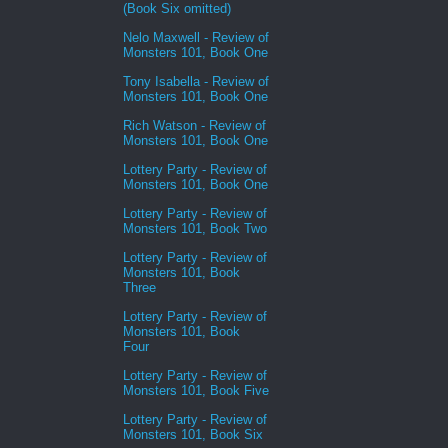
(Book Six omitted)
Nelo Maxwell - Review of
Monsters 101, Book One
Tony Isabella - Review of
Monsters 101, Book One
Rich Watson - Review of
Monsters 101, Book One
Lottery Party - Review of
Monsters 101, Book One
Lottery Party - Review of
Monsters 101, Book Two
Lottery Party - Review of
Monsters 101, Book
Three
Lottery Party - Review of
Monsters 101, Book
Four
Lottery Party - Review of
Monsters 101, Book Five
Lottery Party - Review of
Monsters 101, Book Six