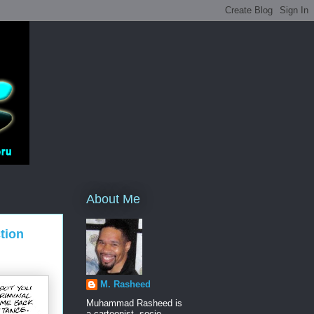
About Me
tion
M. Rasheed
Muhammad Rasheed is
a cartoonist, socio-