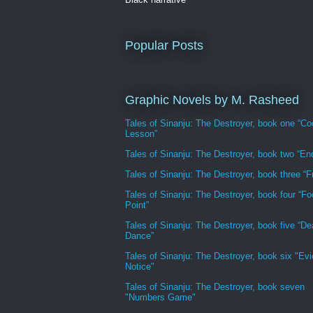
Popular Posts
Graphic Novels by M. Rasheed
Tales of Sinanju: The Destroyer, book one “Co
Lesson”
Tales of Sinanju: The Destroyer, book two “En
Tales of Sinanju: The Destroyer, book three “Fr
Tales of Sinanju: The Destroyer, book four “Fo
Point”
Tales of Sinanju: The Destroyer, book five “De
Dance”
Tales of Sinanju: The Destroyer, book six "Evi
Notice"
Tales of Sinanju: The Destroyer, book seven
"Numbers Game"