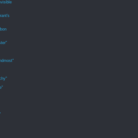
visible
rant's
rbon
ter"
indmost"
chy"
e"
"