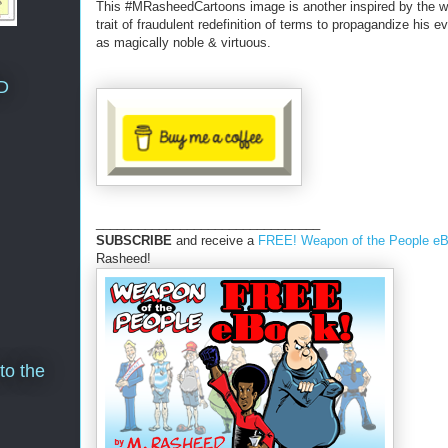
This #MRasheedCartoons image is another inspired by the wh
trait of fraudulent redefinition of terms to propagandize his ev
as magically noble & virtuous.
D
________________________________
SUBSCRIBE
and receive a
FREE! Weapon of the People e
Rasheed!
to the