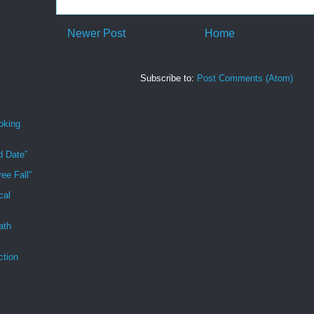
Newer Post
Home
Subscribe to:
Post Comments (Atom)
oking
d Date”
ee Fall”
cal
ath
ction