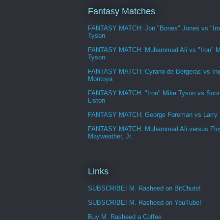
Fantasy Matches
FANTASY MATCH: Jon "Bones" Jones vs "Iro
Tyson
FANTASY MATCH: Muhammad Ali vs "Iron" M
Tyson
FANTASY MATCH: Cyrano de Bergerac vs Ini
Montoya
FANTASY MATCH: "Iron" Mike Tyson vs Son
Liston
FANTASY MATCH: George Foreman vs Larry
FANTASY MATCH: Muhammad Ali versus Flo
Mayweather, Jr.
Links
SUBSCRIBE! M. Rasheed on BitChute!
SUBSCRIBE! M. Rasheed on YouTube!
Buy M. Rasheed a Coffee