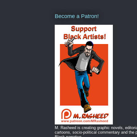
Become a Patron!
M. Rasheed is creating graphic novels, editori
cartoons, socio-political commentary and the p
Black narrative