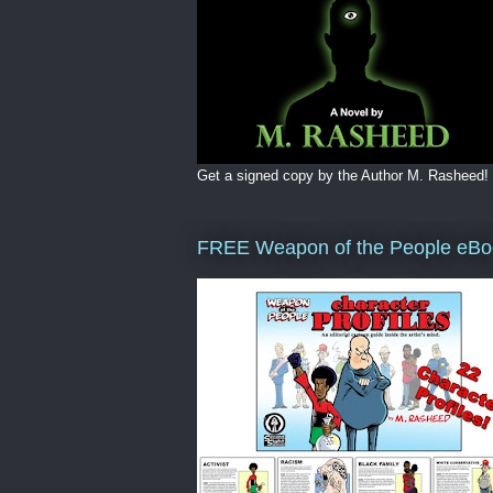
Get a signed copy by the Author M. Rasheed!
FREE Weapon of the People eBo