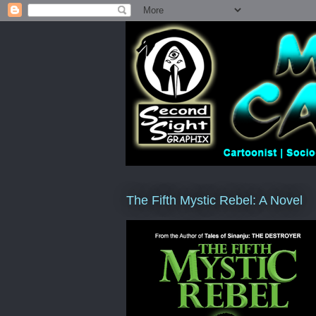
The Fifth Mystic Rebel: A Novel