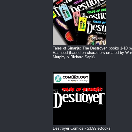
Tales of Sinanju: The Destroyer, books 1-10 b
Rasheed (based on characters created by War
Murphy & Richard Sapir)
Destroyer Comics - $3.99 eBooks!