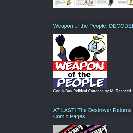
Weapon of the People: DECODE
Gag-A-Day Political Cartoons by M. Rasheed
AT LAST! The Destroyer Returns 
Comic Pages