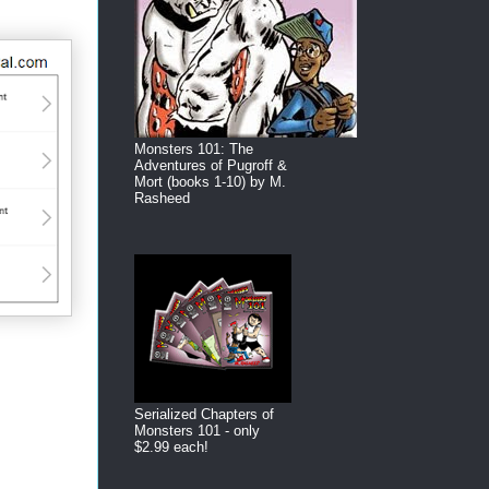
Monsters 101: The
Adventures of Pugroff &
Mort (books 1-10) by M.
Rasheed
Serialized Chapters of
Monsters 101 - only
$2.99 each!