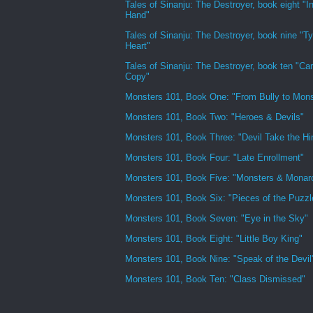
Tales of Sinanju: The Destroyer, book eight "In
Hand"
Tales of Sinanju: The Destroyer, book nine "Ty
Heart"
Tales of Sinanju: The Destroyer, book ten "Ca
Copy"
Monsters 101, Book One: "From Bully to Mons
Monsters 101, Book Two: "Heroes & Devils"
Monsters 101, Book Three: "Devil Take the H
Monsters 101, Book Four: "Late Enrollment"
Monsters 101, Book Five: "Monsters & Monar
Monsters 101, Book Six: "Pieces of the Puzzl
Monsters 101, Book Seven: "Eye in the Sky"
Monsters 101, Book Eight: "Little Boy King"
Monsters 101, Book Nine: "Speak of the Devil
Monsters 101, Book Ten: "Class Dismissed"