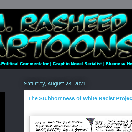
Saturday, August 28, 2021
The Stubbornness of White Racist Projec