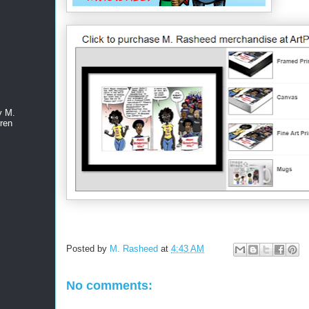
y M.
ren
Posted by
M. Rasheed
at
4:43 AM
No comments: