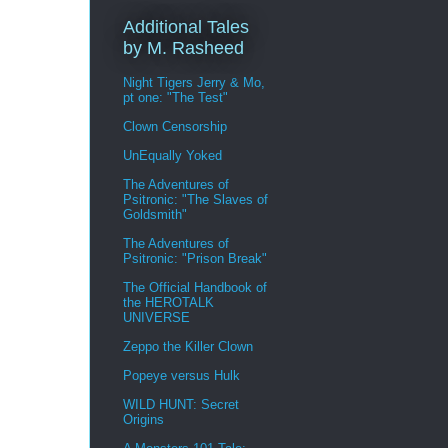
Additional Tales
by M. Rasheed
Night Tigers Jerry & Mo,
pt one: "The Test"
Clown Censorship
UnEqually Yoked
The Adventures of
Psitronic: "The Slaves of
Goldsmith"
The Adventures of
Psitronic: "Prison Break"
The Official Handbook of
the HEROTALK
UNIVERSE
Zeppo the Killer Clown
Popeye versus Hulk
WILD HUNT: Secret
Origins