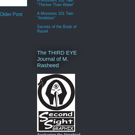
A Monsters 101 Tale:
"Thicker Than Water"
A Monsters 101 Tale:
Older Post
"Ambition"
Secrets of the Book of
Raziel
The THIRD EYE
Journal of M.
Rasheed
Awakening the Atrophied