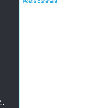
Post a Comment
al
ro-