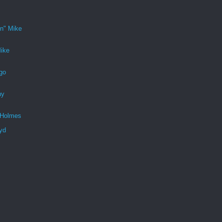
n" Mike
ike
go
ny
 Holmes
yd