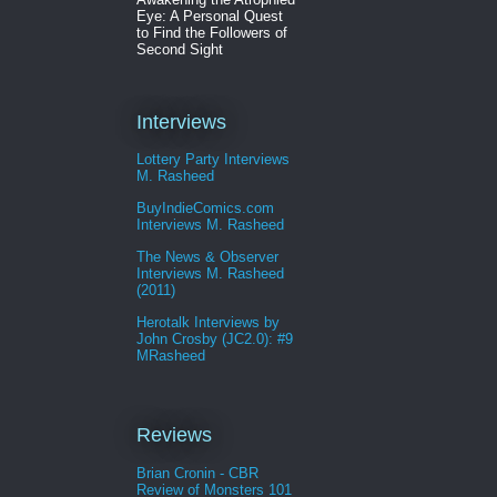
Eye: A Personal Quest
to Find the Followers of
Second Sight
Interviews
Lottery Party Interviews
M. Rasheed
BuyIndieComics.com
Interviews M. Rasheed
The News & Observer
Interviews M. Rasheed
(2011)
Herotalk Interviews by
John Crosby (JC2.0): #9
MRasheed
Reviews
Brian Cronin - CBR
Review of Monsters 101