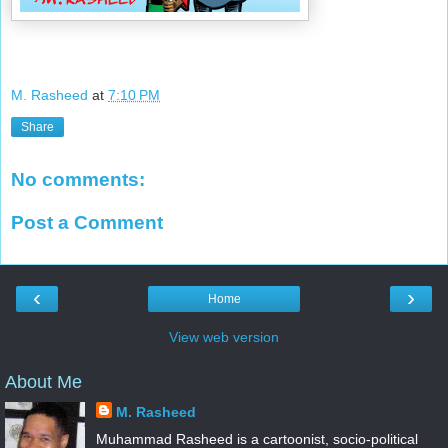
M. Rasheed
at
7:10 PM
Share
No comments:
Post a Comment
‹
›
Home
View web version
About Me
M. Rasheed
Muhammad Rasheed is a cartoonist, socio-political