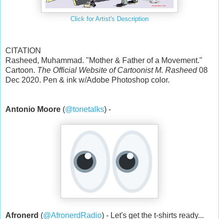
Click for Artist's Description
CITATION
Rasheed, Muhammad. "Mother & Father of a Movement."
Cartoon.
The Official Website of Cartoonist M. Rasheed
08
Dec 2020. Pen & ink w/Adobe Photoshop color.
Antonio Moore
(
@tonetalks
) -
Afronerd
(
@AfronerdRadio
) - Let's get the t-shirts ready...