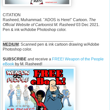
CITATION
Rasheed, Muhammad. "ADOS is Here!" Cartoon.
The
Official Website of Cartoonist M. Rasheed
03 Dec 2021.
Pen & ink w/Adobe Photoshop color.
________________________________
MEDIUM
: Scanned pen & ink cartoon drawing w/Adobe
Photoshop color.
SUBSCRIBE
and receive a
FREE! Weapon of the People
eBook
by M. Rasheed!