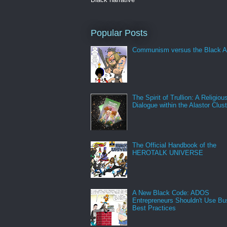
Popular Posts
Communism versus the Black A
The Spirit of Trullion: A Religiou
Dialogue within the Alastor Clust
The Official Handbook of the
HEROTALK UNIVERSE
A New Black Code: ADOS
Entrepreneurs Shouldn't Use Bu
Best Practices