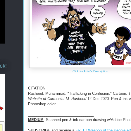
ok!
Click for Artist's Description
CITATION
Rasheed, Muhammad. "Trafficking in Confusion." Cartoon.
T
Website of Cartoonist M. Rasheed
12 Dec 2020. Pen & ink 
Photoshop color.
________________________________
MEDIUM
: Scanned pen & ink cartoon drawing w/Adobe Phot
SUBSCRIBE
and receive a
FREE! Weapon of the People e