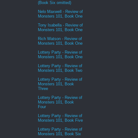
(Book Six omitted)
Nelo Maxwell - Review of
Monsters 101, Book One
Tony Isabella - Review of
Monsters 101, Book One
Rich Watson - Review of
Monsters 101, Book One
Lottery Party - Review of
Monsters 101, Book One
Lottery Party - Review of
Monsters 101, Book Two
Lottery Party - Review of
Monsters 101, Book
Three
Lottery Party - Review of
Monsters 101, Book
Four
Lottery Party - Review of
Monsters 101, Book Five
Lottery Party - Review of
Monsters 101, Book Six