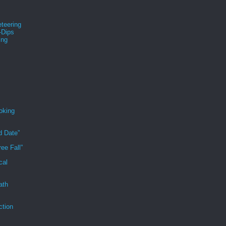
teering
-Dips
ing
s
oking
d Date”
ee Fall”
cal
ath
ction