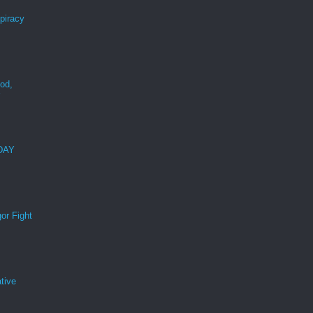
spiracy
ood,
r
 DAY
or Fight
tive