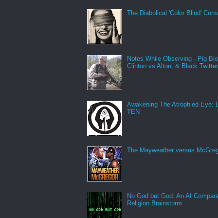
The Diabolical 'Color Blind' Con
Notes While Observing - Pig Bl
Clinton vs Alton, & Black Twitte
Awakening The Atrophied Eye:
TEN
The Mayweather versus McGreg
No God but God: An AI Compara
Religion Brainstorm