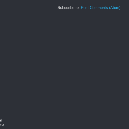
Subscribe to:
Post Comments (Atom)
al
ro-