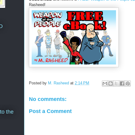
Rasheed!
D
Posted by
M. Rasheed
at
2:14 PM
No comments:
Post a Comment
to the