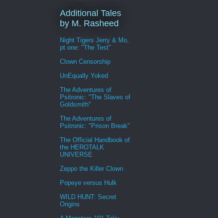
Additional Tales
by M. Rasheed
Night Tigers Jerry & Mo,
pt one: "The Test"
Clown Censorship
UnEqually Yoked
The Adventures of
Psitronic: "The Slaves of
Goldsmith"
The Adventures of
Psitronic: "Prison Break"
The Official Handbook of
the HEROTALK
UNIVERSE
Zeppo the Killer Clown
Popeye versus Hulk
WILD HUNT: Secret
Origins