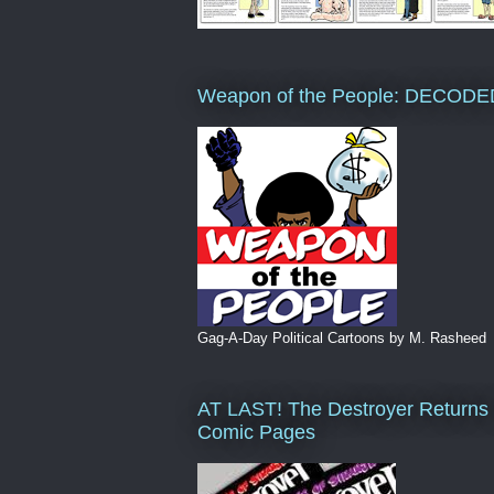
Weapon of the People: DECODE
Gag-A-Day Political Cartoons by M. Rasheed
AT LAST! The Destroyer Returns 
Comic Pages