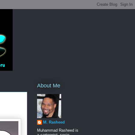
About Me
M. Rasheed
Muhammad Rasheed is
a cartoonist, socio-