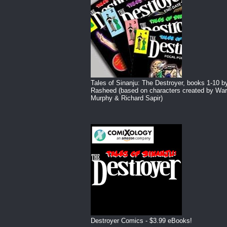
Tales of Sinanju: The Destroyer, books 1-10 b
Rasheed (based on characters created by War
Murphy & Richard Sapir)
Destroyer Comics - $3.99 eBooks!