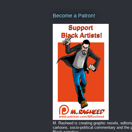
Become a Patron!
M. Rasheed is creating graphic novels, editori
cartoons, socio-political commentary and the p
Black narrative