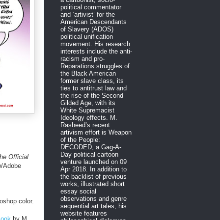
political commentator
and ‘artivist’ for the
American Descendants
of Slavery (ADOS)
political unification
movement. His research
interests include the anti-
racism and pro-
Reparations struggles of
the Black American
former slave class, its
ties to antitrust law and
the rise of the Second
Gilded Age, with its
White Supremacist
Ideology effects. M.
Rasheed’s recent
artivism effort is Weapon
of the People:
DECODED, a Gag-A-
Day political cartoon
he Official
venture launched on 09
w/Adobe
Apr 2018. In addition to
the backlist of previous
works, illustrated short
essay social
observations and genre
oshop color.
sequential art tales, his
website features
Book
by M.