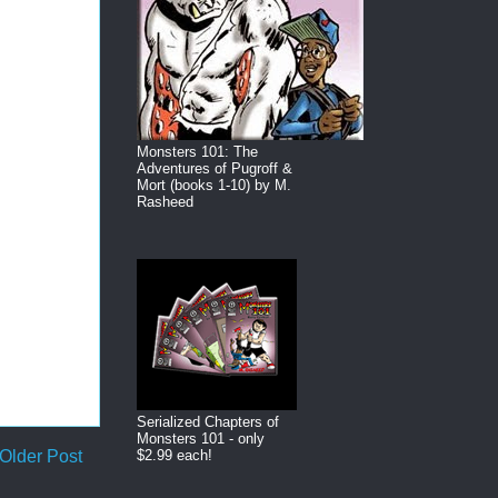
Monsters 101: The
Adventures of Pugroff &
Mort (books 1-10) by M.
Rasheed
Serialized Chapters of
Monsters 101 - only
Older Post
$2.99 each!