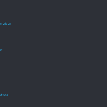
merican
s
er
siness