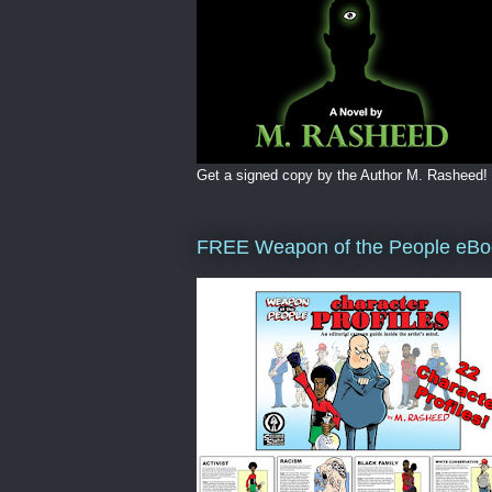
Get a signed copy by the Author M. Rasheed!
FREE Weapon of the People eBo