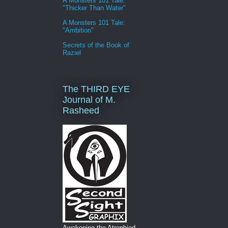
A Monsters 101 Tale:
"Thicker Than Water"
A Monsters 101 Tale:
"Ambition"
Secrets of the Book of
Raziel
The THIRD EYE
Journal of M.
Rasheed
Awakening the Atrophied