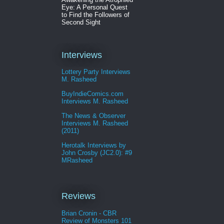
Eye: A Personal Quest
to Find the Followers of
Second Sight
Interviews
Lottery Party Interviews
M. Rasheed
BuyIndieComics.com
Interviews M. Rasheed
The News & Observer
Interviews M. Rasheed
(2011)
Herotalk Interviews by
John Crosby (JC2.0): #9
MRasheed
Reviews
Brian Cronin - CBR
Review of Monsters 101