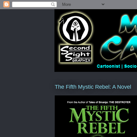
The Fifth Mystic Rebel: A Novel