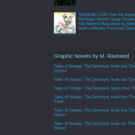
SMOKING GUN: How the Racke
Dominant Identity Group Double
into National Resources by Mak
Itself a Minority Protected Clas
Graphic Novels by M. Rasheed
Tales of Sinanju: The Destroyer, book one “Co
Lesson”
Tales of Sinanju: The Destroyer, book two “En
Tales of Sinanju: The Destroyer, book three “Fr
Tales of Sinanju: The Destroyer, book four “Fo
Point”
Tales of Sinanju: The Destroyer, book five “De
Dance”
Tales of Sinanju: The Destroyer, book six "Evi
Notice"