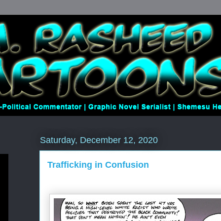
Saturday, December 12, 2020
Trafficking in Confusion