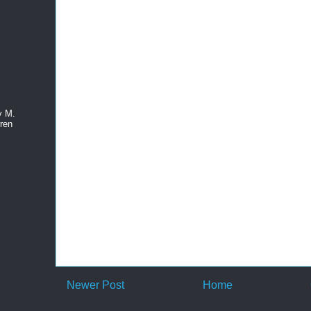
y M.
ren
Newer Post
Home