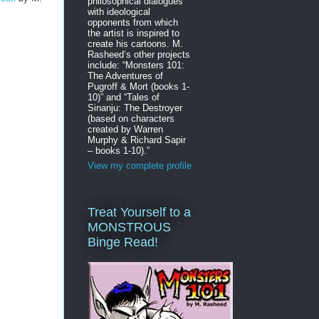
philosophical dialogues
with ideological
opponents from which
the artist is inspired to
create his cartoons. M.
Rasheed’s other projects
include: “Monsters 101:
The Adventures of
Pugroff & Mort (books 1-
10)” and “Tales of
Sinanju: The Destroyer
(based on characters
created by Warren
Murphy & Richard Sapir
– books 1-10).”
View my complete profile
Treat Yourself to a
MONSTROUS
Binge Read!