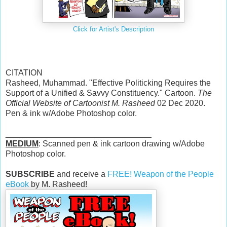
Click for Artist's Description
CITATION
Rasheed, Muhammad. "Effective Politicking Requires the
Support of a Unified & Savvy Constituency." Cartoon.
The
Official Website of Cartoonist M. Rasheed
02 Dec 2020.
Pen & ink w/Adobe Photoshop color.
________________________________
MEDIUM
: Scanned pen & ink cartoon drawing w/Adobe
Photoshop color.
SUBSCRIBE
and receive a
FREE! Weapon of the People
eBook
by M. Rasheed!