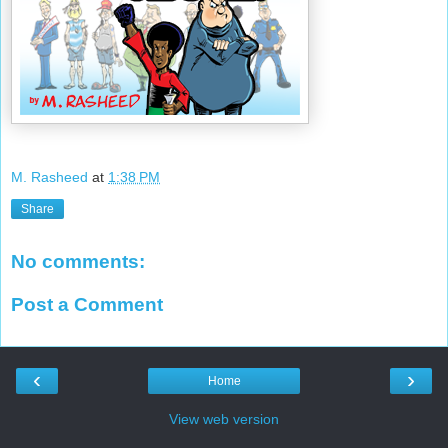
M. Rasheed
at
1:38 PM
Share
No comments:
Post a Comment
‹
›
Home
View web version