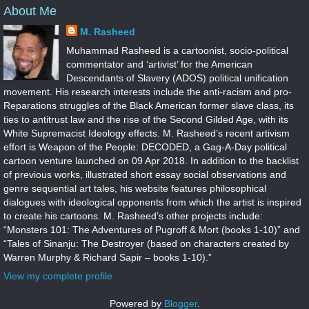
About Me
M. Rasheed
Muhammad Rasheed is a cartoonist, socio-political
commentator and ‘artivist’ for the American
Descendants of Slavery (ADOS) political unification
movement. His research interests include the anti-racism and pro-
Reparations struggles of the Black American former slave class, its
ties to antitrust law and the rise of the Second Gilded Age, with its
White Supremacist Ideology effects. M. Rasheed’s recent artivism
effort is Weapon of the People: DECODED, a Gag-A-Day political
cartoon venture launched on 09 Apr 2018. In addition to the backlist
of previous works, illustrated short essay social observations and
genre sequential art tales, his website features philosophical
dialogues with ideological opponents from which the artist is inspired
to create his cartoons. M. Rasheed’s other projects include:
“Monsters 101: The Adventures of Pugroff & Mort (books 1-10)” and
“Tales of Sinanju: The Destroyer (based on characters created by
Warren Murphy & Richard Sapir – books 1-10).”
View my complete profile
Powered by
Blogger
.