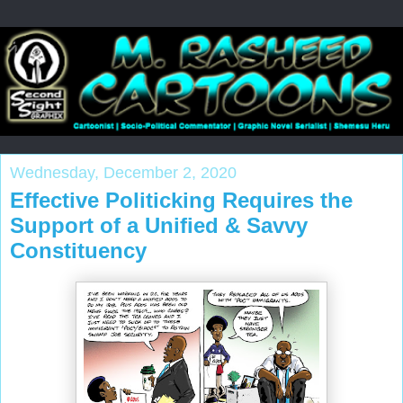
Wednesday, December 2, 2020
Effective Politicking Requires the
Support of a Unified & Savvy
Constituency