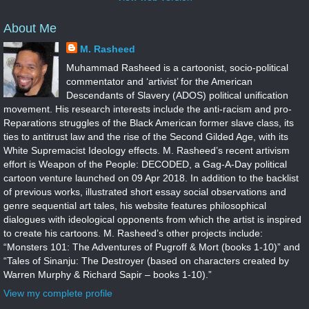
About Me
M. Rasheed
Muhammad Rasheed is a cartoonist, socio-political
commentator and ‘artivist’ for the American
Descendants of Slavery (ADOS) political unification
movement. His research interests include the anti-racism and pro-
Reparations struggles of the Black American former slave class, its
ties to antitrust law and the rise of the Second Gilded Age, with its
White Supremacist Ideology effects. M. Rasheed’s recent artivism
effort is Weapon of the People: DECODED, a Gag-A-Day political
cartoon venture launched on 09 Apr 2018. In addition to the backlist
of previous works, illustrated short essay social observations and
genre sequential art tales, his website features philosophical
dialogues with ideological opponents from which the artist is inspired
to create his cartoons. M. Rasheed’s other projects include:
“Monsters 101: The Adventures of Pugroff & Mort (books 1-10)” and
“Tales of Sinanju: The Destroyer (based on characters created by
Warren Murphy & Richard Sapir – books 1-10).”
View my complete profile