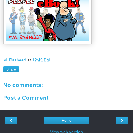
M. Rasheed
at
12:49 PM
Share
No comments:
Post a Comment
‹
›
Home
View web version