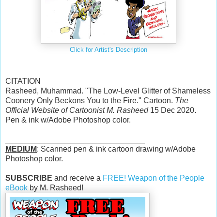
Click for Artist's Description
CITATION
Rasheed, Muhammad. "The Low-Level Glitter of Shameless
Coonery Only Beckons You to the Fire." Cartoon.
The
Official Website of Cartoonist M. Rasheed
15 Dec 2020.
Pen & ink w/Adobe Photoshop color.
________________________________
MEDIUM
: Scanned pen & ink cartoon drawing w/Adobe
Photoshop color.
SUBSCRIBE
and receive a
FREE! Weapon of the People
eBook
by M. Rasheed!