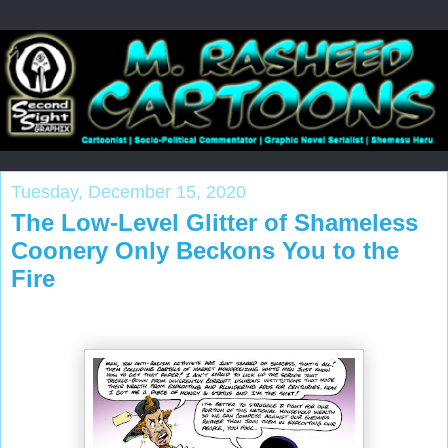
Tuesday, December 15, 2020
The Low-Level Glitter of Shameless
Coonery Only Beckons You to the
Fire