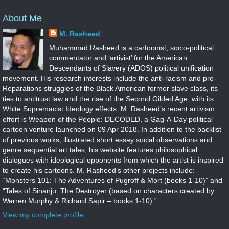
About Me
M. Rasheed
Muhammad Rasheed is a cartoonist, socio-political
commentator and ‘artivist’ for the American
Descendants of Slavery (ADOS) political unification
movement. His research interests include the anti-racism and pro-
Reparations struggles of the Black American former slave class, its
ties to antitrust law and the rise of the Second Gilded Age, with its
White Supremacist Ideology effects. M. Rasheed’s recent artivism
effort is Weapon of the People: DECODED, a Gag-A-Day political
cartoon venture launched on 09 Apr 2018. In addition to the backlist
of previous works, illustrated short essay social observations and
genre sequential art tales, his website features philosophical
dialogues with ideological opponents from which the artist is inspired
to create his cartoons. M. Rasheed’s other projects include:
“Monsters 101: The Adventures of Pugroff & Mort (books 1-10)” and
“Tales of Sinanju: The Destroyer (based on characters created by
Warren Murphy & Richard Sapir – books 1-10).”
View my complete profile