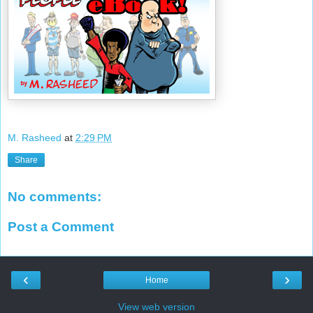
M. Rasheed
at
2:29 PM
Share
No comments:
Post a Comment
‹
›
Home
View web version