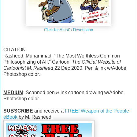
Click for Artist's Description
CITATION
Rasheed, Muhammad. "The Most Worthless Common
Philosophizing of All." Cartoon.
The Official Website of
Cartoonist M. Rasheed
22 Dec 2020. Pen & ink w/Adobe
Photoshop color.
________________________________
MEDIUM
: Scanned pen & ink cartoon drawing w/Adobe
Photoshop color.
SUBSCRIBE
and receive a
FREE! Weapon of the People
eBook
by M. Rasheed!