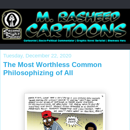
Tuesday, December 22, 2020
The Most Worthless Common
Philosophizing of All