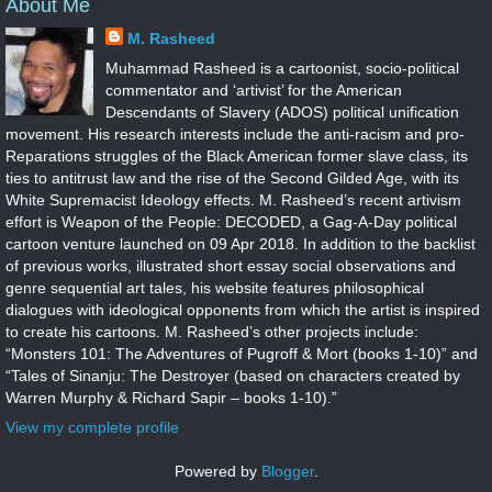
About Me
M. Rasheed
Muhammad Rasheed is a cartoonist, socio-political
commentator and ‘artivist’ for the American
Descendants of Slavery (ADOS) political unification
movement. His research interests include the anti-racism and pro-
Reparations struggles of the Black American former slave class, its
ties to antitrust law and the rise of the Second Gilded Age, with its
White Supremacist Ideology effects. M. Rasheed’s recent artivism
effort is Weapon of the People: DECODED, a Gag-A-Day political
cartoon venture launched on 09 Apr 2018. In addition to the backlist
of previous works, illustrated short essay social observations and
genre sequential art tales, his website features philosophical
dialogues with ideological opponents from which the artist is inspired
to create his cartoons. M. Rasheed’s other projects include:
“Monsters 101: The Adventures of Pugroff & Mort (books 1-10)” and
“Tales of Sinanju: The Destroyer (based on characters created by
Warren Murphy & Richard Sapir – books 1-10).”
View my complete profile
Powered by
Blogger
.