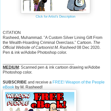
Click for Artist's Description
CITATION
Rasheed, Muhammad. "A Custom Silver Lining Gift From
the Wealth-Hoarding Criminal Overclass." Cartoon.
The
Official Website of Cartoonist M. Rasheed
08 Dec 2020.
Pen & ink w/Adobe Photoshop color.
________________________________
MEDIUM
: Scanned pen & ink cartoon drawing w/Adobe
Photoshop color.
SUBSCRIBE
and receive a
FREE! Weapon of the People
eBook
by M. Rasheed!