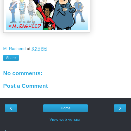
M. Rasheed
at
3:29 PM
Share
No comments:
Post a Comment
‹
›
Home
View web version