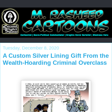
Tuesday, December 8, 2020
A Custom Silver Lining Gift From the
Wealth-Hoarding Criminal Overclass