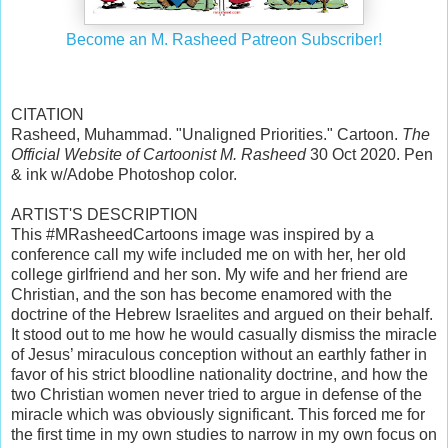
Become an M. Rasheed Patreon Subscriber!
CITATION
Rasheed, Muhammad. "Unaligned Priorities." Cartoon.
The
Official Website of Cartoonist M. Rasheed
30 Oct 2020. Pen
& ink w/Adobe Photoshop color.
ARTIST'S DESCRIPTION
This #MRasheedCartoons image was inspired by a
conference call my wife included me on with her, her old
college girlfriend and her son. My wife and her friend are
Christian, and the son has become enamored with the
doctrine of the Hebrew Israelites and argued on their behalf.
It stood out to me how he would casually dismiss the miracle
of Jesus’ miraculous conception without an earthly father in
favor of his strict bloodline nationality doctrine, and how the
two Christian women never tried to argue in defense of the
miracle which was obviously significant. This forced me for
the first time in my own studies to narrow in my own focus on