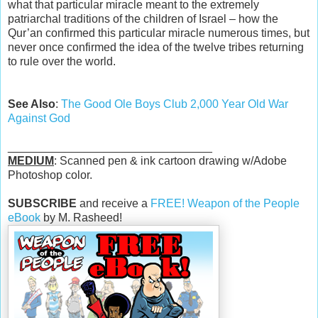
what that particular miracle meant to the extremely
patriarchal traditions of the children of Israel – how the
Qur’an confirmed this particular miracle numerous times, but
never once confirmed the idea of the twelve tribes returning
to rule over the world.
See Also
:
The Good Ole Boys Club 2,000 Year Old War
Against God
________________________________
MEDIUM
: Scanned pen & ink cartoon drawing w/Adobe
Photoshop color.
SUBSCRIBE
and receive a
FREE! Weapon of the People
eBook
by M. Rasheed!