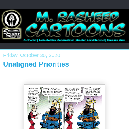
Friday, October 30, 2020
Unaligned Priorities