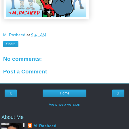
M. Rasheed
at
9:41 AM
Share
No comments:
Post a Comment
‹
›
Home
View web version
About Me
M. Rasheed