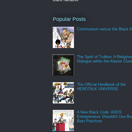
Popular Posts
Communism versus the Black A
The Spirit of Trullion: A Religiou
Dialogue within the Alastor Clust
The Official Handbook of the
HEROTALK UNIVERSE
A New Black Code: ADOS
Entrepreneurs Shouldn't Use Bu
Best Practices