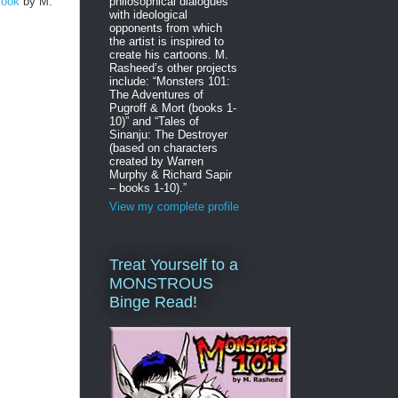
philosophical dialogues
Book
by M.
with ideological
opponents from which
the artist is inspired to
create his cartoons. M.
Rasheed’s other projects
include: “Monsters 101:
The Adventures of
Pugroff & Mort (books 1-
10)” and “Tales of
Sinanju: The Destroyer
(based on characters
created by Warren
Murphy & Richard Sapir
– books 1-10).”
View my complete profile
Treat Yourself to a
MONSTROUS
Binge Read!