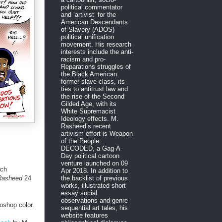
political commentator
and ‘artivist’ for the
American Descendants
of Slavery (ADOS)
political unification
movement. His research
interests include the anti-
racism and pro-
Reparations struggles of
the Black American
former slave class, its
ties to antitrust law and
the rise of the Second
Gilded Age, with its
White Supremacist
Ideology effects. M.
Rasheed’s recent
artivism effort is Weapon
of the People:
DECODED, a Gag-A-
Day political cartoon
venture launched on 09
ych
Apr 2018. In addition to
the backlist of previous
 Rasheed
24
works, illustrated short
essay social
observations and genre
oshop color.
sequential art tales, his
website features