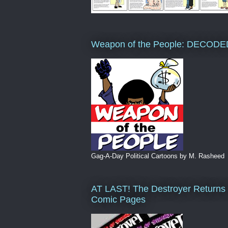
Weapon of the People: DECODE
Gag-A-Day Political Cartoons by M. Rasheed
AT LAST! The Destroyer Returns 
Comic Pages