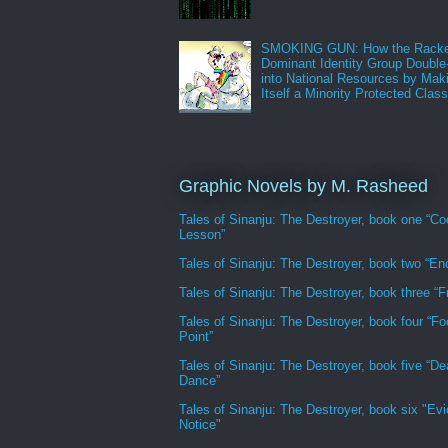
SMOKING GUN: How the Racke
Dominant Identity Group Double
into National Resources by Mak
Itself a Minority Protected Clas
Graphic Novels by M. Rasheed
Tales of Sinanju: The Destroyer, book one “Co
Lesson”
Tales of Sinanju: The Destroyer, book two “En
Tales of Sinanju: The Destroyer, book three “Fr
Tales of Sinanju: The Destroyer, book four “Fo
Point”
Tales of Sinanju: The Destroyer, book five “De
Dance”
Tales of Sinanju: The Destroyer, book six "Evi
Notice"