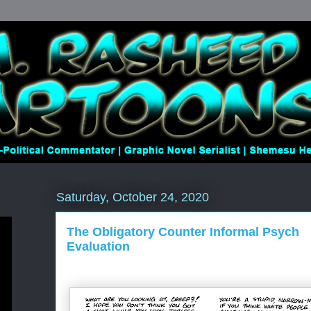
Saturday, October 24, 2020
The Obligatory Counter Informal Psych
Evaluation