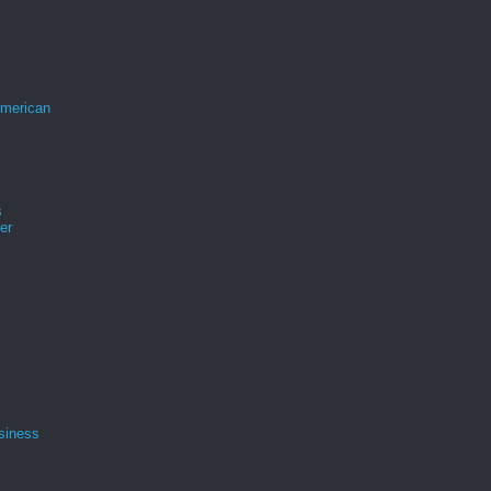
merican
s
er
siness