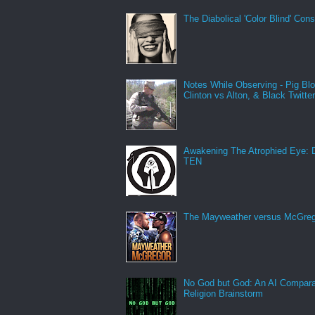
The Diabolical 'Color Blind' Con
Notes While Observing - Pig Bl
Clinton vs Alton, & Black Twitte
Awakening The Atrophied Eye:
TEN
The Mayweather versus McGreg
No God but God: An AI Compara
Religion Brainstorm