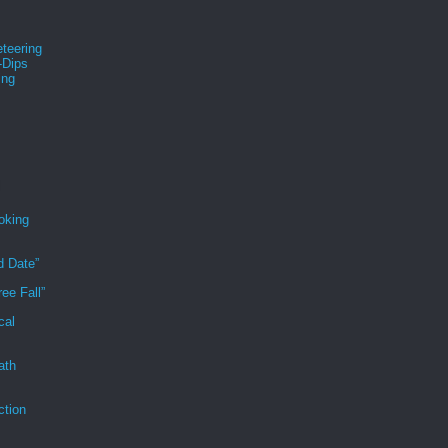
teering
-Dips
ing
s
oking
d Date”
ee Fall”
cal
ath
ction