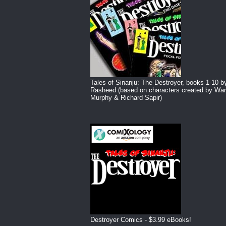
Tales of Sinanju: The Destroyer, books 1-10 b
Rasheed (based on characters created by War
Murphy & Richard Sapir)
Destroyer Comics - $3.99 eBooks!