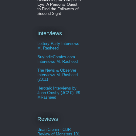
Eye: A Personal Quest
to Find the Followers of
Second Sight
Interviews
Lottery Party Interviews
M. Rasheed
BuyIndieComics.com
Interviews M. Rasheed
The News & Observer
Interviews M. Rasheed
(2011)
Herotalk Interviews by
John Crosby (JC2.0): #9
MRasheed
Reviews
Brian Cronin - CBR
Review of Monsters 101