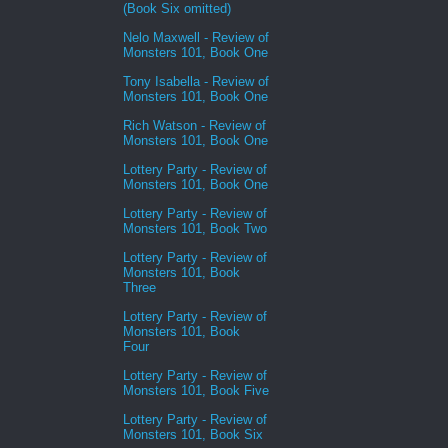
(Book Six omitted)
Nelo Maxwell - Review of
Monsters 101, Book One
Tony Isabella - Review of
Monsters 101, Book One
Rich Watson - Review of
Monsters 101, Book One
Lottery Party - Review of
Monsters 101, Book One
Lottery Party - Review of
Monsters 101, Book Two
Lottery Party - Review of
Monsters 101, Book
Three
Lottery Party - Review of
Monsters 101, Book
Four
Lottery Party - Review of
Monsters 101, Book Five
Lottery Party - Review of
Monsters 101, Book Six