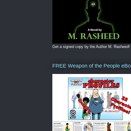
Get a signed copy by the Author M. Rasheed!
FREE Weapon of the People eBo