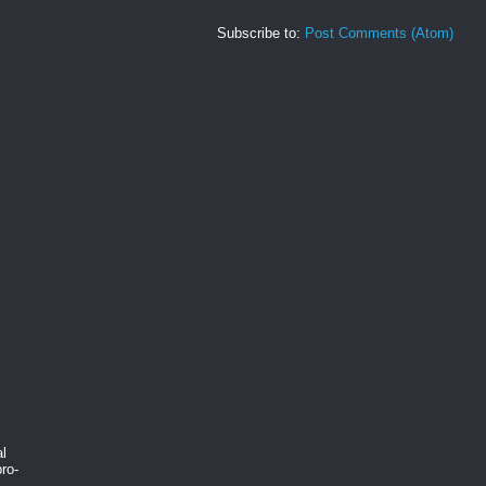
Subscribe to:
Post Comments (Atom)
al
ro-