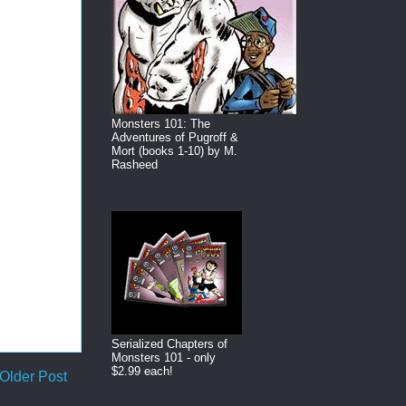
Monsters 101: The
Adventures of Pugroff &
Mort (books 1-10) by M.
Rasheed
Serialized Chapters of
Monsters 101 - only
$2.99 each!
Older Post