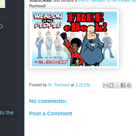
SUBSCRIBE
and receive a
FREE! Weapon of the People e
Rasheed!
D
Posted by
M. Rasheed
at
3:25 PM
No comments:
to the
Post a Comment