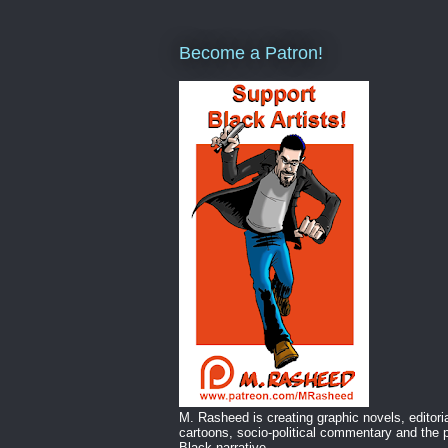
Become a Patron!
M. Rasheed is creating graphic novels, editori
cartoons, socio-political commentary and the p
Black narrative