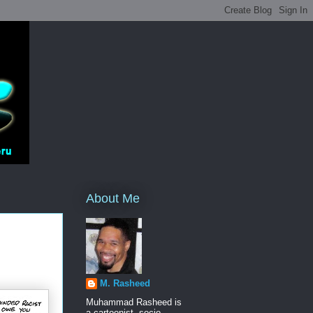
About Me
M. Rasheed
Muhammad Rasheed is
a cartoonist, socio-