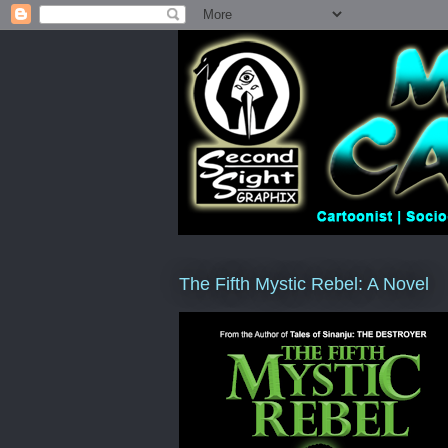
The Fifth Mystic Rebel: A Novel