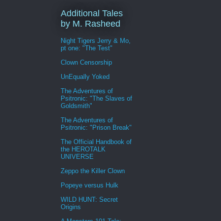
Additional Tales
by M. Rasheed
Night Tigers Jerry & Mo,
pt one: "The Test"
Clown Censorship
UnEqually Yoked
The Adventures of
Psitronic: "The Slaves of
Goldsmith"
The Adventures of
Psitronic: "Prison Break"
The Official Handbook of
the HEROTALK
UNIVERSE
Zeppo the Killer Clown
Popeye versus Hulk
WILD HUNT: Secret
Origins