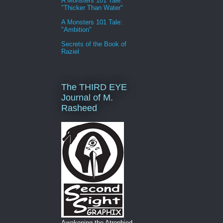
A Monsters 101 Tale:
"Thicker Than Water"
A Monsters 101 Tale:
"Ambition"
Secrets of the Book of
Raziel
The THIRD EYE
Journal of M.
Rasheed
Awakening the Atrophied