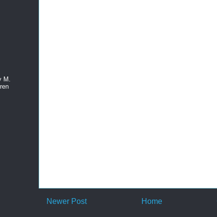
y M.
ren
Newer Post
Home