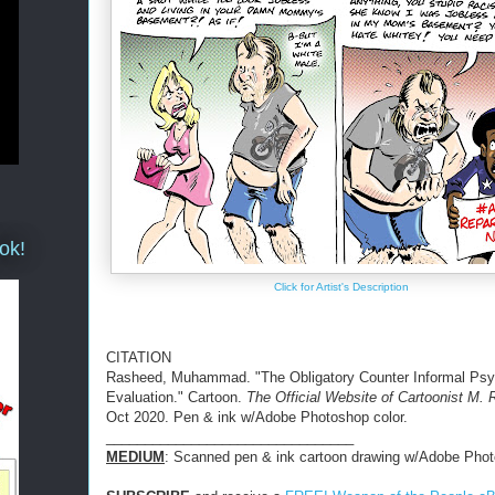
ok!
Click for Artist's Description
CITATION
Rasheed, Muhammad. "The Obligatory Counter Informal Ps
Evaluation." Cartoon.
The Official Website of Cartoonist M.
Oct 2020. Pen & ink w/Adobe Photoshop color.
________________________________
MEDIUM
: Scanned pen & ink cartoon drawing w/Adobe Phot