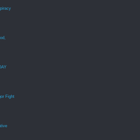
spiracy
ood,
r
 DAY
or Fight
tive