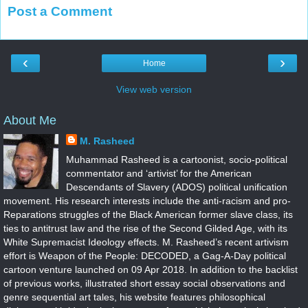
Post a Comment
‹
›
Home
View web version
About Me
M. Rasheed
Muhammad Rasheed is a cartoonist, socio-political
commentator and ‘artivist’ for the American
Descendants of Slavery (ADOS) political unification
movement. His research interests include the anti-racism and pro-
Reparations struggles of the Black American former slave class, its
ties to antitrust law and the rise of the Second Gilded Age, with its
White Supremacist Ideology effects. M. Rasheed’s recent artivism
effort is Weapon of the People: DECODED, a Gag-A-Day political
cartoon venture launched on 09 Apr 2018. In addition to the backlist
of previous works, illustrated short essay social observations and
genre sequential art tales, his website features philosophical