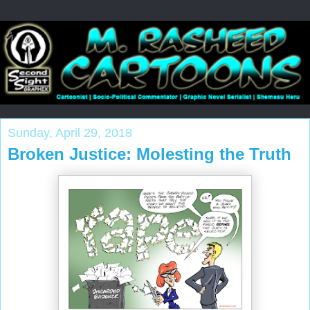
Sunday, April 29, 2018
Broken Justice: Molesting the Truth