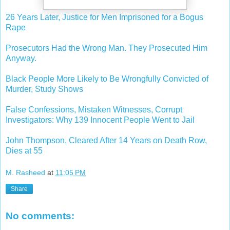
26 Years Later, Justice for Men Imprisoned for a Bogus
Rape
Prosecutors Had the Wrong Man. They Prosecuted Him
Anyway.
Black People More Likely to Be Wrongfully Convicted of
Murder, Study Shows
False Confessions, Mistaken Witnesses, Corrupt
Investigators: Why 139 Innocent People Went to Jail
John Thompson, Cleared After 14 Years on Death Row,
Dies at 55
M. Rasheed
at
11:05 PM
Share
No comments: