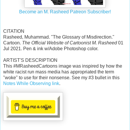
Become an M. Rasheed Patreon Subscriber!
CITATION
Rasheed, Muhammad. "The Glossary of Misdirection."
Cartoon.
The Official Website of Cartoonist M. Rasheed
01
Jul 2021. Pen & ink w/Adobe Photoshop color.
ARTIST'S DESCRIPTION
This #MRasheedCartoons image was inspired by how the
white racist run mass media has appropriated the term
"woke" to use for their nonsense. See my #3 bullet in this
Notes While Observing link
.