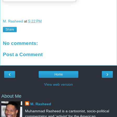
M. Rasheed
at
5:22 PM
Share
No comments:
Post a Comment
‹
›
Home
View web version
About Me
M. Rasheed
Muhammad Rasheed is a cartoonist, socio-political
commentator and ‘artivist’ for the American