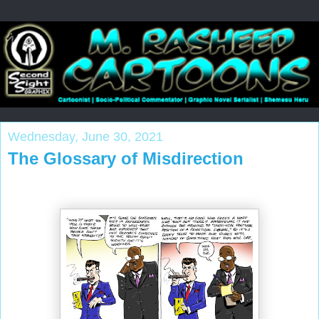
Wednesday, June 30, 2021
The Glossary of Misdirection