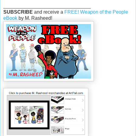
________________________________
SUBSCRIBE
and receive a
FREE! Weapon of the People
eBook
by M. Rasheed!